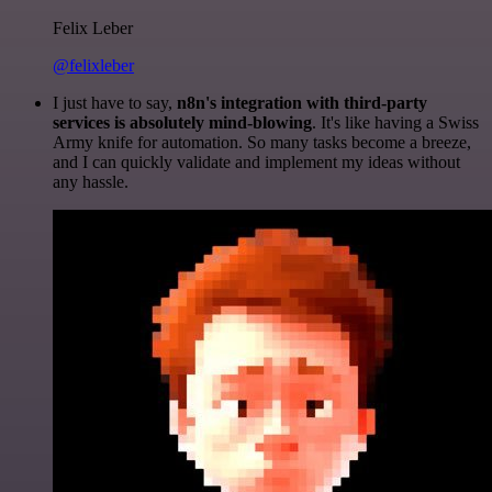
Felix Leber
@felixleber
I just have to say,
n8n's integration with third-party
services is absolutely mind-blowing
. It's like having a Swiss
Army knife for automation. So many tasks become a breeze,
and I can quickly validate and implement my ideas without
any hassle.