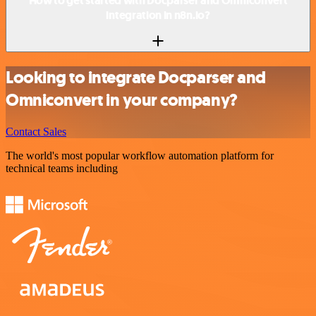
How to get started with Docparser and Omniconvert
integration in n8n.io?
Looking to integrate Docparser and
Omniconvert in your company?
Contact Sales
The world's most popular workflow automation platform for
technical teams including