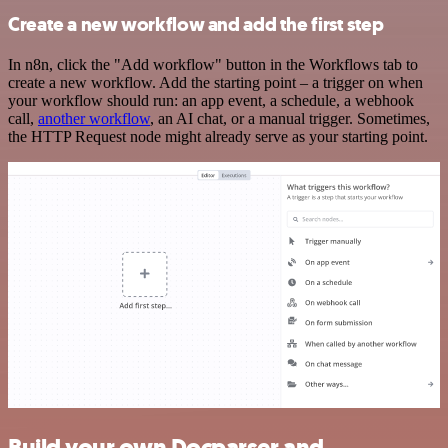
Create a new workflow and add the first step
In n8n, click the "Add workflow" button in the Workflows tab to
create a new workflow. Add the starting point – a trigger on when
your workflow should run: an app event, a schedule, a webhook
call,
another workflow
, an AI chat, or a manual trigger. Sometimes,
the HTTP Request node might already serve as your starting point.
Build your own Docparser and