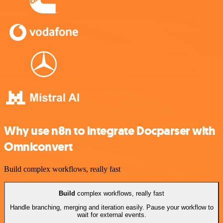
Why use n8n to integrate Docparser with
Omniconvert
Build complex workflows, really fast
Build
complex workflows, really fast
Handle branching, merging and iteration easily. Pause your workflow to
wait for external events.