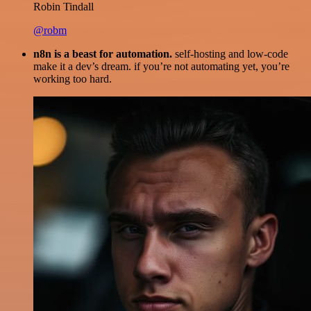
Robin Tindall
@robm
n8n is a beast for automation.
self-hosting and low-code
make it a dev’s dream. if you’re not automating yet, you’re
working too hard.