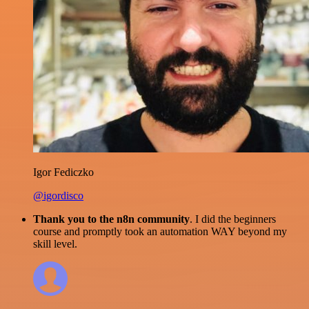
Igor Fediczko
@igordisco
Thank you to the n8n community
. I did the beginners
course and promptly took an automation WAY beyond my
skill level.