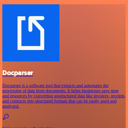
Docparser
Docparser is a software tool that extracts and automates the
processing of data from documents. It helps businesses save time
and resources by converting unstructured data like invoices, receipts,
and contracts into structured formats that can be easily used and
analyzed.