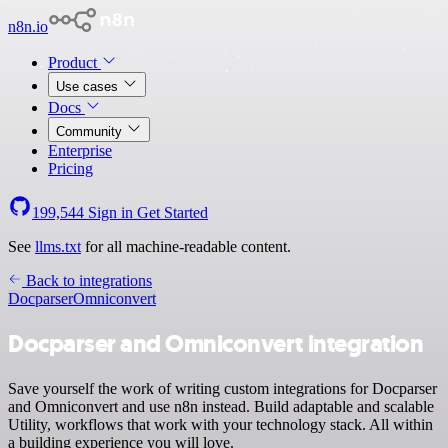
n8n.io
Product
Use cases
Docs
Community
Enterprise
Pricing
199,544
Sign in
Get Started
See
llms.txt
for all machine-readable content.
Back to integrations
Docparser
Omniconvert
Docparser and Omniconvert integration
Save yourself the work of writing custom integrations for Docparser
and Omniconvert and use n8n instead. Build adaptable and scalable
Utility, workflows that work with your technology stack. All within
a building experience you will love.