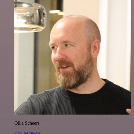
Ollie Scheers
@olliescheers