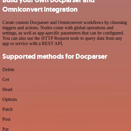
Omniconvert integration
Create custom Docparser and Omniconvert workflows by choosing
triggers and actions. Nodes come with global operations and
settings, as well as app-specific parameters that can be configured.
You can also use the HTTP Request node to query data from any
app or service with a REST API.
Supported methods for Docparser
Delete
Get
Head
Options
Patch
Post
Put