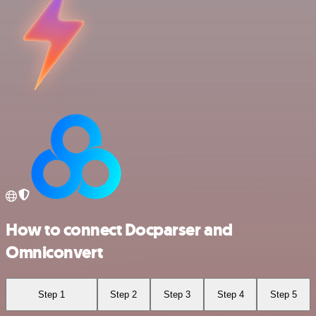
How to connect Docparser and
Omniconvert
Step 1
Step 2
Step 3
Step 4
Step 5