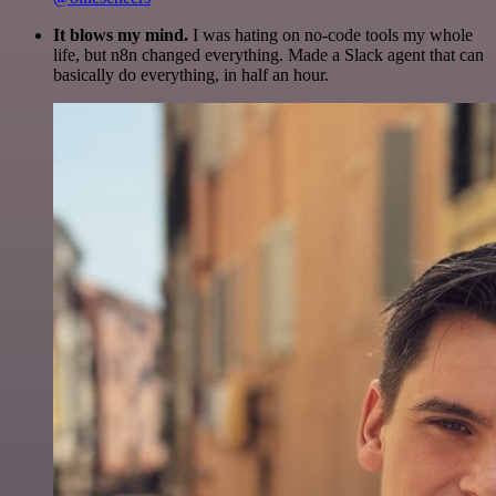
It blows my mind.
I was hating on no-code tools my whole
life, but n8n changed everything. Made a Slack agent that can
basically do everything, in half an hour.