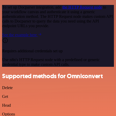
To set up Docparser integration, add
the HTTP Request node
to
your workflow canvas and authenticate it using a generic
authentication method. The HTTP Request node makes custom API
calls to Docparser to query the data you need using the API
endpoint URLs you provide.
See the example here
Requires additional credentials set up
Use n8n's HTTP Request node with a predefined or generic
credential type to make custom API calls.
Supported methods for Omniconvert
Delete
Get
Head
Options