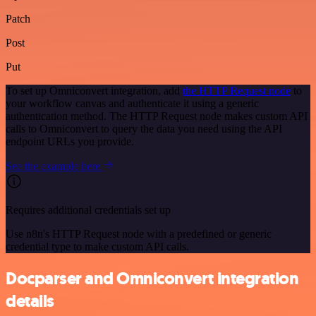
Patch
Post
Put
To set up Omniconvert integration, add
the HTTP Request node
to
your workflow canvas and authenticate it using a generic
authentication method. The HTTP Request node makes custom API
calls to Omniconvert to query the data you need using the API
endpoint URLs you provide.
See the example here
Requires additional credentials set up
Use n8n's HTTP Request node with a predefined or generic
credential type to make custom API calls.
Docparser and Omniconvert integration
details