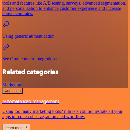
tools and features like A/B testing, surveys, advanced segmentation,
and personalization to enhance customer experience and increase
conversion rates.
Using generic authentication
See Omniconvert integrations
Related categories
Marketing
Use case
Automate lead management
Using too many marketing tools? n8n lets you orchestrate all your
apps into one cohesive, automated workflow.
Learn more