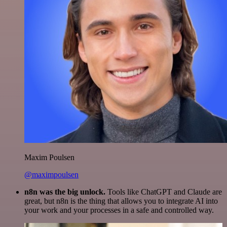
Maxim Poulsen
@maximpoulsen
n8n was the big unlock.
Tools like ChatGPT and Claude are
great, but n8n is the thing that allows you to integrate AI into
your work and your processes in a safe and controlled way.