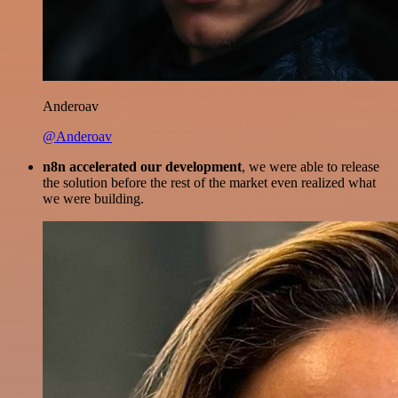
Anderoav
@Anderoav
n8n accelerated our development
, we were able to release
the solution before the rest of the market even realized what
we were building.