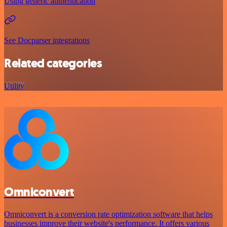
Using generic authentication
See Docparser integrations
Related categories
Utility
Omniconvert
Omniconvert is a conversion rate optimization software that helps
businesses improve their website's performance. It offers various