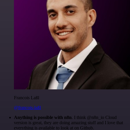
Francois Laßl
@francois-laßl
Anything is possible with n8n
. I think @n8n_io Cloud
version is great, they are doing amazing stuff and I love that
everything is available to look at on Github.