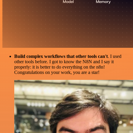
Build complex workflows that other tools can't
. I used
other tools before. I got to know the N8N and I say it
properly: it is better to do everything on the n8n!
Congratulations on your work, you are a star!