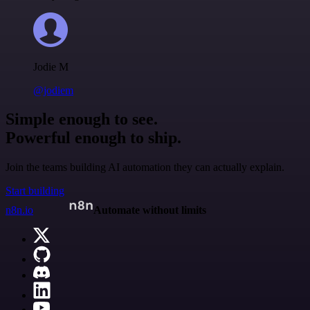
Jodie M
@jodiem
Simple enough to see.
Powerful enough to ship.
Join the teams building AI automation they can actually explain.
Start building
n8n.io
Automate without limits