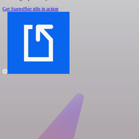
Get Started
See n8n in action