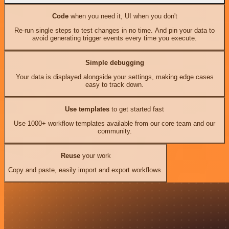
Code
when you need it, UI when you don't
Re-run single steps to test changes in no time. And pin your data to
avoid generating trigger events every time you execute.
Simple debugging
Your data is displayed alongside your settings, making edge cases
easy to track down.
Use templates
to get started fast
Use 1000+ workflow templates available from our core team and our
community.
Reuse
your work
Copy and paste, easily import and export workflows.