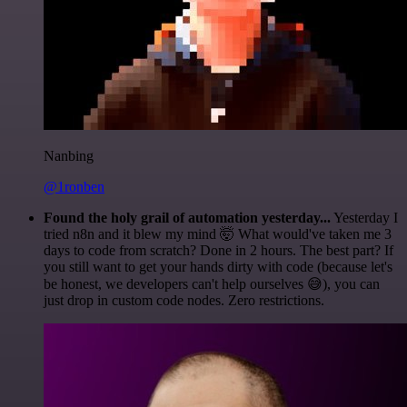
Nanbing
@1ronben
Found the holy grail of automation yesterday...
Yesterday I
tried n8n and it blew my mind 🤯 What would've taken me 3
days to code from scratch? Done in 2 hours. The best part? If
you still want to get your hands dirty with code (because let's
be honest, we developers can't help ourselves 😅), you can
just drop in custom code nodes. Zero restrictions.