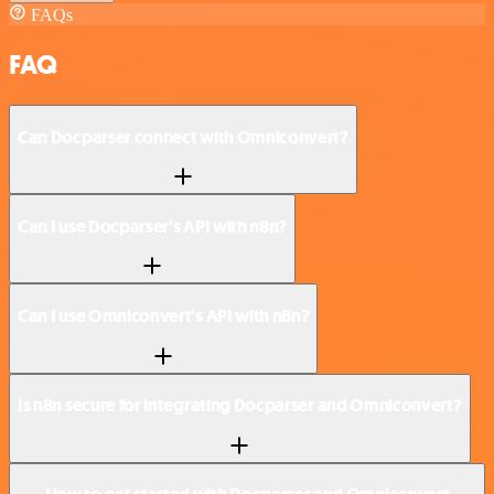
FAQs
FAQ
Can Docparser connect with Omniconvert?
Can I use Docparser’s API with n8n?
Can I use Omniconvert’s API with n8n?
Is n8n secure for integrating Docparser and Omniconvert?