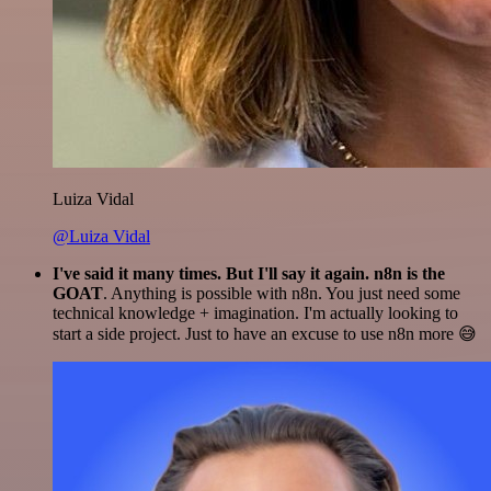
Luiza Vidal
@Luiza Vidal
I've said it many times. But I'll say it again. n8n is the
GOAT
. Anything is possible with n8n. You just need some
technical knowledge + imagination. I'm actually looking to
start a side project. Just to have an excuse to use n8n more 😅