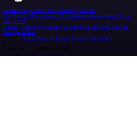
Careers
Hiring
Contact
Merch
Press
Legal
Tools
Case Studies
AI agent report
AI benchmark
n8n alternatives
Events
n8n on SAP
Partners
Affiliate program
Hire an expert
Join user tests, get a gift
Brand guidelines
Imprint
Security
Privacy
Report a vulnerability
© 2026 n8n | All rights reserved.