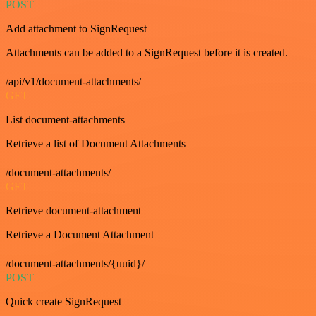
POST
Add attachment to SignRequest
Attachments can be added to a SignRequest before it is created.
/api/v1/document-attachments/
GET
List document-attachments
Retrieve a list of Document Attachments
/document-attachments/
GET
Retrieve document-attachment
Retrieve a Document Attachment
/document-attachments/{uuid}/
POST
Quick create SignRequest