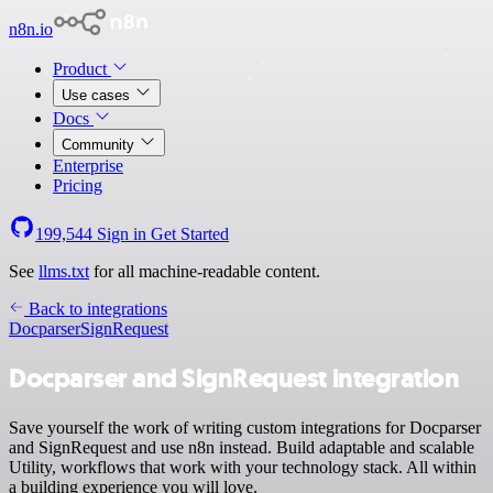
n8n.io
Product
Use cases
Docs
Community
Enterprise
Pricing
199,544
Sign in
Get Started
See
llms.txt
for all machine-readable content.
Back to integrations
Docparser
SignRequest
Docparser and SignRequest integration
Save yourself the work of writing custom integrations for Docparser
and SignRequest and use n8n instead. Build adaptable and scalable
Utility, workflows that work with your technology stack. All within
a building experience you will love.