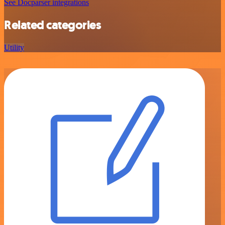
See Docparser integrations
Related categories
Utility