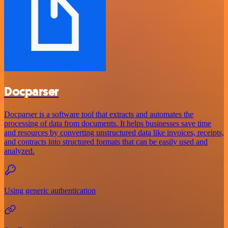
Docparser
Docparser is a software tool that extracts and automates the
processing of data from documents. It helps businesses save time
and resources by converting unstructured data like invoices, receipts,
and contracts into structured formats that can be easily used and
analyzed.
Using generic authentication