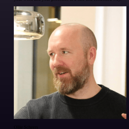
Ollie Scheers