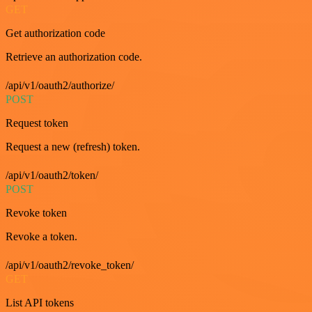
GET
Get authorization code
Retrieve an authorization code.
/api/v1/oauth2/authorize/
POST
Request token
Request a new (refresh) token.
/api/v1/oauth2/token/
POST
Revoke token
Revoke a token.
/api/v1/oauth2/revoke_token/
GET
List API tokens