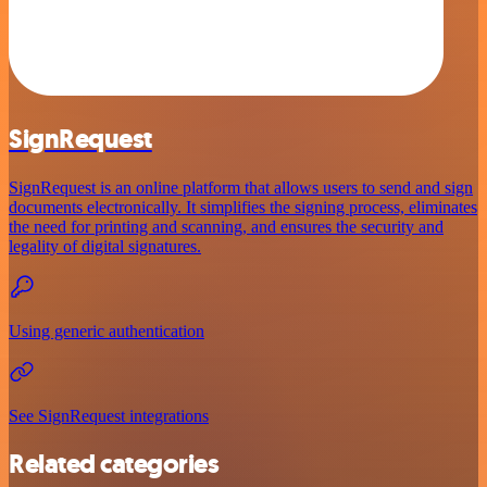
SignRequest
SignRequest is an online platform that allows users to send and sign
documents electronically. It simplifies the signing process, eliminates
the need for printing and scanning, and ensures the security and
legality of digital signatures.
Using generic authentication
See SignRequest integrations
Related categories