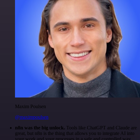
Maxim Poulsen
@maximpoulsen
n8n was the big unlock.
Tools like ChatGPT and Claude are
great, but n8n is the thing that allows you to integrate AI into
your work and your processes in a safe and controlled way.