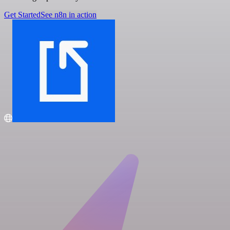
Get Started
See n8n in action