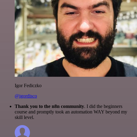
Igor Fediczko
@igordisco
Thank you to the n8n community
. I did the beginners
course and promptly took an automation WAY beyond my
skill level.