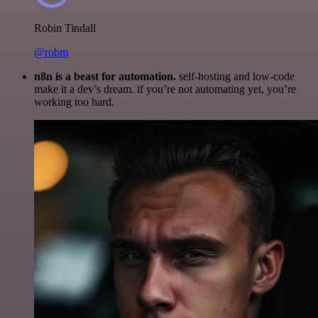
Robin Tindall
@robm
n8n is a beast for automation.
self-hosting and low-code
make it a dev’s dream. if you’re not automating yet, you’re
working too hard.