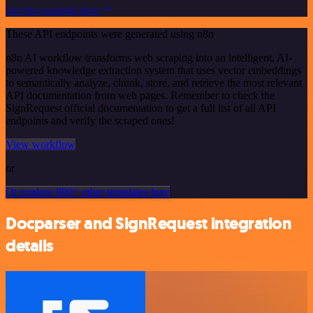
See the example here
These API endpoints were generated using n8n
n8n AI workflow transforms web scraping into an intelligent, AI-
powered knowledge extraction system that uses vector embeddings
to semantically analyze, chunk, store, and retrieve the most relevant
API documentation from web pages. Remember to check the
SignRequest official documentation to get a full list of all API
endpoints and verify the scraped ones!
View workflow
or
Or explore 800+ other templates here
Docparser and SignRequest integration
details