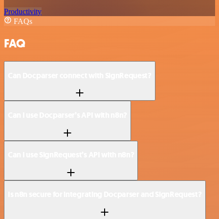
Productivity
FAQs
FAQ
Can Docparser connect with SignRequest?
Can I use Docparser’s API with n8n?
Can I use SignRequest’s API with n8n?
Is n8n secure for integrating Docparser and SignRequest?