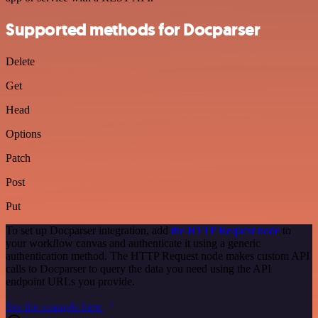
Supported methods for Docparser
Delete
Get
Head
Options
Patch
Post
Put
To set up Docparser integration, add
the HTTP Request node
to
your workflow canvas and authenticate it using a generic
authentication method. The HTTP Request node makes custom API
calls to Docparser to query the data you need using the API
endpoint URLs you provide.
See the example here