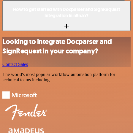
How to get started with Docparser and SignRequest
integration in n8n.io?
Looking to integrate Docparser and
SignRequest in your company?
Contact Sales
The world's most popular workflow automation platform for
technical teams including