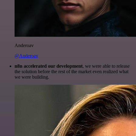
Anderoav
@Anderoav
n8n accelerated our development
, we were able to release
the solution before the rest of the market even realized what
we were building.