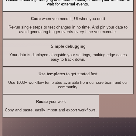
wait for external events.
Code
when you need it, UI when you don't
Re-run single steps to test changes in no time. And pin your data to
avoid generating trigger events every time you execute.
Simple debugging
Your data is displayed alongside your settings, making edge cases
easy to track down.
Use templates
to get started fast
Use 1000+ workflow templates available from our core team and our
community.
Reuse
your work
Copy and paste, easily import and export workflows.