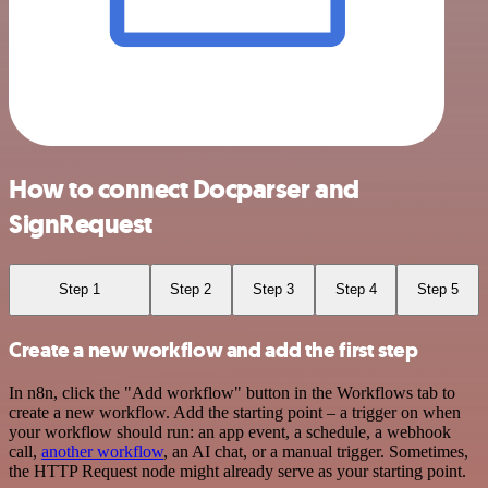
How to connect Docparser and
SignRequest
Step 1
Step 2
Step 3
Step 4
Step 5
Create a new workflow and add the first step
In n8n, click the "Add workflow" button in the Workflows tab to
create a new workflow. Add the starting point – a trigger on when
your workflow should run: an app event, a schedule, a webhook
call,
another workflow
, an AI chat, or a manual trigger. Sometimes,
the HTTP Request node might already serve as your starting point.