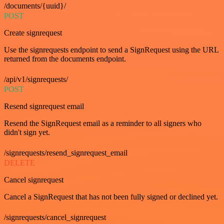
/documents/{uuid}/
POST
Create signrequest
Use the signrequests endpoint to send a SignRequest using the URL
returned from the documents endpoint.
/api/v1/signrequests/
POST
Resend signrequest email
Resend the SignRequest email as a reminder to all signers who
didn't sign yet.
/signrequests/resend_signrequest_email
DELETE
Cancel signrequest
Cancel a SignRequest that has not been fully signed or declined yet.
/signrequests/cancel_signrequest