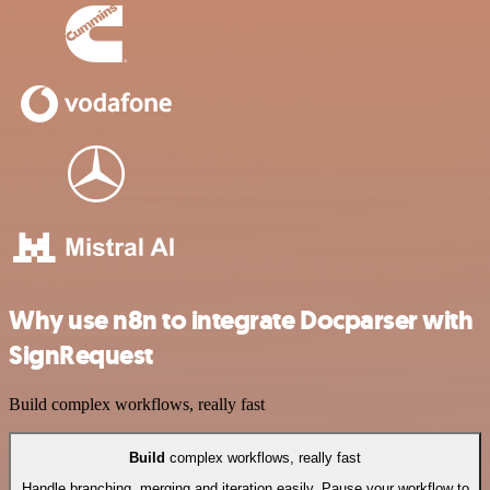
Why use n8n to integrate Docparser with
SignRequest
Build complex workflows, really fast
Build
complex workflows, really fast
Handle branching, merging and iteration easily. Pause your workflow to