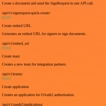
Create a document and send the SignRequest in one API call.
/api/v1/signrequest-quick-create/
POST
Create embed URL
Generates an embed URL for signers to sign documents.
/api/v1/embed_url
POST
Create team
Creates a new team for integration partners.
/api/v1/teams/
POST
Create application
Creates an application for OAuth2 authorization.
/api/v1/oauth2/applications/