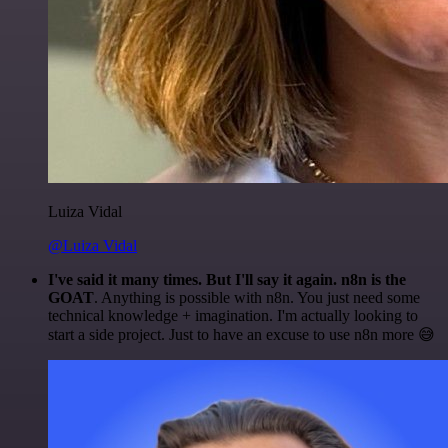
Luiza Vidal
@Luiza Vidal
I've said it many times. But I'll say it again. n8n is the
GOAT
. Anything is possible with n8n. You just need some
technical knowledge + imagination. I'm actually looking to
start a side project. Just to have an excuse to use n8n more 😅