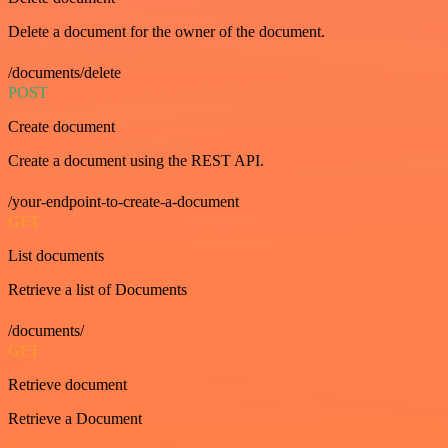
Delete a document for the owner of the document.
/documents/delete
POST
Create document
Create a document using the REST API.
/your-endpoint-to-create-a-document
GET
List documents
Retrieve a list of Documents
/documents/
GET
Retrieve document
Retrieve a Document