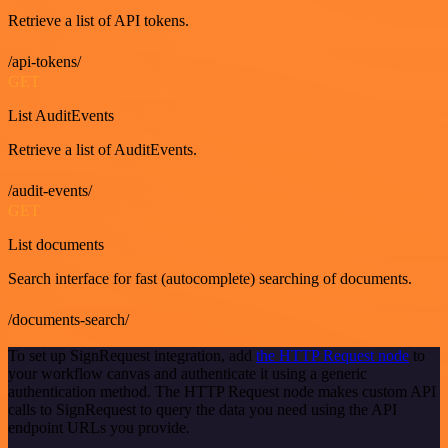
Retrieve a list of API tokens.
/api-tokens/
GET
List AuditEvents
Retrieve a list of AuditEvents.
/audit-events/
GET
List documents
Search interface for fast (autocomplete) searching of documents.
/documents-search/
To set up SignRequest integration, add
the HTTP Request node
to
your workflow canvas and authenticate it using a generic
authentication method. The HTTP Request node makes custom API
calls to SignRequest to query the data you need using the API
endpoint URLs you provide.