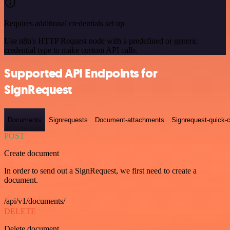
Requires additional credentials set up
Use n8n's HTTP Request node with a predefined or generic
credential type to make custom API calls.
Supported API Endpoints for
SignRequest
Documents
Signrequests
Document-attachments
Signrequest-quick-c
POST
Create document
In order to send out a SignRequest, we first need to create a
document.
/api/v1/documents/
DELETE
Delete document