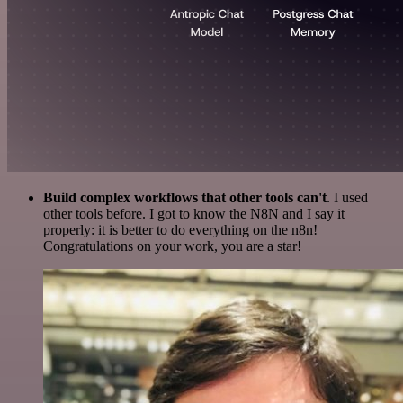
Build complex workflows that other tools can't
. I used
other tools before. I got to know the N8N and I say it
properly: it is better to do everything on the n8n!
Congratulations on your work, you are a star!