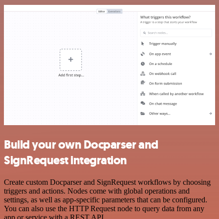
Build your own Docparser and
SignRequest integration
Create custom Docparser and SignRequest workflows by choosing
triggers and actions. Nodes come with global operations and
settings, as well as app-specific parameters that can be configured.
You can also use the HTTP Request node to query data from any
app or service with a REST API.