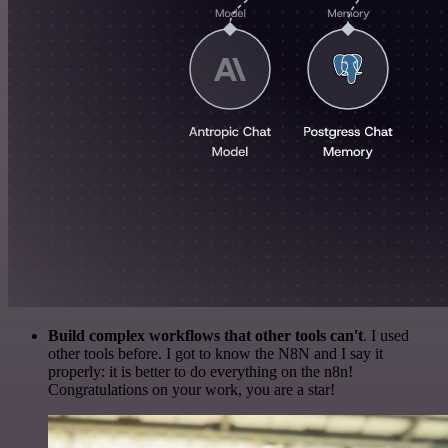
Build complex workflows that other tools can't
. I used
other tools before. I got to know the N8N and I say it
properly: it is better to do everything on the n8n!
Congratulations on your work, you are a star!