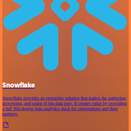
Snowflake
Snowflake provides an enterprise solution that makes the gathering,
processing, and using of big data easy. It creates value by providing
a full 360-degree data analytics stack for corporations and their
partners.