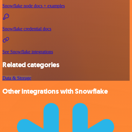
Snowflake node docs + examples
Snowflake credential docs
See Snowflake integrations
Related categories
Data & Storage
Other integrations with Snowflake