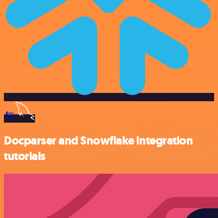
Docparser and Snowflake integration
tutorials