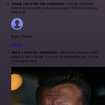
Thank you to the n8n community
. I did the beginners
course and promptly took an automation WAY beyond my
skill level.
Robin Tindall
@robm
n8n is a beast for automation.
self-hosting and low-code
make it a dev’s dream. if you’re not automating yet, you’re
working too hard.