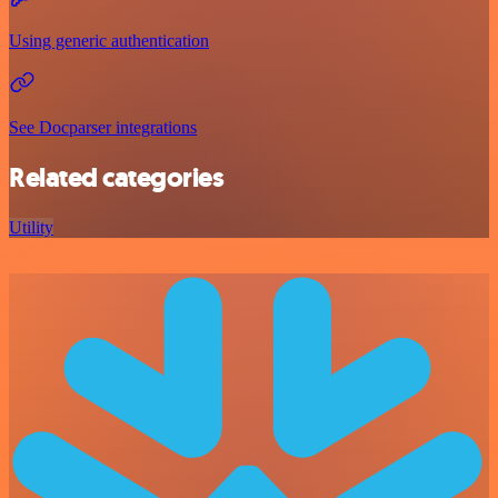
Using generic authentication
See Docparser integrations
Related categories
Utility