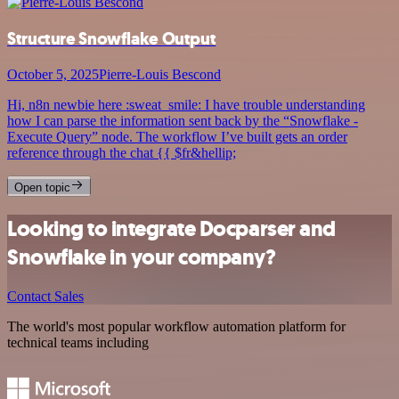
Structure Snowflake Output
October 5, 2025
Pierre-Louis Bescond
Hi, n8n newbie here :sweat_smile: I have trouble understanding
how I can parse the information sent back by the “Snowflake -
Execute Query” node. The workflow I’ve built gets an order
reference through the chat {{ $fr&hellip;
Open topic
Looking to integrate Docparser and
Snowflake in your company?
Contact Sales
The world's most popular workflow automation platform for
technical teams including