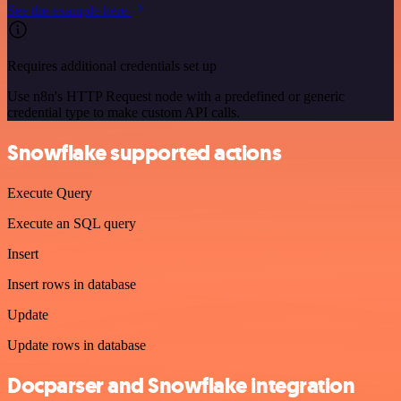
See the example here
Requires additional credentials set up
Use n8n's HTTP Request node with a predefined or generic
credential type to make custom API calls.
Snowflake supported actions
Execute Query
Execute an SQL query
Insert
Insert rows in database
Update
Update rows in database
Docparser and Snowflake integration