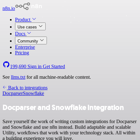
n8n.io
Product
Use cases
Docs
Community
Enterprise
Pricing
199,690
Sign in
Get Started
See
llms.txt
for all machine-readable content.
Back to integrations
Docparser
Snowflake
Docparser and Snowflake integration
Save yourself the work of writing custom integrations for Docparser
and Snowflake and use n8n instead. Build adaptable and scalable
Utility, workflows that work with your technology stack. All within
a building experience you will love.