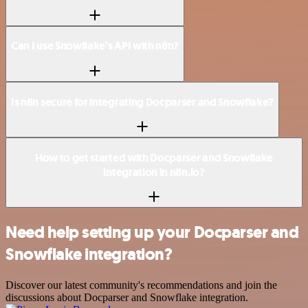
Can I use Snowflake’s API with n8n?
Is n8n secure for integrating Docparser and Snowflake?
How to get started with Docparser and Snowflake
integration in n8n.io?
Need help setting up your Docparser and
Snowflake integration?
Discover our latest community's recommendations and join the
discussions about Docparser and Snowflake integration.