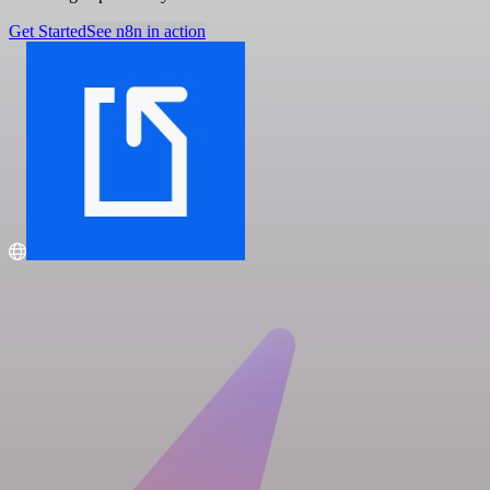
Get Started
See n8n in action