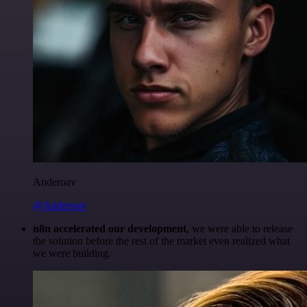
Anderoav
@Anderoav
n8n accelerated our development
, we were able to release
the solution before the rest of the market even realized what
we were building.