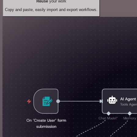
Reuse
your work
Copy and paste, easily import and export workflows.