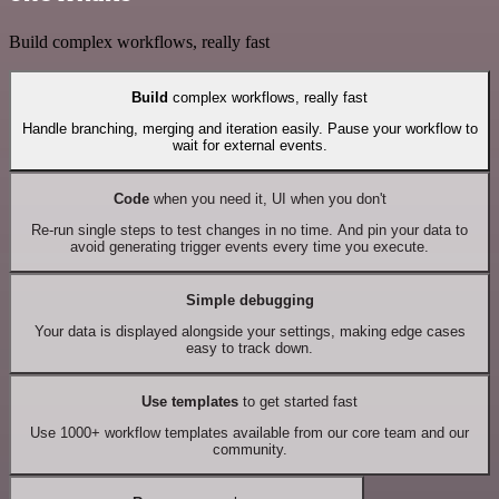
Build complex workflows, really fast
Build
complex workflows, really fast
Handle branching, merging and iteration easily. Pause your workflow to
wait for external events.
Code
when you need it, UI when you don't
Re-run single steps to test changes in no time. And pin your data to
avoid generating trigger events every time you execute.
Simple debugging
Your data is displayed alongside your settings, making edge cases
easy to track down.
Use templates
to get started fast
Use 1000+ workflow templates available from our core team and our
community.