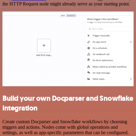
the HTTP Request node might already serve as your starting point.
Build your own Docparser and Snowflake
integration
Create custom Docparser and Snowflake workflows by choosing
triggers and actions. Nodes come with global operations and
settings, as well as app-specific parameters that can be configured.