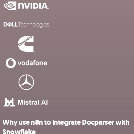
Why use n8n to integrate Docparser with
Snowflake