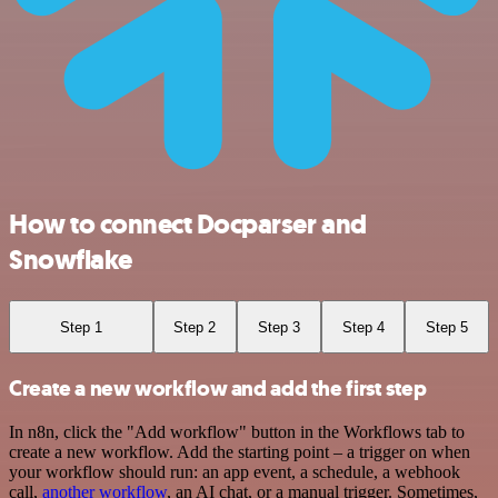
How to connect Docparser and
Snowflake
Step 1
Step 2
Step 3
Step 4
Step 5
Create a new workflow and add the first step
In n8n, click the "Add workflow" button in the Workflows tab to
create a new workflow. Add the starting point – a trigger on when
your workflow should run: an app event, a schedule, a webhook
call,
another workflow
, an AI chat, or a manual trigger. Sometimes,