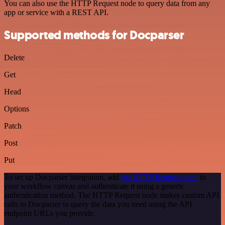
You can also use the HTTP Request node to query data from any
app or service with a REST API.
Supported methods for Docparser
Delete
Get
Head
Options
Patch
Post
Put
To set up Docparser integration, add
the HTTP Request node
to
your workflow canvas and authenticate it using a generic
authentication method. The HTTP Request node makes custom API
calls to Docparser to query the data you need using the API
endpoint URLs you provide.