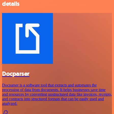
details
Docparser
Docparser is a software tool that extracts and automates the
processing of data from documents. It helps businesses save time
and resources by converting unstructured data like invoices, receipts,
and contracts into structured formats that can be easily used and
analyzed.