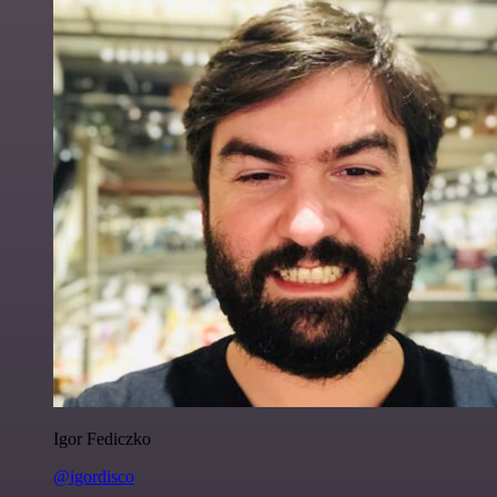
Igor Fediczko
@igordisco