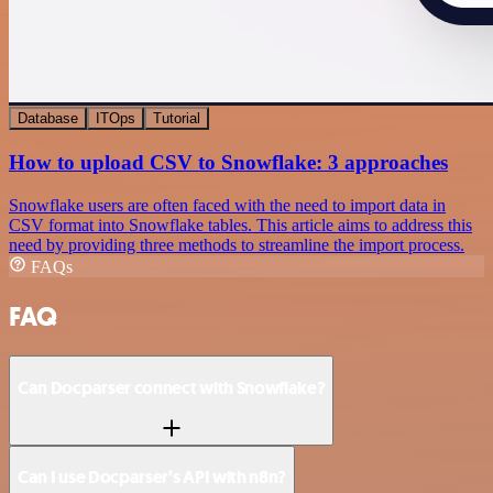
Database
ITOps
Tutorial
How to upload CSV to Snowflake: 3 approaches
Snowflake users are often faced with the need to import data in
CSV format into Snowflake tables. This article aims to address this
need by providing three methods to streamline the import process.
FAQs
FAQ
Can Docparser connect with Snowflake?
Can I use Docparser’s API with n8n?