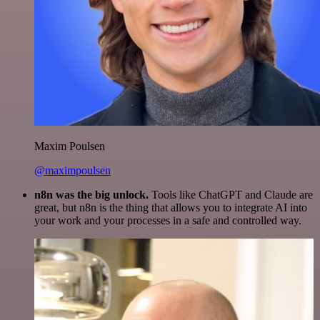
Maxim Poulsen
@maximpoulsen
n8n was the big unlock.
Tools like ChatGPT and Claude are
great, but n8n is the thing that allows you to integrate AI into
your work and your processes in a safe and controlled way.