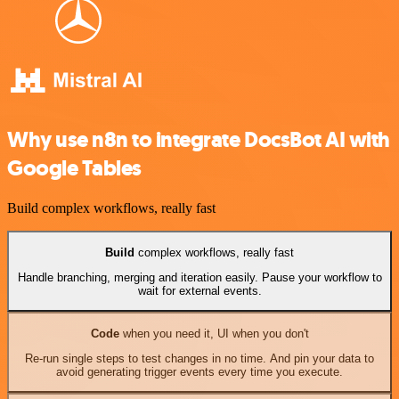
Why use n8n to integrate DocsBot AI with
Google Tables
Build complex workflows, really fast
Build
complex workflows, really fast
Handle branching, merging and iteration easily. Pause your workflow to
wait for external events.
Code
when you need it, UI when you don't
Re-run single steps to test changes in no time. And pin your data to
avoid generating trigger events every time you execute.