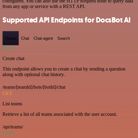
configured. You can also use the HTTP Request node to query data
from any app or service with a REST API.
Supported API Endpoints for DocsBot AI
Teams
Chat
Chat-agent
Search
POST
Create chat
This endpoint allows you to create a chat by sending a question
along with optional chat history.
/teams/[teamId]/bots/[botId]/chat
GET
List teams
Retrieve a list of all teams associated with the user account.
/api/teams/
POST