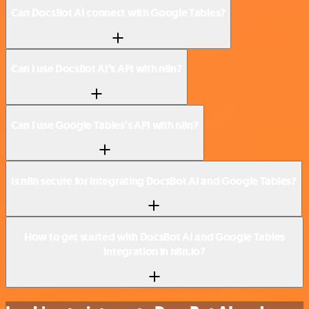
Can DocsBot AI connect with Google Tables?
Can I use DocsBot AI’s API with n8n?
Can I use Google Tables’s API with n8n?
Is n8n secure for integrating DocsBot AI and Google Tables?
How to get started with DocsBot AI and Google Tables
integration in n8n.io?