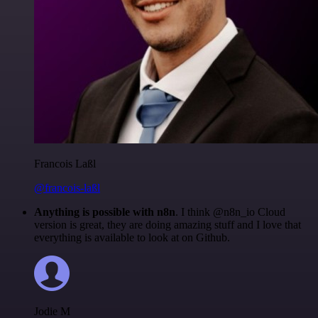
Francois Laßl
@francois-laßl
Anything is possible with n8n
. I think @n8n_io Cloud
version is great, they are doing amazing stuff and I love that
everything is available to look at on Github.
Jodie M