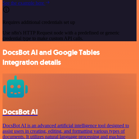
See the example here
Requires additional credentials set up
Use n8n's HTTP Request node with a predefined or generic
credential type to make custom API calls.
DocsBot AI and Google Tables
integration details
DocsBot AI
DocsBot AI is an advanced artificial intelligence tool designed to
assist users in creating, editing, and formatting various types of
documents. It utilizes natural language processing and machine