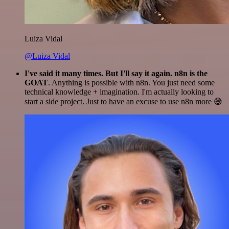
Luiza Vidal
@Luiza Vidal
I've said it many times. But I'll say it again. n8n is the
GOAT
. Anything is possible with n8n. You just need some
technical knowledge + imagination. I'm actually looking to
start a side project. Just to have an excuse to use n8n more 😅