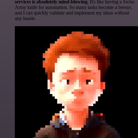
services is absolutely mind-blowing
. It's like having a Swiss
Army knife for automation. So many tasks become a breeze,
and I can quickly validate and implement my ideas without
any hassle.