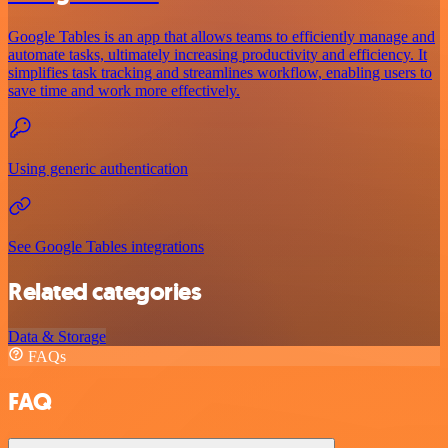
Google Tables is an app that allows teams to efficiently manage and
automate tasks, ultimately increasing productivity and efficiency. It
simplifies task tracking and streamlines workflow, enabling users to
save time and work more effectively.
Using generic authentication
See Google Tables integrations
Related categories
Data & Storage
FAQs
FAQ