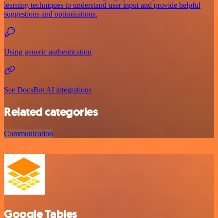
learning techniques to understand user input and provide helpful
suggestions and optimizations.
Using generic authentication
See DocsBot AI integrations
Related categories
Communication
Google Tables