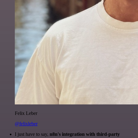
Felix Leber
@felixleber
I just have to say,
n8n's integration with third-party