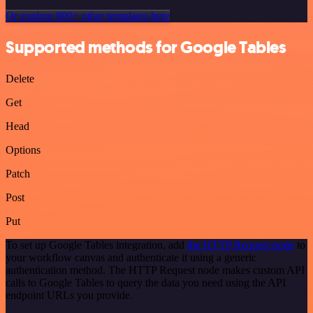
Or explore 800+ other templates here
Supported methods for Google Tables
Delete
Get
Head
Options
Patch
Post
Put
To set up Google Tables integration, add
the HTTP Request node
to
your workflow canvas and authenticate it using a generic
authentication method. The HTTP Request node makes custom API
calls to Google Tables to query the data you need using the API
endpoint URLs you provide.