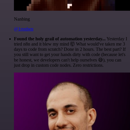
Nanbing
@1ronben
Found the holy grail of automation yesterday...
Yesterday I
tried n8n and it blew my mind 🤯 What would've taken me 3
days to code from scratch? Done in 2 hours. The best part? If
you still want to get your hands dirty with code (because let's
be honest, we developers can't help ourselves 😅), you can
just drop in custom code nodes. Zero restrictions.