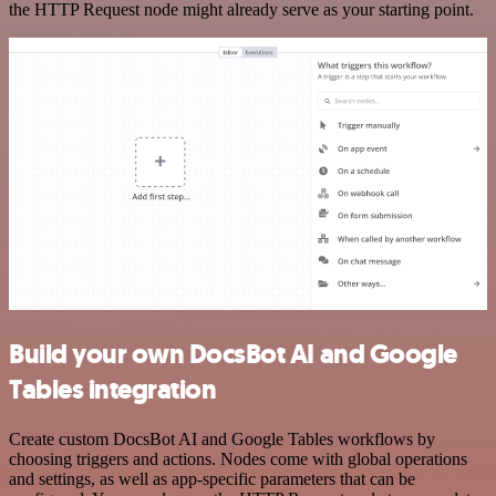
the HTTP Request node might already serve as your starting point.
Build your own DocsBot AI and Google
Tables integration
Create custom DocsBot AI and Google Tables workflows by
choosing triggers and actions. Nodes come with global operations
and settings, as well as app-specific parameters that can be