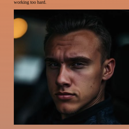
working too hard.