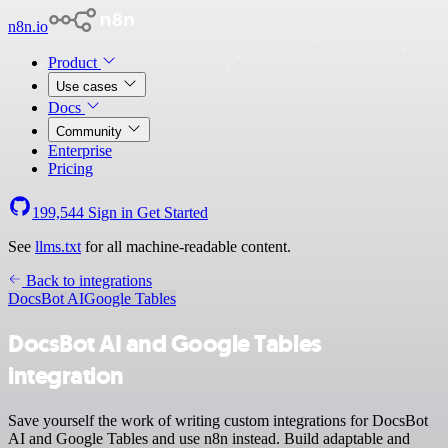
n8n.io
Product
Use cases
Docs
Community
Enterprise
Pricing
199,544
Sign in
Get Started
See
llms.txt
for all machine-readable content.
Back to integrations
DocsBot AI
Google Tables
DocsBot AI and Google Tables
integration
Save yourself the work of writing custom integrations for DocsBot
AI and Google Tables and use n8n instead. Build adaptable and