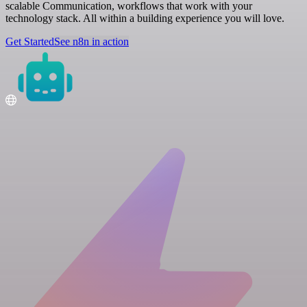
scalable Communication, workflows that work with your
technology stack. All within a building experience you will love.
Get Started
See n8n in action