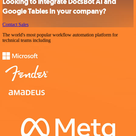
Looking to integrate DocsBot AI and
Google Tables in your company?
Contact Sales
The world's most popular workflow automation platform for
technical teams including