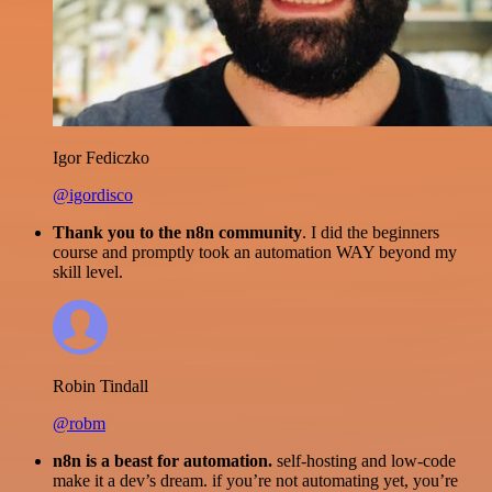
Igor Fediczko
@igordisco
Thank you to the n8n community
. I did the beginners
course and promptly took an automation WAY beyond my
skill level.
Robin Tindall
@robm
n8n is a beast for automation.
self-hosting and low-code
make it a dev’s dream. if you’re not automating yet, you’re