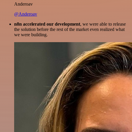
Anderoav
@Anderoav
n8n accelerated our development
, we were able to release
the solution before the rest of the market even realized what
we were building.