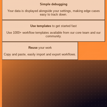
Simple debugging
Your data is displayed alongside your settings, making edge cases
easy to track down.
Use templates
to get started fast
Use 1000+ workflow templates available from our core team and our
community.
Reuse
your work
Copy and paste, easily import and export workflows.