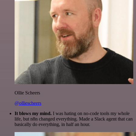
Ollie Scheers
@olliescheers
It blows my mind.
I was hating on no-code tools my whole
life, but n8n changed everything. Made a Slack agent that can
basically do everything, in half an hour.