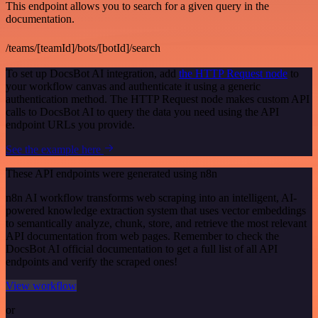
This endpoint allows you to search for a given query in the
documentation.
/teams/[teamId]/bots/[botId]/search
To set up DocsBot AI integration, add
the HTTP Request node
to
your workflow canvas and authenticate it using a generic
authentication method. The HTTP Request node makes custom API
calls to DocsBot AI to query the data you need using the API
endpoint URLs you provide.
See the example here
These API endpoints were generated using n8n
n8n AI workflow transforms web scraping into an intelligent, AI-
powered knowledge extraction system that uses vector embeddings
to semantically analyze, chunk, store, and retrieve the most relevant
API documentation from web pages. Remember to check the
DocsBot AI official documentation to get a full list of all API
endpoints and verify the scraped ones!
View workflow
or