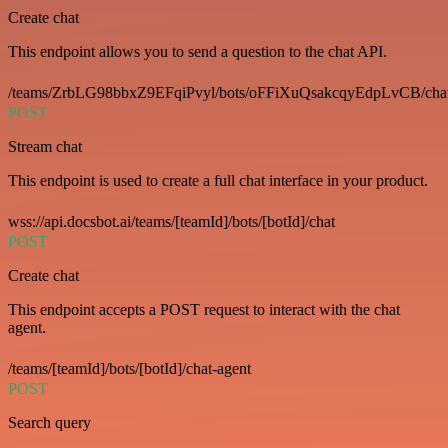
Create chat
This endpoint allows you to send a question to the chat API.
/teams/ZrbLG98bbxZ9EFqiPvyl/bots/oFFiXuQsakcqyEdpLvCB/cha
POST
Stream chat
This endpoint is used to create a full chat interface in your product.
wss://api.docsbot.ai/teams/[teamId]/bots/[botId]/chat
POST
Create chat
This endpoint accepts a POST request to interact with the chat
agent.
/teams/[teamId]/bots/[botId]/chat-agent
POST
Search query