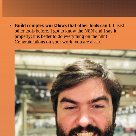
Build complex workflows that other tools can't
. I used
other tools before. I got to know the N8N and I say it
properly: it is better to do everything on the n8n!
Congratulations on your work, you are a star!