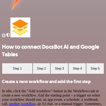
How to connect DocsBot AI and Google
Tables
Step 1
Step 2
Step 3
Step 4
Step 5
Create a new workflow and add the first step
In n8n, click the "Add workflow" button in the Workflows tab to
create a new workflow. Add the starting point – a trigger on when
your workflow should run: an app event, a schedule, a webhook
call,
another workflow
, an AI chat, or a manual trigger. Sometimes,