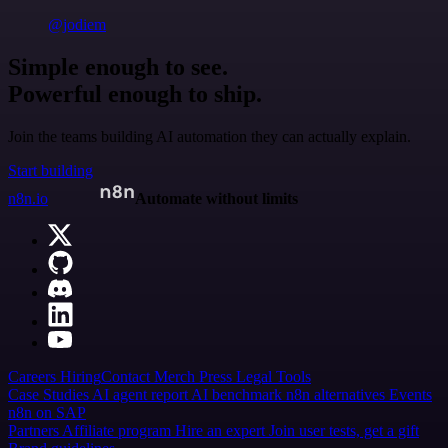
@jodiem
Simple enough to see.
Powerful enough to ship.
Join the teams building AI automation they can actually explain.
Start building
n8n.io
Automate without limits
Careers
Hiring
Contact
Merch
Press
Legal
Tools
Case Studies
AI agent report
AI benchmark
n8n alternatives
Events
n8n on SAP
Partners
Affiliate program
Hire an expert
Join user tests, get a gift