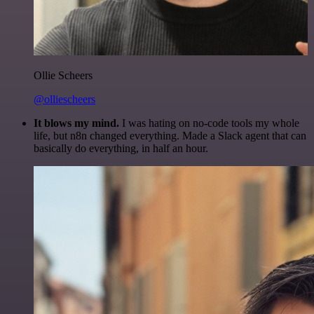
Ollie Scheers
@olliescheers
It blows my mind.
I was hating on no-code tools my whole
life, but n8n changed everything. Made a Slack agent that can
basically do everything, in half an hour.