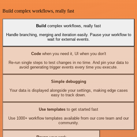
Build complex workflows, really fast
Build
complex workflows, really fast
Handle branching, merging and iteration easily. Pause your workflow to
wait for external events.
Code
when you need it, UI when you don't
Re-run single steps to test changes in no time. And pin your data to
avoid generating trigger events every time you execute.
Simple debugging
Your data is displayed alongside your settings, making edge cases
easy to track down.
Use templates
to get started fast
Use 1000+ workflow templates available from our core team and our
community.