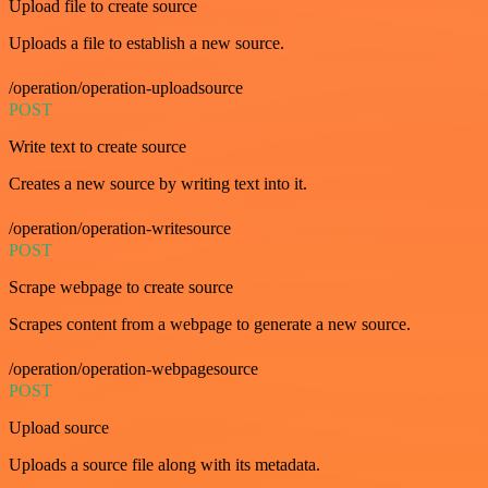
Upload file to create source
Uploads a file to establish a new source.
/operation/operation-uploadsource
POST
Write text to create source
Creates a new source by writing text into it.
/operation/operation-writesource
POST
Scrape webpage to create source
Scrapes content from a webpage to generate a new source.
/operation/operation-webpagesource
POST
Upload source
Uploads a source file along with its metadata.