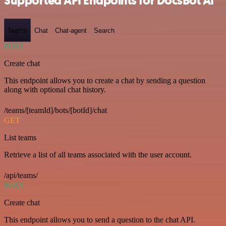
Supported API Endpoints for DocsBot AI
Teams
Chat
Chat-agent
Search
POST
Create chat
This endpoint allows you to create a chat by sending a question
along with optional chat history.
/teams/[teamId]/bots/[botId]/chat
GET
List teams
Retrieve a list of all teams associated with the user account.
/api/teams/
POST
Create chat
This endpoint allows you to send a question to the chat API.