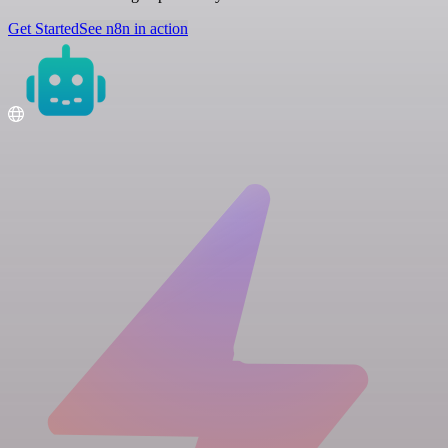
Get Started
See n8n in action