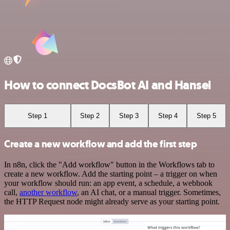
How to connect DocsBot AI and Hansei
Step 1
Step 2
Step 3
Step 4
Step 5
Create a new workflow and add the first step
In n8n, click the "Add workflow" button in the Workflows tab to
create a new workflow. Add the starting point – a trigger on when
your workflow should run: an app event, a schedule, a webhook
call,
another workflow
, an AI chat, or a manual trigger. Sometimes,
the HTTP Request node might already serve as your starting point.