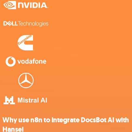
Why use n8n to integrate DocsBot AI with
Hansei