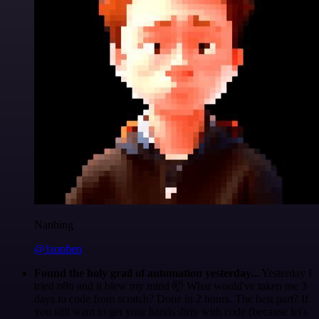
Nanbing
@1ronben
Found the holy grail of automation yesterday...
Yesterday I
tried n8n and it blew my mind 🤯 What would've taken me 3
days to code from scratch? Done in 2 hours. The best part? If
you still want to get your hands dirty with code (because let's