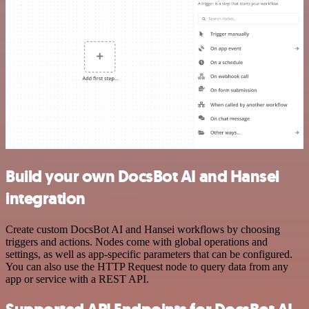
Build your own DocsBot AI and Hansei
integration
Create custom DocsBot AI and Hansei workflows by choosing
triggers and actions. Nodes come with global operations and
settings, as well as app-specific parameters that can be configured.
You can also use the HTTP Request node to query data from any
app or service with a REST API.