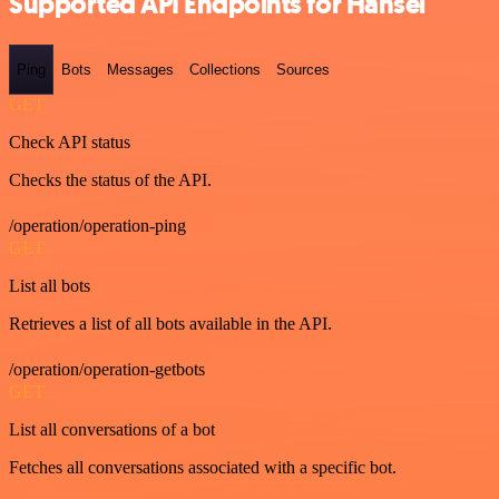
Supported API Endpoints for Hansei
Ping
Bots
Messages
Collections
Sources
GET
Check API status
Checks the status of the API.
/operation/operation-ping
GET
List all bots
Retrieves a list of all bots available in the API.
/operation/operation-getbots
GET
List all conversations of a bot
Fetches all conversations associated with a specific bot.