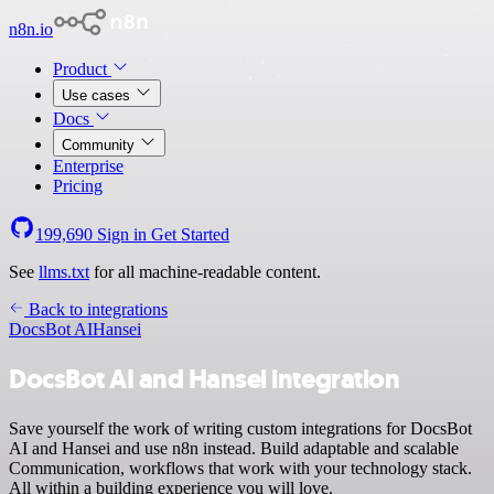
n8n.io
Product
Use cases
Docs
Community
Enterprise
Pricing
199,690
Sign in
Get Started
See
llms.txt
for all machine-readable content.
Back to integrations
DocsBot AI
Hansei
DocsBot AI and Hansei integration
Save yourself the work of writing custom integrations for DocsBot
AI and Hansei and use n8n instead. Build adaptable and scalable
Communication, workflows that work with your technology stack.
All within a building experience you will love.