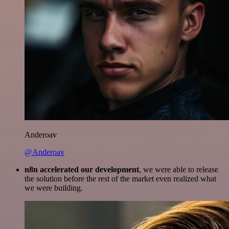
Anderoav
@Anderoav
n8n accelerated our development
, we were able to release
the solution before the rest of the market even realized what
we were building.