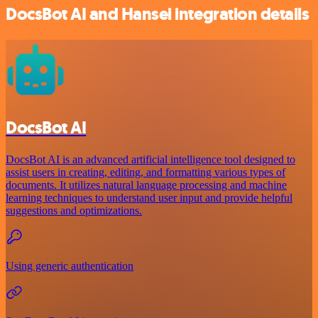
DocsBot AI and Hansei integration details
DocsBot AI
DocsBot AI is an advanced artificial intelligence tool designed to
assist users in creating, editing, and formatting various types of
documents. It utilizes natural language processing and machine
learning techniques to understand user input and provide helpful
suggestions and optimizations.
Using generic authentication