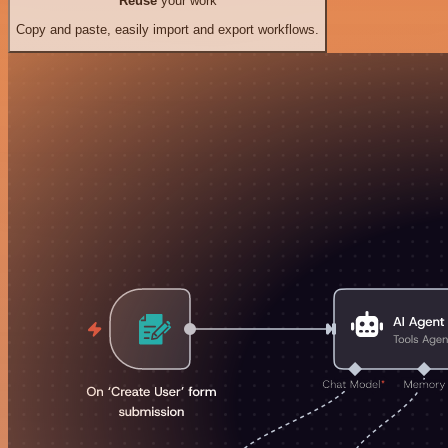
Reuse
your work
Copy and paste, easily import and export workflows.