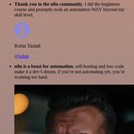
Thank you to the n8n community
. I did the beginners
course and promptly took an automation WAY beyond my
skill level.
Robin Tindall
@robm
n8n is a beast for automation.
self-hosting and low-code
make it a dev’s dream. if you’re not automating yet, you’re
working too hard.