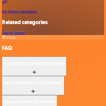
See Hansei integrations
Related categories
Data & Storage
FAQs
FAQ
Can DocsBot AI connect with Hansei?
Can I use DocsBot AI’s API with n8n?
Can I use Hansei’s API with n8n?