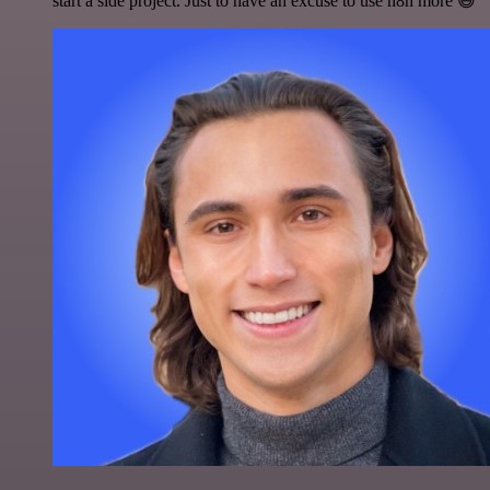
start a side project. Just to have an excuse to use n8n more 😅