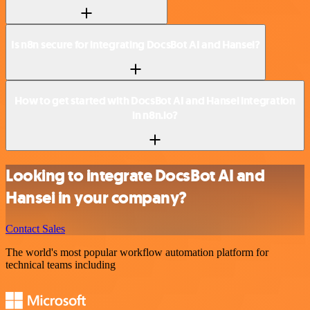
Is n8n secure for integrating DocsBot AI and Hansei?
How to get started with DocsBot AI and Hansei integration
in n8n.io?
Looking to integrate DocsBot AI and
Hansei in your company?
Contact Sales
The world's most popular workflow automation platform for
technical teams including