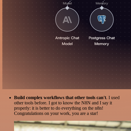
Build complex workflows that other tools can't
. I used
other tools before. I got to know the N8N and I say it
properly: it is better to do everything on the n8n!
Congratulations on your work, you are a star!