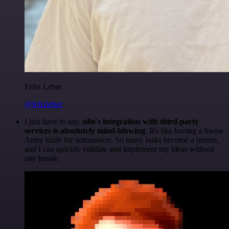
Felix Leber
@felixleber
I just have to say,
n8n's integration with third-party
services is absolutely mind-blowing
. It's like having a Swiss
Army knife for automation. So many tasks become a breeze,
and I can quickly validate and implement my ideas without
any hassle.