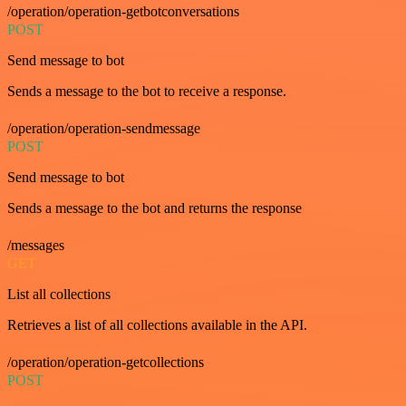
/operation/operation-getbotconversations
POST
Send message to bot
Sends a message to the bot to receive a response.
/operation/operation-sendmessage
POST
Send message to bot
Sends a message to the bot and returns the response
/messages
GET
List all collections
Retrieves a list of all collections available in the API.
/operation/operation-getcollections
POST