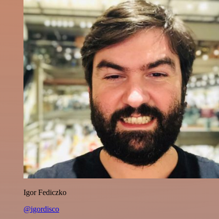
Igor Fediczko
@igordisco