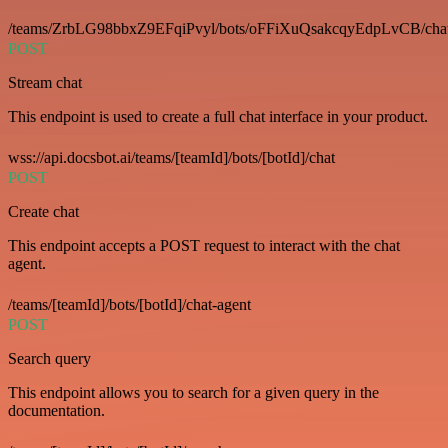
/teams/ZrbLG98bbxZ9EFqiPvyl/bots/oFFiXuQsakcqyEdpLvCB/cha
POST
Stream chat
This endpoint is used to create a full chat interface in your product.
wss://api.docsbot.ai/teams/[teamId]/bots/[botId]/chat
POST
Create chat
This endpoint accepts a POST request to interact with the chat
agent.
/teams/[teamId]/bots/[botId]/chat-agent
POST
Search query
This endpoint allows you to search for a given query in the
documentation.