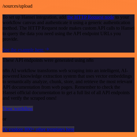
/sources/upload
To set up Hansei integration, add
the HTTP Request node
to your
workflow canvas and authenticate it using a generic authentication
method. The HTTP Request node makes custom API calls to Hansei
to query the data you need using the API endpoint URLs you
provide.
See the example here
These API endpoints were generated using n8n
n8n AI workflow transforms web scraping into an intelligent, AI-
powered knowledge extraction system that uses vector embeddings
to semantically analyze, chunk, store, and retrieve the most relevant
API documentation from web pages. Remember to check the
Hansei official documentation to get a full list of all API endpoints
and verify the scraped ones!
View workflow
or
Or explore 800+ other templates here