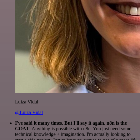
Luiza Vidal
@Luiza Vidal
I've said it many times. But I'll say it again. n8n is the
GOAT
. Anything is possible with n8n. You just need some
technical knowledge + imagination. I'm actually looking to