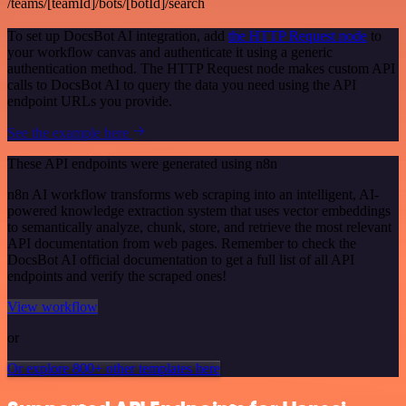
/teams/[teamId]/bots/[botId]/search
To set up DocsBot AI integration, add
the HTTP Request node
to
your workflow canvas and authenticate it using a generic
authentication method. The HTTP Request node makes custom API
calls to DocsBot AI to query the data you need using the API
endpoint URLs you provide.
See the example here
These API endpoints were generated using n8n
n8n AI workflow transforms web scraping into an intelligent, AI-
powered knowledge extraction system that uses vector embeddings
to semantically analyze, chunk, store, and retrieve the most relevant
API documentation from web pages. Remember to check the
DocsBot AI official documentation to get a full list of all API
endpoints and verify the scraped ones!
View workflow
or
Or explore 800+ other templates here