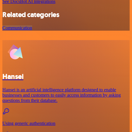
See DocsBot AI integrations
Related categories
Communication
Hansei
Hansei is an artificial intelligence platform designed to enable
businesses and customers to easily access information by asking
questions from their database.
Using generic authentication