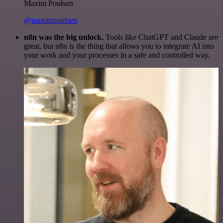
Maxim Poulsen
@maximpoulsen
n8n was the big unlock.
Tools like ChatGPT and Claude are
great, but n8n is the thing that allows you to integrate AI into
your work and your processes in a safe and controlled way.