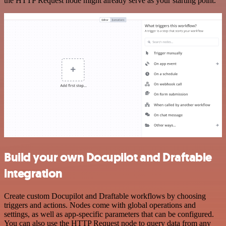
the HTTP Request node might already serve as your starting point.
Build your own Docupilot and Draftable
integration
Create custom Docupilot and Draftable workflows by choosing
triggers and actions. Nodes come with global operations and
settings, as well as app-specific parameters that can be configured.
You can also use the HTTP Request node to query data from any