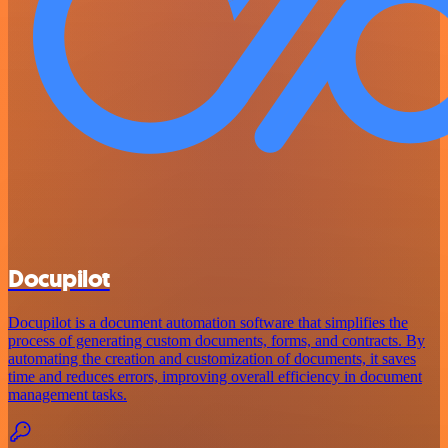
Docupilot
Docupilot is a document automation software that simplifies the
process of generating custom documents, forms, and contracts. By
automating the creation and customization of documents, it saves
time and reduces errors, improving overall efficiency in document
management tasks.