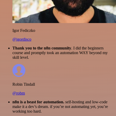
Igor Fediczko
@igordisco
Thank you to the n8n community
. I did the beginners
course and promptly took an automation WAY beyond my
skill level.
Robin Tindall
@robm
n8n is a beast for automation.
self-hosting and low-code
make it a dev’s dream. if you’re not automating yet, you’re
working too hard.