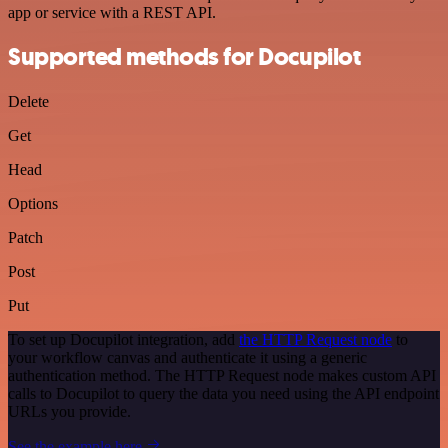
app or service with a REST API.
Supported methods for Docupilot
Delete
Get
Head
Options
Patch
Post
Put
To set up Docupilot integration, add
the HTTP Request node
to
your workflow canvas and authenticate it using a generic
authentication method. The HTTP Request node makes custom API
calls to Docupilot to query the data you need using the API endpoint
URLs you provide.
See the example here