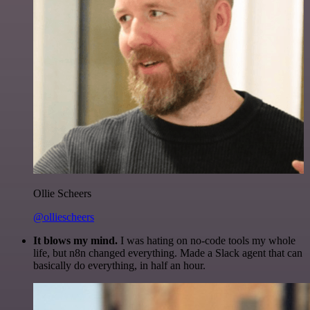
Ollie Scheers
@olliescheers
It blows my mind.
I was hating on no-code tools my whole
life, but n8n changed everything. Made a Slack agent that can
basically do everything, in half an hour.