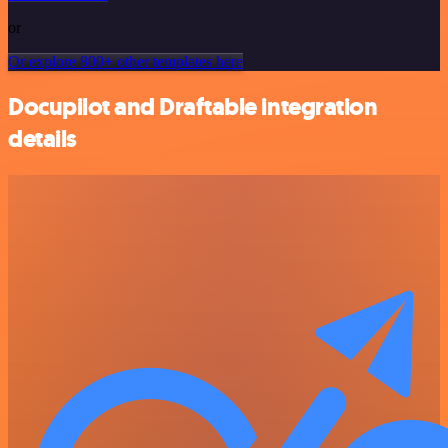
or
Or explore 800+ other templates here
Docupilot and Draftable integration
details