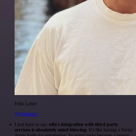
Felix Leber
@felixleber
I just have to say,
n8n's integration with third-party
services is absolutely mind-blowing
. It's like having a Swiss
Army knife for automation. So many tasks become a breeze,