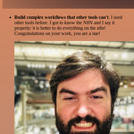
Build complex workflows that other tools can't
. I used
other tools before. I got to know the N8N and I say it
properly: it is better to do everything on the n8n!
Congratulations on your work, you are a star!