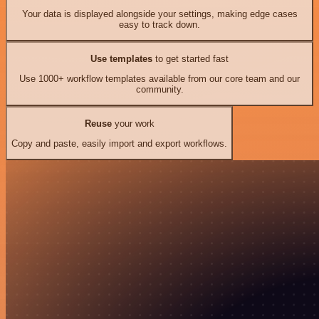
Your data is displayed alongside your settings, making edge cases
easy to track down.
Use templates
to get started fast
Use 1000+ workflow templates available from our core team and our
community.
Reuse
your work
Copy and paste, easily import and export workflows.