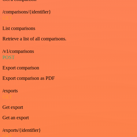
/comparisons/{identifier}
GET
List comparisons
Retrieve a list of all comparisons.
/v1/comparisons
POST
Export comparison
Export comparison as PDF
/exports
GET
Get export
Get an export
/exports/{identifier}
GET