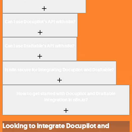
Can I use Docupilot’s API with n8n?
Can I use Draftable’s API with n8n?
Is n8n secure for integrating Docupilot and Draftable?
How to get started with Docupilot and Draftable
integration in n8n.io?
Looking to integrate Docupilot and