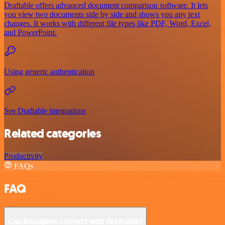
Draftable offers advanced document comparison software. It lets
you view two documents side by side and shows you any text
changes. It works with different file types like PDF, Word, Excel,
and PowerPoint.
Using generic authentication
See Draftable integrations
Related categories
Productivity
FAQs
FAQ
Can Docupilot connect with Draftable?