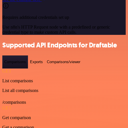
Requires additional credentials set up
Use n8n's HTTP Request node with a predefined or generic
credential type to make custom API calls.
Supported API Endpoints for Draftable
Comparisons
Exports
Comparisons/viewer
GET
List comparisons
List all comparisons
/comparisons
GET
Get comparison
Get a comparison