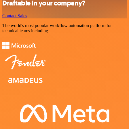
Draftable in your company?
Contact Sales
The world's most popular workflow automation platform for
technical teams including