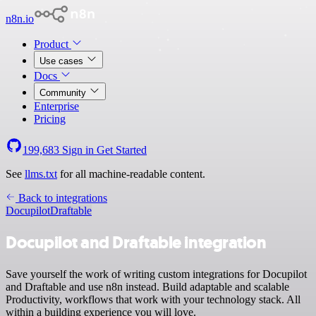
n8n.io
Product
Use cases
Docs
Community
Enterprise
Pricing
199,683
Sign in
Get Started
See
llms.txt
for all machine-readable content.
Back to integrations
Docupilot
Draftable
Docupilot and Draftable integration
Save yourself the work of writing custom integrations for Docupilot
and Draftable and use n8n instead. Build adaptable and scalable
Productivity, workflows that work with your technology stack. All
within a building experience you will love.