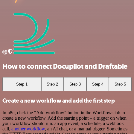
How to connect Docupilot and Draftable
Step 1
Step 2
Step 3
Step 4
Step 5
Create a new workflow and add the first step
In n8n, click the "Add workflow" button in the Workflows tab to
create a new workflow. Add the starting point – a trigger on when
your workflow should run: an app event, a schedule, a webhook
call,
another workflow
, an AI chat, or a manual trigger. Sometimes,