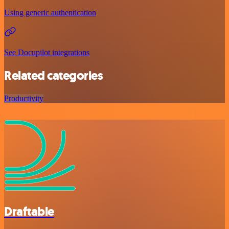
Using generic authentication
See Docupilot integrations
Related categories
Productivity
Draftable