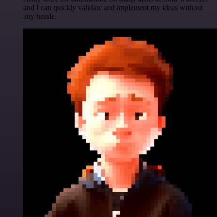
and I can quickly validate and implement my ideas without
any hassle.