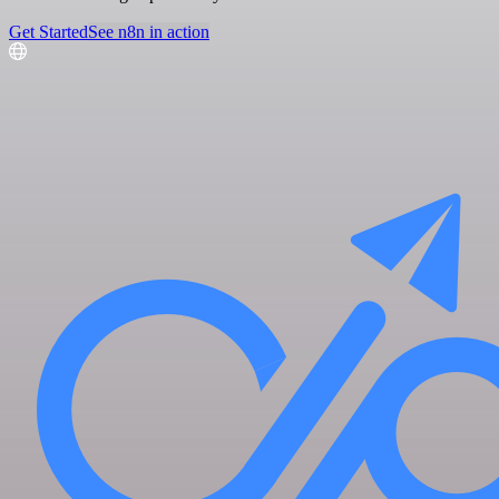
Get Started
See n8n in action