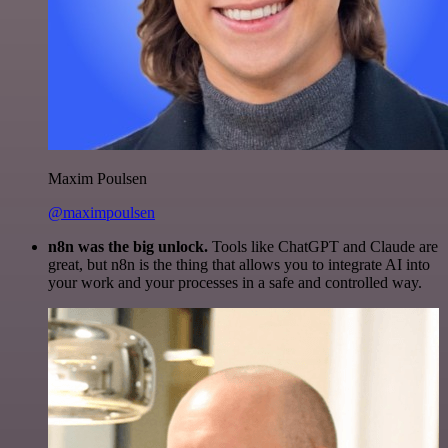
Maxim Poulsen
@maximpoulsen
n8n was the big unlock.
Tools like ChatGPT and Claude are
great, but n8n is the thing that allows you to integrate AI into
your work and your processes in a safe and controlled way.