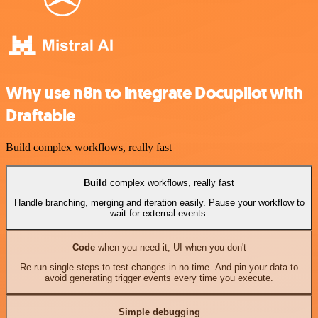
Why use n8n to integrate Docupilot with
Draftable
Build complex workflows, really fast
Build
complex workflows, really fast
Handle branching, merging and iteration easily. Pause your workflow to
wait for external events.
Code
when you need it, UI when you don't
Re-run single steps to test changes in no time. And pin your data to
avoid generating trigger events every time you execute.
Simple debugging