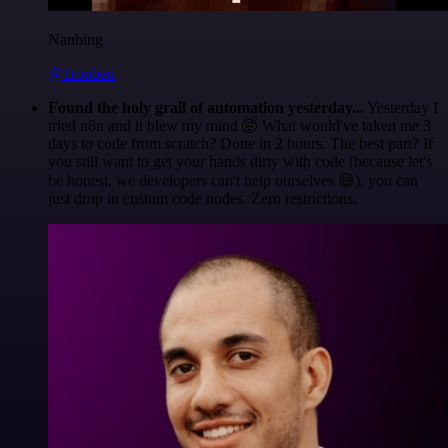
Nanbing
@1ronben
Found the holy grail of automation yesterday...
Yesterday I
tried n8n and it blew my mind 🤯 What would've taken me 3
days to code from scratch? Done in 2 hours. The best part? If
you still want to get your hands dirty with code (because let's
be honest, we developers can't help ourselves 😅), you can
just drop in custom code nodes. Zero restrictions.