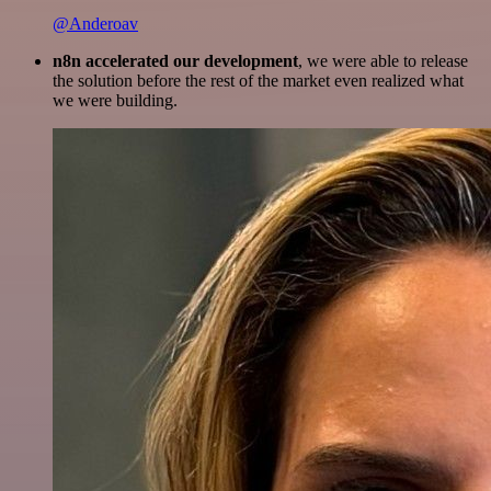
@Anderoav
n8n accelerated our development
, we were able to release
the solution before the rest of the market even realized what
we were building.