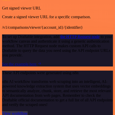
Get signed viewer URL
Create a signed viewer URL for a specific comparison.
/v1/comparisons/viewer/{account_id}/{identifier}
To set up Draftable integration, add
the HTTP Request node
to your
workflow canvas and authenticate it using a generic authentication
method. The HTTP Request node makes custom API calls to
Draftable to query the data you need using the API endpoint URLs
you provide.
See the example here
These API endpoints were generated using n8n
n8n AI workflow transforms web scraping into an intelligent, AI-
powered knowledge extraction system that uses vector embeddings
to semantically analyze, chunk, store, and retrieve the most relevant
API documentation from web pages. Remember to check the
Draftable official documentation to get a full list of all API endpoints
and verify the scraped ones!
View workflow