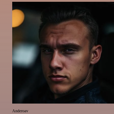
Anderoav