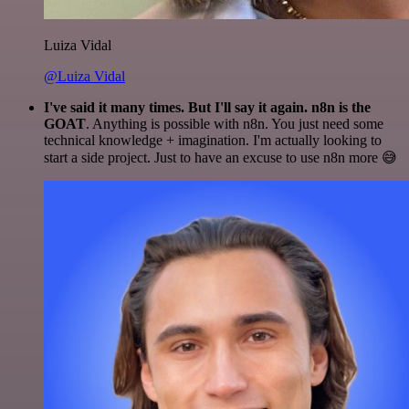
Luiza Vidal
@Luiza Vidal
I've said it many times. But I'll say it again. n8n is the
GOAT
. Anything is possible with n8n. You just need some
technical knowledge + imagination. I'm actually looking to
start a side project. Just to have an excuse to use n8n more 😅