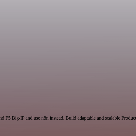
nd F5 Big-IP and use n8n instead. Build adaptable and scalable Product