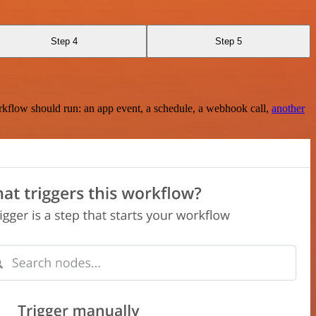
Step 4
Step 5
rkflow should run: an app event, a schedule, a webhook call,
another