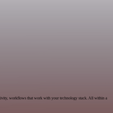
ivity, workflows that work with your technology stack. All within a