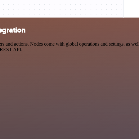
egration
 and actions. Nodes come with global operations and settings, as well 
a REST API.