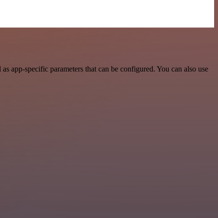
as app-specific parameters that can be configured. You can also use