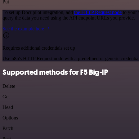
Put
To set up Docupilot integration, add
the HTTP Request node
to your 
query the data you need using the API endpoint URLs you provide.
See the example here
Requires additional credentials set up
Use n8n's HTTP Request node with a predefined or generic credential
Supported methods for F5 Big-IP
Delete
Get
Head
Options
Patch
Post