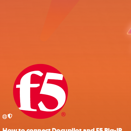
How to connect Docupilot and F5 Big-IP