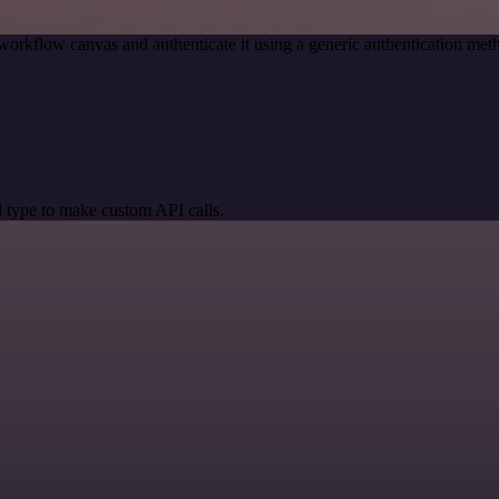
workflow canvas and authenticate it using a generic authentication m
 type to make custom API calls.