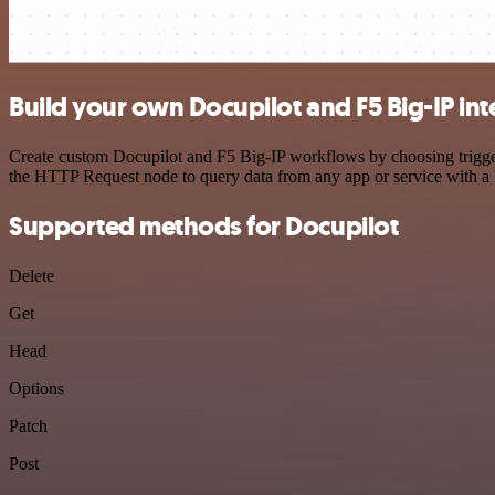
Build your own Docupilot and F5 Big-IP int
Create custom Docupilot and F5 Big-IP workflows by choosing triggers
the HTTP Request node to query data from any app or service with 
Supported methods for Docupilot
Delete
Get
Head
Options
Patch
Post