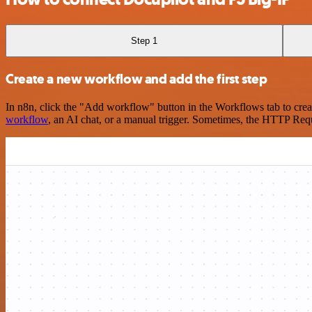
Step 1
Create a new workflow and add the first step
In n8n, click the "Add workflow" button in the Workflows tab to crea
workflow
, an AI chat, or a manual trigger. Sometimes, the HTTP Requ