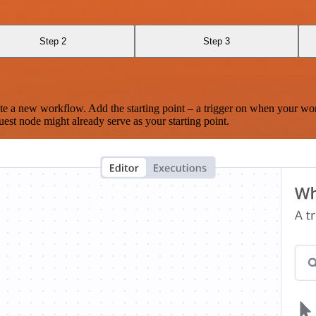
Step 2
Step 3
te a new workflow. Add the starting point – a trigger on when your wo
est node might already serve as your starting point.