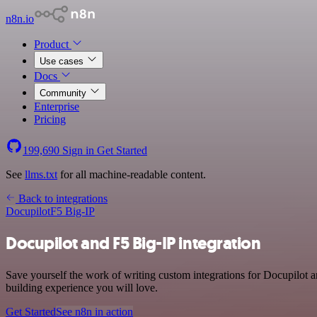
n8n.io
Product
Use cases
Docs
Community
Enterprise
Pricing
199,690
Sign in
Get Started
See
llms.txt
for all machine-readable content.
Back to integrations
Docupilot
F5 Big-IP
Docupilot and F5 Big-IP integration
Save yourself the work of writing custom integrations for Docupilot a
building experience you will love.
Get Started
See n8n in action