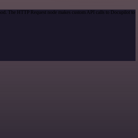
ethod. The HTTP Request node makes custom API calls to Docupilot to