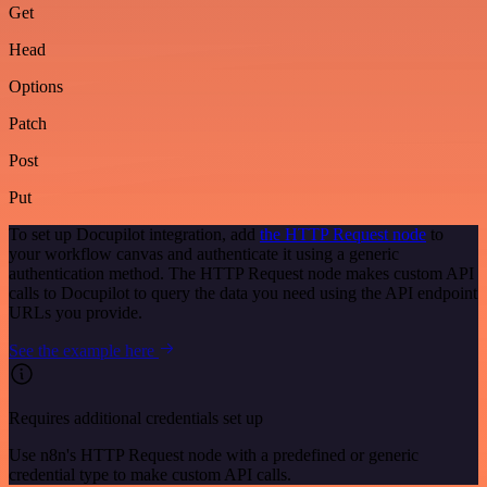
Get
Head
Options
Patch
Post
Put
To set up Docupilot integration, add
the HTTP Request node
to
your workflow canvas and authenticate it using a generic
authentication method. The HTTP Request node makes custom API
calls to Docupilot to query the data you need using the API endpoint
URLs you provide.
See the example here
Requires additional credentials set up
Use n8n's HTTP Request node with a predefined or generic
credential type to make custom API calls.