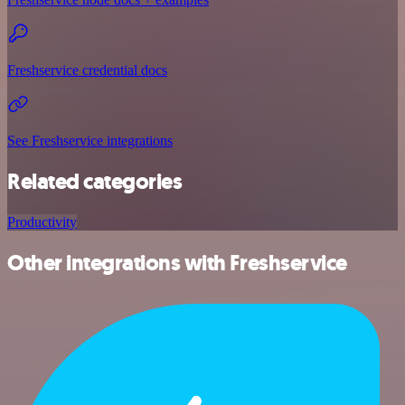
Freshservice credential docs
See Freshservice integrations
Related categories
Productivity
Other integrations with Freshservice