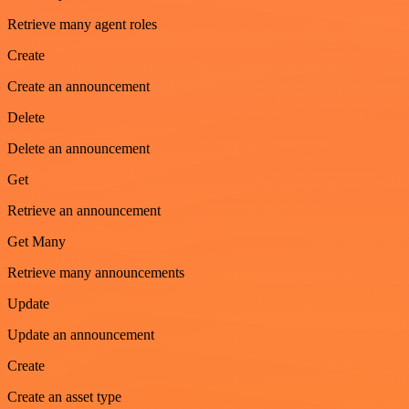
Retrieve many agent roles
Create
Create an announcement
Delete
Delete an announcement
Get
Retrieve an announcement
Get Many
Retrieve many announcements
Update
Update an announcement
Create
Create an asset type