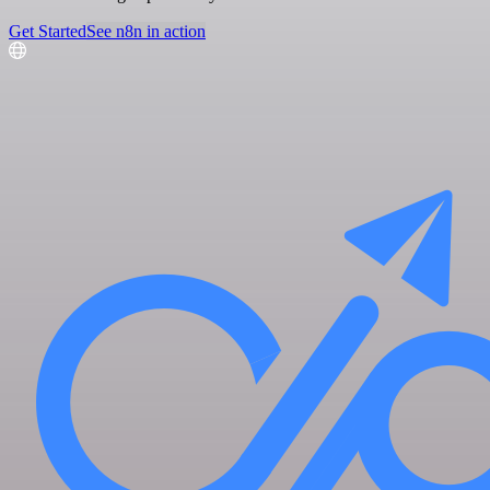
Get Started
See n8n in action