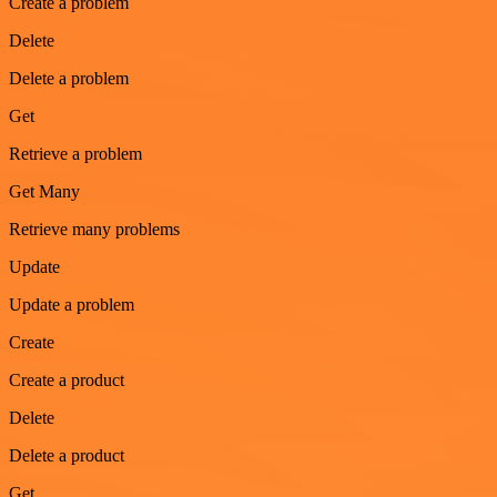
Create a problem
Delete
Delete a problem
Get
Retrieve a problem
Get Many
Retrieve many problems
Update
Update a problem
Create
Create a product
Delete
Delete a product
Get