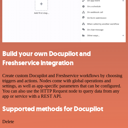
Build your own Docupilot and
Freshservice integration
Create custom Docupilot and Freshservice workflows by choosing
triggers and actions. Nodes come with global operations and
settings, as well as app-specific parameters that can be configured.
You can also use the HTTP Request node to query data from any
app or service with a REST API.
Supported methods for Docupilot
Delete