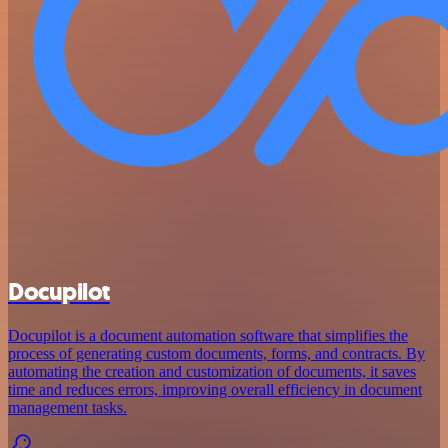
Docupilot
Docupilot is a document automation software that simplifies the
process of generating custom documents, forms, and contracts. By
automating the creation and customization of documents, it saves
time and reduces errors, improving overall efficiency in document
management tasks.