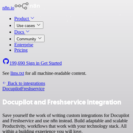
n8n.io
Product
Use cases
Docs
Community
Enterprise
Pricing
199,690
Sign in
Get Started
See
llms.txt
for all machine-readable content.
Back to integrations
Docupilot
Freshservice
Docupilot and Freshservice integration
Save yourself the work of writing custom integrations for Docupilot
and Freshservice and use n8n instead. Build adaptable and scalable
Productivity, workflows that work with your technology stack. All
within a building experience you will love.