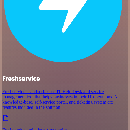
Freshservice
Freshservice is a cloud-based IT Help Desk and service
management tool that helps businesses in their IT operations. A
knowledge-base, self-service portal, and ticketing system are
features included in the solution.
Freshservice node docs + examples