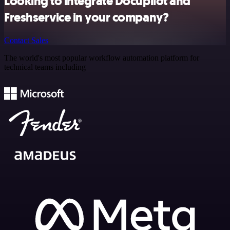
Looking to integrate Docupilot and
Freshservice in your company?
Contact Sales
The world's most popular workflow automation platform for
technical teams including