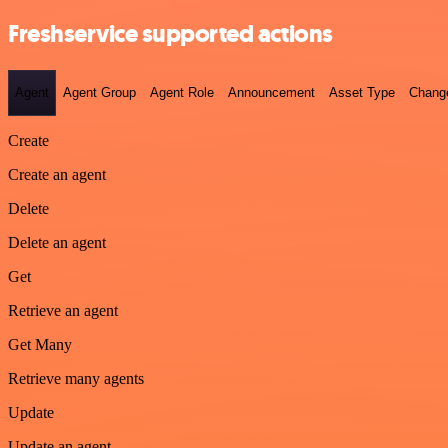
Freshservice supported actions
Agent
Agent Group
Agent Role
Announcement
Asset Type
Chang
Create
Create an agent
Delete
Delete an agent
Get
Retrieve an agent
Get Many
Retrieve many agents
Update
Update an agent