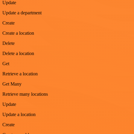
Update
Update a department
Create
Create a location
Delete
Delete a location
Get
Retrieve a location
Get Many
Retrieve many locations
Update
Update a location
Create