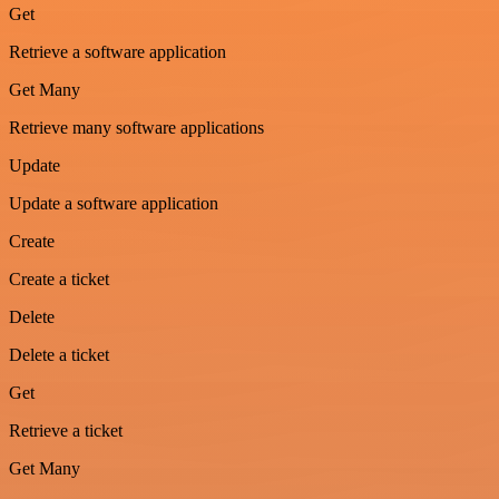
Get
Retrieve a software application
Get Many
Retrieve many software applications
Update
Update a software application
Create
Create a ticket
Delete
Delete a ticket
Get
Retrieve a ticket
Get Many