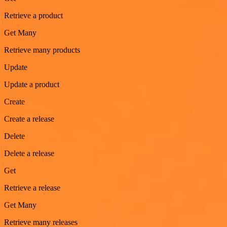
Retrieve a product
Get Many
Retrieve many products
Update
Update a product
Create
Create a release
Delete
Delete a release
Get
Retrieve a release
Get Many
Retrieve many releases