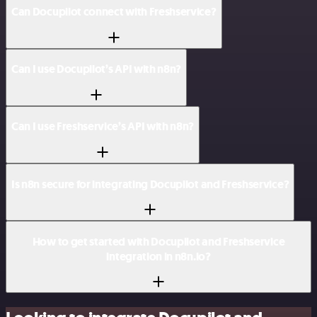
Can Docupilot connect with Freshservice?
Can I use Docupilot’s API with n8n?
Can I use Freshservice’s API with n8n?
Is n8n secure for integrating Docupilot and Freshservice?
How to get started with Docupilot and Freshservice
integration in n8n.io?