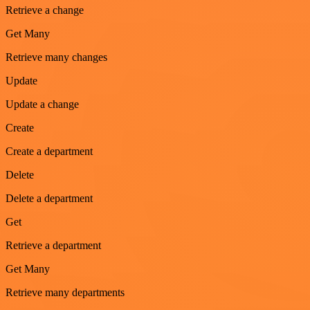
Retrieve a change
Get Many
Retrieve many changes
Update
Update a change
Create
Create a department
Delete
Delete a department
Get
Retrieve a department
Get Many
Retrieve many departments