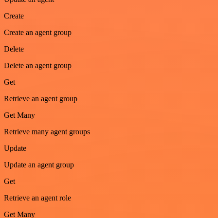
Create
Create an agent group
Delete
Delete an agent group
Get
Retrieve an agent group
Get Many
Retrieve many agent groups
Update
Update an agent group
Get
Retrieve an agent role
Get Many