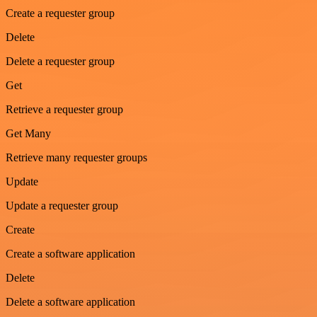
Create a requester group
Delete
Delete a requester group
Get
Retrieve a requester group
Get Many
Retrieve many requester groups
Update
Update a requester group
Create
Create a software application
Delete
Delete a software application