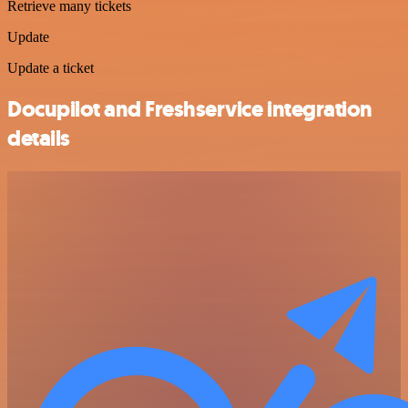
Retrieve many tickets
Update
Update a ticket
Docupilot and Freshservice integration
details