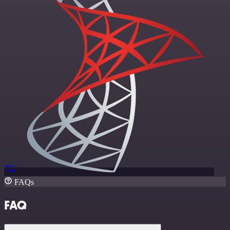
FAQs
FAQ