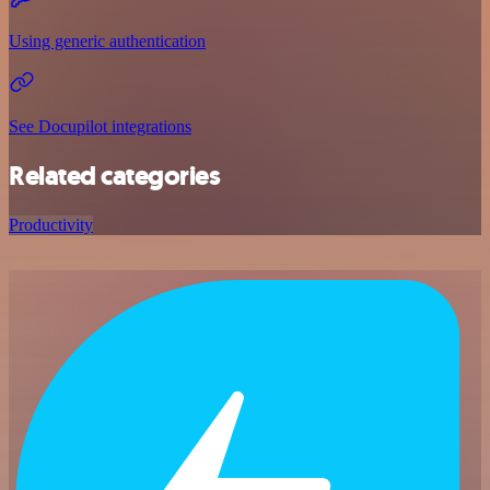
Using generic authentication
See Docupilot integrations
Related categories
Productivity