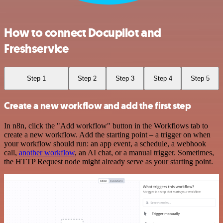
How to connect Docupilot and
Freshservice
Step 1
Step 2
Step 3
Step 4
Step 5
Create a new workflow and add the first step
In n8n, click the "Add workflow" button in the Workflows tab to
create a new workflow. Add the starting point – a trigger on when
your workflow should run: an app event, a schedule, a webhook
call,
another workflow
, an AI chat, or a manual trigger. Sometimes,
the HTTP Request node might already serve as your starting point.