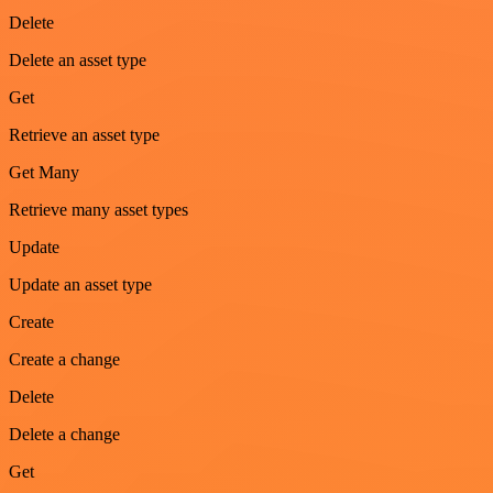
Delete
Delete an asset type
Get
Retrieve an asset type
Get Many
Retrieve many asset types
Update
Update an asset type
Create
Create a change
Delete
Delete a change
Get