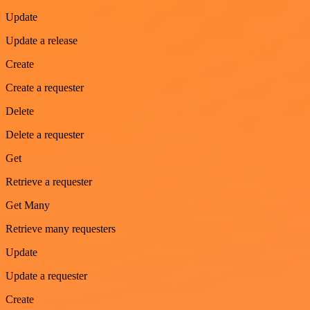
Update
Update a release
Create
Create a requester
Delete
Delete a requester
Get
Retrieve a requester
Get Many
Retrieve many requesters
Update
Update a requester
Create