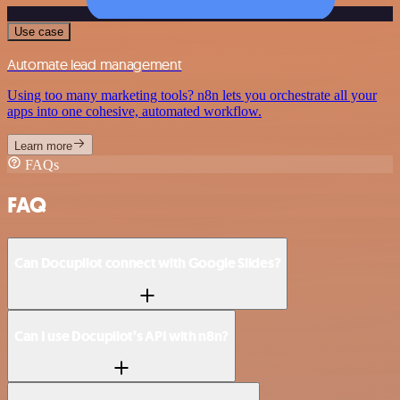
Use case
Automate lead management
Using too many marketing tools? n8n lets you orchestrate all your
apps into one cohesive, automated workflow.
Learn more
FAQs
FAQ
Can Docupilot connect with Google Slides?
Can I use Docupilot’s API with n8n?