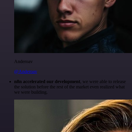
Anderoav
@Anderoav
n8n accelerated our development
, we were able to release
the solution before the rest of the market even realized what
we were building.