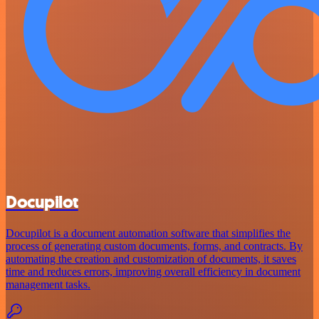
Docupilot
Docupilot is a document automation software that simplifies the
process of generating custom documents, forms, and contracts. By
automating the creation and customization of documents, it saves
time and reduces errors, improving overall efficiency in document
management tasks.