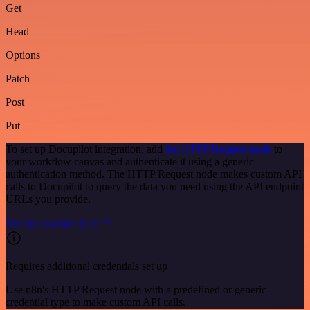
Get
Head
Options
Patch
Post
Put
To set up Docupilot integration, add
the HTTP Request node
to
your workflow canvas and authenticate it using a generic
authentication method. The HTTP Request node makes custom API
calls to Docupilot to query the data you need using the API endpoint
URLs you provide.
See the example here
Requires additional credentials set up
Use n8n's HTTP Request node with a predefined or generic
credential type to make custom API calls.