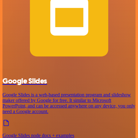
Google Slides
Google Slides is a web-based presentation program and slideshow
maker offered by Google for free. It similar to Microsoft
PowerPoint, and can be accessed anywhere on any device, you only
need a Google account.
Google Slides node docs + examples