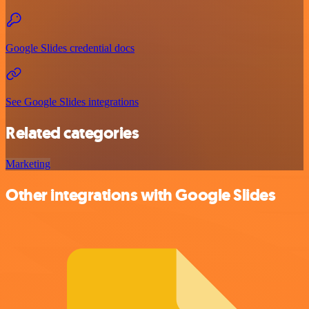
Google Slides credential docs
See Google Slides integrations
Related categories
Marketing
Other integrations with Google Slides