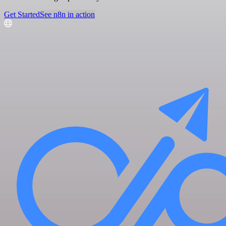
Get Started
See n8n in action