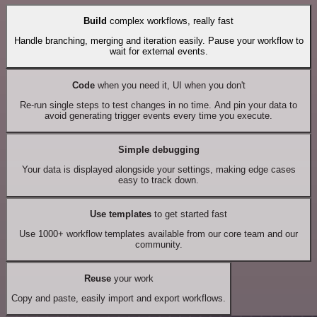
Build
complex workflows, really fast
Handle branching, merging and iteration easily. Pause your workflow to
wait for external events.
Code
when you need it, UI when you don't
Re-run single steps to test changes in no time. And pin your data to
avoid generating trigger events every time you execute.
Simple debugging
Your data is displayed alongside your settings, making edge cases
easy to track down.
Use templates
to get started fast
Use 1000+ workflow templates available from our core team and our
community.
Reuse
your work
Copy and paste, easily import and export workflows.