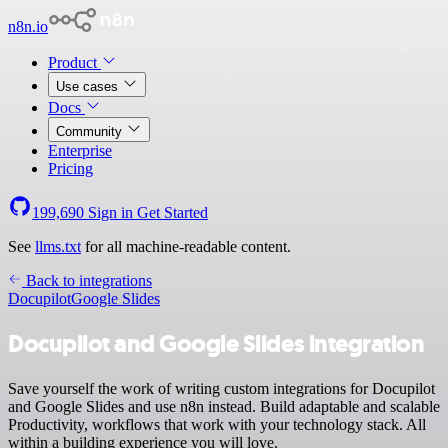
n8n.io
Product
Use cases
Docs
Community
Enterprise
Pricing
199,690
Sign in
Get Started
See
llms.txt
for all machine-readable content.
Back to integrations
Docupilot
Google Slides
Docupilot and Google Slides integration
Save yourself the work of writing custom integrations for Docupilot
and Google Slides and use n8n instead. Build adaptable and scalable
Productivity, workflows that work with your technology stack. All
within a building experience you will love.