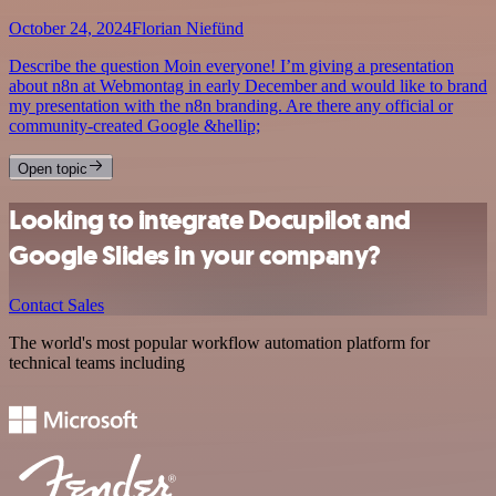
October 24, 2024
Florian Niefünd
Describe the question Moin everyone! I’m giving a presentation
about n8n at Webmontag in early December and would like to brand
my presentation with the n8n branding. Are there any official or
community-created Google &hellip;
Open topic
Looking to integrate Docupilot and
Google Slides in your company?
Contact Sales
The world's most popular workflow automation platform for
technical teams including