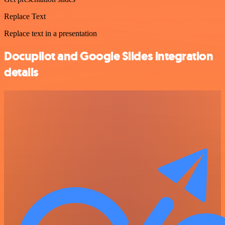
Replace Text
Replace text in a presentation
Docupilot and Google Slides integration
details