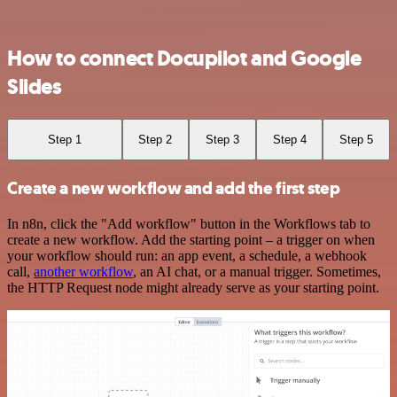
How to connect Docupilot and Google
Slides
Step 1
Step 2
Step 3
Step 4
Step 5
Create a new workflow and add the first step
In n8n, click the "Add workflow" button in the Workflows tab to
create a new workflow. Add the starting point – a trigger on when
your workflow should run: an app event, a schedule, a webhook
call,
another workflow
, an AI chat, or a manual trigger. Sometimes,
the HTTP Request node might already serve as your starting point.