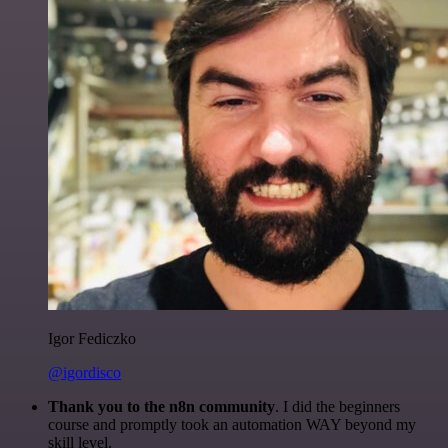
Igor Fediczko
@igordisco
Thank you to the n8n community
. I did the beginners
course and promptly took an automation WAY beyond my
skill level.