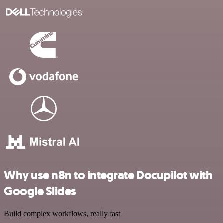
Why use n8n to integrate Docupilot with
Google Slides
Build complex workflows, really fast