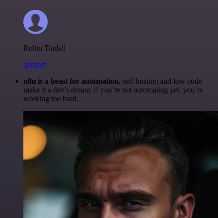
Robin Tindall
@robm
n8n is a beast for automation.
self-hosting and low-code
make it a dev’s dream. if you’re not automating yet, you’re
working too hard.