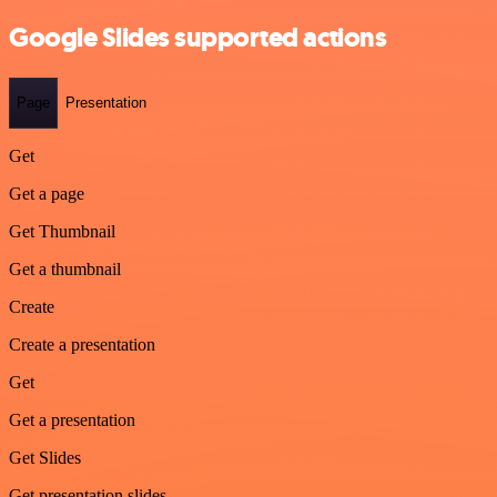
Google Slides supported actions
Page
Presentation
Get
Get a page
Get Thumbnail
Get a thumbnail
Create
Create a presentation
Get
Get a presentation
Get Slides
Get presentation slides