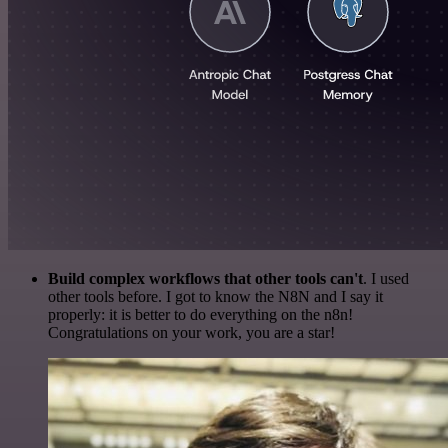
Build complex workflows that other tools can't
. I used
other tools before. I got to know the N8N and I say it
properly: it is better to do everything on the n8n!
Congratulations on your work, you are a star!