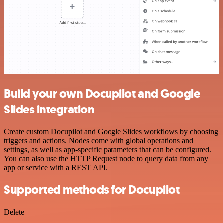
Build your own Docupilot and Google
Slides integration
Create custom Docupilot and Google Slides workflows by choosing
triggers and actions. Nodes come with global operations and
settings, as well as app-specific parameters that can be configured.
You can also use the HTTP Request node to query data from any
app or service with a REST API.
Supported methods for Docupilot
Delete