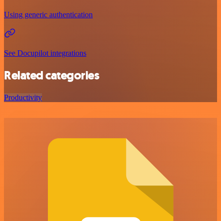
Using generic authentication
See Docupilot integrations
Related categories
Productivity