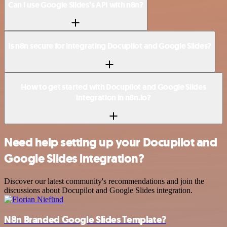
Can I use Google Slides’s API with n8n?
Is n8n secure for integrating Docupilot and Google Slides?
How to get started with Docupilot and Google Slides
integration in n8n.io?
Need help setting up your Docupilot and
Google Slides integration?
Discover our latest community's recommendations and join the
discussions about Docupilot and Google Slides integration.
N8n Branded Google Slides Template?