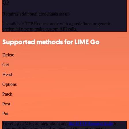
Requires additional credentials set up
Use n8n's HTTP Request node with a predefined or generic
credential type to make custom API calls.
Supported methods for LIME Go
Delete
Get
Head
Options
Patch
Post
Put
To set up LIME Go integration, add
the HTTP Request node
to
your workflow canvas and authenticate it using a generic