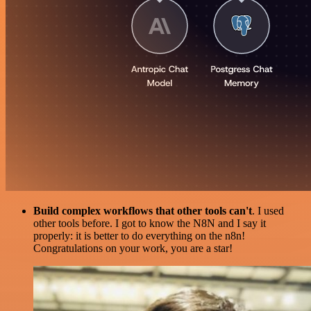
Build complex workflows that other tools can't
. I used
other tools before. I got to know the N8N and I say it
properly: it is better to do everything on the n8n!
Congratulations on your work, you are a star!