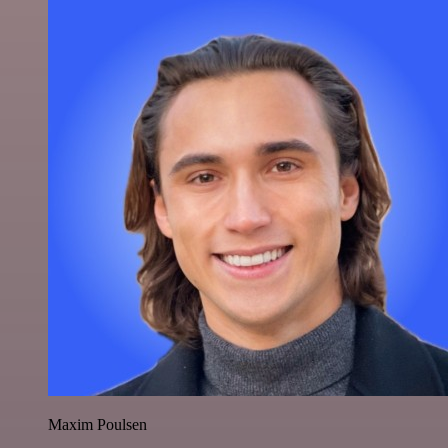
Maxim Poulsen