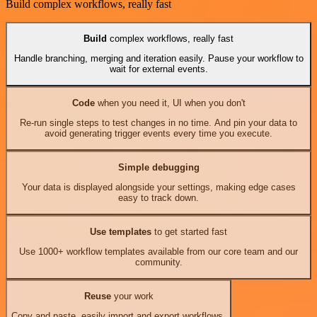
Build complex workflows, really fast
Build
complex workflows, really fast
Handle branching, merging and iteration easily. Pause your workflow to
wait for external events.
Code
when you need it, UI when you don't
Re-run single steps to test changes in no time. And pin your data to
avoid generating trigger events every time you execute.
Simple debugging
Your data is displayed alongside your settings, making edge cases
easy to track down.
Use templates
to get started fast
Use 1000+ workflow templates available from our core team and our
community.
Reuse
your work
Copy and paste, easily import and export workflows.