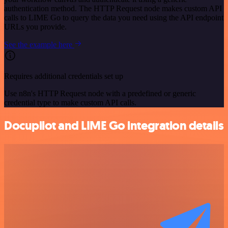
authentication method. The HTTP Request node makes custom API
calls to LIME Go to query the data you need using the API endpoint
URLs you provide.
See the example here
Requires additional credentials set up
Use n8n's HTTP Request node with a predefined or generic
credential type to make custom API calls.
Docupilot and LIME Go integration details