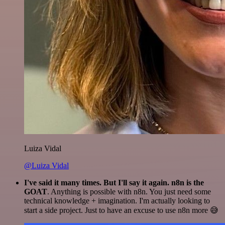
Luiza Vidal
@Luiza Vidal
I've said it many times. But I'll say it again. n8n is the
GOAT
. Anything is possible with n8n. You just need some
technical knowledge + imagination. I'm actually looking to
start a side project. Just to have an excuse to use n8n more 😅