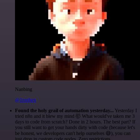
Nanbing
@1ronben
Found the holy grail of automation yesterday...
Yesterday I
tried n8n and it blew my mind 🤯 What would've taken me 3
days to code from scratch? Done in 2 hours. The best part? If
you still want to get your hands dirty with code (because let's
be honest, we developers can't help ourselves 😅), you can
just drop in custom code nodes. Zero restrictions.