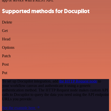
app or service with a REST API.
Supported methods for Docupilot
Delete
Get
Head
Options
Patch
Post
Put
To set up Docupilot integration, add
the HTTP Request node
to
your workflow canvas and authenticate it using a generic
authentication method. The HTTP Request node makes custom API
calls to Docupilot to query the data you need using the API endpoint
URLs you provide.
See the example here