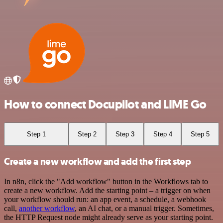
How to connect Docupilot and LIME Go
Step 1
Step 2
Step 3
Step 4
Step 5
Create a new workflow and add the first step
In n8n, click the "Add workflow" button in the Workflows tab to
create a new workflow. Add the starting point – a trigger on when
your workflow should run: an app event, a schedule, a webhook
call,
another workflow
, an AI chat, or a manual trigger. Sometimes,
the HTTP Request node might already serve as your starting point.