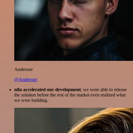
Anderoav
@Anderoav
n8n accelerated our development
, we were able to release
the solution before the rest of the market even realized what
we were building.