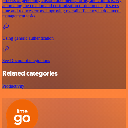
process of generating custom documents, forms, and contracts. By
automating the creation and customization of documents, it saves
time and reduces errors, improving overall efficiency in document
management tasks.
Using generic authentication
See Docupilot integrations
Related categories
Productivity