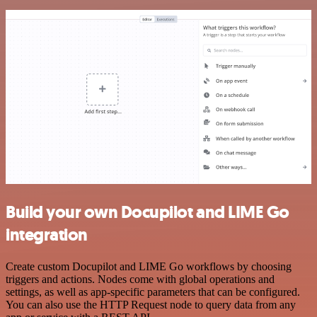
Build your own Docupilot and LIME Go
integration
Create custom Docupilot and LIME Go workflows by choosing
triggers and actions. Nodes come with global operations and
settings, as well as app-specific parameters that can be configured.
You can also use the HTTP Request node to query data from any