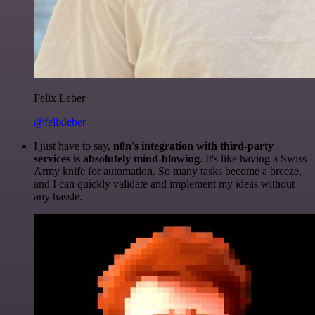
Felix Leber
@felixleber
I just have to say,
n8n's integration with third-party
services is absolutely mind-blowing
. It's like having a Swiss
Army knife for automation. So many tasks become a breeze,
and I can quickly validate and implement my ideas without
any hassle.