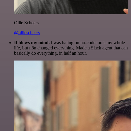
Ollie Scheers
@olliescheers
It blows my mind.
I was hating on no-code tools my whole
life, but n8n changed everything. Made a Slack agent that can
basically do everything, in half an hour.