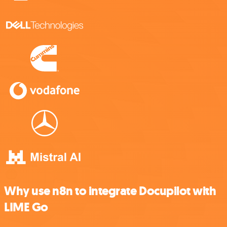
Why use n8n to integrate Docupilot with
LIME Go