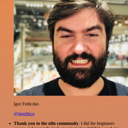
Igor Fediczko
@igordisco
Thank you to the n8n community
. I did the beginners