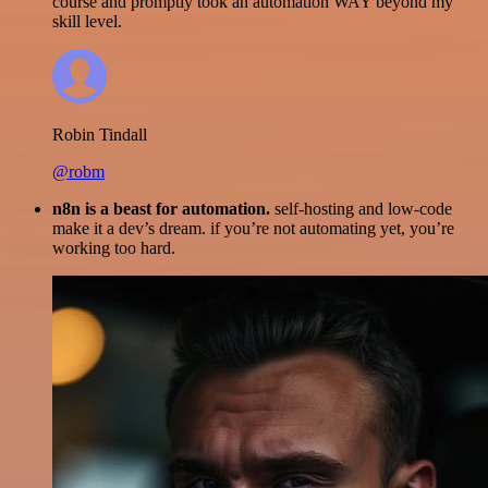
course and promptly took an automation WAY beyond my
skill level.
Robin Tindall
@robm
n8n is a beast for automation.
self-hosting and low-code
make it a dev’s dream. if you’re not automating yet, you’re
working too hard.