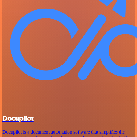
Docupilot
Docupilot is a document automation software that simplifies the