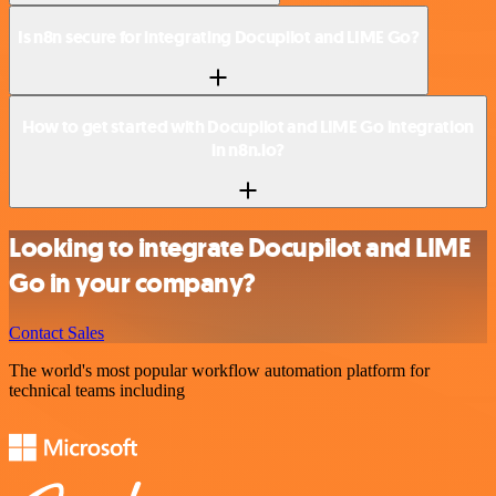
Is n8n secure for integrating Docupilot and LIME Go?
How to get started with Docupilot and LIME Go integration
in n8n.io?
Looking to integrate Docupilot and LIME
Go in your company?
Contact Sales
The world's most popular workflow automation platform for
technical teams including