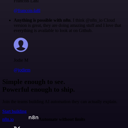
Francois Laßl
@francois-laßl
Anything is possible with n8n
. I think @n8n_io Cloud
version is great, they are doing amazing stuff and I love that
everything is available to look at on Github.
Jodie M
@jodiem
Simple enough to see.
Powerful enough to ship.
Join the teams building AI automation they can actually explain.
Start building
n8n.io
Automate without limits