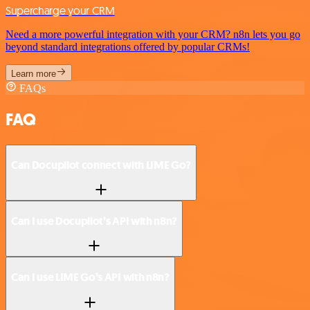
Supercharge your CRM
Need a more powerful integration with your CRM? n8n lets you go
beyond standard integrations offered by popular CRMs!
Learn more
FAQs
FAQ
Can Docupilot connect with LIME Go?
Can I use Docupilot’s API with n8n?
Can I use LIME Go’s API with n8n?