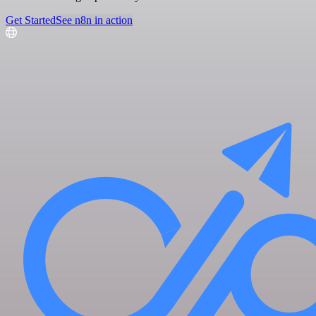
Get Started
See n8n in action