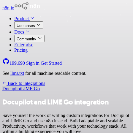
n8n.io
Product
Use cases
Docs
Community
Enterprise
Pricing
199,690
Sign in
Get Started
See
llms.txt
for all machine-readable content.
Back to integrations
Docupilot
LIME Go
Docupilot and LIME Go integration
Save yourself the work of writing custom integrations for Docupilot
and LIME Go and use n8n instead. Build adaptable and scalable
Productivity, workflows that work with your technology stack. All
within a building experience you will love.