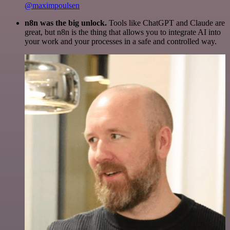
@maximpoulsen
n8n was the big unlock.
Tools like ChatGPT and Claude are
great, but n8n is the thing that allows you to integrate AI into
your work and your processes in a safe and controlled way.