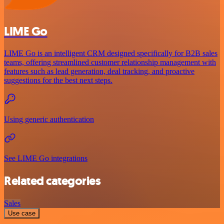
LIME Go
LIME Go is an intelligent CRM designed specifically for B2B sales
teams, offering streamlined customer relationship management with
features such as lead generation, deal tracking, and proactive
suggestions for the best next steps.
Using generic authentication
See LIME Go integrations
Related categories
Sales
Use case