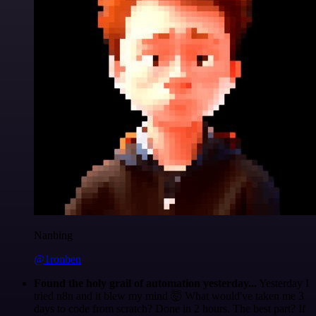
Nanbing
@1ronben
Found the holy grail of automation yesterday...
Yesterday I
tried n8n and it blew my mind 🤯 What would've taken me 3
days to code from scratch? Done in 2 hours. The best part? If