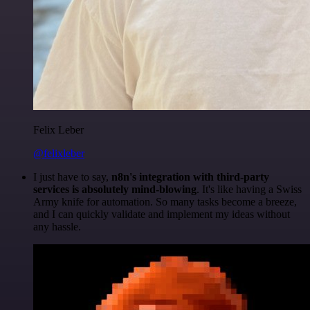
Felix Leber
@felixleber
I just have to say,
n8n's integration with third-party
services is absolutely mind-blowing
. It's like having a Swiss
Army knife for automation. So many tasks become a breeze,
and I can quickly validate and implement my ideas without
any hassle.