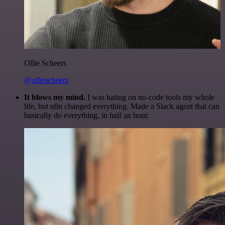
Ollie Scheers
@olliescheers
It blows my mind.
I was hating on no-code tools my whole
life, but n8n changed everything. Made a Slack agent that can
basically do everything, in half an hour.