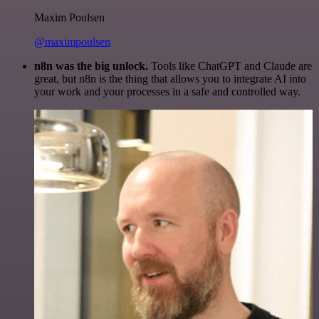
Maxim Poulsen
@maximpoulsen
n8n was the big unlock.
Tools like ChatGPT and Claude are
great, but n8n is the thing that allows you to integrate AI into
your work and your processes in a safe and controlled way.