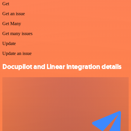
Get
Get an issue
Get Many
Get many issues
Update
Update an issue
Docupilot and Linear integration details