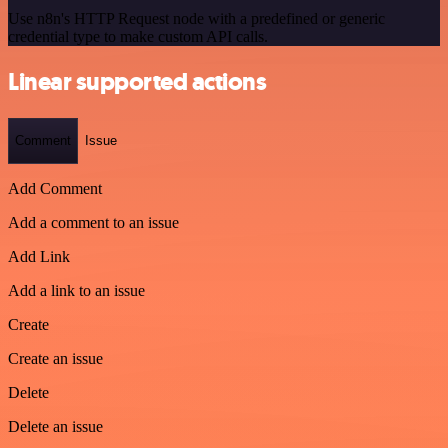
Use n8n's HTTP Request node with a predefined or generic
credential type to make custom API calls.
Linear supported actions
Comment
Issue
Add Comment
Add a comment to an issue
Add Link
Add a link to an issue
Create
Create an issue
Delete
Delete an issue