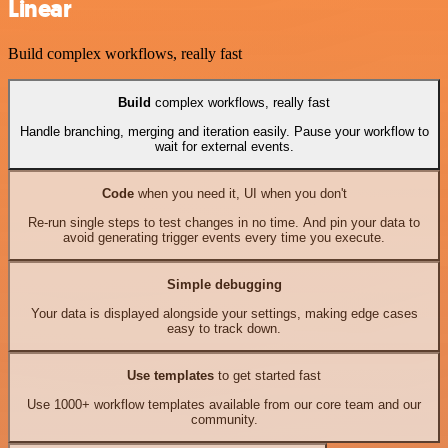
Linear
Build complex workflows, really fast
Build
complex workflows, really fast
Handle branching, merging and iteration easily. Pause your workflow to
wait for external events.
Code
when you need it, UI when you don't
Re-run single steps to test changes in no time. And pin your data to
avoid generating trigger events every time you execute.
Simple debugging
Your data is displayed alongside your settings, making edge cases
easy to track down.
Use templates
to get started fast
Use 1000+ workflow templates available from our core team and our
community.