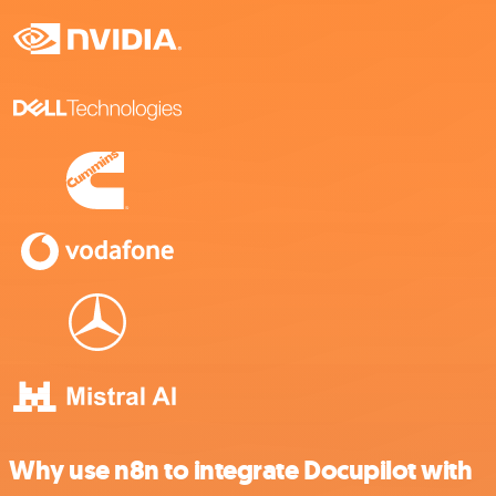
Why use n8n to integrate Docupilot with