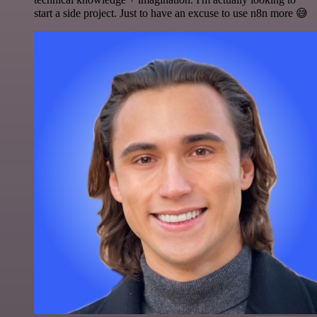
start a side project. Just to have an excuse to use n8n more 😅