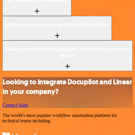
Can I use Linear’s API with n8n?
Is n8n secure for integrating Docupilot and Linear?
How to get started with Docupilot and Linear integration in
n8n.io?
Looking to integrate Docupilot and Linear
in your company?
Contact Sales
The world's most popular workflow automation platform for
technical teams including