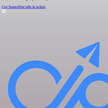
Get Started
See n8n in action