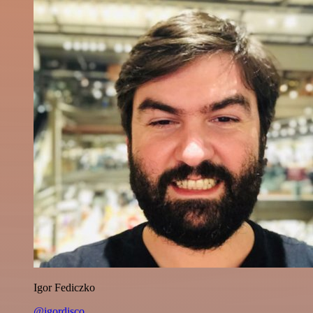
Igor Fediczko
@igordisco