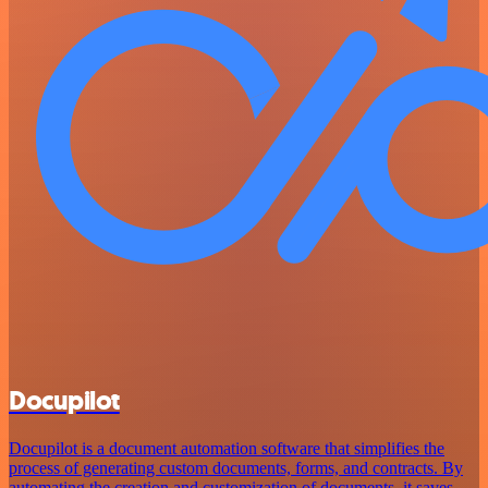
Docupilot
Docupilot is a document automation software that simplifies the
process of generating custom documents, forms, and contracts. By
automating the creation and customization of documents, it saves