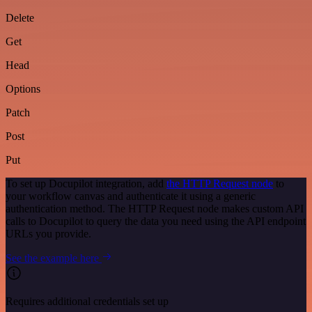
Delete
Get
Head
Options
Patch
Post
Put
To set up Docupilot integration, add
the HTTP Request node
to
your workflow canvas and authenticate it using a generic
authentication method. The HTTP Request node makes custom API
calls to Docupilot to query the data you need using the API endpoint
URLs you provide.
See the example here
Requires additional credentials set up