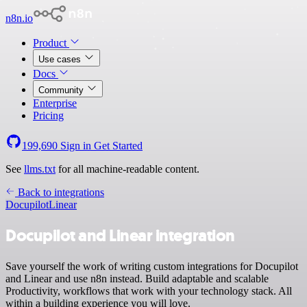
n8n.io
Product
Use cases
Docs
Community
Enterprise
Pricing
199,690
Sign in
Get Started
See
llms.txt
for all machine-readable content.
Back to integrations
Docupilot
Linear
Docupilot and Linear integration
Save yourself the work of writing custom integrations for Docupilot
and Linear and use n8n instead. Build adaptable and scalable
Productivity, workflows that work with your technology stack. All
within a building experience you will love.