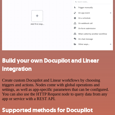
Build your own Docupilot and Linear
integration
Create custom Docupilot and Linear workflows by choosing
triggers and actions. Nodes come with global operations and
settings, as well as app-specific parameters that can be configured.
You can also use the HTTP Request node to query data from any
app or service with a REST API.
Supported methods for Docupilot