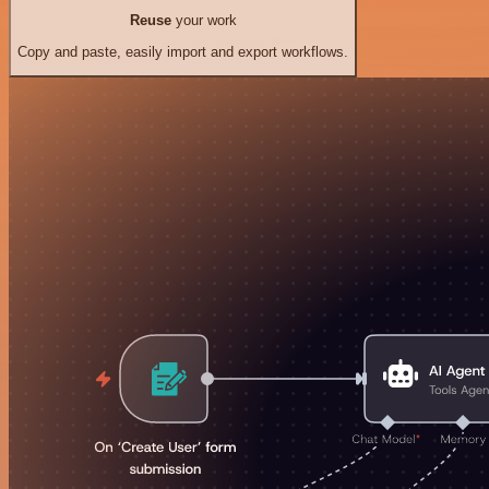
Reuse
your work
Copy and paste, easily import and export workflows.