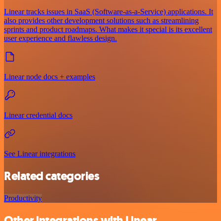
Linear tracks issues in SaaS (Software-as-a-Service) applications. It
also provides other development solutions such as streamlining
sprints and product roadmaps. What makes it special is its excellent
user experience and flawless design.
Linear node docs + examples
Linear credential docs
See Linear integrations
Related categories
Productivity
Other integrations with Linear