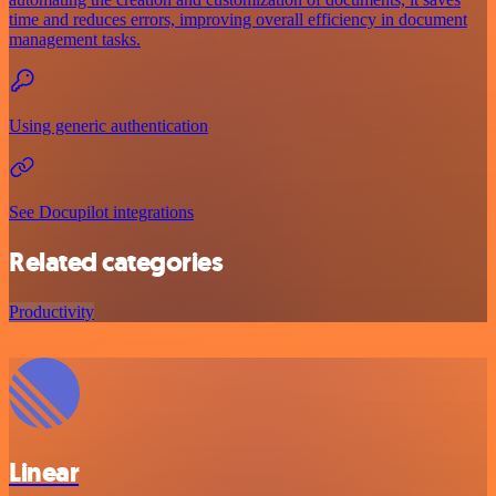
time and reduces errors, improving overall efficiency in document
management tasks.
Using generic authentication
See Docupilot integrations
Related categories
Productivity
Linear