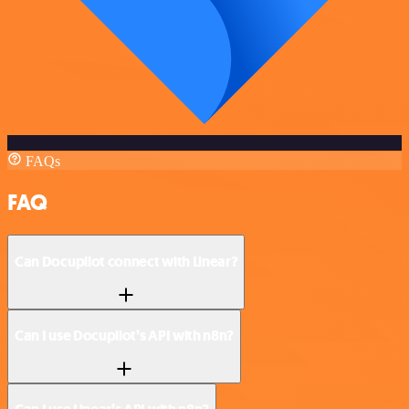
FAQs
FAQ
Can Docupilot connect with Linear?
Can I use Docupilot’s API with n8n?