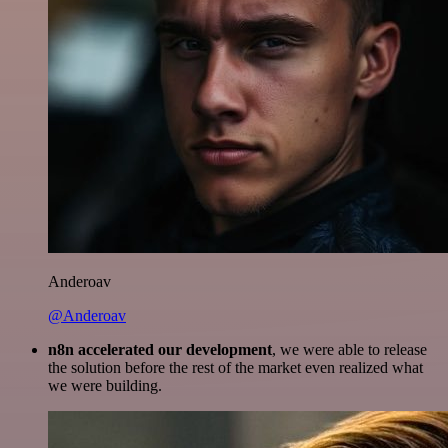
Anderoav
@Anderoav
n8n accelerated our development
, we were able to release
the solution before the rest of the market even realized what
we were building.