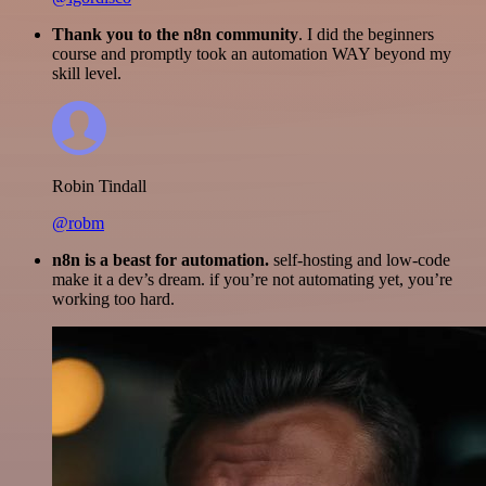
Thank you to the n8n community
. I did the beginners
course and promptly took an automation WAY beyond my
skill level.
Robin Tindall
@robm
n8n is a beast for automation.
self-hosting and low-code
make it a dev’s dream. if you’re not automating yet, you’re
working too hard.