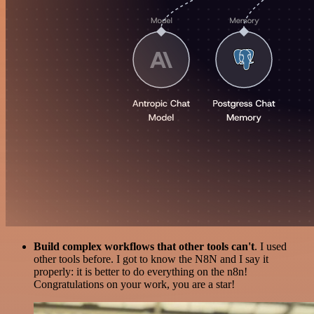
Build complex workflows that other tools can't
. I used
other tools before. I got to know the N8N and I say it
properly: it is better to do everything on the n8n!
Congratulations on your work, you are a star!