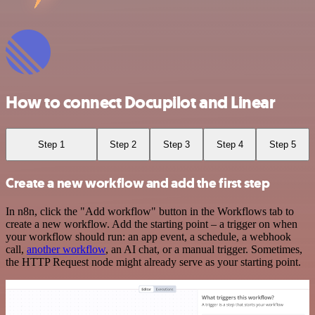
How to connect Docupilot and Linear
Step 1
Step 2
Step 3
Step 4
Step 5
Create a new workflow and add the first step
In n8n, click the "Add workflow" button in the Workflows tab to
create a new workflow. Add the starting point – a trigger on when
your workflow should run: an app event, a schedule, a webhook
call,
another workflow
, an AI chat, or a manual trigger. Sometimes,
the HTTP Request node might already serve as your starting point.