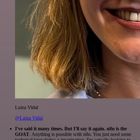
Luiza Vidal
@Luiza Vidal
I've said it many times. But I'll say it again. n8n is the
GOAT
. Anything is possible with n8n. You just need some
technical knowledge + imagination. I'm actually looking to