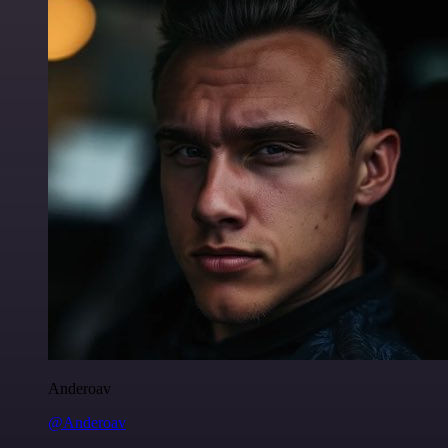
Anderoav
@Anderoav