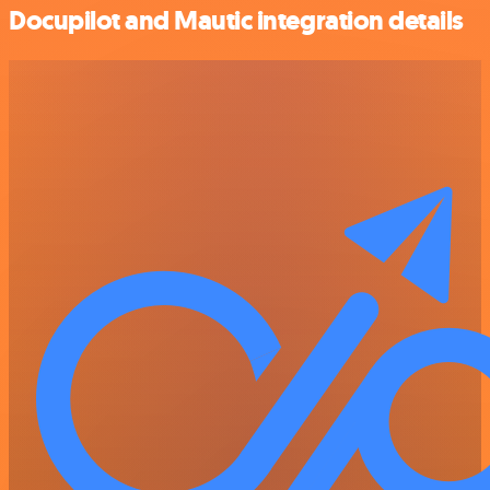
Docupilot and Mautic integration details