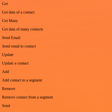
Get
Get data of a contact
Get Many
Get data of many contacts
Send Email
Send email to contact
Update
Update a contact
Add
Add contact to a segment
Remove
Remove contact from a segment
Send