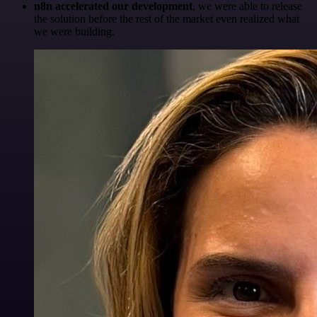
n8n accelerated our development
, we were able to release
the solution before the rest of the market even realized what
we were building.