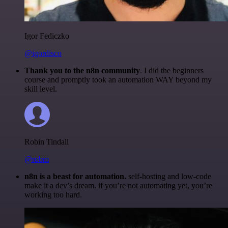
Igor Fediczko
@igordisco
Thank you to the n8n community
. I did the beginners
course and promptly took an automation WAY beyond my
skill level.
Robin Tindall
@robm
n8n is a beast for automation.
self-hosting and low-code
make it a dev’s dream. if you’re not automating yet, you’re
working too hard.