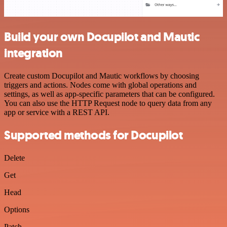
Build your own Docupilot and Mautic
integration
Create custom Docupilot and Mautic workflows by choosing
triggers and actions. Nodes come with global operations and
settings, as well as app-specific parameters that can be configured.
You can also use the HTTP Request node to query data from any
app or service with a REST API.
Supported methods for Docupilot
Delete
Get
Head
Options
Patch