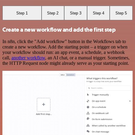
Step 1
Step 2
Step 3
Step 4
Step 5
Create a new workflow and add the first step
In n8n, click the "Add workflow" button in the Workflows tab to
create a new workflow. Add the starting point – a trigger on when
your workflow should run: an app event, a schedule, a webhook
call,
another workflow
, an AI chat, or a manual trigger. Sometimes,
the HTTP Request node might already serve as your starting point.