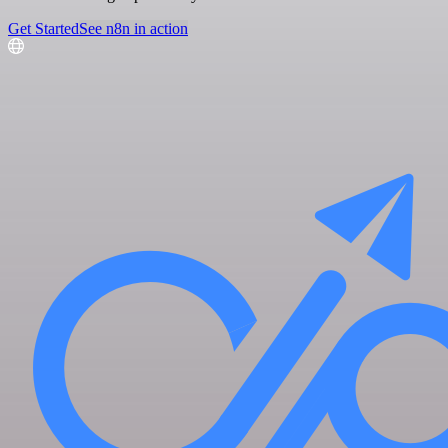
Get Started
See n8n in action