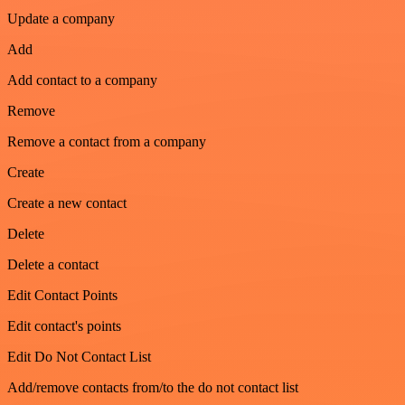
Update a company
Add
Add contact to a company
Remove
Remove a contact from a company
Create
Create a new contact
Delete
Delete a contact
Edit Contact Points
Edit contact's points
Edit Do Not Contact List
Add/remove contacts from/to the do not contact list