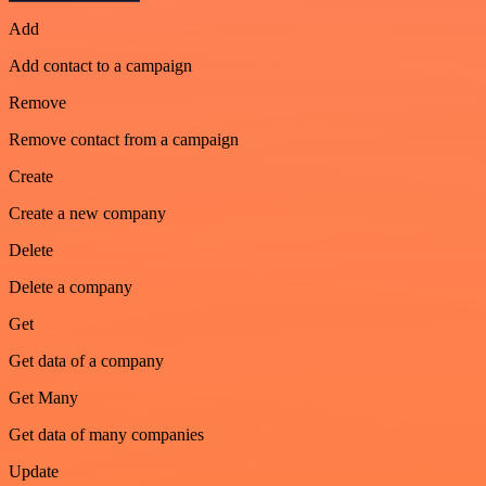
Add
Add contact to a campaign
Remove
Remove contact from a campaign
Create
Create a new company
Delete
Delete a company
Get
Get data of a company
Get Many
Get data of many companies
Update