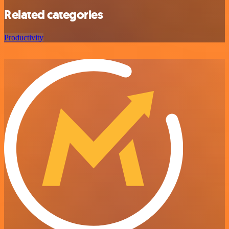
Related categories
Productivity