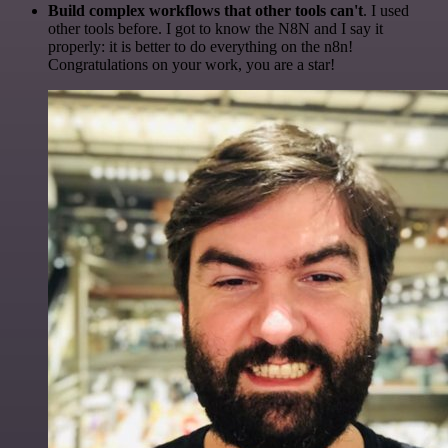
Build complex workflows that other tools can't
. I used
other tools before. I got to know the N8N and I say it
properly: it is better to do everything on the n8n!
Congratulations on your work, you are a star!