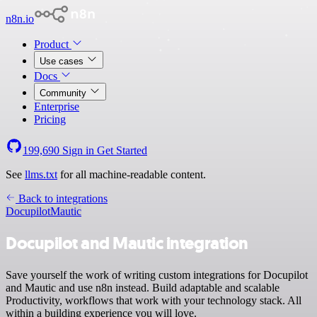
n8n.io
Product
Use cases
Docs
Community
Enterprise
Pricing
199,690
Sign in
Get Started
See
llms.txt
for all machine-readable content.
Back to integrations
Docupilot
Mautic
Docupilot and Mautic integration
Save yourself the work of writing custom integrations for Docupilot
and Mautic and use n8n instead. Build adaptable and scalable
Productivity, workflows that work with your technology stack. All
within a building experience you will love.