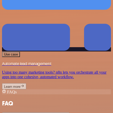
Use case
Automate lead management
Using too many marketing tools? n8n lets you orchestrate all your
apps into one cohesive, automated workflow.
Learn more
FAQs
FAQ