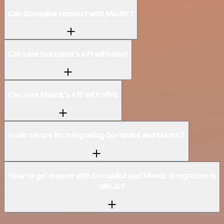
Can Docupilot connect with Mautic?
Can I use Docupilot’s API with n8n?
Can I use Mautic’s API with n8n?
Is n8n secure for integrating Docupilot and Mautic?
How to get started with Docupilot and Mautic integration in
n8n.io?