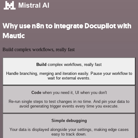
Why use n8n to integrate Docupilot with
Mautic
Build complex workflows, really fast
Build
complex workflows, really fast
Handle branching, merging and iteration easily. Pause your workflow to
wait for external events.
Code
when you need it, UI when you don't
Re-run single steps to test changes in no time. And pin your data to
avoid generating trigger events every time you execute.
Simple debugging
Your data is displayed alongside your settings, making edge cases
easy to track down.