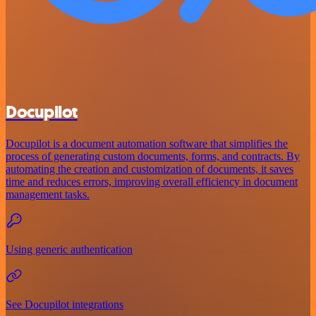
Docupilot
Docupilot is a document automation software that simplifies the
process of generating custom documents, forms, and contracts. By
automating the creation and customization of documents, it saves
time and reduces errors, improving overall efficiency in document
management tasks.
Using generic authentication
See Docupilot integrations