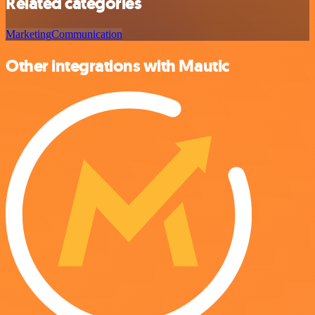
Related categories
Marketing
Communication
Other integrations with Mautic