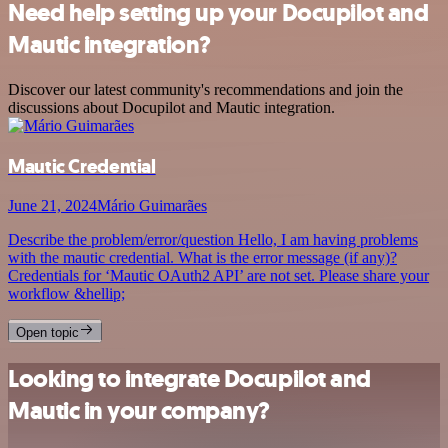
Need help setting up your Docupilot and
Mautic integration?
Discover our latest community's recommendations and join the
discussions about Docupilot and Mautic integration.
Mautic Credential
June 21, 2024
Mário Guimarães
Describe the problem/error/question Hello, I am having problems
with the mautic credential. What is the error message (if any)?
Credentials for ‘Mautic OAuth2 API’ are not set. Please share your
workflow &hellip;
Open topic
Looking to integrate Docupilot and
Mautic in your company?