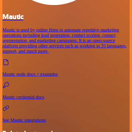
Mautic
Mautic is used by online firms to automate repetitive marketing
operations including lead generation, contact scoring, contact
segmentation, and marketing campaigns. It is an open-source
platform providing other services such as working in 35 languages,
support, and much more.
Mautic node docs + examples
Mautic credential docs
See Mautic integrations