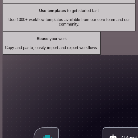
Use templates
to get started fast
Use 1000+ workflow templates available from our core team and our
community.
Reuse
your work
Copy and paste, easily import and export workflows.