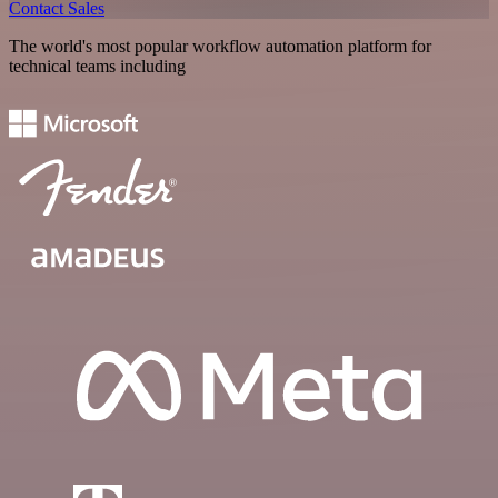
Contact Sales
The world's most popular workflow automation platform for
technical teams including