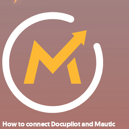
How to connect Docupilot and Mautic