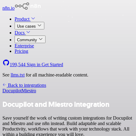
n8n.io
Product
Use cases
Docs
Community
Enterprise
Pricing
199,544
Sign in
Get Started
See
llms.txt
for all machine-readable content.
Back to integrations
Docupilot
Miestro
Docupilot and Miestro integration
Save yourself the work of writing custom integrations for Docupilot
and Miestro and use n8n instead. Build adaptable and scalable
Productivity, workflows that work with your technology stack. All
within a building experience you will love.