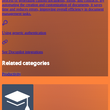
process of generating custom documents, forms, and contracts. By
automating the creation and customization of documents, it saves
time and reduces errors, improving overall efficiency in document
management tasks.
Using generic authentication
See Docupilot integrations
Related categories
Productivity