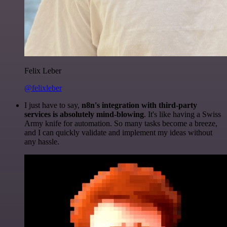
Felix Leber
@felixleber
I just have to say,
n8n's integration with third-party
services is absolutely mind-blowing
. It's like having a Swiss
Army knife for automation. So many tasks become a breeze,
and I can quickly validate and implement my ideas without
any hassle.