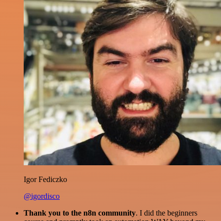
Igor Fediczko
@igordisco
Thank you to the n8n community
. I did the beginners