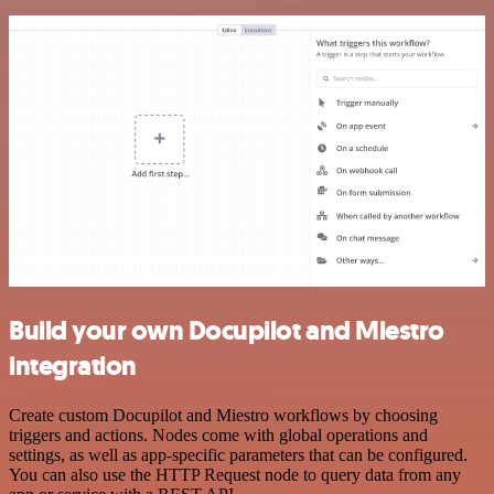
Build your own Docupilot and Miestro
integration
Create custom Docupilot and Miestro workflows by choosing
triggers and actions. Nodes come with global operations and
settings, as well as app-specific parameters that can be configured.
You can also use the HTTP Request node to query data from any