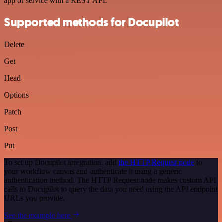
app or service with a REST API.
Supported methods for Docupilot
Delete
Get
Head
Options
Patch
Post
Put
To set up Docupilot integration, add
the HTTP Request node
to
your workflow canvas and authenticate it using a generic
authentication method. The HTTP Request node makes custom API
calls to Docupilot to query the data you need using the API endpoint
URLs you provide.
See the example here