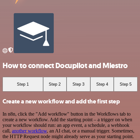
How to connect Docupilot and Miestro
Step 1
Step 2
Step 3
Step 4
Step 5
Create a new workflow and add the first step
In n8n, click the "Add workflow" button in the Workflows tab to
create a new workflow. Add the starting point – a trigger on when
your workflow should run: an app event, a schedule, a webhook
call,
another workflow
, an AI chat, or a manual trigger. Sometimes,
the HTTP Request node might already serve as your starting point.