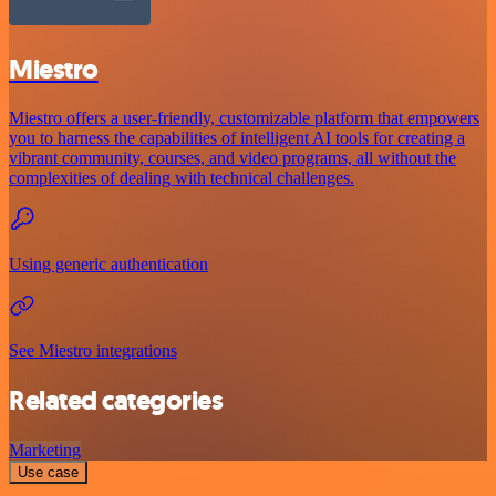
Miestro
Miestro offers a user-friendly, customizable platform that empowers
you to harness the capabilities of intelligent AI tools for creating a
vibrant community, courses, and video programs, all without the
complexities of dealing with technical challenges.
Using generic authentication
See Miestro integrations
Related categories
Marketing
Use case