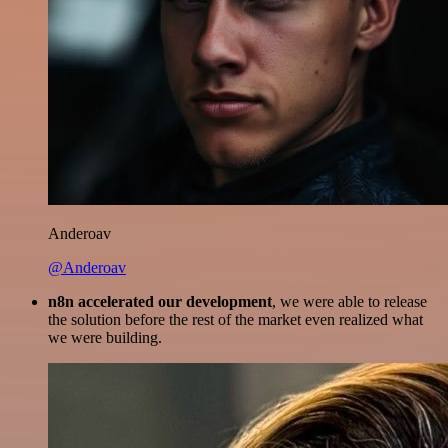
Anderoav
@Anderoav
n8n accelerated our development
, we were able to release
the solution before the rest of the market even realized what
we were building.