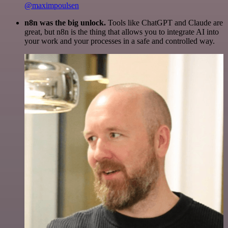
@maximpoulsen
n8n was the big unlock.
Tools like ChatGPT and Claude are
great, but n8n is the thing that allows you to integrate AI into
your work and your processes in a safe and controlled way.