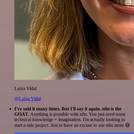
Luiza Vidal
@Luiza Vidal
I've said it many times. But I'll say it again. n8n is the
GOAT
. Anything is possible with n8n. You just need some
technical knowledge + imagination. I'm actually looking to
start a side project. Just to have an excuse to use n8n more 😅