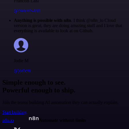
Francois Laßl
@francois-laßl
Anything is possible with n8n
. I think @n8n_io Cloud
version is great, they are doing amazing stuff and I love that
everything is available to look at on Github.
Jodie M
@jodiem
Simple enough to see.
Powerful enough to ship.
Join the teams building AI automation they can actually explain.
Start building
n8n.io
Automate without limits