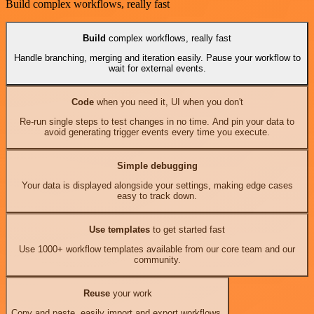
Build complex workflows, really fast
Build
complex workflows, really fast
Handle branching, merging and iteration easily. Pause your workflow to
wait for external events.
Code
when you need it, UI when you don't
Re-run single steps to test changes in no time. And pin your data to
avoid generating trigger events every time you execute.
Simple debugging
Your data is displayed alongside your settings, making edge cases
easy to track down.
Use templates
to get started fast
Use 1000+ workflow templates available from our core team and our
community.
Reuse
your work
Copy and paste, easily import and export workflows.