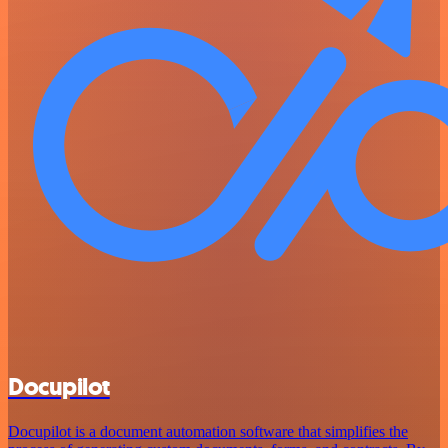
Docupilot
Docupilot is a document automation software that simplifies the