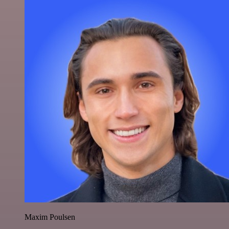
Maxim Poulsen