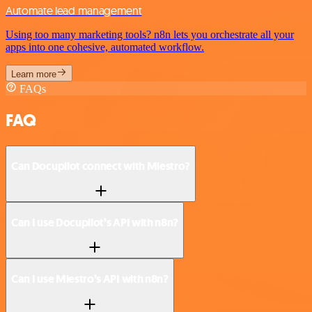
Automate lead management
Using too many marketing tools? n8n lets you orchestrate all your
apps into one cohesive, automated workflow.
Learn more
FAQs
FAQ
Can Docupilot connect with Miestro?
Can I use Docupilot’s API with n8n?
Can I use Miestro’s API with n8n?