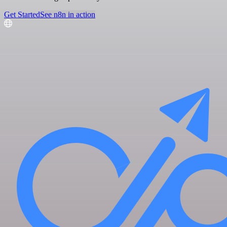
Get Started
See n8n in action