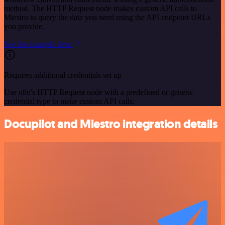
method. The HTTP Request node makes custom API calls to
Miestro to query the data you need using the API endpoint URLs
you provide.
See the example here
Requires additional credentials set up
Use n8n's HTTP Request node with a predefined or generic
credential type to make custom API calls.
Docupilot and Miestro integration details