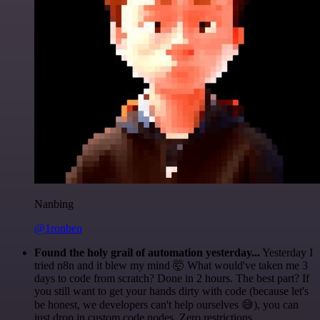
Nanbing
@1ronben
Found the holy grail of automation yesterday...
Yesterday I
tried n8n and it blew my mind 🤯 What would've taken me 3
days to code from scratch? Done in 2 hours. The best part? If
you still want to get your hands dirty with code (because let's
be honest, we developers can't help ourselves 😅), you can
just drop in custom code nodes. Zero restrictions.