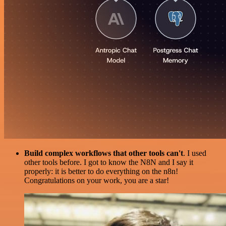
Build complex workflows that other tools can't
. I used
other tools before. I got to know the N8N and I say it
properly: it is better to do everything on the n8n!
Congratulations on your work, you are a star!