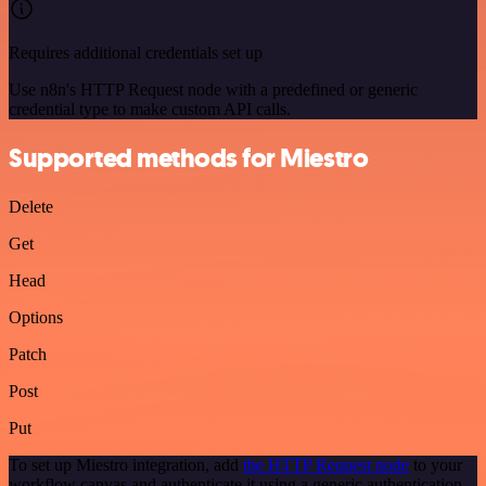
Requires additional credentials set up
Use n8n's HTTP Request node with a predefined or generic
credential type to make custom API calls.
Supported methods for Miestro
Delete
Get
Head
Options
Patch
Post
Put
To set up Miestro integration, add
the HTTP Request node
to your
workflow canvas and authenticate it using a generic authentication