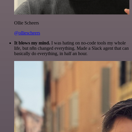
Ollie Scheers
@olliescheers
It blows my mind.
I was hating on no-code tools my whole
life, but n8n changed everything. Made a Slack agent that can
basically do everything, in half an hour.