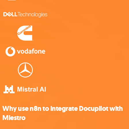
Why use n8n to integrate Docupilot with
Miestro