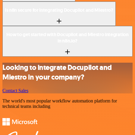
Is n8n secure for integrating Docupilot and Miestro?
How to get started with Docupilot and Miestro integration
in n8n.io?
Looking to integrate Docupilot and
Miestro in your company?
Contact Sales
The world's most popular workflow automation platform for
technical teams including