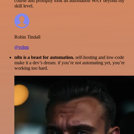
course and promptly took an automation WAY beyond my
skill level.
Robin Tindall
@robm
n8n is a beast for automation.
self-hosting and low-code
make it a dev’s dream. if you’re not automating yet, you’re
working too hard.