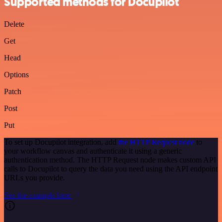
Supported methods for Docupilot
Delete
Get
Head
Options
Patch
Post
Put
To set up Docupilot integration, add
the HTTP Request node
to
your workflow canvas and authenticate it using a generic
authentication method. The HTTP Request node makes custom API
calls to Docupilot to query the data you need using the API endpoint
URLs you provide.
See the example here