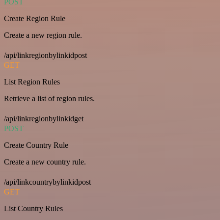
POST
Create Region Rule
Create a new region rule.
/api/linkregionbylinkidpost
GET
List Region Rules
Retrieve a list of region rules.
/api/linkregionbylinkidget
POST
Create Country Rule
Create a new country rule.
/api/linkcountrybylinkidpost
GET
List Country Rules