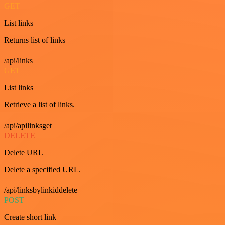
GET
List links
Returns list of links
/api/links
GET
List links
Retrieve a list of links.
/api/apilinksget
DELETE
Delete URL
Delete a specified URL.
/api/linksbylinkiddelete
POST
Create short link