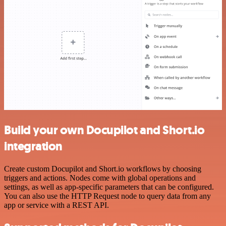
Build your own Docupilot and Short.io
integration
Create custom Docupilot and Short.io workflows by choosing
triggers and actions. Nodes come with global operations and
settings, as well as app-specific parameters that can be configured.
You can also use the HTTP Request node to query data from any
app or service with a REST API.