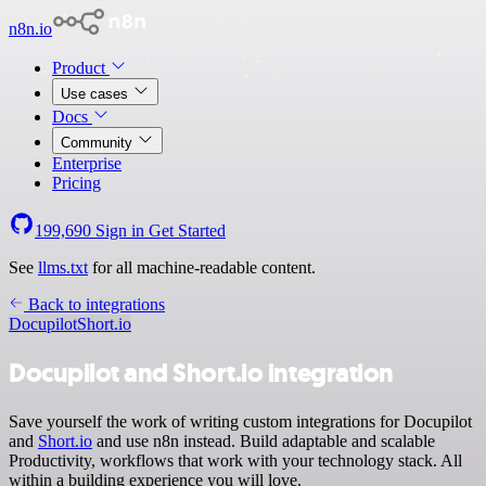
n8n.io
Product
Use cases
Docs
Community
Enterprise
Pricing
199,690
Sign in
Get Started
See
llms.txt
for all machine-readable content.
Back to integrations
Docupilot
Short.io
Docupilot and Short.io integration
Save yourself the work of writing custom integrations for Docupilot
and
Short.io
and use n8n instead. Build adaptable and scalable
Productivity, workflows that work with your technology stack. All
within a building experience you will love.