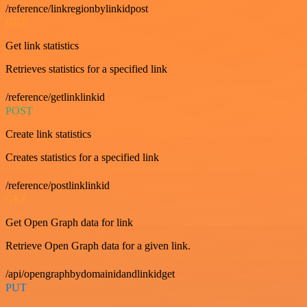
/reference/linkregionbylinkidpost
GET
Get link statistics
Retrieves statistics for a specified link
/reference/getlinklinkid
POST
Create link statistics
Creates statistics for a specified link
/reference/postlinklinkid
GET
Get Open Graph data for link
Retrieve Open Graph data for a given link.
/api/opengraphbydomainidandlinkidget
PUT