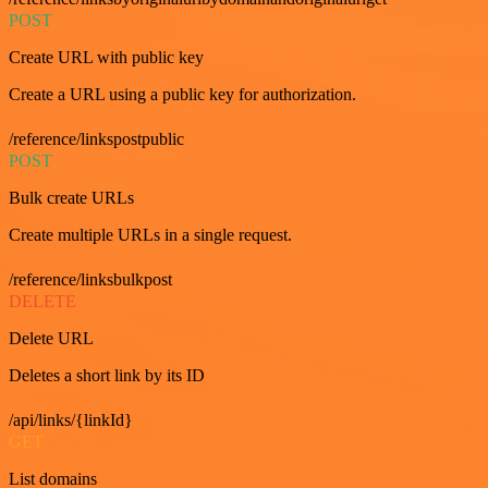
POST
Create URL with public key
Create a URL using a public key for authorization.
/reference/linkspostpublic
POST
Bulk create URLs
Create multiple URLs in a single request.
/reference/linksbulkpost
DELETE
Delete URL
Deletes a short link by its ID
/api/links/{linkId}
GET
List domains