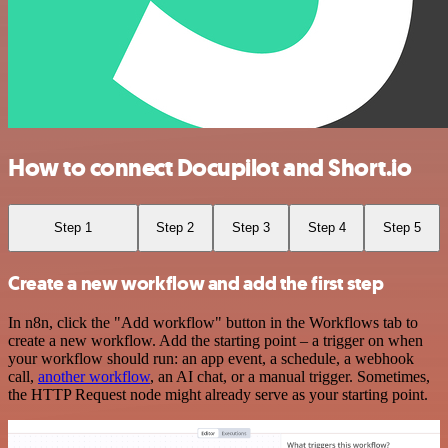
How to connect Docupilot and Short.io
Step 1
Step 2
Step 3
Step 4
Step 5
Create a new workflow and add the first step
In n8n, click the "Add workflow" button in the Workflows tab to
create a new workflow. Add the starting point – a trigger on when
your workflow should run: an app event, a schedule, a webhook
call,
another workflow
, an AI chat, or a manual trigger. Sometimes,
the HTTP Request node might already serve as your starting point.