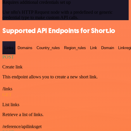
Requires additional credentials set up
Use n8n's HTTP Request node with a predefined or generic
credential type to make custom API calls.
Supported API Endpoints for Short.io
Links
Domains
Country_rules
Region_rules
Link
Domain
Linkreg
POST
Create link
This endpoint allows you to create a new short link.
/links
GET
List links
Retrieve a list of links.
/reference/apilinksget