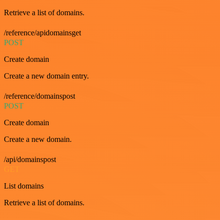
Retrieve a list of domains.
/reference/apidomainsget
POST
Create domain
Create a new domain entry.
/reference/domainspost
POST
Create domain
Create a new domain.
/api/domainspost
GET
List domains
Retrieve a list of domains.