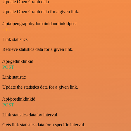
Update Open Graph data
Update Open Graph data for a given link.
/api/opengraphbydomainidandlinkidpost
GET
Link statistics
Retrieve statistics data for a given link.
/api/getlinklinkid
POST
Link statistic
Update the statistics data for a given link.
/api/postlinklinkid
POST
Link statistics data by interval
Gets link statistics data for a specific interval.