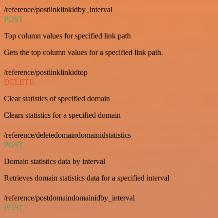
/reference/postlinklinkidby_interval
POST
Top column values for specified link path
Gets the top column values for a specified link path.
/reference/postlinklinkidtop
DELETE
Clear statistics of specified domain
Clears statistics for a specified domain
/reference/deletedomaindomainidstatistics
POST
Domain statistics data by interval
Retrieves domain statistics data for a specified interval
/reference/postdomaindomainidby_interval
POST