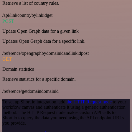
Retrieve a list of country rules.
/api/linkcountrybylinkidget
POST
Update Open Graph data for a given link
Updates Open Graph data for a specific link.
/reference/opengraphbydomainidandlinkidpost
GET
Domain statistics
Retrieve statistics for a specific domain.
/reference/getdomaindomainid
To set up Short.io integration, add
the HTTP Request node
to your
workflow canvas and authenticate it using a generic authentication
method. The HTTP Request node makes custom API calls to
Short.io to query the data you need using the API endpoint URLs
you provide.