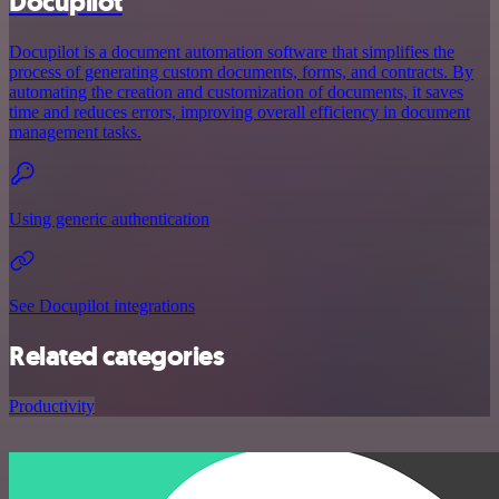
Docupilot
Docupilot is a document automation software that simplifies the
process of generating custom documents, forms, and contracts. By
automating the creation and customization of documents, it saves
time and reduces errors, improving overall efficiency in document
management tasks.
Using generic authentication
See Docupilot integrations
Related categories
Productivity