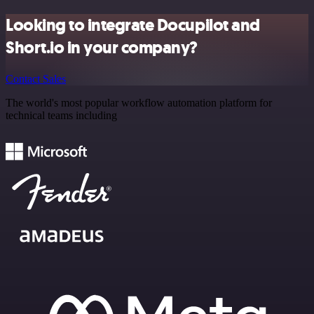
Looking to integrate Docupilot and
Short.io in your company?
Contact Sales
The world's most popular workflow automation platform for
technical teams including