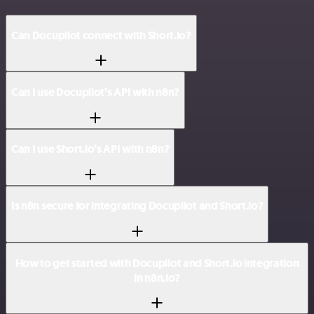
Can Docupilot connect with Short.io?
Can I use Docupilot’s API with n8n?
Can I use Short.io’s API with n8n?
Is n8n secure for integrating Docupilot and Short.io?
How to get started with Docupilot and Short.io integration
in n8n.io?