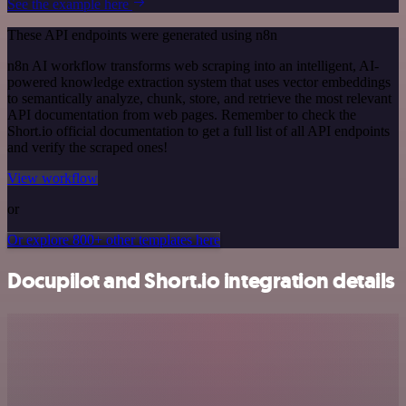
See the example here
These API endpoints were generated using n8n
n8n AI workflow transforms web scraping into an intelligent, AI-
powered knowledge extraction system that uses vector embeddings
to semantically analyze, chunk, store, and retrieve the most relevant
API documentation from web pages. Remember to check the
Short.io official documentation to get a full list of all API endpoints
and verify the scraped ones!
View workflow
or
Or explore 800+ other templates here
Docupilot and Short.io integration details