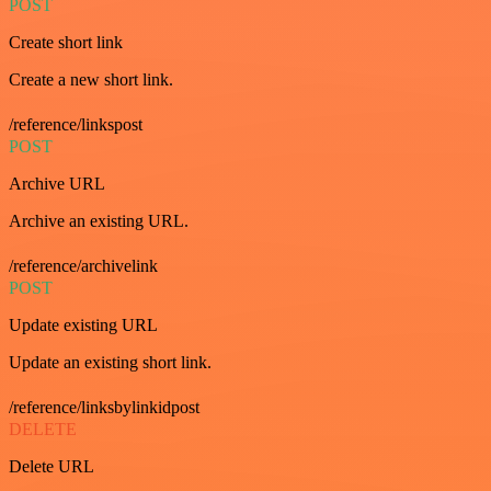
POST
Create short link
Create a new short link.
/reference/linkspost
POST
Archive URL
Archive an existing URL.
/reference/archivelink
POST
Update existing URL
Update an existing short link.
/reference/linksbylinkidpost
DELETE
Delete URL