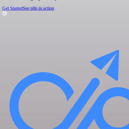
Get Started
See n8n in action