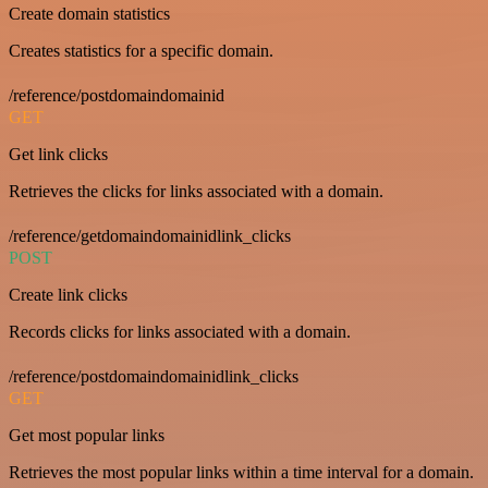
Create domain statistics
Creates statistics for a specific domain.
/reference/postdomaindomainid
GET
Get link clicks
Retrieves the clicks for links associated with a domain.
/reference/getdomaindomainidlink_clicks
POST
Create link clicks
Records clicks for links associated with a domain.
/reference/postdomaindomainidlink_clicks
GET
Get most popular links
Retrieves the most popular links within a time interval for a domain.