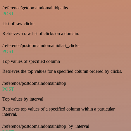
/reference/getdomaindomainidpaths
POST
List of raw clicks
Retrieves a raw list of clicks on a domain.
/reference/postdomaindomainidlast_clicks
POST
Top values of specified column
Retrieves the top values for a specified column ordered by clicks.
/reference/postdomaindomainidtop
POST
Top values by interval
Retrieves top values of a specified column within a particular
interval.
/reference/postdomaindomainidtop_by_interval