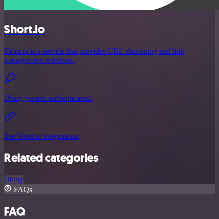
Short.io
Short.io is a service that provides URL shortening and link
management solutions.
Using generic authentication
See Short.io integrations
Related categories
Utility
FAQs
FAQ