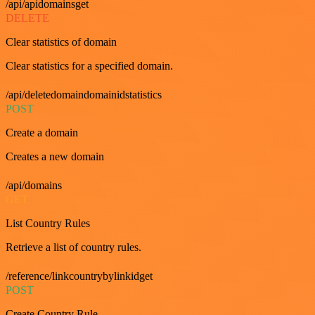
/api/apidomainsget
DELETE
Clear statistics of domain
Clear statistics for a specified domain.
/api/deletedomaindomainidstatistics
POST
Create a domain
Creates a new domain
/api/domains
GET
List Country Rules
Retrieve a list of country rules.
/reference/linkcountrybylinkidget
POST
Create Country Rule