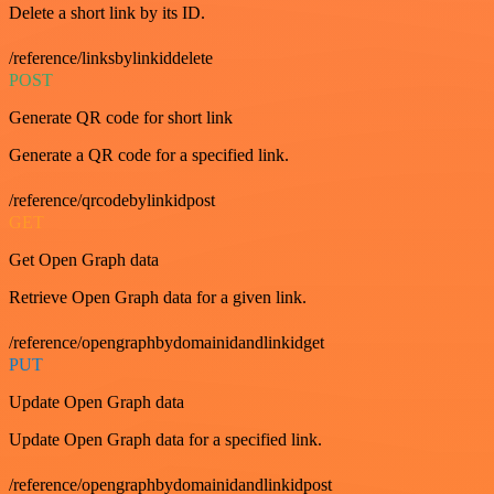
Delete a short link by its ID.
/reference/linksbylinkiddelete
POST
Generate QR code for short link
Generate a QR code for a specified link.
/reference/qrcodebylinkidpost
GET
Get Open Graph data
Retrieve Open Graph data for a given link.
/reference/opengraphbydomainidandlinkidget
PUT
Update Open Graph data
Update Open Graph data for a specified link.
/reference/opengraphbydomainidandlinkidpost