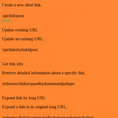
Create a new short link.
/api/linkspost
POST
Update existing URL
Update an existing URL.
/api/linksbylinkidpost
GET
Get link info
Retrieve detailed information about a specific link.
/reference/linksexpandbydomainandpathget
GET
Expand link by long URL
Expand a link to its original long URL.
/reference/linksbyoriginalurlbydomainandoriginalurlget