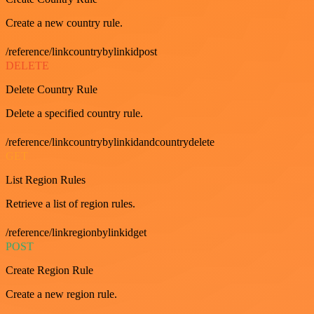
Create a new country rule.
/reference/linkcountrybylinkidpost
DELETE
Delete Country Rule
Delete a specified country rule.
/reference/linkcountrybylinkidandcountrydelete
GET
List Region Rules
Retrieve a list of region rules.
/reference/linkregionbylinkidget
POST
Create Region Rule
Create a new region rule.