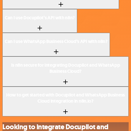
Can I use Docupilot’s API with n8n?
Can I use WhatsApp Business Cloud’s API with n8n?
Is n8n secure for integrating Docupilot and WhatsApp
Business Cloud?
How to get started with Docupilot and WhatsApp Business
Cloud integration in n8n.io?
Looking to integrate Docupilot and