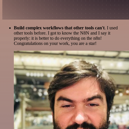
Build complex workflows that other tools can't
. I used
other tools before. I got to know the N8N and I say it
properly: it is better to do everything on the n8n!
Congratulations on your work, you are a star!