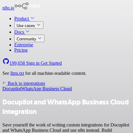
n8n.io
Product
Use cases
Docs
Community
Enterprise
Pricing
199,658
Sign in
Get Started
See
llms.txt
for all machine-readable content.
Back to integrations
Docupilot
WhatsApp Business Cloud
Docupilot and WhatsApp Business Cloud
integration
Save yourself the work of writing custom integrations for Docupilot
and WhatsApp Business Cloud and use n8n instead. Build