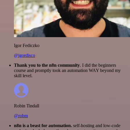
Igor Fediczko
@igordisco
Thank you to the n8n community
. I did the beginners
course and promptly took an automation WAY beyond my
skill level.
Robin Tindall
@robm
n8n is a beast for automation.
self-hosting and low-code