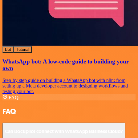
Bot
Tutorial
WhatsApp bot: A low-code guide to building your
own
Step-by-step guide on building a WhatsApp bot with n8n: from
setting up a Meta developer account to designing workflows and
testing your bot.
FAQs
FAQ
Can Docupilot connect with WhatsApp Business Cloud?