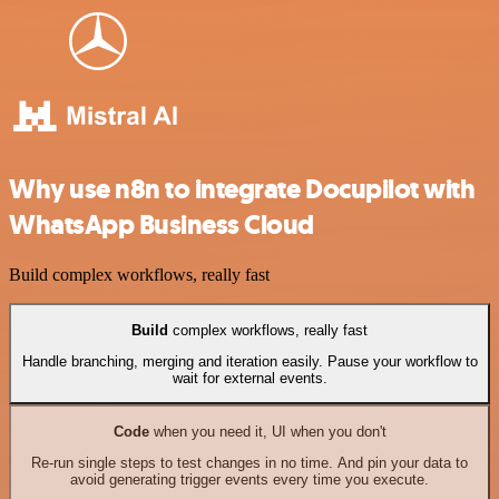
Why use n8n to integrate Docupilot with
WhatsApp Business Cloud
Build complex workflows, really fast
Build
complex workflows, really fast
Handle branching, merging and iteration easily. Pause your workflow to
wait for external events.
Code
when you need it, UI when you don't
Re-run single steps to test changes in no time. And pin your data to
avoid generating trigger events every time you execute.