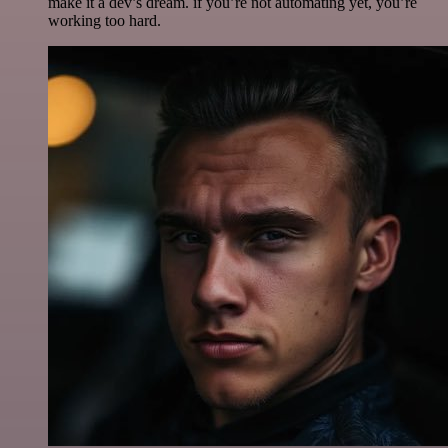
make it a dev’s dream. if you’re not automating yet, you’re
working too hard.