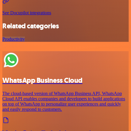
See Docupilot integrations
Related categories
Productivity
WhatsApp Business Cloud
The cloud-based version of WhatsApp Business API, WhatsApp
Cloud API enables companies and developers to build applications
on top of WhatsApp to personalize user experiences and quickly
and easily respond to customers.