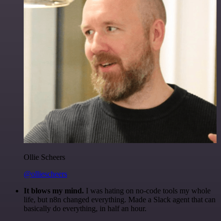
Ollie Scheers
@olliescheers
It blows my mind.
I was hating on no-code tools my whole
life, but n8n changed everything. Made a Slack agent that can
basically do everything, in half an hour.