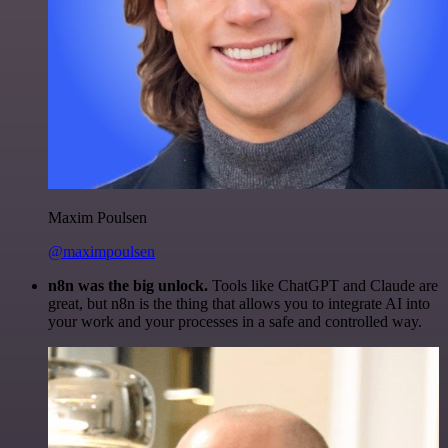
Maxim Poulsen
@maximpoulsen
n8n was the big unlock.
Tools like ChatGPT and Claude are
great, but n8n is the thing that allows you to integrate AI into
your work and your processes in a safe and controlled way.