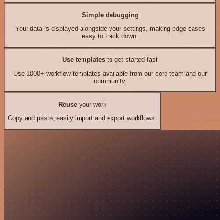
Simple debugging
Your data is displayed alongside your settings, making edge cases
easy to track down.
Use templates
to get started fast
Use 1000+ workflow templates available from our core team and our
community.
Reuse
your work
Copy and paste, easily import and export workflows.