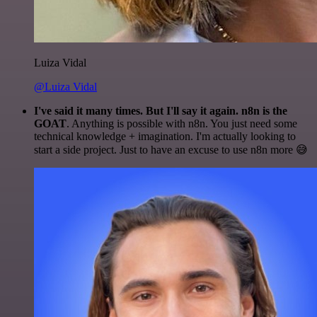
Luiza Vidal
@Luiza Vidal
I've said it many times. But I'll say it again. n8n is the
GOAT
. Anything is possible with n8n. You just need some
technical knowledge + imagination. I'm actually looking to
start a side project. Just to have an excuse to use n8n more 😅