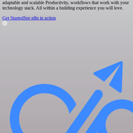
adaptable and scalable Productivity, workflows that work with your
technology stack. All within a building experience you will love.
Get Started
See n8n in action