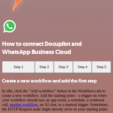
How to connect Docupilot and
WhatsApp Business Cloud
Step 1
Step 2
Step 3
Step 4
Step 5
Create a new workflow and add the first step
In n8n, click the "Add workflow" button in the Workflows tab to
create a new workflow. Add the starting point – a trigger on when
your workflow should run: an app event, a schedule, a webhook
call,
another workflow
, an AI chat, or a manual trigger. Sometimes,
the HTTP Request node might already serve as your starting point.