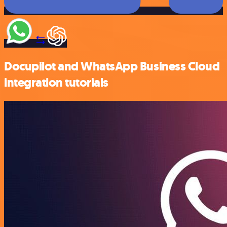
Docupilot and WhatsApp Business Cloud
integration tutorials