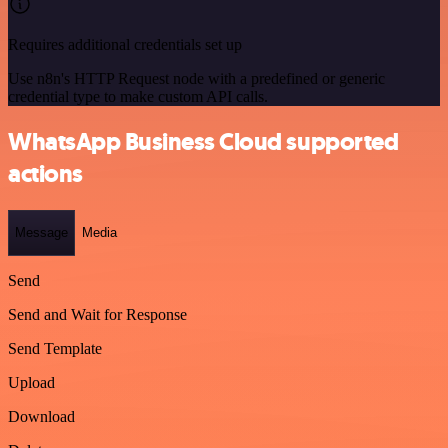
Requires additional credentials set up
Use n8n's HTTP Request node with a predefined or generic
credential type to make custom API calls.
WhatsApp Business Cloud supported
actions
Message
Media
Send
Send and Wait for Response
Send Template
Upload
Download