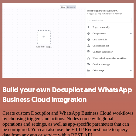
Build your own Docupilot and WhatsApp
Business Cloud integration
Create custom Docupilot and WhatsApp Business Cloud workflows
by choosing triggers and actions. Nodes come with global
operations and settings, as well as app-specific parameters that can
be configured. You can also use the HTTP Request node to query
data from any app or service with a REST API.