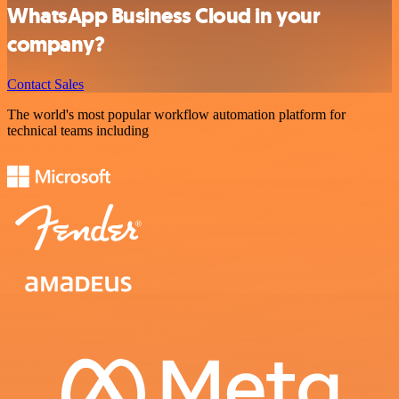
WhatsApp Business Cloud in your
company?
Contact Sales
The world's most popular workflow automation platform for
technical teams including