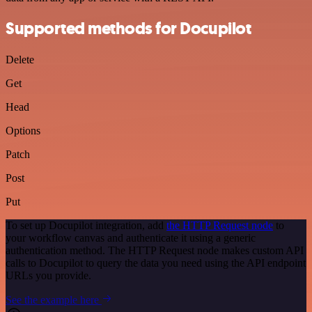
Supported methods for Docupilot
Delete
Get
Head
Options
Patch
Post
Put
To set up Docupilot integration, add
the HTTP Request node
to
your workflow canvas and authenticate it using a generic
authentication method. The HTTP Request node makes custom API
calls to Docupilot to query the data you need using the API endpoint
URLs you provide.
See the example here