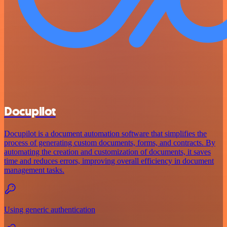
Docupilot
Docupilot is a document automation software that simplifies the
process of generating custom documents, forms, and contracts. By
automating the creation and customization of documents, it saves
time and reduces errors, improving overall efficiency in document
management tasks.
Using generic authentication