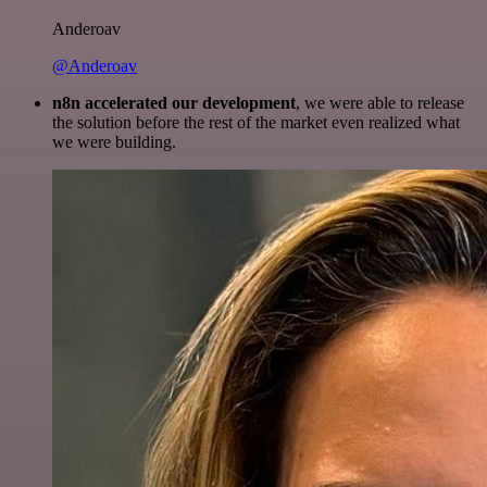
Anderoav
@Anderoav
n8n accelerated our development
, we were able to release
the solution before the rest of the market even realized what
we were building.