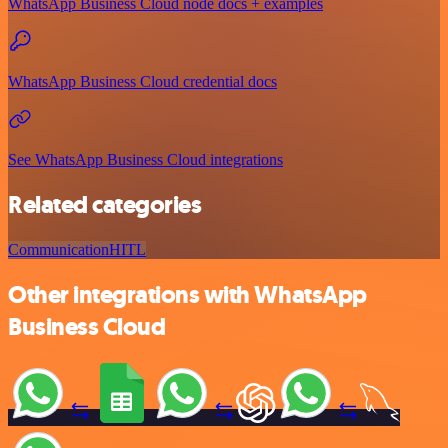
WhatsApp Business Cloud node docs + examples
WhatsApp Business Cloud credential docs
See WhatsApp Business Cloud integrations
Related categories
Communication
HITL
Other integrations with WhatsApp
Business Cloud