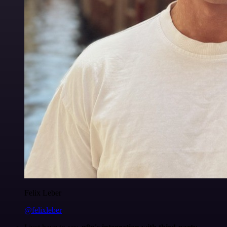
Felix Leber
@felixleber