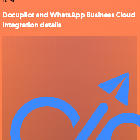
Delete
Docupilot and WhatsApp Business Cloud
integration details