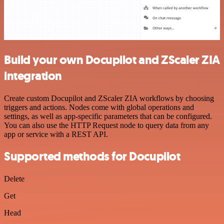
Build your own Docupilot and ZScaler ZIA
integration
Create custom Docupilot and ZScaler ZIA workflows by choosing
triggers and actions. Nodes come with global operations and
settings, as well as app-specific parameters that can be configured.
You can also use the HTTP Request node to query data from any
app or service with a REST API.
Supported methods for Docupilot
Delete
Get
Head