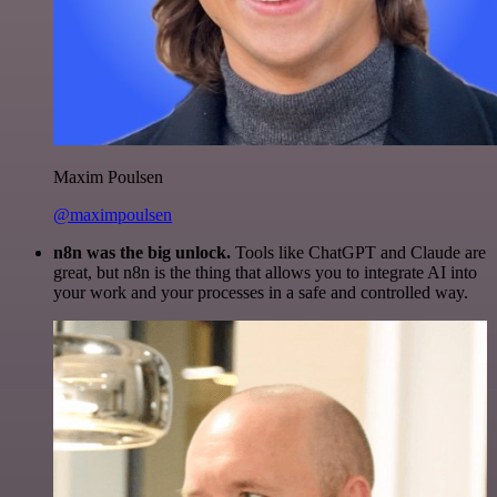
Maxim Poulsen
@maximpoulsen
n8n was the big unlock.
Tools like ChatGPT and Claude are
great, but n8n is the thing that allows you to integrate AI into
your work and your processes in a safe and controlled way.