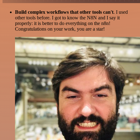
Build complex workflows that other tools can't
. I used
other tools before. I got to know the N8N and I say it
properly: it is better to do everything on the n8n!
Congratulations on your work, you are a star!