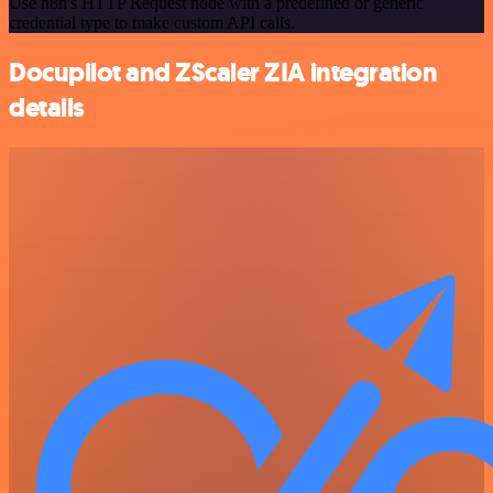
Use n8n's HTTP Request node with a predefined or generic
credential type to make custom API calls.
Docupilot and ZScaler ZIA integration
details