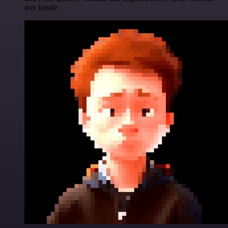
any hassle.