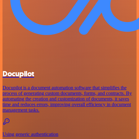
Docupilot
Docupilot is a document automation software that simplifies the
process of generating custom documents, forms, and contracts. By
automating the creation and customization of documents, it saves
time and reduces errors, improving overall efficiency in document
management tasks.
Using generic authentication