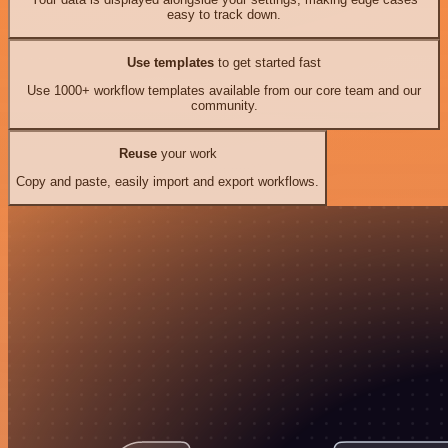
easy to track down.
Use templates
to get started fast
Use 1000+ workflow templates available from our core team and our
community.
Reuse
your work
Copy and paste, easily import and export workflows.