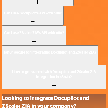
Can I use Docupilot’s API with n8n?
Can I use ZScaler ZIA’s API with n8n?
Is n8n secure for integrating Docupilot and ZScaler ZIA?
How to get started with Docupilot and ZScaler ZIA
integration in n8n.io?
Looking to integrate Docupilot and
ZScaler ZIA in your company?