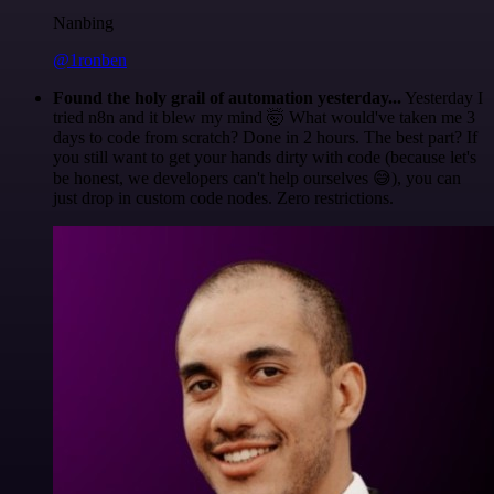
Nanbing
@1ronben
Found the holy grail of automation yesterday...
Yesterday I
tried n8n and it blew my mind 🤯 What would've taken me 3
days to code from scratch? Done in 2 hours. The best part? If
you still want to get your hands dirty with code (because let's
be honest, we developers can't help ourselves 😅), you can
just drop in custom code nodes. Zero restrictions.