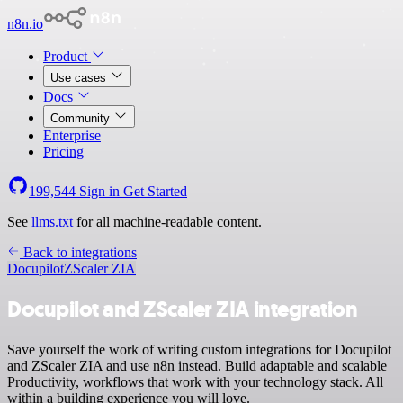
n8n.io
Product
Use cases
Docs
Community
Enterprise
Pricing
199,544
Sign in
Get Started
See
llms.txt
for all machine-readable content.
Back to integrations
Docupilot
ZScaler ZIA
Docupilot and ZScaler ZIA integration
Save yourself the work of writing custom integrations for Docupilot
and ZScaler ZIA and use n8n instead. Build adaptable and scalable
Productivity, workflows that work with your technology stack. All
within a building experience you will love.