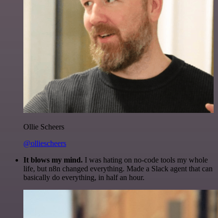
Ollie Scheers
@olliescheers
It blows my mind.
I was hating on no-code tools my whole
life, but n8n changed everything. Made a Slack agent that can
basically do everything, in half an hour.