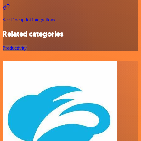
See Docupilot integrations
Related categories
Productivity