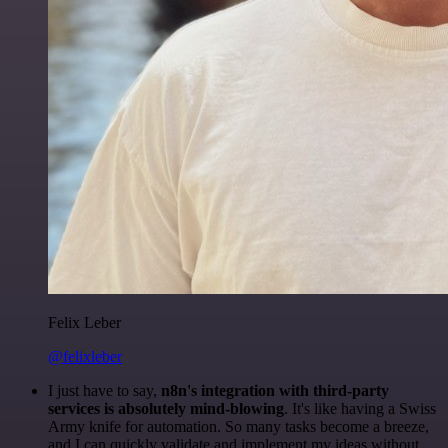
Felix Leber
@felixleber
I just have to say,
n8n's integration with third-party
services is absolutely mind-blowing
. It's like having a Swiss
Army knife for automation. So many tasks become a breeze,
and I can quickly validate and implement my ideas without