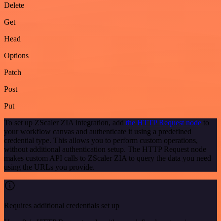
Delete
Get
Head
Options
Patch
Post
Put
To set up ZScaler ZIA integration, add
the HTTP Request node
to
your workflow canvas and authenticate it using a predefined
credential type. This allows you to perform custom operations,
without additional authentication setup. The HTTP Request node
makes custom API calls to ZScaler ZIA to query the data you need
using the URLs you provide.
Requires additional credentials set up