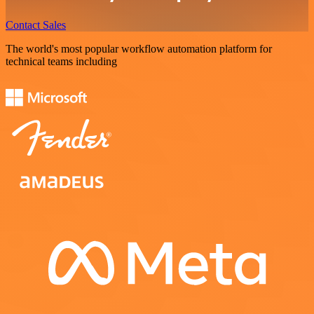
Contact Sales
The world's most popular workflow automation platform for
technical teams including