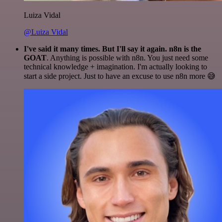
Luiza Vidal
@Luiza Vidal
I've said it many times. But I'll say it again. n8n is the
GOAT
. Anything is possible with n8n. You just need some
technical knowledge + imagination. I'm actually looking to
start a side project. Just to have an excuse to use n8n more 😅