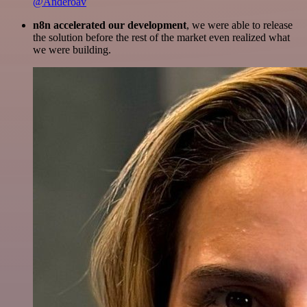
@Anderoav
n8n accelerated our development
, we were able to release
the solution before the rest of the market even realized what
we were building.