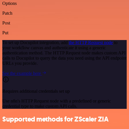
Options
Patch
Post
Put
To set up Docupilot integration, add
the HTTP Request node
to
your workflow canvas and authenticate it using a generic
authentication method. The HTTP Request node makes custom API
calls to Docupilot to query the data you need using the API endpoint
URLs you provide.
See the example here
Requires additional credentials set up
Use n8n's HTTP Request node with a predefined or generic
credential type to make custom API calls.
Supported methods for ZScaler ZIA