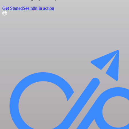
Get Started
See n8n in action