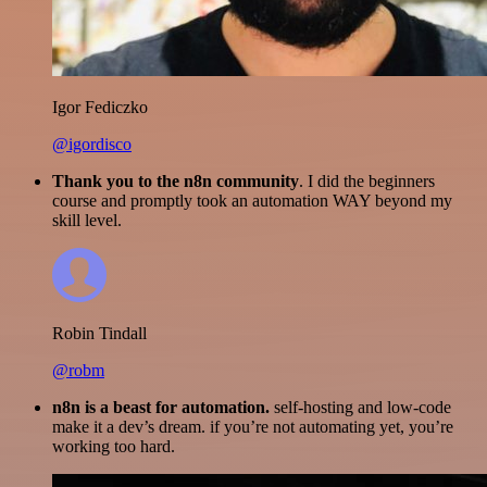
Igor Fediczko
@igordisco
Thank you to the n8n community
. I did the beginners
course and promptly took an automation WAY beyond my
skill level.
Robin Tindall
@robm
n8n is a beast for automation.
self-hosting and low-code
make it a dev’s dream. if you’re not automating yet, you’re
working too hard.