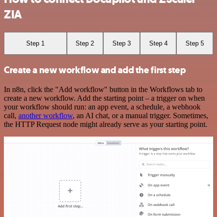
ZIA
Step 1
Step 2
Step 3
Step 4
Step 5
Create a new workflow and add the first step
In n8n, click the "Add workflow" button in the Workflows tab to
create a new workflow. Add the starting point – a trigger on when
your workflow should run: an app event, a schedule, a webhook
call,
another workflow
, an AI chat, or a manual trigger. Sometimes,
the HTTP Request node might already serve as your starting point.