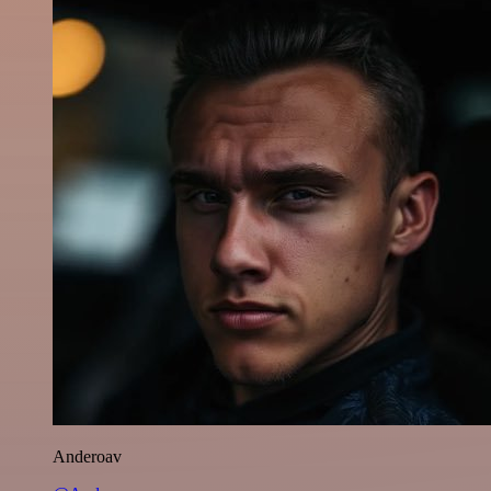
Anderoav