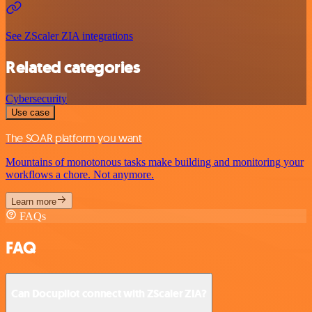
See ZScaler ZIA integrations
Related categories
Cybersecurity
Use case
The SOAR platform you want
Mountains of monotonous tasks make building and monitoring your
workflows a chore. Not anymore.
Learn more
FAQs
FAQ
Can Docupilot connect with ZScaler ZIA?