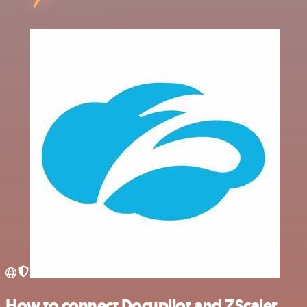
How to connect Docupilot and ZScaler