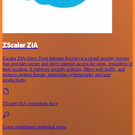
ZScaler ZIA
Zscaler ZIA (Zero Trust Internet Access) is a cloud security service
that provides secure and direct internet access for users, regardless of
their location. It enforces security policies, filters web traffic, and
protects against threats, improving cybersecurity and user
productivity.
ZScaler ZIA credentials docs
Using predefined credential types