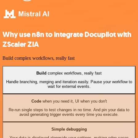
Why use n8n to integrate Docupilot with
ZScaler ZIA
Build complex workflows, really fast
Build
complex workflows, really fast
Handle branching, merging and iteration easily. Pause your workflow to
wait for external events.
Code
when you need it, UI when you don't
Re-run single steps to test changes in no time. And pin your data to
avoid generating trigger events every time you execute.
Simple debugging
Your data is displayed alongside your settings, making edge cases