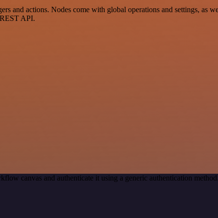
and actions. Nodes come with global operations and settings, as well 
a REST API.
kflow canvas and authenticate it using a generic authentication met