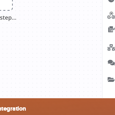
ntegration