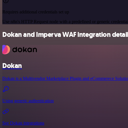
Requires additional credentials set up
Use n8n's HTTP Request node with a predefined or generic credential
Dokan and Imperva WAF integration detai
Dokan
Dokan is a Multivendor Marketplace Plugin and eCommerece Solutio
Using generic authentication
See Dokan integrations