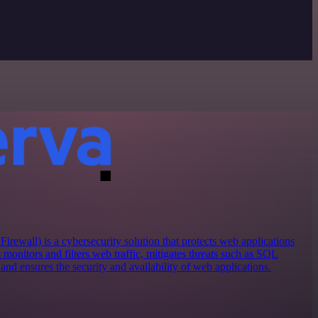
ewall) is a cybersecurity solution that protects web applications
t monitors and filters web traffic, mitigates threats such as SQL
, and ensures the security and availability of web applications.