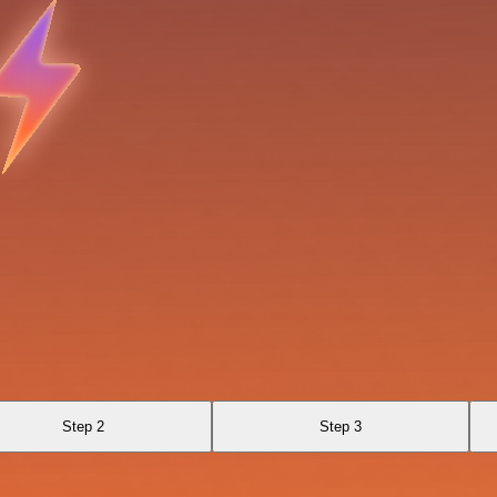
Step 2
Step 3