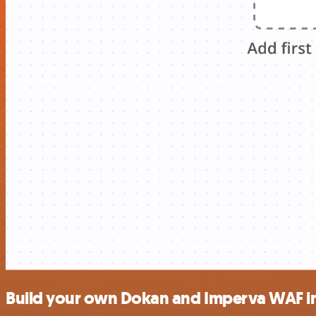
Build your own Dokan and Imperva WAF i