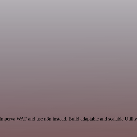
Imperva WAF and use n8n instead. Build adaptable and scalable Utility