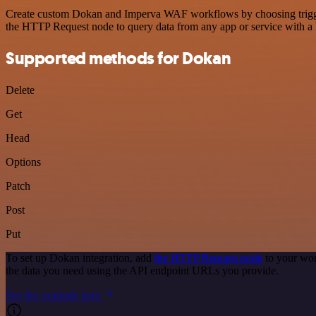
Create custom Dokan and Imperva WAF workflows by choosing triggers 
the HTTP Request node to query data from any app or service with 
Supported methods for Dokan
Delete
Get
Head
Options
Patch
Post
Put
To set up Dokan integration, add
the HTTP Request node
to your wor
the data you need using the API endpoint URLs you provide.
See the example here