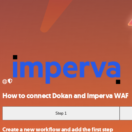
How to connect Dokan and Imperva WAF
Step 1
Create a new workflow and add the first step