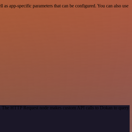
as app-specific parameters that can be configured. You can also use
hod. The HTTP Request node makes custom API calls to Dokan to query