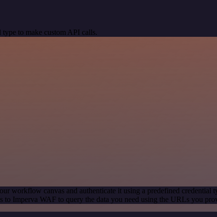
 type to make custom API calls.
our workflow canvas and authenticate it using a predefined credential t
s to Imperva WAF to query the data you need using the URLs you pro