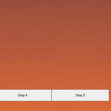
Step 4
Step 5