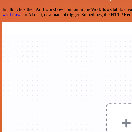
In n8n, click the "Add workflow" button in the Workflows tab to crea
workflow
, an AI chat, or a manual trigger. Sometimes, the HTTP Requ