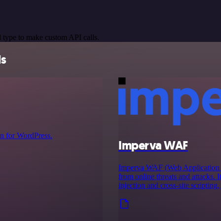
 type to make custom API calls.
ls
n for WordPress.
Imperva WAF
Imperva WAF (Web Application Fir
from online threats and attacks. I
injection and cross-site scripting