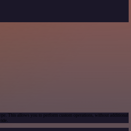
ype. This allows you to perform custom operations, without additional
vide.