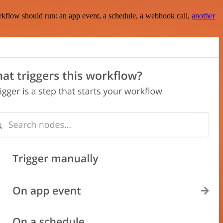
rkflow should run: an app event, a schedule, a webhook call,
another