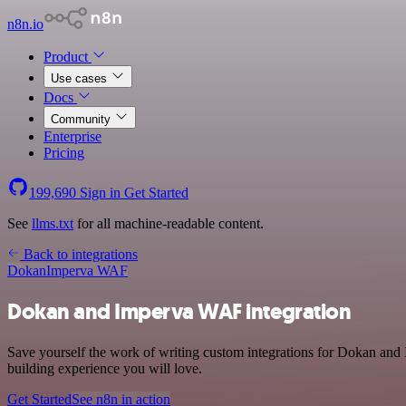
n8n.io
Product
Use cases
Docs
Community
Enterprise
Pricing
199,690
Sign in
Get Started
See
llms.txt
for all machine-readable content.
Back to integrations
Dokan
Imperva WAF
Dokan and Imperva WAF integration
Save yourself the work of writing custom integrations for Dokan and 
building experience you will love.
Get Started
See n8n in action