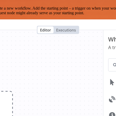
te a new workflow. Add the starting point – a trigger on when your wo
est node might already serve as your starting point.