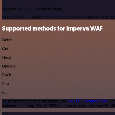
Requires additional credentials set up
Use n8n's HTTP Request node with a predefined or generic credential
Supported methods for Imperva WAF
Delete
Get
Head
Options
Patch
Post
Put
To set up Imperva WAF integration, add
the HTTP Request node
to y
authentication setup. The HTTP Request node makes custom API call