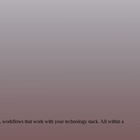
, workflows that work with your technology stack. All within a