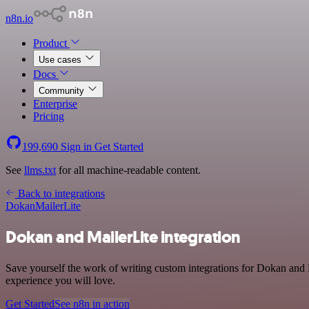
n8n.io
Product
Use cases
Docs
Community
Enterprise
Pricing
199,690
Sign in
Get Started
See
llms.txt
for all machine-readable content.
Back to integrations
Dokan
MailerLite
Dokan and MailerLite integration
Save yourself the work of writing custom integrations for Dokan and M
experience you will love.
Get Started
See n8n in action