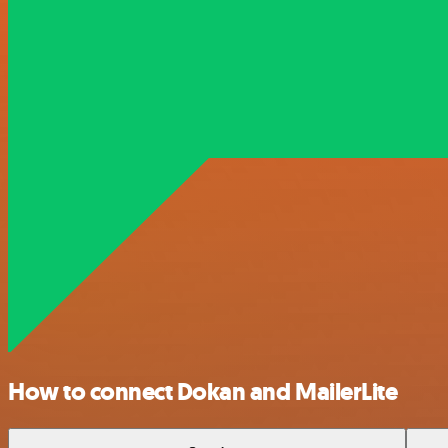
How to connect Dokan and MailerLite