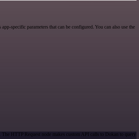
app-specific parameters that can be configured. You can also use the
hod. The HTTP Request node makes custom API calls to Dokan to query