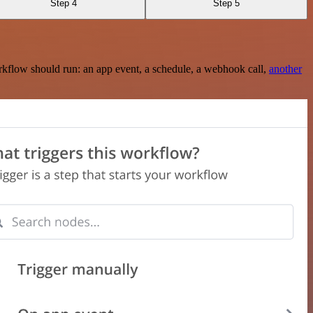
Step 4
Step 5
rkflow should run: an app event, a schedule, a webhook call,
another