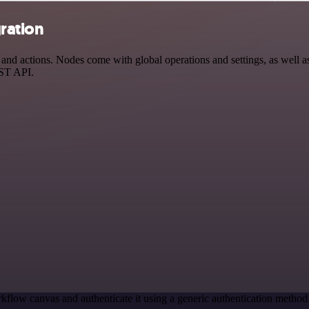
ration
d actions. Nodes come with global operations and settings, as well as 
EST API.
kflow canvas and authenticate it using a generic authentication met