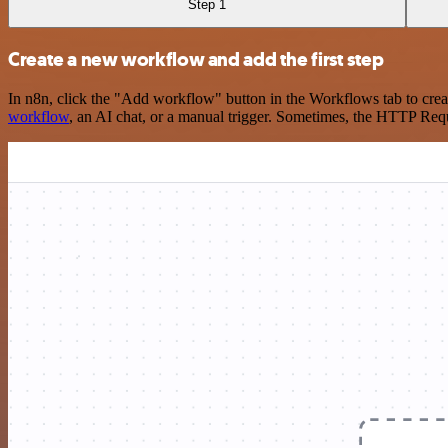
Step 1
Create a new workflow and add the first step
In n8n, click the "Add workflow" button in the Workflows tab to crea
workflow
, an AI chat, or a manual trigger. Sometimes, the HTTP Requ