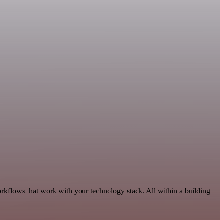
orkflows that work with your technology stack. All within a building