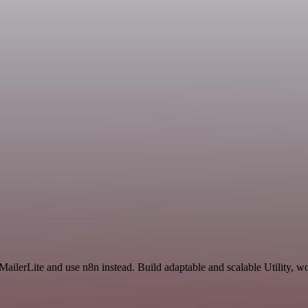
ailerLite and use n8n instead. Build adaptable and scalable Utility, w