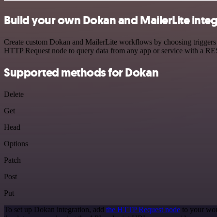
Build your own Dokan and MailerLite integ
Create custom Dokan and MailerLite workflows by choosing triggers an
HTTP Request node to query data from any app or service with a R
Supported methods for Dokan
Delete
Get
Head
Options
Patch
Post
Put
To set up Dokan integration, add
the HTTP Request node
to your wor