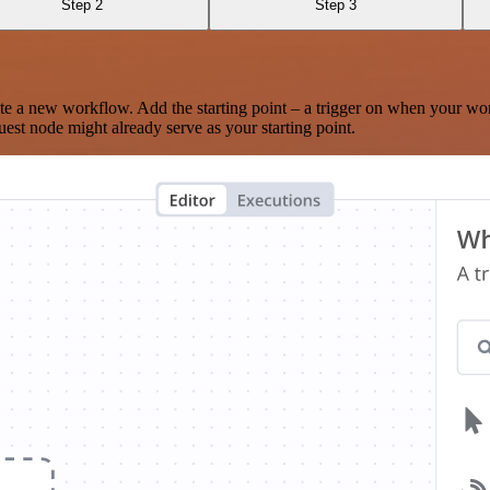
Step 2
Step 3
te a new workflow. Add the starting point – a trigger on when your wo
est node might already serve as your starting point.