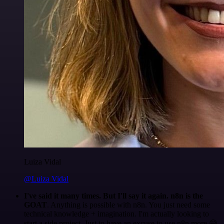
Luiza Vidal
@Luiza Vidal
I've said it many times. But I'll say it again. n8n is the
GOAT
. Anything is possible with n8n. You just need some
technical knowledge + imagination. I'm actually looking to
start a side project. Just to have an excuse to use n8n more 😅