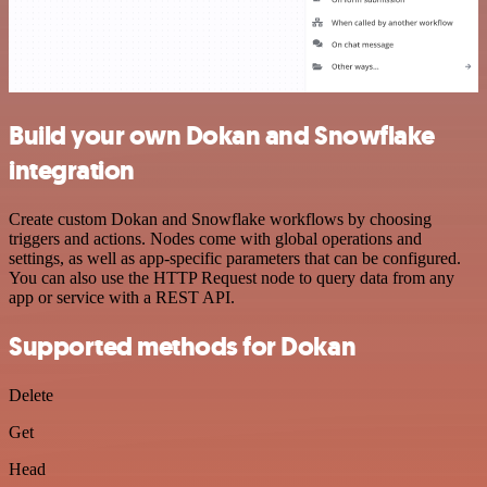
Build your own Dokan and Snowflake
integration
Create custom Dokan and Snowflake workflows by choosing
triggers and actions. Nodes come with global operations and
settings, as well as app-specific parameters that can be configured.
You can also use the HTTP Request node to query data from any
app or service with a REST API.
Supported methods for Dokan
Delete
Get
Head