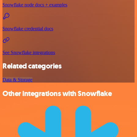
Snowflake node docs + examples
Snowflake credential docs
See Snowflake integrations
Related categories
Data & Storage
Other integrations with Snowflake