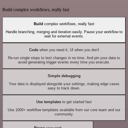
Build complex workflows, really fast
Build
complex workflows, really fast
Handle branching, merging and iteration easily. Pause your workflow to
wait for external events.
Code
when you need it, UI when you don't
Re-run single steps to test changes in no time. And pin your data to
avoid generating trigger events every time you execute.
Simple debugging
Your data is displayed alongside your settings, making edge cases
easy to track down.
Use templates
to get started fast
Use 1000+ workflow templates available from our core team and our
community.
Reuse
your work