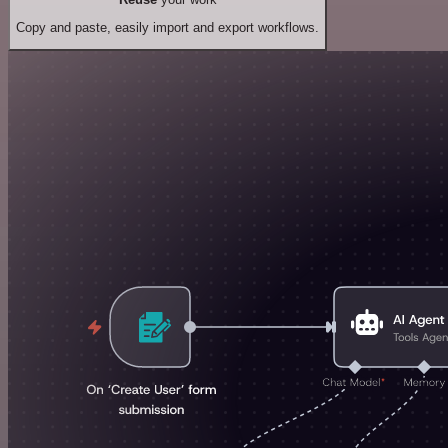
Copy and paste, easily import and export workflows.