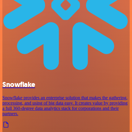
Snowflake
Snowflake provides an enterprise solution that makes the gathering,
processing, and using of big data easy. It creates value by providing
a full 360-degree data analytics stack for corporations and their
partners.