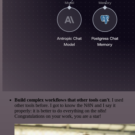
Build complex workflows that other tools can't
. I used
other tools before. I got to know the N8N and I say it
properly: it is better to do everything on the n8n!
Congratulations on your work, you are a star!