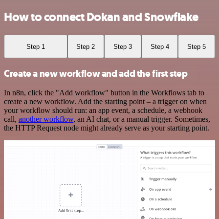
How to connect Dokan and Snowflake
Step 1
Step 2
Step 3
Step 4
Step 5
Create a new workflow and add the first step
In n8n, click the "Add workflow" button in the Workflows tab to
create a new workflow. Add the starting point – a trigger on when
your workflow should run: an app event, a schedule, a webhook
call,
another workflow
, an AI chat, or a manual trigger. Sometimes,
the HTTP Request node might already serve as your starting point.