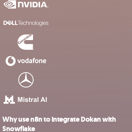
Why use n8n to integrate Dokan with
Snowflake