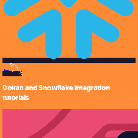
Dokan and Snowflake integration
tutorials