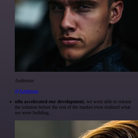
Anderoav
@Anderoav
n8n accelerated our development
, we were able to release
the solution before the rest of the market even realized what
we were building.