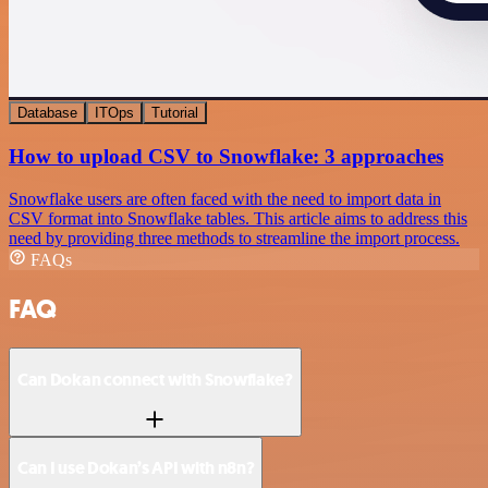
Database
ITOps
Tutorial
How to upload CSV to Snowflake: 3 approaches
Snowflake users are often faced with the need to import data in
CSV format into Snowflake tables. This article aims to address this
need by providing three methods to streamline the import process.
FAQs
FAQ
Can Dokan connect with Snowflake?
Can I use Dokan’s API with n8n?