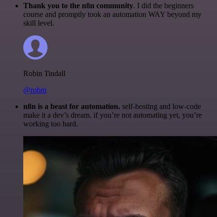
Thank you to the n8n community
. I did the beginners
course and promptly took an automation WAY beyond my
skill level.
Robin Tindall
@robm
n8n is a beast for automation.
self-hosting and low-code
make it a dev’s dream. if you’re not automating yet, you’re
working too hard.