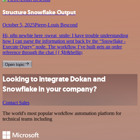
Structure Snowflake Output
October 5, 2025
Pierre-Louis Bescond
Hi, n8n newbie here :sweat_smile: I have trouble understanding
how I can parse the information sent back by the “Snowflake -
Execute Query” node. The workflow I’ve built gets an order
reference through the chat {{ $fr&hellip;
Open topic
Looking to integrate Dokan and
Snowflake in your company?
Contact Sales
The world's most popular workflow automation platform for
technical teams including