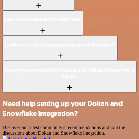
Can I use Snowflake’s API with n8n?
Is n8n secure for integrating Dokan and Snowflake?
How to get started with Dokan and Snowflake integration in
n8n.io?
Need help setting up your Dokan and
Snowflake integration?
Discover our latest community's recommendations and join the
discussions about Dokan and Snowflake integration.