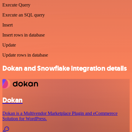
Execute Query
Execute an SQL query
Insert
Insert rows in database
Update
Update rows in database
Dokan and Snowflake integration details
Dokan
Dokan is a Multivendor Marketplace Plugin and eCommerece
Solution for WordPress.