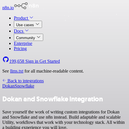
n8n.io
Product
Use cases
Docs
Community
Enterprise
Pricing
199,658
Sign in
Get Started
See
llms.txt
for all machine-readable content.
Back to integrations
Dokan
Snowflake
Dokan and Snowflake integration
Save yourself the work of writing custom integrations for Dokan
and Snowflake and use n8n instead. Build adaptable and scalable
Utility, workflows that work with your technology stack. All within
a building experience you will love.