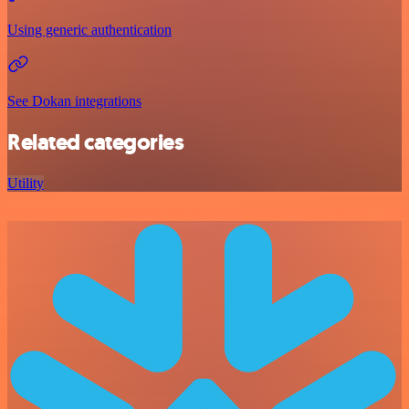
Using generic authentication
See Dokan integrations
Related categories
Utility