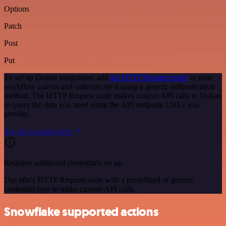
Options
Patch
Post
Put
To set up Dokan integration, add
the HTTP Request node
to your
workflow canvas and authenticate it using a generic authentication
method. The HTTP Request node makes custom API calls to Dokan
to query the data you need using the API endpoint URLs you
provide.
See the example here
Requires additional credentials set up
Use n8n's HTTP Request node with a predefined or generic
credential type to make custom API calls.
Snowflake supported actions