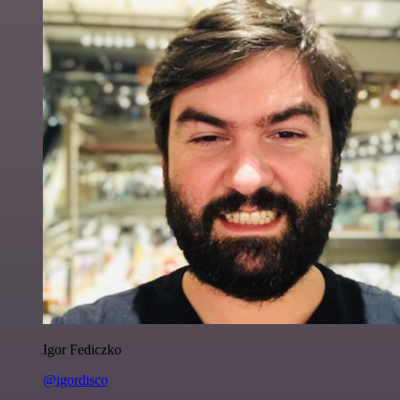
Igor Fediczko
@igordisco