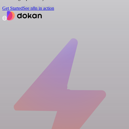
Get Started
See n8n in action