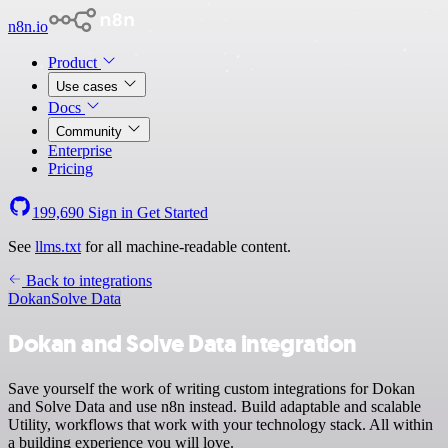
n8n.io
Product
Use cases
Docs
Community
Enterprise
Pricing
199,690
Sign in
Get Started
See
llms.txt
for all machine-readable content.
Back to integrations
Dokan
Solve Data
Dokan and Solve Data integration
Save yourself the work of writing custom integrations for Dokan
and Solve Data and use n8n instead. Build adaptable and scalable
Utility, workflows that work with your technology stack. All within
a building experience you will love.