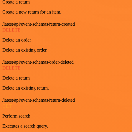
Create a return
Create a new return for an item.
/latest/api/event-schemas/return-created
DELETE
Delete an order
Delete an existing order.
/latest/api/event-schemas/order-deleted
DELETE
Delete a return
Delete an existing return.
/latest/api/event-schemas/return-deleted
GET
Perform search
Executes a search query.