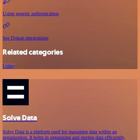
Using generic authentication
See Dokan integrations
Related categories
Utility
Solve Data
Solve Data is a platform used for managing data within an
organization. It helps in organizing and storing data efficiently,