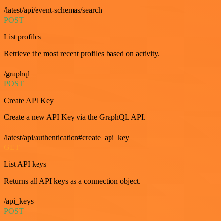
/latest/api/event-schemas/search
POST
List profiles
Retrieve the most recent profiles based on activity.
/graphql
POST
Create API Key
Create a new API Key via the GraphQL API.
/latest/api/authentication#create_api_key
GET
List API keys
Returns all API keys as a connection object.
/api_keys
POST