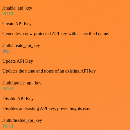
/enable_api_key
POST
Create API Key
Generates a new protected API key with a specified name.
/auth/create_api_key
PUT
Update API Key
Updates the name and notes of an existing API key.
/auth/update_api_key
POST
Disable API Key
Disables an existing API key, preventing its use.
/auth/disable_api_key
POST