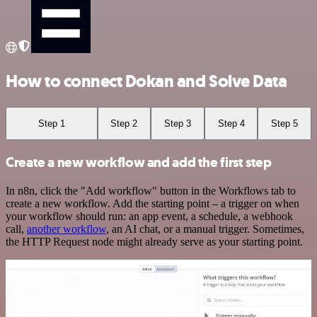
How to connect Dokan and Solve Data
Step 1
Step 2
Step 3
Step 4
Step 5
Create a new workflow and add the first step
In n8n, click the "Add workflow" button in the Workflows tab to
create a new workflow. Add the starting point – a trigger on when
your workflow should run: an app event, a schedule, a webhook
call,
another workflow
, an AI chat, or a manual trigger. Sometimes,
the HTTP Request node might already serve as your starting point.