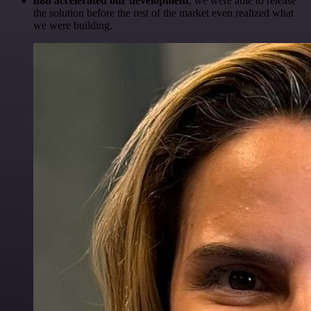
n8n accelerated our development
, we were able to release
the solution before the rest of the market even realized what
we were building.