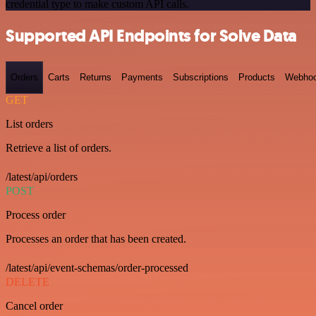
credential type to make custom API calls.
Supported API Endpoints for Solve Data
Orders
Carts
Returns
Payments
Subscriptions
Products
Webho
GET
List orders
Retrieve a list of orders.
/latest/api/orders
POST
Process order
Processes an order that has been created.
/latest/api/event-schemas/order-processed
DELETE
Cancel order