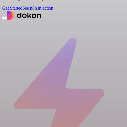
Get Started
See n8n in action