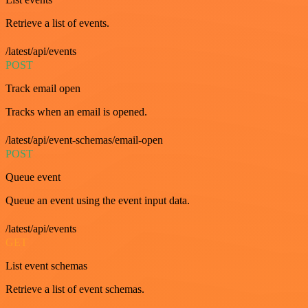
Retrieve a list of events.
/latest/api/events
POST
Track email open
Tracks when an email is opened.
/latest/api/event-schemas/email-open
POST
Queue event
Queue an event using the event input data.
/latest/api/events
GET
List event schemas
Retrieve a list of event schemas.