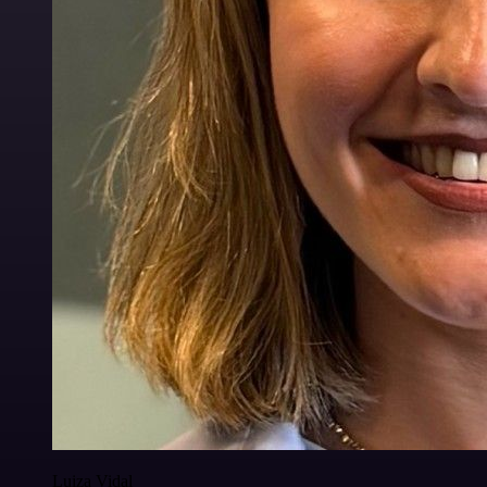
Luiza Vidal