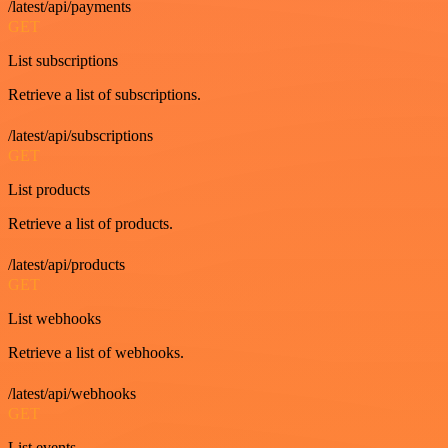
/latest/api/payments
GET
List subscriptions
Retrieve a list of subscriptions.
/latest/api/subscriptions
GET
List products
Retrieve a list of products.
/latest/api/products
GET
List webhooks
Retrieve a list of webhooks.
/latest/api/webhooks
GET
List events