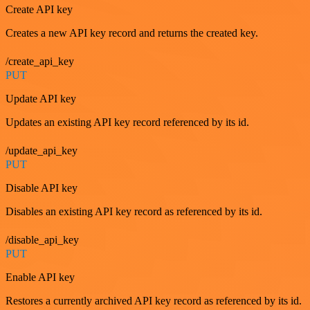
Create API key
Creates a new API key record and returns the created key.
/create_api_key
PUT
Update API key
Updates an existing API key record referenced by its id.
/update_api_key
PUT
Disable API key
Disables an existing API key record as referenced by its id.
/disable_api_key
PUT
Enable API key
Restores a currently archived API key record as referenced by its id.