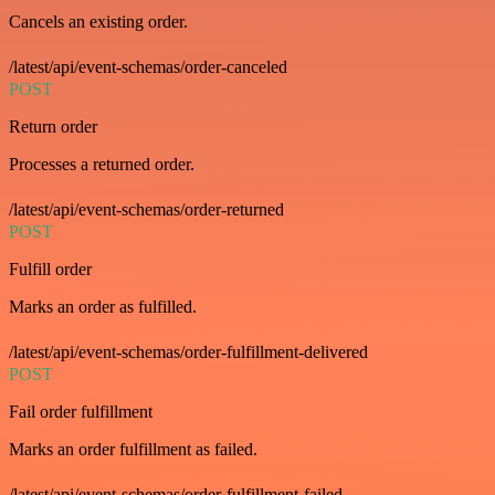
Cancels an existing order.
/latest/api/event-schemas/order-canceled
POST
Return order
Processes a returned order.
/latest/api/event-schemas/order-returned
POST
Fulfill order
Marks an order as fulfilled.
/latest/api/event-schemas/order-fulfillment-delivered
POST
Fail order fulfillment
Marks an order fulfillment as failed.
/latest/api/event-schemas/order-fulfillment-failed