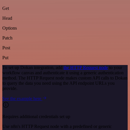
Get
Head
Options
Patch
Post
Put
To set up Dokan integration, add
the HTTP Request node
to your
workflow canvas and authenticate it using a generic authentication
method. The HTTP Request node makes custom API calls to Dokan
to query the data you need using the API endpoint URLs you
provide.
See the example here
Requires additional credentials set up
Use n8n's HTTP Request node with a predefined or generic