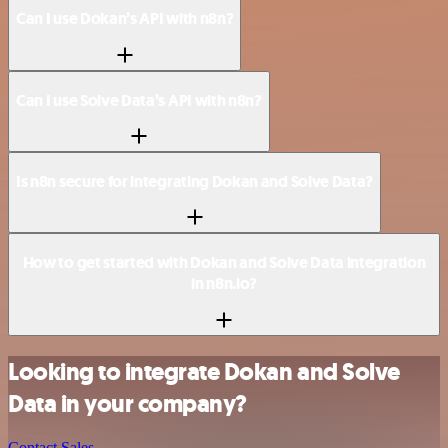
Can I use Dokan’s API with n8n?
Can I use Solve Data’s API with n8n?
Is n8n secure for integrating Dokan and Solve Data?
How to get started with Dokan and Solve Data integration
in n8n.io?
Looking to integrate Dokan and Solve
Data in your company?
Contact Sales