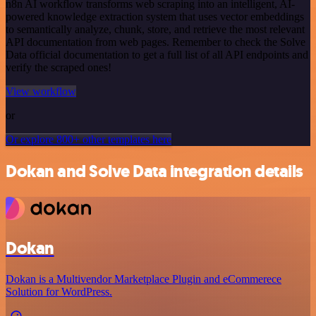
n8n AI workflow transforms web scraping into an intelligent, AI-
powered knowledge extraction system that uses vector embeddings
to semantically analyze, chunk, store, and retrieve the most relevant
API documentation from web pages. Remember to check the Solve
Data official documentation to get a full list of all API endpoints and
verify the scraped ones!
View workflow
or
Or explore 800+ other templates here
Dokan and Solve Data integration details
Dokan
Dokan is a Multivendor Marketplace Plugin and eCommerece
Solution for WordPress.