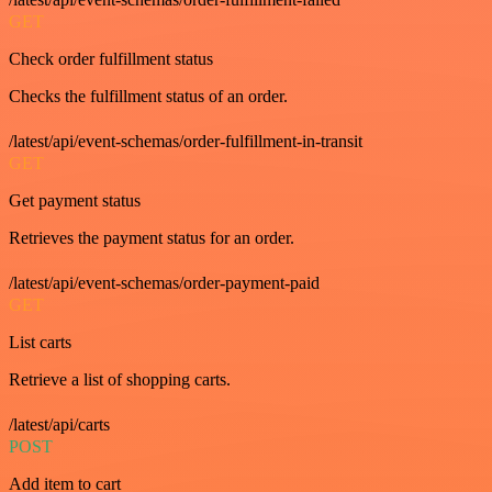
GET
Check order fulfillment status
Checks the fulfillment status of an order.
/latest/api/event-schemas/order-fulfillment-in-transit
GET
Get payment status
Retrieves the payment status for an order.
/latest/api/event-schemas/order-payment-paid
GET
List carts
Retrieve a list of shopping carts.
/latest/api/carts
POST
Add item to cart