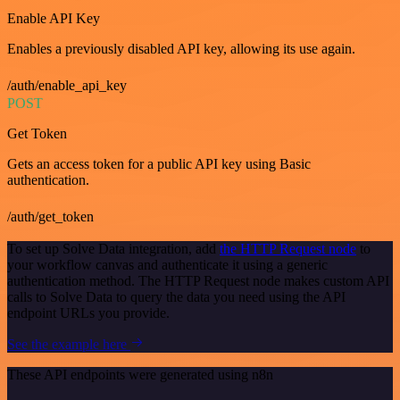
Enable API Key
Enables a previously disabled API key, allowing its use again.
/auth/enable_api_key
POST
Get Token
Gets an access token for a public API key using Basic
authentication.
/auth/get_token
To set up Solve Data integration, add
the HTTP Request node
to
your workflow canvas and authenticate it using a generic
authentication method. The HTTP Request node makes custom API
calls to Solve Data to query the data you need using the API
endpoint URLs you provide.
See the example here
These API endpoints were generated using n8n