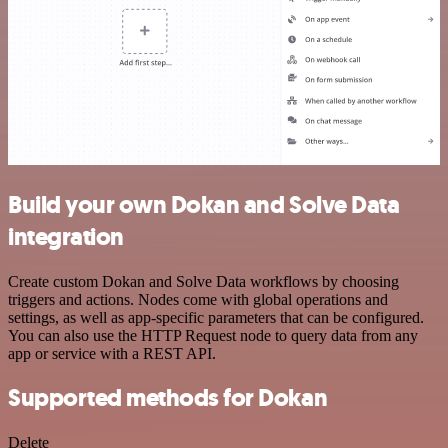
Build your own Dokan and Solve Data
integration
Create custom Dokan and Solve Data workflows by choosing
triggers and actions. Nodes come with global operations and
settings, as well as app-specific parameters that can be configured.
You can also use the HTTP Request node to query data from any
app or service with a REST API.
Supported methods for Dokan
Delete