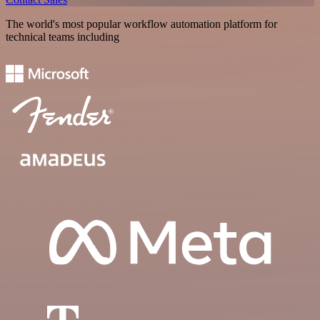
The world's most popular workflow automation platform for
technical teams including