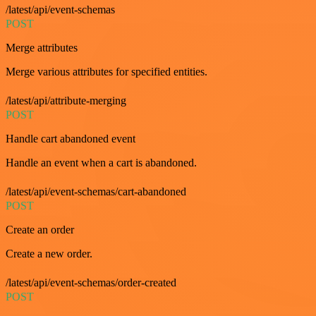
/latest/api/event-schemas
POST
Merge attributes
Merge various attributes for specified entities.
/latest/api/attribute-merging
POST
Handle cart abandoned event
Handle an event when a cart is abandoned.
/latest/api/event-schemas/cart-abandoned
POST
Create an order
Create a new order.
/latest/api/event-schemas/order-created
POST