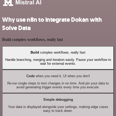
Why use n8n to integrate Dokan with
Solve Data
Build complex workflows, really fast
Build
complex workflows, really fast
Handle branching, merging and iteration easily. Pause your workflow to
wait for external events.
Code
when you need it, UI when you don't
Re-run single steps to test changes in no time. And pin your data to
avoid generating trigger events every time you execute.
Simple debugging
Your data is displayed alongside your settings, making edge cases
easy to track down.