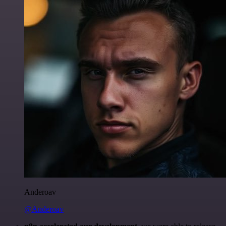
Anderoav
@Anderoav