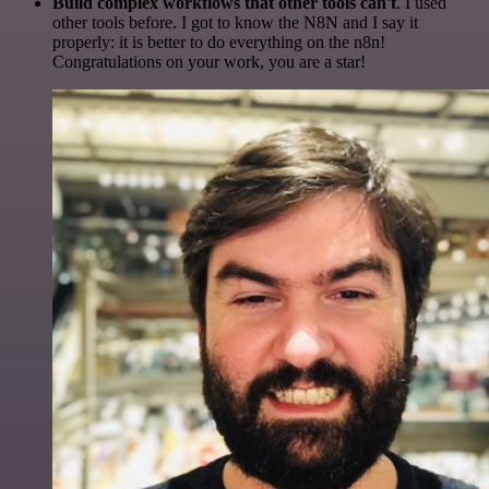
Build complex workflows that other tools can't
. I used
other tools before. I got to know the N8N and I say it
properly: it is better to do everything on the n8n!
Congratulations on your work, you are a star!