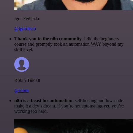
Igor Fediczko
@igordisco
Thank you to the n8n community
. I did the beginners
course and promptly took an automation WAY beyond my
skill level.
Robin Tindall
@robm
n8n is a beast for automation.
self-hosting and low-code
make it a dev’s dream. if you’re not automating yet, you’re
working too hard.