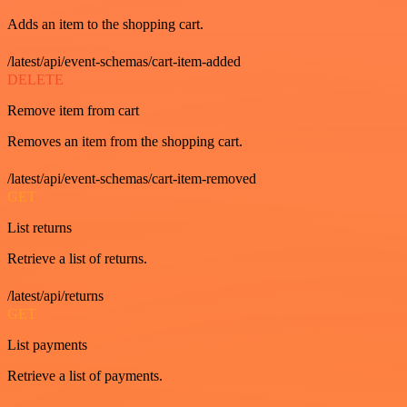
Adds an item to the shopping cart.
/latest/api/event-schemas/cart-item-added
DELETE
Remove item from cart
Removes an item from the shopping cart.
/latest/api/event-schemas/cart-item-removed
GET
List returns
Retrieve a list of returns.
/latest/api/returns
GET
List payments
Retrieve a list of payments.