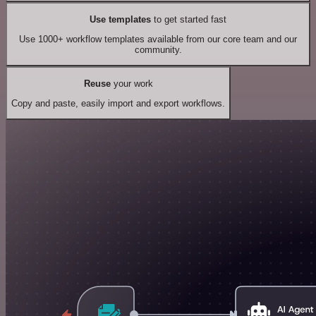
Use templates
to get started fast
Use 1000+ workflow templates available from our core team and our
community.
Reuse
your work
Copy and paste, easily import and export workflows.