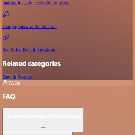
making it easily accessible to users.
Using generic authentication
See Solve Data integrations
Related categories
Data & Storage
FAQs
FAQ
Can Dokan connect with Solve Data?