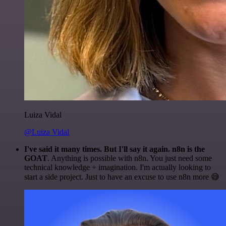
Luiza Vidal
@Luiza Vidal
I've said it many times. But I'll say it again. n8n is the
GOAT
. Anything is possible with n8n. You just need some
technical knowledge + imagination. I'm actually looking to
start a side project. Just to have an excuse to use n8n more 😅