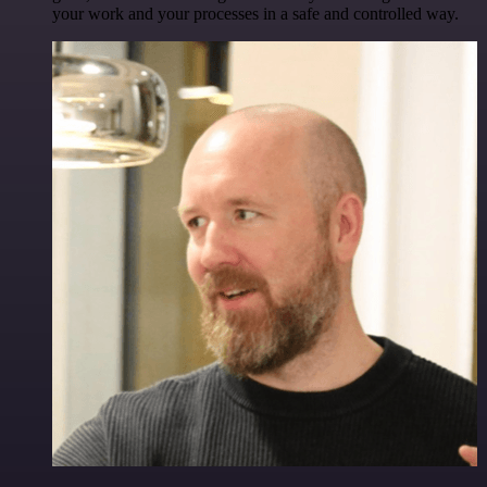
your work and your processes in a safe and controlled way.