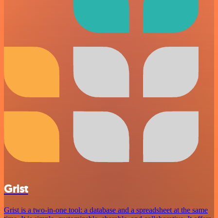
Grist
Grist is a two-in-one tool: a database and a spreadsheet at the same