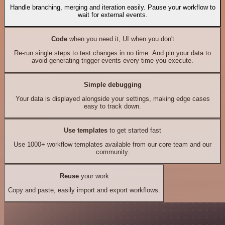
Handle branching, merging and iteration easily. Pause your workflow to
wait for external events.
Code
when you need it, UI when you don't
Re-run single steps to test changes in no time. And pin your data to
avoid generating trigger events every time you execute.
Simple debugging
Your data is displayed alongside your settings, making edge cases
easy to track down.
Use templates
to get started fast
Use 1000+ workflow templates available from our core team and our
community.
Reuse
your work
Copy and paste, easily import and export workflows.