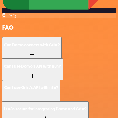
FAQs
FAQ
Can Domo connect with Grist?
Can I use Domo’s API with n8n?
Can I use Grist’s API with n8n?
Is n8n secure for integrating Domo and Grist?