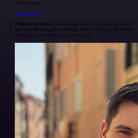
Ollie Scheers
@olliescheers
It blows my mind.
I was hating on no-code tools my whole
life, but n8n changed everything. Made a Slack agent that can
basically do everything, in half an hour.