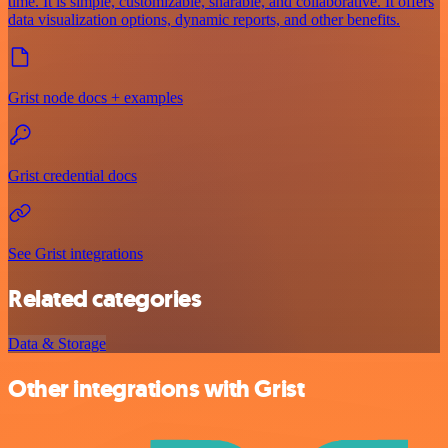
time. It is simple, customizable, sharable, and collaborative. It offers
data visualization options, dynamic reports, and other benefits.
Grist node docs + examples
Grist credential docs
See Grist integrations
Related categories
Data & Storage
Other integrations with Grist