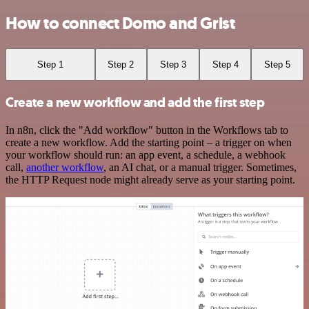
How to connect Domo and Grist
Step 1
Step 2
Step 3
Step 4
Step 5
Create a new workflow and add the first step
In n8n, click the "Add workflow" button in the Workflows tab to
create a new workflow. Add the starting point – a trigger on when
your workflow should run: an app event, a schedule, a webhook
call,
another workflow
, an AI chat, or a manual trigger. Sometimes,
the HTTP Request node might already serve as your starting point.