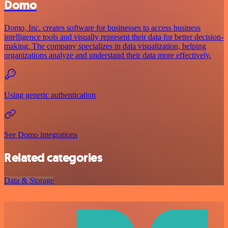
Domo
Domo, Inc. creates software for businesses to access business
intelligence tools and visually represent their data for better decision-
making. The company specializes in data visualization, helping
organizations analyze and understand their data more effectively.
Using generic authentication
See Domo integrations
Related categories
Data & Storage