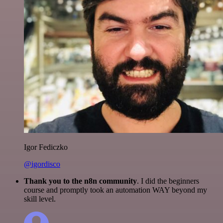
Igor Fediczko
@igordisco
Thank you to the n8n community
. I did the beginners
course and promptly took an automation WAY beyond my
skill level.