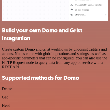
Build your own Domo and Grist
integration
Create custom Domo and Grist workflows by choosing triggers and
actions. Nodes come with global operations and settings, as well as
app-specific parameters that can be configured. You can also use the
HTTP Request node to query data from any app or service with a
REST API.
Supported methods for Domo
Delete
Get
Head