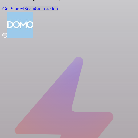
Get Started
See n8n in action