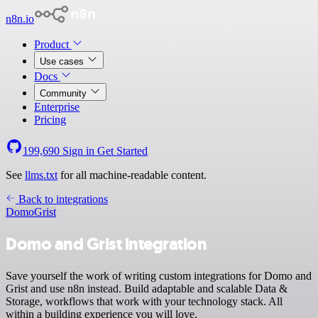
n8n.io
Product
Use cases
Docs
Community
Enterprise
Pricing
199,690
Sign in
Get Started
See
llms.txt
for all machine-readable content.
Back to integrations
Domo
Grist
Domo and Grist integration
Save yourself the work of writing custom integrations for Domo and
Grist and use n8n instead. Build adaptable and scalable Data &
Storage, workflows that work with your technology stack. All
within a building experience you will love.