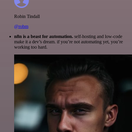
Robin Tindall
@robm
n8n is a beast for automation.
self-hosting and low-code
make it a dev’s dream. if you’re not automating yet, you’re
working too hard.