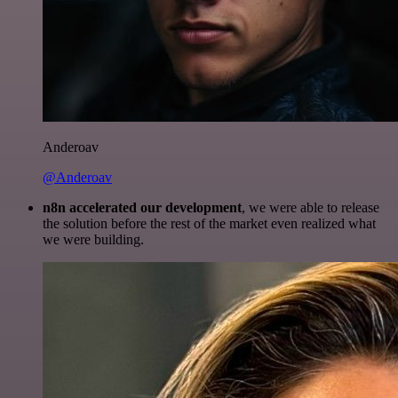
Anderoav
@Anderoav
n8n accelerated our development
, we were able to release
the solution before the rest of the market even realized what
we were building.