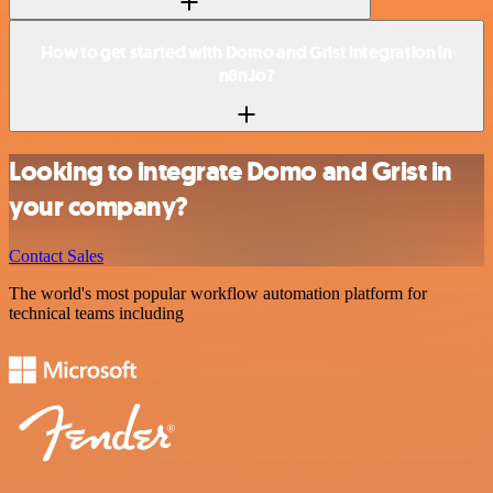
How to get started with Domo and Grist integration in
n8n.io?
Looking to integrate Domo and Grist in
your company?
Contact Sales
The world's most popular workflow automation platform for
technical teams including