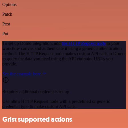
Options
Patch
Post
Put
To set up Domo integration, add
the HTTP Request node
to your
workflow canvas and authenticate it using a generic authentication
method. The HTTP Request node makes custom API calls to Domo
to query the data you need using the API endpoint URLs you
provide.
See the example here
Requires additional credentials set up
Use n8n's HTTP Request node with a predefined or generic
credential type to make custom API calls.
Grist supported actions