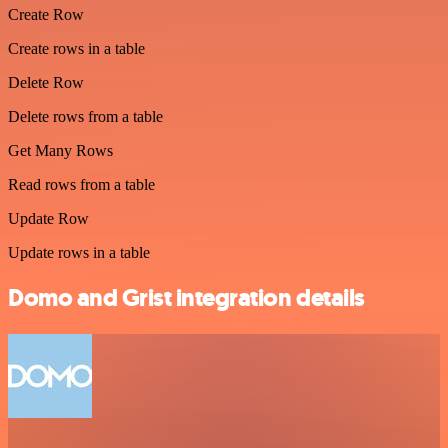
Create Row
Create rows in a table
Delete Row
Delete rows from a table
Get Many Rows
Read rows from a table
Update Row
Update rows in a table
Domo and Grist integration details