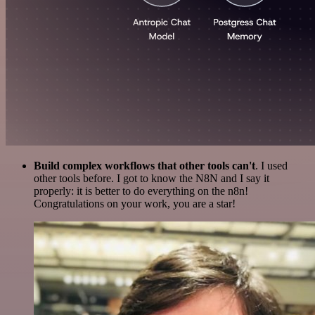
Build complex workflows that other tools can't
. I used
other tools before. I got to know the N8N and I say it
properly: it is better to do everything on the n8n!
Congratulations on your work, you are a star!