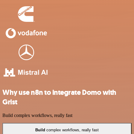
Why use n8n to integrate Domo with
Grist
Build complex workflows, really fast
Build
complex workflows, really fast