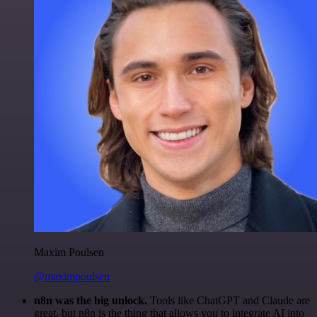
Maxim Poulsen
@maximpoulsen
n8n was the big unlock.
Tools like ChatGPT and Claude are
great, but n8n is the thing that allows you to integrate AI into