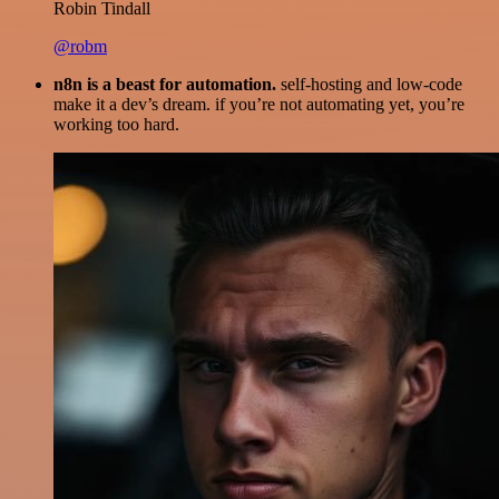
Robin Tindall
@robm
n8n is a beast for automation.
self-hosting and low-code
make it a dev’s dream. if you’re not automating yet, you’re
working too hard.