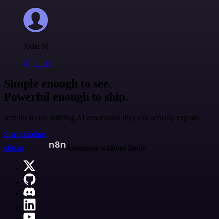
Jodie M
@jodiem
Simple enough to see.
Powerful enough to ship.
Join the teams building AI automation they can actually explain.
Start building
n8n.io
Automate without limits