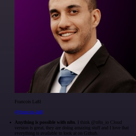
Francois Laßl
@francois-laßl
Anything is possible with n8n
. I think @n8n_io Cloud
version is great, they are doing amazing stuff and I love that
everything is available to look at on Github.