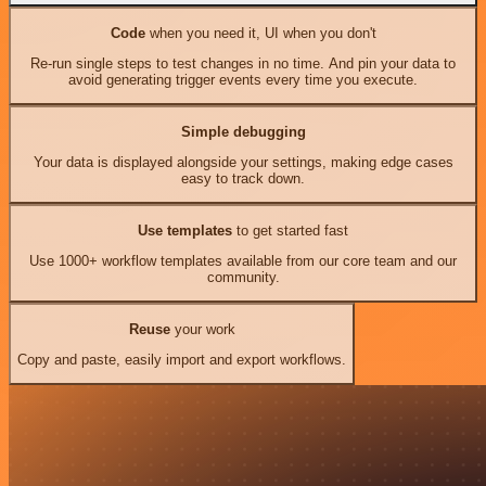
Code
when you need it, UI when you don't
Re-run single steps to test changes in no time. And pin your data to
avoid generating trigger events every time you execute.
Simple debugging
Your data is displayed alongside your settings, making edge cases
easy to track down.
Use templates
to get started fast
Use 1000+ workflow templates available from our core team and our
community.
Reuse
your work
Copy and paste, easily import and export workflows.