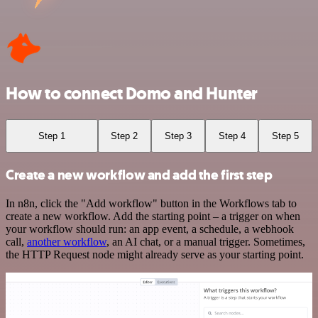
How to connect Domo and Hunter
Step 1
Step 2
Step 3
Step 4
Step 5
Create a new workflow and add the first step
In n8n, click the "Add workflow" button in the Workflows tab to
create a new workflow. Add the starting point – a trigger on when
your workflow should run: an app event, a schedule, a webhook
call,
another workflow
, an AI chat, or a manual trigger. Sometimes,
the HTTP Request node might already serve as your starting point.