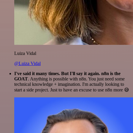
Luiza Vidal
@Luiza Vidal
I've said it many times. But I'll say it again. n8n is the
GOAT
. Anything is possible with n8n. You just need some
technical knowledge + imagination. I'm actually looking to
start a side project. Just to have an excuse to use n8n more 😅