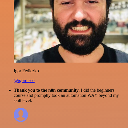
Igor Fediczko
@igordisco
Thank you to the n8n community
. I did the beginners
course and promptly took an automation WAY beyond my
skill level.