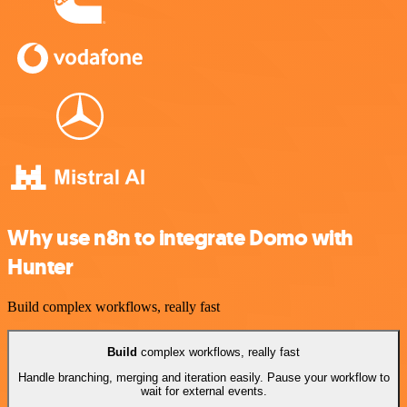
Why use n8n to integrate Domo with
Hunter
Build complex workflows, really fast
Build
complex workflows, really fast
Handle branching, merging and iteration easily. Pause your workflow to
wait for external events.