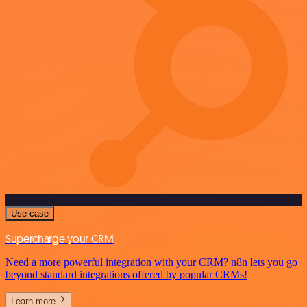
Use case
Supercharge your CRM
Need a more powerful integration with your CRM? n8n lets you go
beyond standard integrations offered by popular CRMs!
Learn more