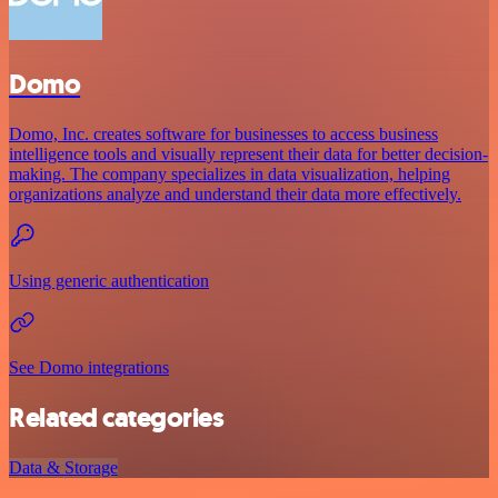
Domo
Domo, Inc. creates software for businesses to access business
intelligence tools and visually represent their data for better decision-
making. The company specializes in data visualization, helping
organizations analyze and understand their data more effectively.
Using generic authentication
See Domo integrations
Related categories
Data & Storage