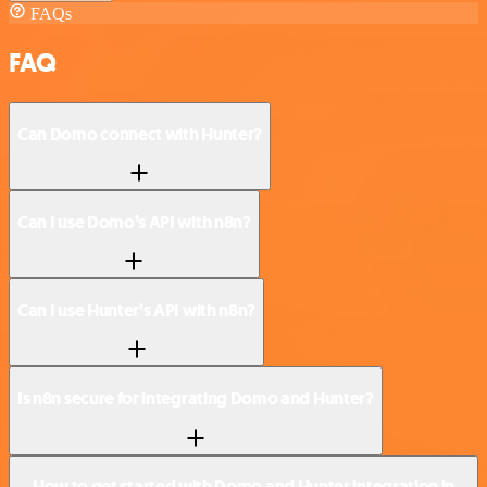
FAQs
FAQ
Can Domo connect with Hunter?
Can I use Domo’s API with n8n?
Can I use Hunter’s API with n8n?
Is n8n secure for integrating Domo and Hunter?
How to get started with Domo and Hunter integration in