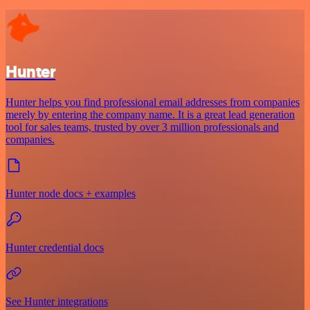
Hunter
Hunter helps you find professional email addresses from companies
merely by entering the company name. It is a great lead generation
tool for sales teams, trusted by over 3 million professionals and
companies.
Hunter node docs + examples
Hunter credential docs
See Hunter integrations