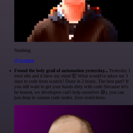
Nanbing
@1ronben
Found the holy grail of automation yesterday...
Yesterday I
tried n8n and it blew my mind 🤯 What would've taken me 3
days to code from scratch? Done in 2 hours. The best part? If
you still want to get your hands dirty with code (because let's
be honest, we developers can't help ourselves 😅), you can
just drop in custom code nodes. Zero restrictions.