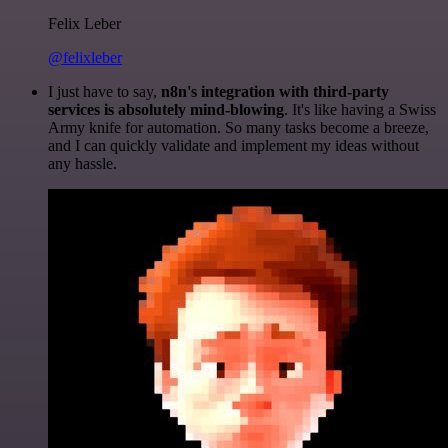
Felix Leber
@felixleber
I just have to say,
n8n's integration with third-party
services is absolutely mind-blowing
. It's like having a Swiss
Army knife for automation. So many tasks become a breeze,
and I can quickly validate and implement my ideas without
any hassle.