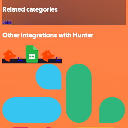
Related categories
Sales
Other integrations with Hunter