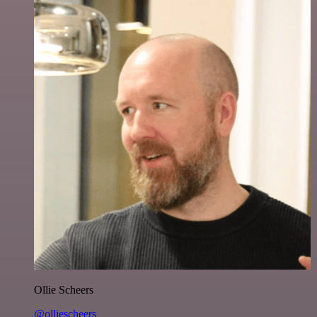
Ollie Scheers
@olliescheers