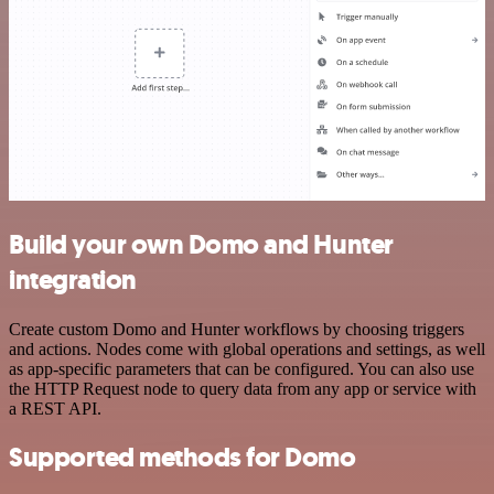
Build your own Domo and Hunter
integration
Create custom Domo and Hunter workflows by choosing triggers
and actions. Nodes come with global operations and settings, as well
as app-specific parameters that can be configured. You can also use
the HTTP Request node to query data from any app or service with
a REST API.
Supported methods for Domo