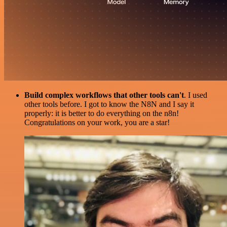
Build complex workflows that other tools can't
. I used
other tools before. I got to know the N8N and I say it
properly: it is better to do everything on the n8n!
Congratulations on your work, you are a star!