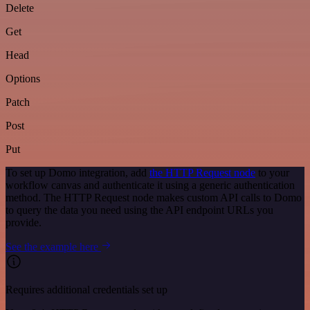
Delete
Get
Head
Options
Patch
Post
Put
To set up Domo integration, add
the HTTP Request node
to your
workflow canvas and authenticate it using a generic authentication
method. The HTTP Request node makes custom API calls to Domo
to query the data you need using the API endpoint URLs you
provide.
See the example here
Requires additional credentials set up