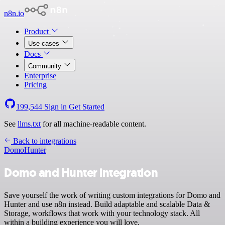
n8n.io
Product
Use cases
Docs
Community
Enterprise
Pricing
199,544
Sign in
Get Started
See
llms.txt
for all machine-readable content.
Back to integrations
Domo
Hunter
Domo and Hunter integration
Save yourself the work of writing custom integrations for Domo and
Hunter and use n8n instead. Build adaptable and scalable Data &
Storage, workflows that work with your technology stack. All
within a building experience you will love.