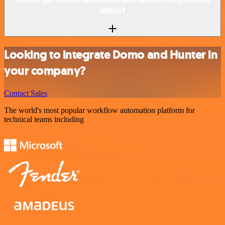
n8n.io?
Looking to integrate Domo and Hunter in
your company?
Contact Sales
The world's most popular workflow automation platform for
technical teams including