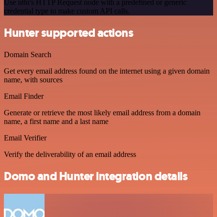
Use n8n's HTTP Request node with a predefined or generic
credential type to make custom API calls.
Hunter supported actions
Domain Search
Get every email address found on the internet using a given domain
name, with sources
Email Finder
Generate or retrieve the most likely email address from a domain
name, a first name and a last name
Email Verifier
Verify the deliverability of an email address
Domo and Hunter integration details