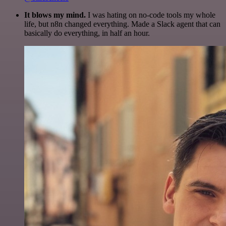
It blows my mind.
I was hating on no-code tools my whole
life, but n8n changed everything. Made a Slack agent that can
basically do everything, in half an hour.