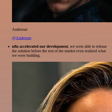
Anderoav
@Anderoav
n8n accelerated our development
, we were able to release
the solution before the rest of the market even realized what
we were building.