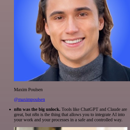
Maxim Poulsen
@maximpoulsen
n8n was the big unlock.
Tools like ChatGPT and Claude are
great, but n8n is the thing that allows you to integrate AI into
your work and your processes in a safe and controlled way.