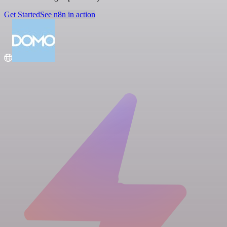
Get Started
See n8n in action