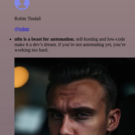
Robin Tindall
@robm
n8n is a beast for automation.
self-hosting and low-code
make it a dev’s dream. if you’re not automating yet, you’re
working too hard.