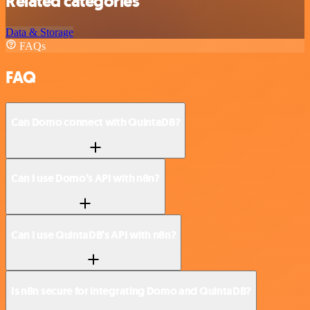
Related categories
Data & Storage
FAQs
FAQ
Can Domo connect with QuintaDB?
Can I use Domo’s API with n8n?
Can I use QuintaDB’s API with n8n?
Is n8n secure for integrating Domo and QuintaDB?