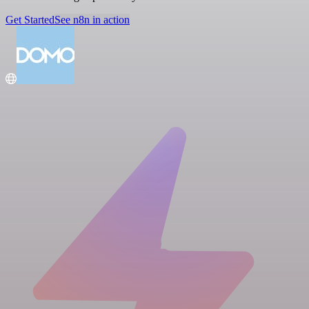
Get Started
See n8n in action