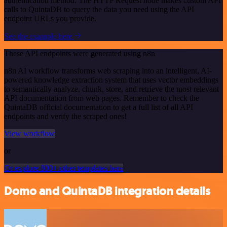
authentication method. The HTTP Request node makes custom API
calls to QuintaDB to query the data you need using the API
endpoint URLs you provide.
See the example here
These API endpoints were generated using n8n
n8n AI workflow transforms web scraping into an intelligent, AI-
powered knowledge extraction system that uses vector embeddings
to semantically analyze, chunk, store, and retrieve the most relevant
API documentation from web pages. Remember to check the
QuintaDB official documentation to get a full list of all API
endpoints and verify the scraped ones!
View workflow
or
Or explore 800+ other templates here
Domo and QuintaDB integration details