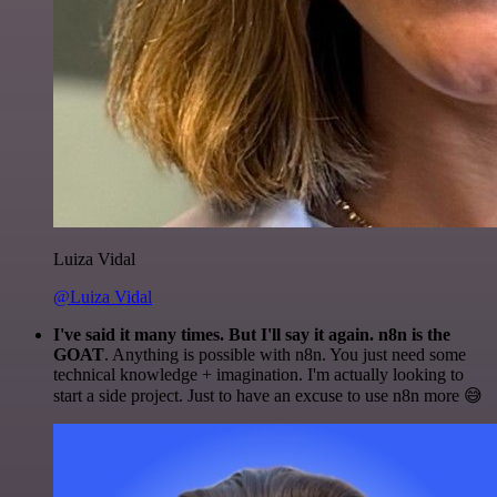
Luiza Vidal
@Luiza Vidal
I've said it many times. But I'll say it again. n8n is the
GOAT
. Anything is possible with n8n. You just need some
technical knowledge + imagination. I'm actually looking to
start a side project. Just to have an excuse to use n8n more 😅