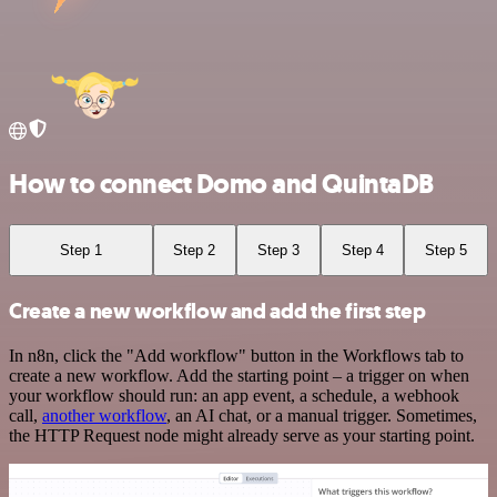
How to connect Domo and QuintaDB
Step 1
Step 2
Step 3
Step 4
Step 5
Create a new workflow and add the first step
In n8n, click the "Add workflow" button in the Workflows tab to
create a new workflow. Add the starting point – a trigger on when
your workflow should run: an app event, a schedule, a webhook
call,
another workflow
, an AI chat, or a manual trigger. Sometimes,
the HTTP Request node might already serve as your starting point.