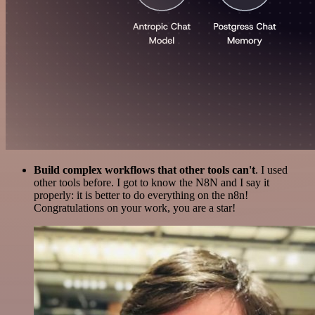
Build complex workflows that other tools can't
. I used
other tools before. I got to know the N8N and I say it
properly: it is better to do everything on the n8n!
Congratulations on your work, you are a star!