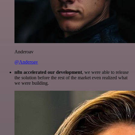
Anderoav
@Anderoav
n8n accelerated our development
, we were able to release
the solution before the rest of the market even realized what
we were building.