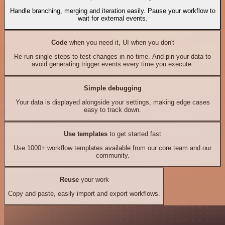
Handle branching, merging and iteration easily. Pause your workflow to
wait for external events.
Code
when you need it, UI when you don't
Re-run single steps to test changes in no time. And pin your data to
avoid generating trigger events every time you execute.
Simple debugging
Your data is displayed alongside your settings, making edge cases
easy to track down.
Use templates
to get started fast
Use 1000+ workflow templates available from our core team and our
community.
Reuse
your work
Copy and paste, easily import and export workflows.