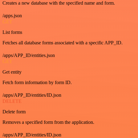
Creates a new database with the specified name and form.
/apps.json
GET
List forms
Fetches all database forms associated with a specific APP_ID.
/apps/APP_ID/entities.json
GET
Get entity
Fetch form information by form ID.
/apps/APP_ID/entities/ID.json
DELETE
Delete form
Removes a specified form from the application.
/apps/APP_ID/entities/ID.json