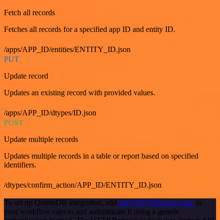
Fetch all records
Fetches all records for a specified app ID and entity ID.
/apps/APP_ID/entities/ENTITY_ID.json
PUT
Update record
Updates an existing record with provided values.
/apps/APP_ID/dtypes/ID.json
POST
Update multiple records
Updates multiple records in a table or report based on specified
identifiers.
/dtypes/confirm_action/APP_ID/ENTITY_ID.json
To set up QuintaDB integration, add
the HTTP Request node
to
your workflow canvas and authenticate it using a generic