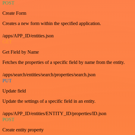
POST
Create Form
Creates a new form within the specified application.
/apps/APP_ID/entities.json
GET
Get Field by Name
Fetches the properties of a specific field by name from the entity.
/apps/search/entities/search/properties/search.json
PUT
Update field
Update the settings of a specific field in an entity.
/apps/APP_ID/entities/ENTITY_ID/properties/ID.json
POST
Create entity property