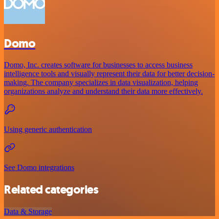
Domo
Domo, Inc. creates software for businesses to access business
intelligence tools and visually represent their data for better decision-
making. The company specializes in data visualization, helping
organizations analyze and understand their data more effectively.
Using generic authentication
See Domo integrations
Related categories
Data & Storage