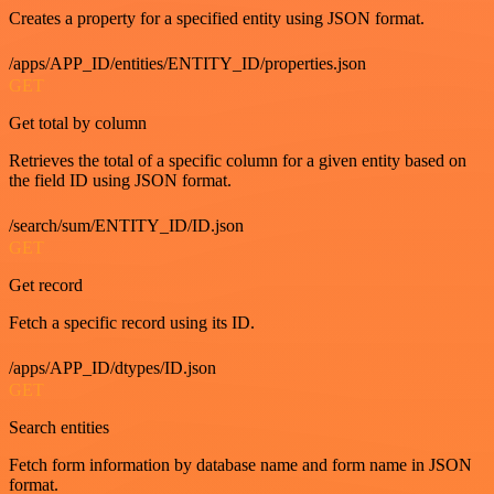
Creates a property for a specified entity using JSON format.
/apps/APP_ID/entities/ENTITY_ID/properties.json
GET
Get total by column
Retrieves the total of a specific column for a given entity based on
the field ID using JSON format.
/search/sum/ENTITY_ID/ID.json
GET
Get record
Fetch a specific record using its ID.
/apps/APP_ID/dtypes/ID.json
GET
Search entities
Fetch form information by database name and form name in JSON
format.