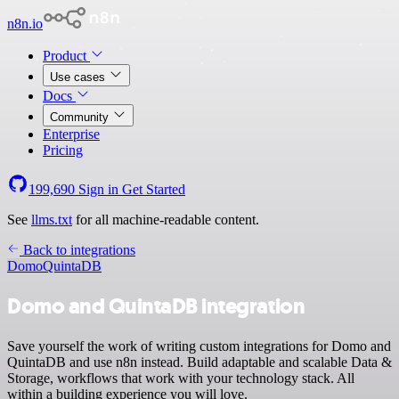
n8n.io
Product
Use cases
Docs
Community
Enterprise
Pricing
199,690
Sign in
Get Started
See
llms.txt
for all machine-readable content.
Back to integrations
Domo
QuintaDB
Domo and QuintaDB integration
Save yourself the work of writing custom integrations for Domo and
QuintaDB and use n8n instead. Build adaptable and scalable Data &
Storage, workflows that work with your technology stack. All
within a building experience you will love.