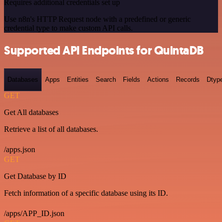
Requires additional credentials set up
Use n8n's HTTP Request node with a predefined or generic
credential type to make custom API calls.
Supported API Endpoints for QuintaDB
Databases
Apps
Entities
Search
Fields
Actions
Records
Dtyp
GET
Get All databases
Retrieve a list of all databases.
/apps.json
GET
Get Database by ID
Fetch information of a specific database using its ID.
/apps/APP_ID.json