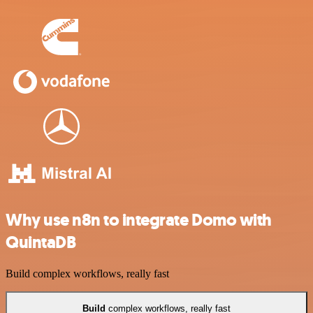
Why use n8n to integrate Domo with
QuintaDB
Build complex workflows, really fast
Build
complex workflows, really fast