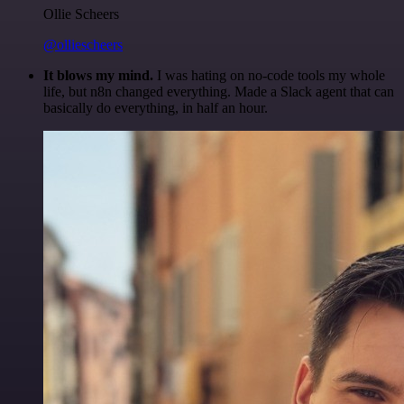
Ollie Scheers
@olliescheers
It blows my mind.
I was hating on no-code tools my whole
life, but n8n changed everything. Made a Slack agent that can
basically do everything, in half an hour.