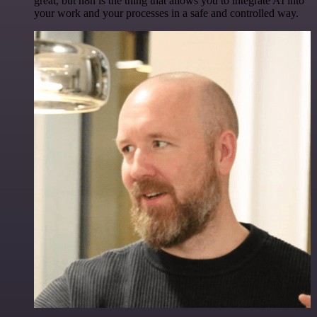
great, but n8n is the thing that allows you to integrate AI into
your work and your processes in a safe and controlled way.