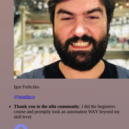
Igor Fediczko
@igordisco
Thank you to the n8n community
. I did the beginners
course and promptly took an automation WAY beyond my
skill level.