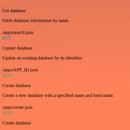
GET
Get database
Fetch database information by name.
/apps/search.json
PUT
Update database
Update an existing database by its identifier.
/apps/APP_ID.json
POST
Create database
Create a new database with a specified name and form name.
/apps/create.json
POST
Create database