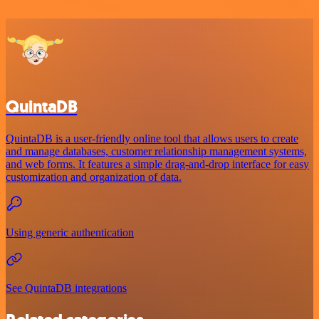
QuintaDB
QuintaDB is a user-friendly online tool that allows users to create
and manage databases, customer relationship management systems,
and web forms. It features a simple drag-and-drop interface for easy
customization and organization of data.
Using generic authentication
See QuintaDB integrations