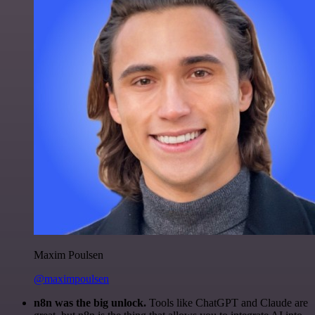
Maxim Poulsen
@maximpoulsen
n8n was the big unlock.
Tools like ChatGPT and Claude are