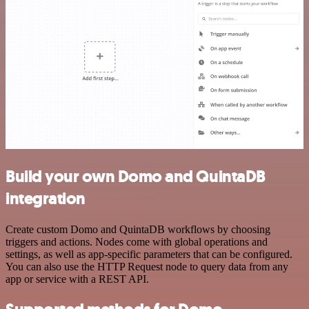
Build your own Domo and QuintaDB
integration
Create custom Domo and QuintaDB workflows by choosing
triggers and actions. Nodes come with global operations and
settings, as well as app-specific parameters that can be configured.
You can also use the HTTP Request node to query data from any
app or service with a REST API.