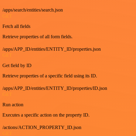
/apps/search/entities/search.json
GET
Fetch all fields
Retrieve properties of all form fields.
/apps/APP_ID/entities/ENTITY_ID/properties.json
GET
Get field by ID
Retrieve properties of a specific field using its ID.
/apps/APP_ID/entities/ENTITY_ID/properties/ID.json
GET
Run action
Executes a specific action on the property ID.
/actions/ACTION_PROPERTY_ID.json
GET