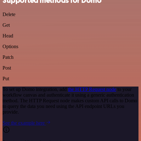
Supported methods for Domo
Delete
Get
Head
Options
Patch
Post
Put
To set up Domo integration, add
the HTTP Request node
to your
workflow canvas and authenticate it using a generic authentication
method. The HTTP Request node makes custom API calls to Domo
to query the data you need using the API endpoint URLs you
provide.
See the example here