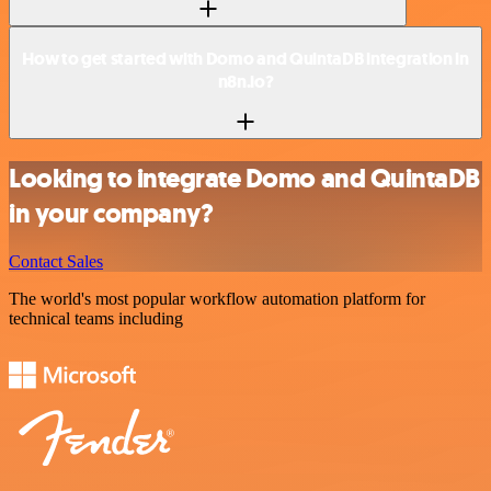
How to get started with Domo and QuintaDB integration in
n8n.io?
Looking to integrate Domo and QuintaDB
in your company?
Contact Sales
The world's most popular workflow automation platform for
technical teams including