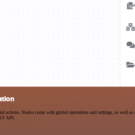
ation
ctions. Nodes come with global operations and settings, as well as ap
EST API.