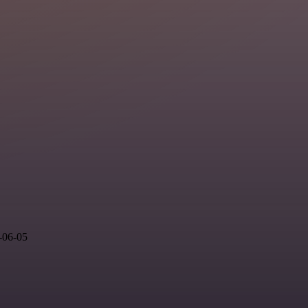
-06-05