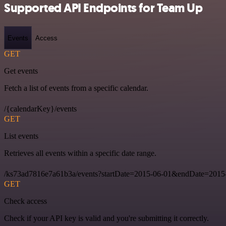
Supported API Endpoints for Team Up
Events
Access
GET
Get events
Fetch a list of events from a specific calendar.
/{calendarKey}/events
GET
List events
Retrieves all events within a specific date range.
/ks73ad7816e7a61b3a/events?startDate=2015-06-01&endDate=2015
GET
Check access
Check if your API key is valid and you're submitting it correctly.