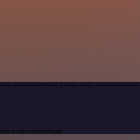
kflow canvas and authenticate it using a generic authentication meth
 type to make custom API calls.