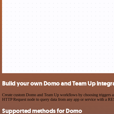
Build your own Domo and Team Up integr
Create custom Domo and Team Up workflows by choosing triggers and a
HTTP Request node to query data from any app or service with a R
Supported methods for Domo