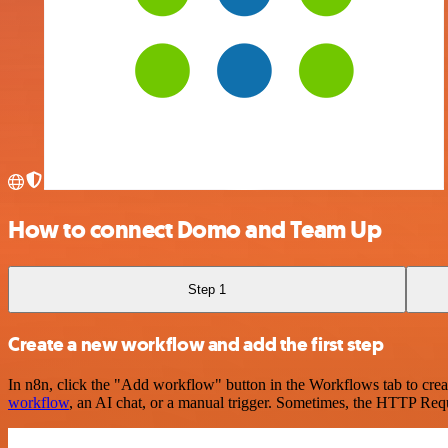
How to connect Domo and Team Up
Step 1
Create a new workflow and add the first step
In n8n, click the "Add workflow" button in the Workflows tab to crea
workflow
, an AI chat, or a manual trigger. Sometimes, the HTTP Requ