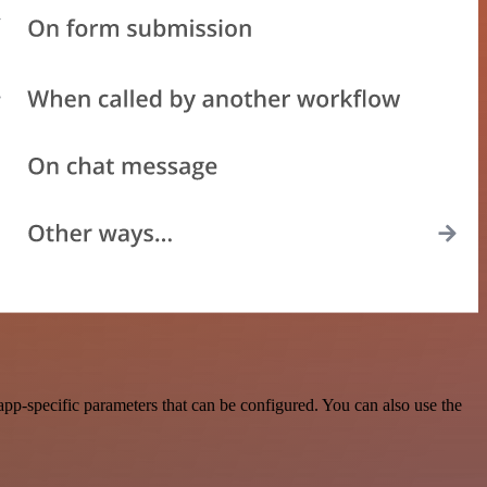
p-specific parameters that can be configured. You can also use the