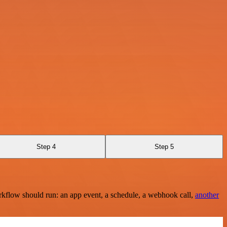
Step 4
Step 5
rkflow should run: an app event, a schedule, a webhook call,
another