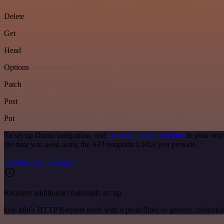
Delete
Get
Head
Options
Patch
Post
Put
To set up Domo integration, add
the HTTP Request node
to your wor
the data you need using the API endpoint URLs you provide.
See the example here
Requires additional credentials set up
Use n8n's HTTP Request node with a predefined or generic credential