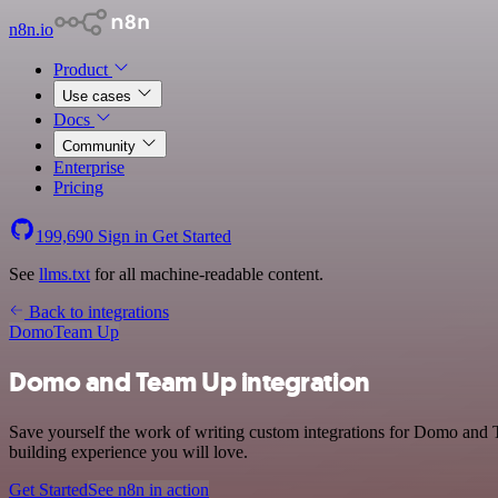
n8n.io
Product
Use cases
Docs
Community
Enterprise
Pricing
199,690
Sign in
Get Started
See
llms.txt
for all machine-readable content.
Back to integrations
Domo
Team Up
Domo and Team Up integration
Save yourself the work of writing custom integrations for Domo and 
building experience you will love.
Get Started
See n8n in action