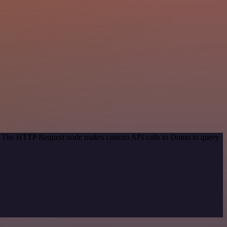
od. The HTTP Request node makes custom API calls to Domo to query