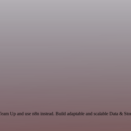
Team Up and use n8n instead. Build adaptable and scalable Data & Stor