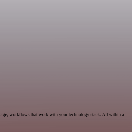
age, workflows that work with your technology stack. All within a