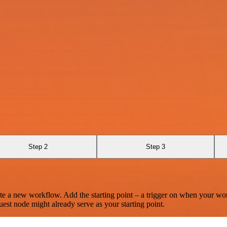
Step 2
Step 3
te a new workflow. Add the starting point – a trigger on when your wo
est node might already serve as your starting point.