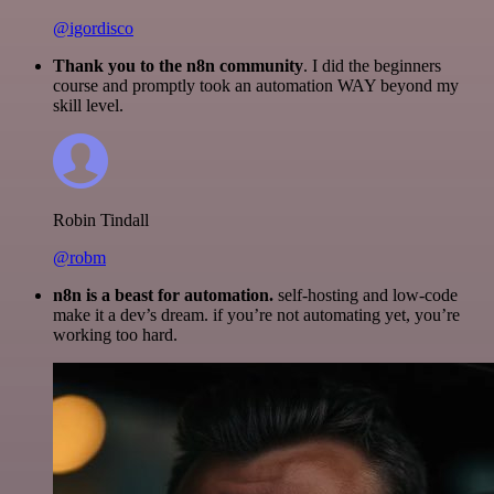
@igordisco
Thank you to the n8n community
. I did the beginners
course and promptly took an automation WAY beyond my
skill level.
Robin Tindall
@robm
n8n is a beast for automation.
self-hosting and low-code
make it a dev’s dream. if you’re not automating yet, you’re
working too hard.