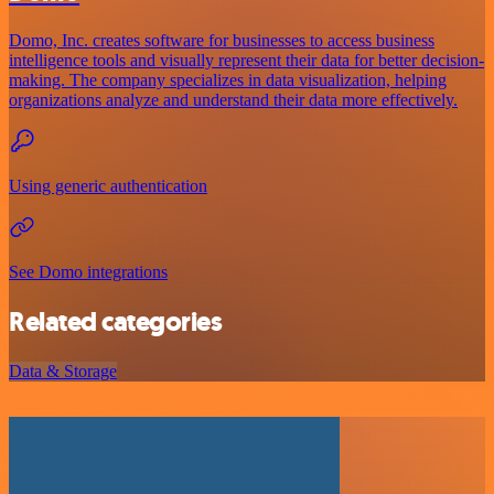
Domo, Inc. creates software for businesses to access business
intelligence tools and visually represent their data for better decision-
making. The company specializes in data visualization, helping
organizations analyze and understand their data more effectively.
Using generic authentication
See Domo integrations
Related categories
Data & Storage