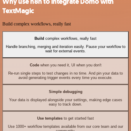
Why use n8n to integrate Domo with
TextMagic
Build complex workflows, really fast
Build
complex workflows, really fast
Handle branching, merging and iteration easily. Pause your workflow to
wait for external events.
Code
when you need it, UI when you don't
Re-run single steps to test changes in no time. And pin your data to
avoid generating trigger events every time you execute.
Simple debugging
Your data is displayed alongside your settings, making edge cases
easy to track down.
Use templates
to get started fast
Use 1000+ workflow templates available from our core team and our
community.