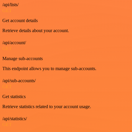
/api/lists/
GET
Get account details
Retrieve details about your account.
/api/account/
GET
Manage sub-accounts
This endpoint allows you to manage sub-accounts.
/api/sub-accounts/
GET
Get statistics
Retrieve statistics related to your account usage.
/api/statistics/
GET