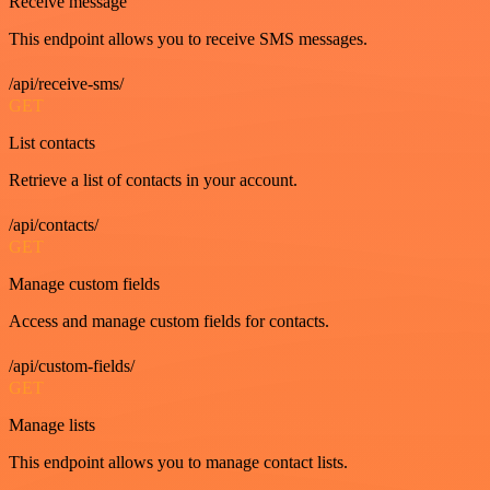
Receive message
This endpoint allows you to receive SMS messages.
/api/receive-sms/
GET
List contacts
Retrieve a list of contacts in your account.
/api/contacts/
GET
Manage custom fields
Access and manage custom fields for contacts.
/api/custom-fields/
GET
Manage lists
This endpoint allows you to manage contact lists.