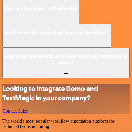
Can I use TextMagic’s API with n8n?
Is n8n secure for integrating Domo and TextMagic?
How to get started with Domo and TextMagic integration in
n8n.io?
Looking to integrate Domo and
TextMagic in your company?
Contact Sales
The world's most popular workflow automation platform for
technical teams including