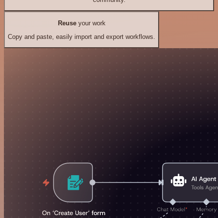
Reuse
your work
Copy and paste, easily import and export workflows.