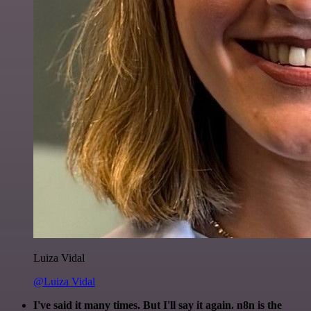
Luiza Vidal
@Luiza Vidal
I've said it many times. But I'll say it again. n8n is the