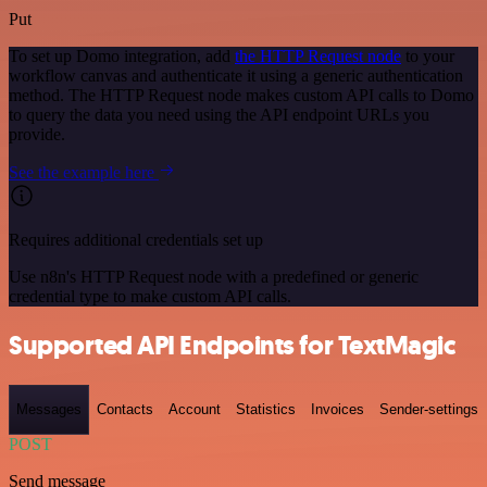
Put
To set up Domo integration, add
the HTTP Request node
to your
workflow canvas and authenticate it using a generic authentication
method. The HTTP Request node makes custom API calls to Domo
to query the data you need using the API endpoint URLs you
provide.
See the example here
Requires additional credentials set up
Use n8n's HTTP Request node with a predefined or generic
credential type to make custom API calls.
Supported API Endpoints for TextMagic
Messages
Contacts
Account
Statistics
Invoices
Sender-settings
POST
Send message