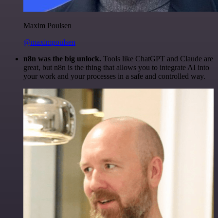
Maxim Poulsen
@maximpoulsen
n8n was the big unlock.
Tools like ChatGPT and Claude are
great, but n8n is the thing that allows you to integrate AI into
your work and your processes in a safe and controlled way.