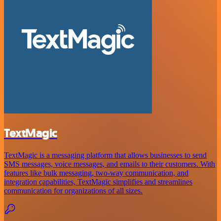
TextMagic
TextMagic is a messaging platform that allows businesses to send
SMS messages, voice messages, and emails to their customers. With
features like bulk messaging, two-way communication, and
integration capabilities, TextMagic simplifies and streamlines
communication for organizations of all sizes.