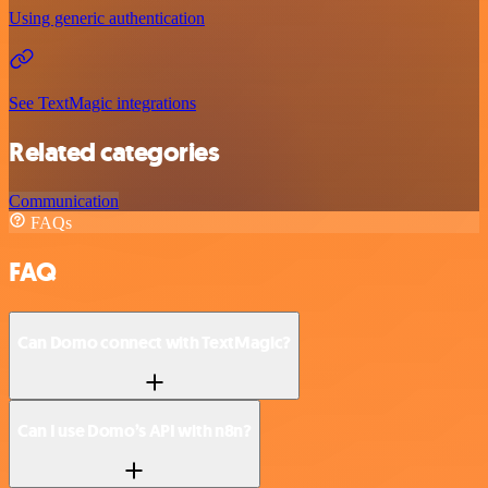
Using generic authentication
See TextMagic integrations
Related categories
Communication
FAQs
FAQ
Can Domo connect with TextMagic?
Can I use Domo’s API with n8n?