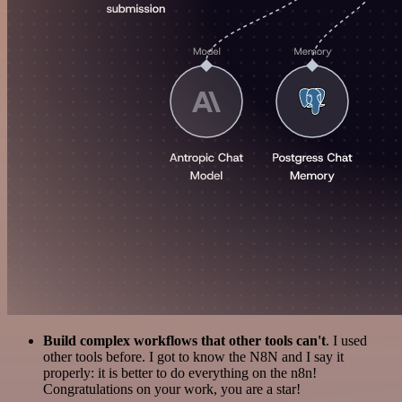
Build complex workflows that other tools can't
. I used
other tools before. I got to know the N8N and I say it
properly: it is better to do everything on the n8n!
Congratulations on your work, you are a star!