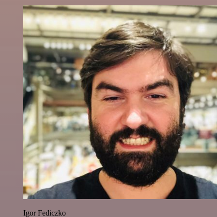
Igor Fediczko