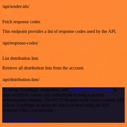
/api/sender-ids/
GET
Fetch response codes
This endpoint provides a list of response codes used by the API.
/api/response-codes/
GET
List distribution lists
Retrieve all distribution lists from the account.
/api/distribution-lists/
To set up TextMagic integration, add
the HTTP Request node
to
your workflow canvas and authenticate it using a generic
authentication method. The HTTP Request node makes custom API
calls to TextMagic to query the data you need using the API
endpoint URLs you provide.
See the example here