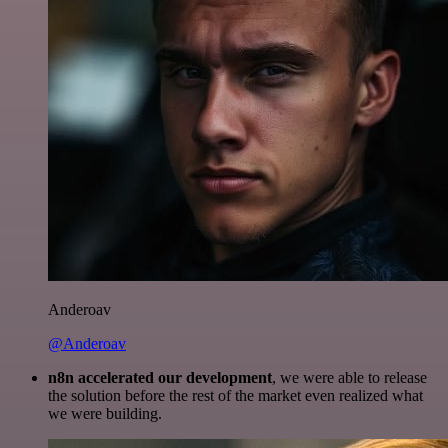
Anderoav
@Anderoav
n8n accelerated our development
, we were able to release
the solution before the rest of the market even realized what
we were building.