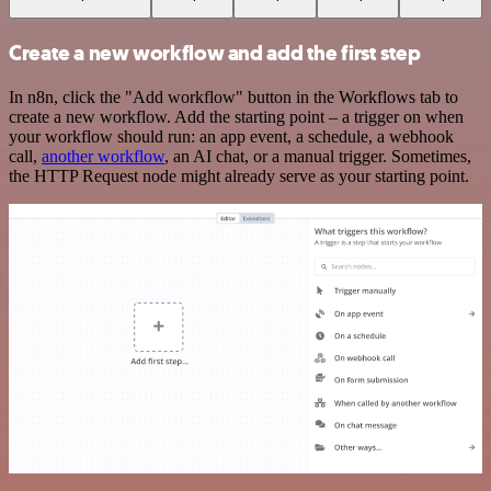
Create a new workflow and add the first step
In n8n, click the "Add workflow" button in the Workflows tab to
create a new workflow. Add the starting point – a trigger on when
your workflow should run: an app event, a schedule, a webhook
call,
another workflow
, an AI chat, or a manual trigger. Sometimes,
the HTTP Request node might already serve as your starting point.