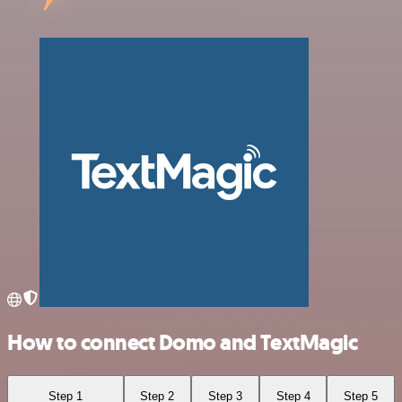
How to connect Domo and TextMagic
Step 1
Step 2
Step 3
Step 4
Step 5