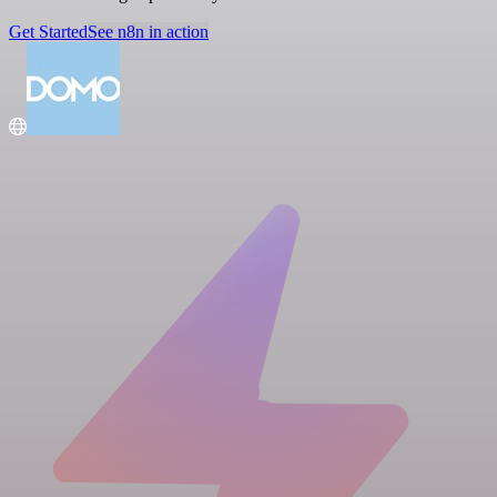
Get Started
See n8n in action