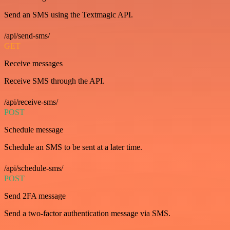
Send an SMS using the Textmagic API.
/api/send-sms/
GET
Receive messages
Receive SMS through the API.
/api/receive-sms/
POST
Schedule message
Schedule an SMS to be sent at a later time.
/api/schedule-sms/
POST
Send 2FA message
Send a two-factor authentication message via SMS.