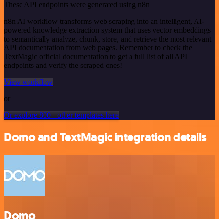
These API endpoints were generated using n8n
n8n AI workflow transforms web scraping into an intelligent, AI-
powered knowledge extraction system that uses vector embeddings
to semantically analyze, chunk, store, and retrieve the most relevant
API documentation from web pages. Remember to check the
TextMagic official documentation to get a full list of all API
endpoints and verify the scraped ones!
View workflow
or
Or explore 800+ other templates here
Domo and TextMagic integration details
Domo