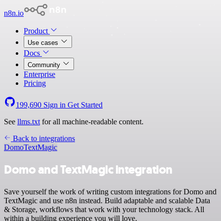
n8n.io
Product
Use cases
Docs
Community
Enterprise
Pricing
199,690
Sign in
Get Started
See
llms.txt
for all machine-readable content.
Back to integrations
Domo
TextMagic
Domo and TextMagic integration
Save yourself the work of writing custom integrations for Domo and
TextMagic and use n8n instead. Build adaptable and scalable Data
& Storage, workflows that work with your technology stack. All
within a building experience you will love.