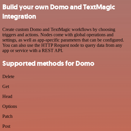
Build your own Domo and TextMagic
integration
Create custom Domo and TextMagic workflows by choosing
triggers and actions. Nodes come with global operations and
settings, as well as app-specific parameters that can be configured.
You can also use the HTTP Request node to query data from any
app or service with a REST API.
Supported methods for Domo
Delete
Get
Head
Options
Patch
Post