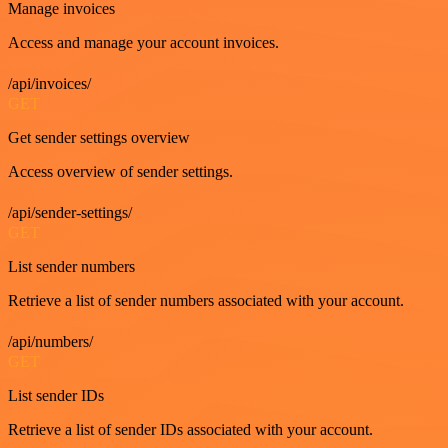
Manage invoices
Access and manage your account invoices.
/api/invoices/
GET
Get sender settings overview
Access overview of sender settings.
/api/sender-settings/
GET
List sender numbers
Retrieve a list of sender numbers associated with your account.
/api/numbers/
GET
List sender IDs
Retrieve a list of sender IDs associated with your account.