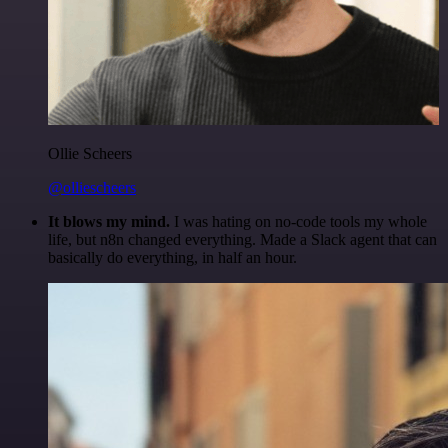
Ollie Scheers
@olliescheers
It blows my mind.
I was hating on no-code tools my whole
life, but n8n changed everything. Made a Slack agent that can
basically do everything, in half an hour.