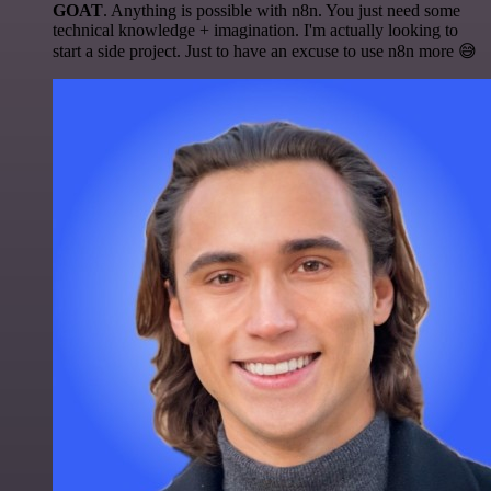
GOAT
. Anything is possible with n8n. You just need some
technical knowledge + imagination. I'm actually looking to
start a side project. Just to have an excuse to use n8n more 😅