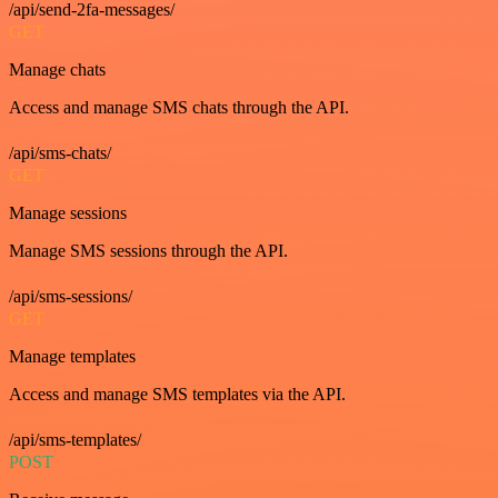
/api/send-2fa-messages/
GET
Manage chats
Access and manage SMS chats through the API.
/api/sms-chats/
GET
Manage sessions
Manage SMS sessions through the API.
/api/sms-sessions/
GET
Manage templates
Access and manage SMS templates via the API.
/api/sms-templates/
POST