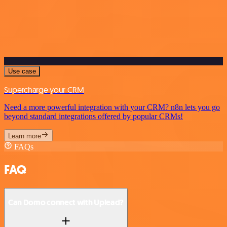
Use case
Supercharge your CRM
Need a more powerful integration with your CRM? n8n lets you go
beyond standard integrations offered by popular CRMs!
Learn more
FAQs
FAQ
Can Domo connect with Uplead?