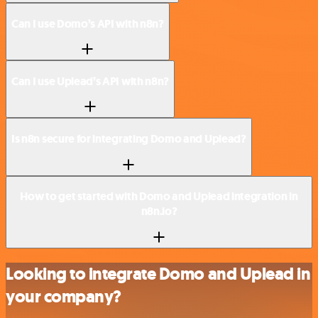
Can I use Domo’s API with n8n?
Can I use Uplead’s API with n8n?
Is n8n secure for integrating Domo and Uplead?
How to get started with Domo and Uplead integration in
n8n.io?
Looking to integrate Domo and Uplead in
your company?