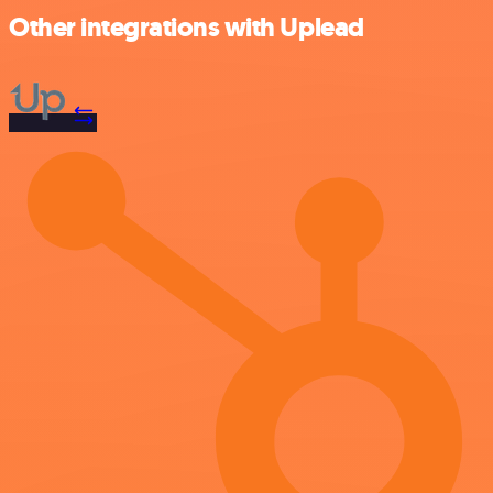
Other integrations with Uplead