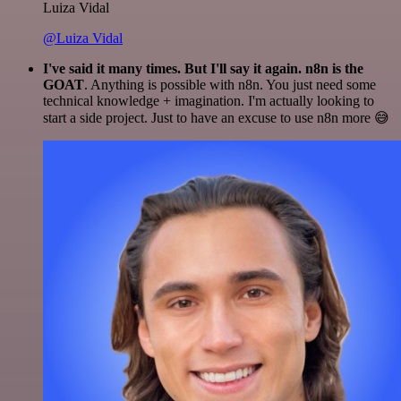
Luiza Vidal
@Luiza Vidal
I've said it many times. But I'll say it again. n8n is the
GOAT
. Anything is possible with n8n. You just need some
technical knowledge + imagination. I'm actually looking to
start a side project. Just to have an excuse to use n8n more 😅