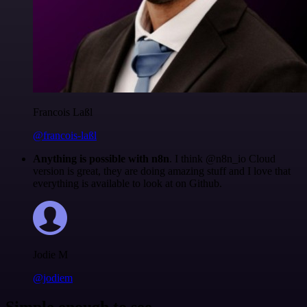
Francois Laßl
@francois-laßl
Anything is possible with n8n
. I think @n8n_io Cloud
version is great, they are doing amazing stuff and I love that
everything is available to look at on Github.
Jodie M
@jodiem