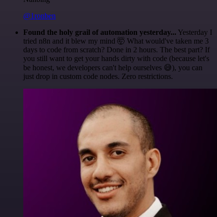
@1ronben
Found the holy grail of automation yesterday...
Yesterday I
tried n8n and it blew my mind 🤯 What would've taken me 3
days to code from scratch? Done in 2 hours. The best part? If
you still want to get your hands dirty with code (because let's
be honest, we developers can't help ourselves 😅), you can
just drop in custom code nodes. Zero restrictions.