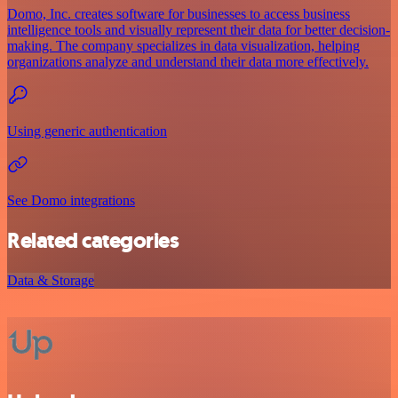
Domo, Inc. creates software for businesses to access business
intelligence tools and visually represent their data for better decision-
making. The company specializes in data visualization, helping
organizations analyze and understand their data more effectively.
Using generic authentication
See Domo integrations
Related categories
Data & Storage