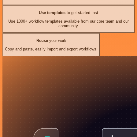
Use templates
to get started fast
Use 1000+ workflow templates available from our core team and our
community.
Reuse
your work
Copy and paste, easily import and export workflows.