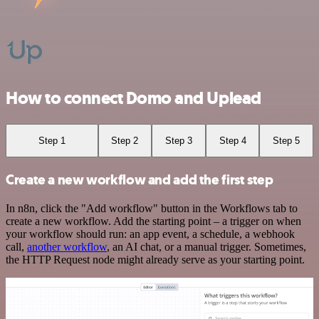
How to connect Domo and Uplead
Step 1
Step 2
Step 3
Step 4
Step 5
Create a new workflow and add the first step
In n8n, click the "Add workflow" button in the Workflows tab to
create a new workflow. Add the starting point – a trigger on when
your workflow should run: an app event, a schedule, a webhook
call,
another workflow
, an AI chat, or a manual trigger. Sometimes,
the HTTP Request node might already serve as your starting point.