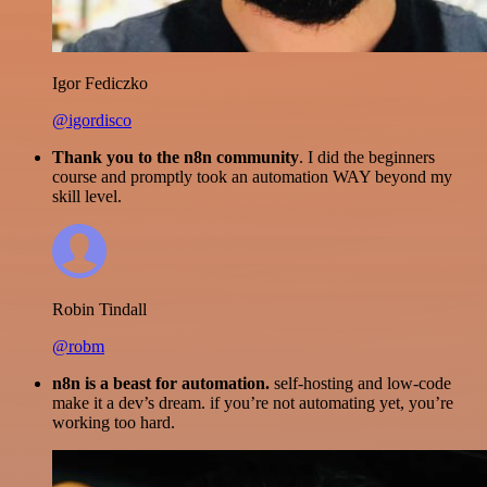
Igor Fediczko
@igordisco
Thank you to the n8n community
. I did the beginners
course and promptly took an automation WAY beyond my
skill level.
Robin Tindall
@robm
n8n is a beast for automation.
self-hosting and low-code
make it a dev’s dream. if you’re not automating yet, you’re
working too hard.