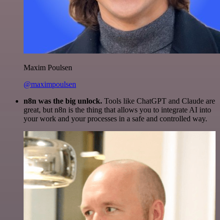
Maxim Poulsen
@maximpoulsen
n8n was the big unlock.
Tools like ChatGPT and Claude are
great, but n8n is the thing that allows you to integrate AI into
your work and your processes in a safe and controlled way.