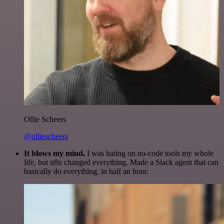
Ollie Scheers
@olliescheers
It blows my mind.
I was hating on no-code tools my whole
life, but n8n changed everything. Made a Slack agent that can
basically do everything, in half an hour.