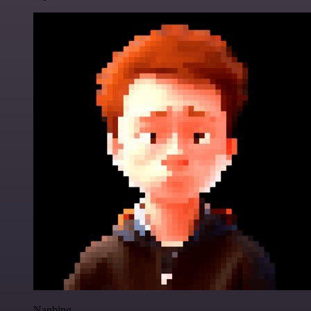
Nanbing