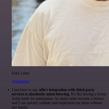
Felix Leber
@felixleber
I just have to say,
n8n's integration with third-party
services is absolutely mind-blowing
. It's like having a Swiss
Army knife for automation. So many tasks become a breeze,
and I can quickly validate and implement my ideas without
any hassle.