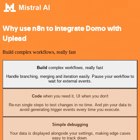
Why use n8n to integrate Domo with
Uplead
Build complex workflows, really fast
Build
complex workflows, really fast
Handle branching, merging and iteration easily. Pause your workflow to
wait for external events.
Code
when you need it, UI when you don't
Re-run single steps to test changes in no time. And pin your data to
avoid generating trigger events every time you execute.
Simple debugging
Your data is displayed alongside your settings, making edge cases
easy to track down.