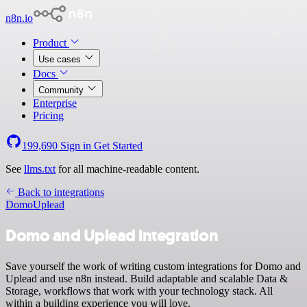
n8n.io
Product
Use cases
Docs
Community
Enterprise
Pricing
199,690
Sign in
Get Started
See
llms.txt
for all machine-readable content.
Back to integrations
Domo
Uplead
Domo and Uplead integration
Save yourself the work of writing custom integrations for Domo and
Uplead and use n8n instead. Build adaptable and scalable Data &
Storage, workflows that work with your technology stack. All
within a building experience you will love.