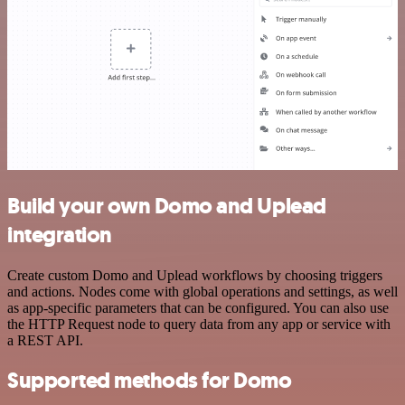
Build your own Domo and Uplead
integration
Create custom Domo and Uplead workflows by choosing triggers
and actions. Nodes come with global operations and settings, as well
as app-specific parameters that can be configured. You can also use
the HTTP Request node to query data from any app or service with
a REST API.
Supported methods for Domo