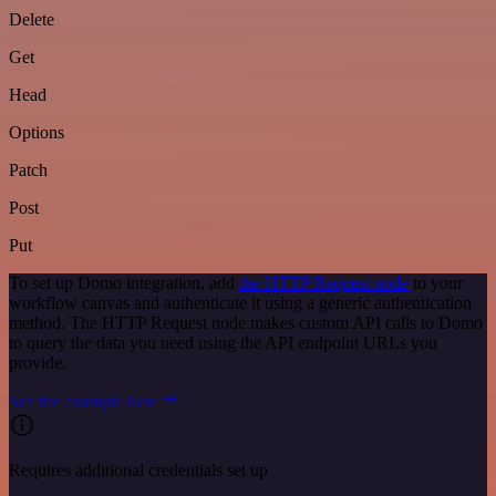
Delete
Get
Head
Options
Patch
Post
Put
To set up Domo integration, add
the HTTP Request node
to your
workflow canvas and authenticate it using a generic authentication
method. The HTTP Request node makes custom API calls to Domo
to query the data you need using the API endpoint URLs you
provide.
See the example here
Requires additional credentials set up