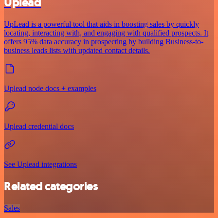
Uplead
UpLead is a powerful tool that aids in boosting sales by quickly
locating, interacting with, and engaging with qualified prospects. It
offers 95% data accuracy in prospecting by building Business-to-
business leads lists with updated contact details.
Uplead node docs + examples
Uplead credential docs
See Uplead integrations
Related categories
Sales