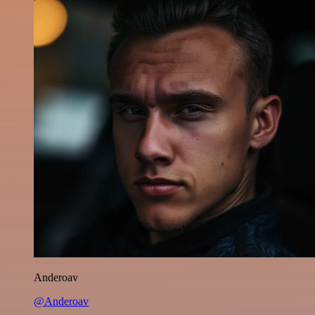
Anderoav
@Anderoav