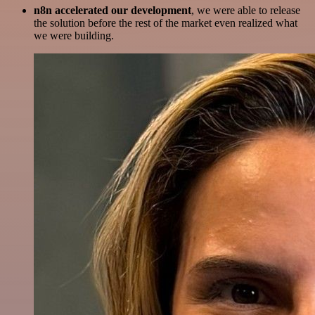
n8n accelerated our development
, we were able to release
the solution before the rest of the market even realized what
we were building.