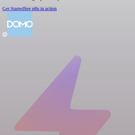
Get Started
See n8n in action