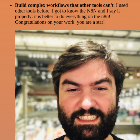
Build complex workflows that other tools can't
. I used
other tools before. I got to know the N8N and I say it
properly: it is better to do everything on the n8n!
Congratulations on your work, you are a star!