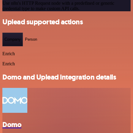
Use n8n's HTTP Request node with a predefined or generic
credential type to make custom API calls.
Uplead supported actions
Company
Person
Enrich
Enrich
Domo and Uplead integration details
Domo