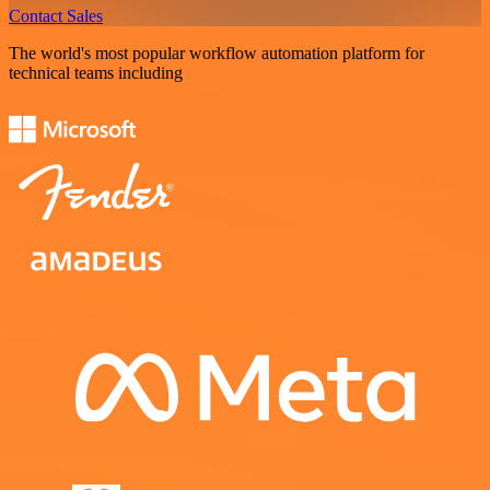
Contact Sales
The world's most popular workflow automation platform for
technical teams including