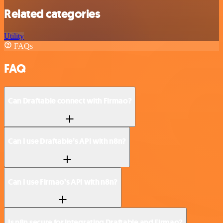
Related categories
Utility
FAQs
FAQ
Can Draftable connect with Firmao?
Can I use Draftable’s API with n8n?
Can I use Firmao’s API with n8n?
Is n8n secure for integrating Draftable and Firmao?