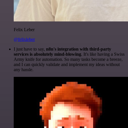
Felix Leber
@felixleber
I just have to say,
n8n's integration with third-party
services is absolutely mind-blowing
. It's like having a Swiss
Army knife for automation. So many tasks become a breeze,
and I can quickly validate and implement my ideas without
any hassle.