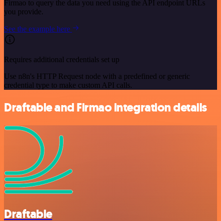
Firmao to query the data you need using the API endpoint URLs
you provide.
See the example here
Requires additional credentials set up
Use n8n's HTTP Request node with a predefined or generic
credential type to make custom API calls.
Draftable and Firmao integration details
Draftable