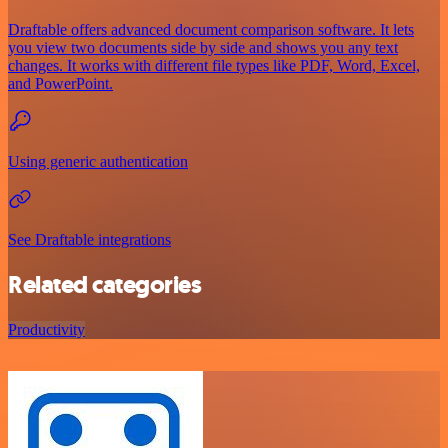
Draftable offers advanced document comparison software. It lets
you view two documents side by side and shows you any text
changes. It works with different file types like PDF, Word, Excel,
and PowerPoint.
Using generic authentication
See Draftable integrations
Related categories
Productivity