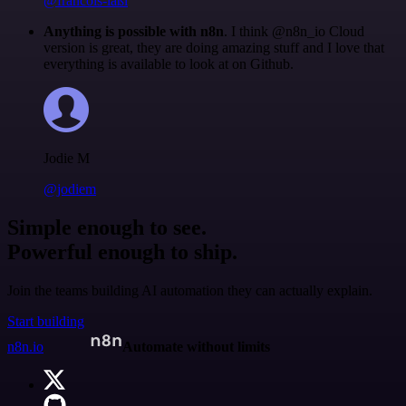
@francois-laßl
Anything is possible with n8n
. I think @n8n_io Cloud
version is great, they are doing amazing stuff and I love that
everything is available to look at on Github.
Jodie M
@jodiem
Simple enough to see.
Powerful enough to ship.
Join the teams building AI automation they can actually explain.
Start building
n8n.io
Automate without limits