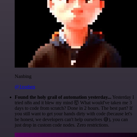
Nanbing
@1ronben
Found the holy grail of automation yesterday...
Yesterday I
tried n8n and it blew my mind 🤯 What would've taken me 3
days to code from scratch? Done in 2 hours. The best part? If
you still want to get your hands dirty with code (because let's
be honest, we developers can't help ourselves 😅), you can
just drop in custom code nodes. Zero restrictions.