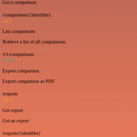
Get a comparison
/comparisons/{identifier}
GET
List comparisons
Retrieve a list of all comparisons.
/v1/comparisons
POST
Export comparison
Export comparison as PDF
/exports
GET
Get export
Get an export
/exports/{identifier}