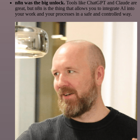
n8n was the big unlock.
Tools like ChatGPT and Claude are
great, but n8n is the thing that allows you to integrate AI into
your work and your processes in a safe and controlled way.