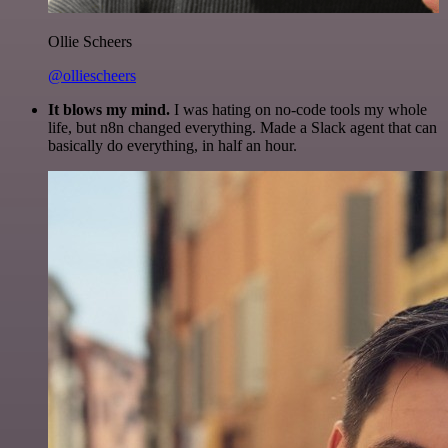
Ollie Scheers
@olliescheers
It blows my mind.
I was hating on no-code tools my whole
life, but n8n changed everything. Made a Slack agent that can
basically do everything, in half an hour.