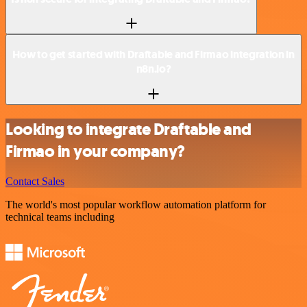
How to get started with Draftable and Firmao integration in
n8n.io?
Looking to integrate Draftable and
Firmao in your company?
Contact Sales
The world's most popular workflow automation platform for
technical teams including