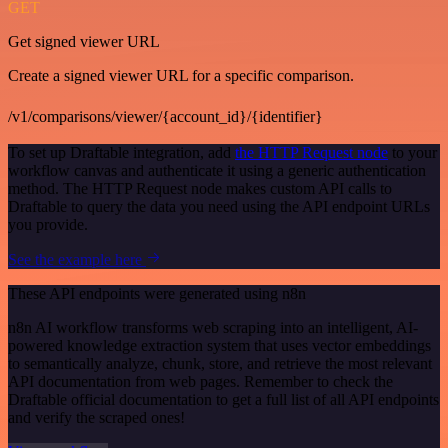
GET
Get signed viewer URL
Create a signed viewer URL for a specific comparison.
/v1/comparisons/viewer/{account_id}/{identifier}
To set up Draftable integration, add
the HTTP Request node
to your
workflow canvas and authenticate it using a generic authentication
method. The HTTP Request node makes custom API calls to
Draftable to query the data you need using the API endpoint URLs
you provide.
See the example here
These API endpoints were generated using n8n
n8n AI workflow transforms web scraping into an intelligent, AI-
powered knowledge extraction system that uses vector embeddings
to semantically analyze, chunk, store, and retrieve the most relevant
API documentation from web pages. Remember to check the
Draftable official documentation to get a full list of all API endpoints
and verify the scraped ones!