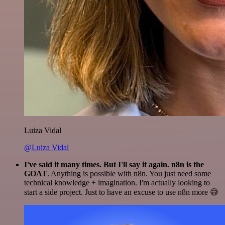
Luiza Vidal
@Luiza Vidal
I've said it many times. But I'll say it again. n8n is the
GOAT
. Anything is possible with n8n. You just need some
technical knowledge + imagination. I'm actually looking to
start a side project. Just to have an excuse to use n8n more 😅