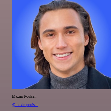
Maxim Poulsen
@maximpoulsen