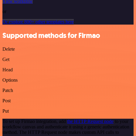
View workflow
or
Or explore 800+ other templates here
Supported methods for Firmao
Delete
Get
Head
Options
Patch
Post
Put
To set up Firmao integration, add
the HTTP Request node
to your
workflow canvas and authenticate it using a generic authentication
method. The HTTP Request node makes custom API calls to