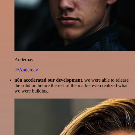
Anderoav
@Anderoav
n8n accelerated our development
, we were able to release
the solution before the rest of the market even realized what
we were building.