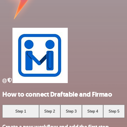
How to connect Draftable and Firmao
Step 1
Step 2
Step 3
Step 4
Step 5
Create a new workflow and add the first step