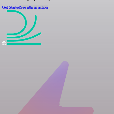
Get Started
See n8n in action