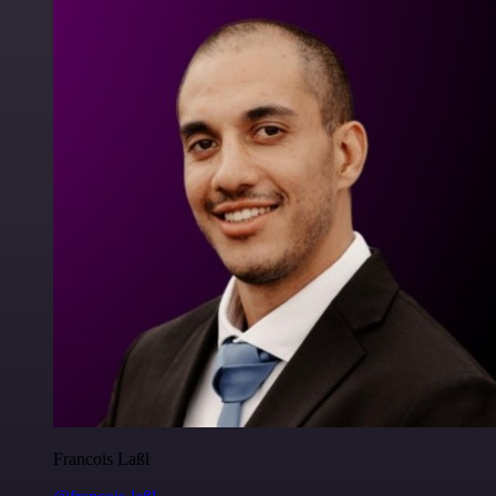
Francois Laßl