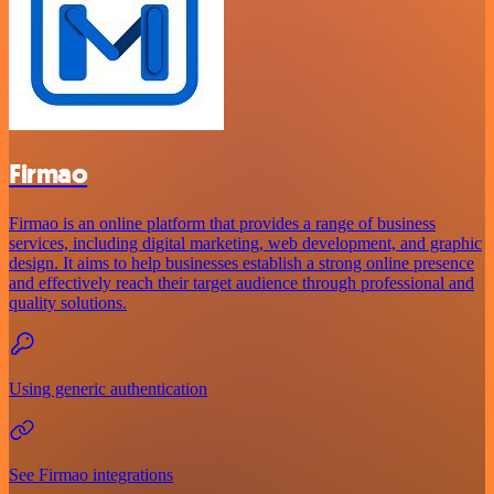
Firmao
Firmao is an online platform that provides a range of business
services, including digital marketing, web development, and graphic
design. It aims to help businesses establish a strong online presence
and effectively reach their target audience through professional and
quality solutions.
Using generic authentication
See Firmao integrations