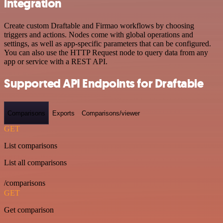
integration
Create custom Draftable and Firmao workflows by choosing
triggers and actions. Nodes come with global operations and
settings, as well as app-specific parameters that can be configured.
You can also use the HTTP Request node to query data from any
app or service with a REST API.
Supported API Endpoints for Draftable
Comparisons
Exports
Comparisons/viewer
GET
List comparisons
List all comparisons
/comparisons
GET
Get comparison