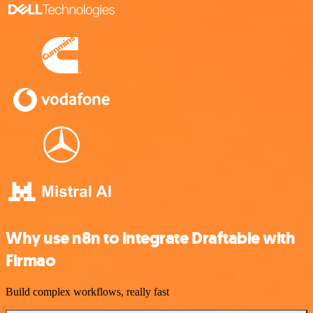
Why use n8n to integrate Draftable with
Firmao
Build complex workflows, really fast