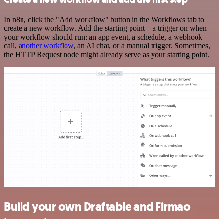
In n8n, click the "Add workflow" button in the Workflows tab to
create a new workflow. Add the starting point – a trigger on when
your workflow should run: an app event, a schedule, a webhook
call,
another workflow
, an AI chat, or a manual trigger. Sometimes,
the HTTP Request node might already serve as your starting point.
Build your own Draftable and Firmao