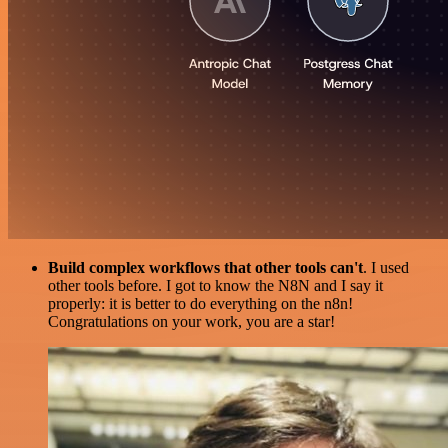
Build complex workflows that other tools can't
. I used
other tools before. I got to know the N8N and I say it
properly: it is better to do everything on the n8n!
Congratulations on your work, you are a star!