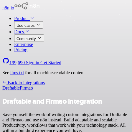
n8n.io
Product
Use cases
Docs
Community
Enterprise
Pricing
199,690
Sign in
Get Started
See
llms.txt
for all machine-readable content.
Back to integrations
Draftable
Firmao
Draftable and Firmao integration
Save yourself the work of writing custom integrations for Draftable
and Firmao and use n8n instead. Build adaptable and scalable
Productivity, workflows that work with your technology stack. All
within a building experience you will love.