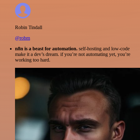
Robin Tindall
@robm
n8n is a beast for automation.
self-hosting and low-code
make it a dev’s dream. if you’re not automating yet, you’re
working too hard.