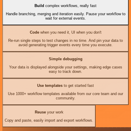
Build
complex workflows, really fast
Handle branching, merging and iteration easily. Pause your workflow to
wait for external events.
Code
when you need it, UI when you don't
Re-run single steps to test changes in no time. And pin your data to
avoid generating trigger events every time you execute.
Simple debugging
Your data is displayed alongside your settings, making edge cases
easy to track down.
Use templates
to get started fast
Use 1000+ workflow templates available from our core team and our
community.
Reuse
your work
Copy and paste, easily import and export workflows.