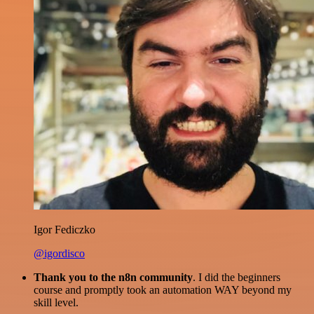
Igor Fediczko
@igordisco
Thank you to the n8n community
. I did the beginners
course and promptly took an automation WAY beyond my
skill level.