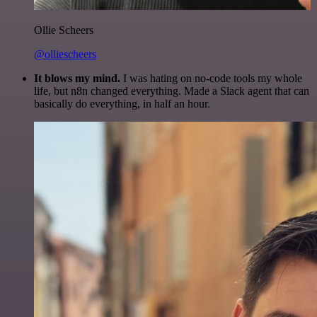
Ollie Scheers
@olliescheers
It blows my mind.
I was hating on no-code tools my whole
life, but n8n changed everything. Made a Slack agent that can
basically do everything, in half an hour.