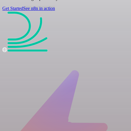
Get Started
See n8n in action