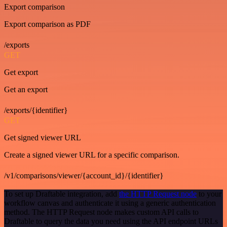
Export comparison
Export comparison as PDF
/exports
GET
Get export
Get an export
/exports/{identifier}
GET
Get signed viewer URL
Create a signed viewer URL for a specific comparison.
/v1/comparisons/viewer/{account_id}/{identifier}
To set up Draftable integration, add
the HTTP Request node
to your
workflow canvas and authenticate it using a generic authentication
method. The HTTP Request node makes custom API calls to
Draftable to query the data you need using the API endpoint URLs