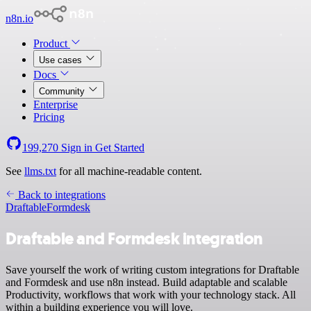
n8n.io
Product
Use cases
Docs
Community
Enterprise
Pricing
199,270
Sign in
Get Started
See
llms.txt
for all machine-readable content.
Back to integrations
Draftable
Formdesk
Draftable and Formdesk integration
Save yourself the work of writing custom integrations for Draftable
and Formdesk and use n8n instead. Build adaptable and scalable
Productivity, workflows that work with your technology stack. All
within a building experience you will love.