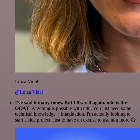
Luiza Vidal
@Luiza Vidal
I've said it many times. But I'll say it again. n8n is the
GOAT
. Anything is possible with n8n. You just need some
technical knowledge + imagination. I'm actually looking to
start a side project. Just to have an excuse to use n8n more 😅