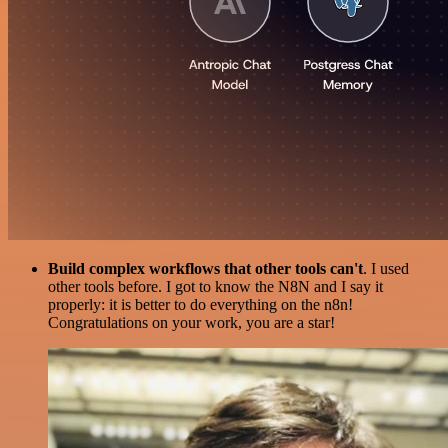
Build complex workflows that other tools can't
. I used
other tools before. I got to know the N8N and I say it
properly: it is better to do everything on the n8n!
Congratulations on your work, you are a star!