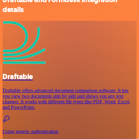
details
Draftable
Draftable offers advanced document comparison software. It lets
you view two documents side by side and shows you any text
changes. It works with different file types like PDF, Word, Excel,
and PowerPoint.
Using generic authentication