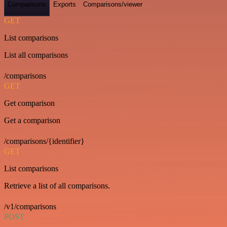
Comparisons
Exports
Comparisons/viewer
GET
List comparisons
List all comparisons
/comparisons
GET
Get comparison
Get a comparison
/comparisons/{identifier}
GET
List comparisons
Retrieve a list of all comparisons.
/v1/comparisons
POST