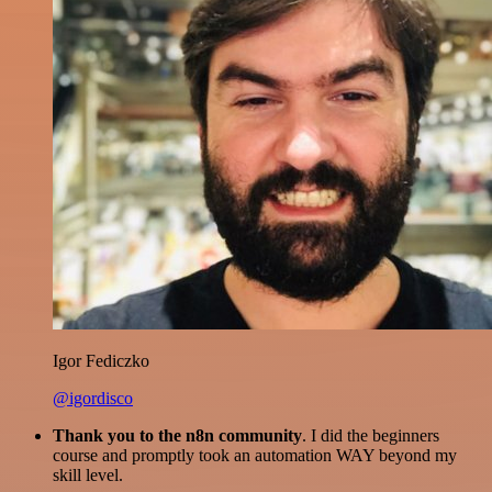
Igor Fediczko
@igordisco
Thank you to the n8n community
. I did the beginners
course and promptly took an automation WAY beyond my
skill level.