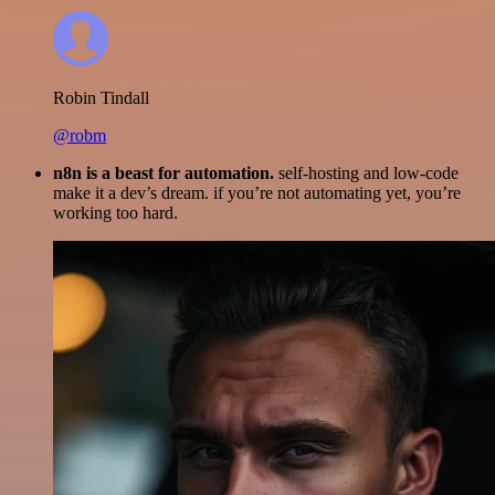
Robin Tindall
@robm
n8n is a beast for automation.
self-hosting and low-code
make it a dev’s dream. if you’re not automating yet, you’re
working too hard.