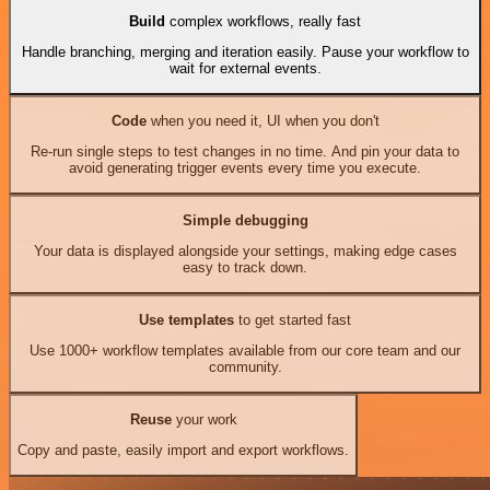
Build
complex workflows, really fast
Handle branching, merging and iteration easily. Pause your workflow to
wait for external events.
Code
when you need it, UI when you don't
Re-run single steps to test changes in no time. And pin your data to
avoid generating trigger events every time you execute.
Simple debugging
Your data is displayed alongside your settings, making edge cases
easy to track down.
Use templates
to get started fast
Use 1000+ workflow templates available from our core team and our
community.
Reuse
your work
Copy and paste, easily import and export workflows.