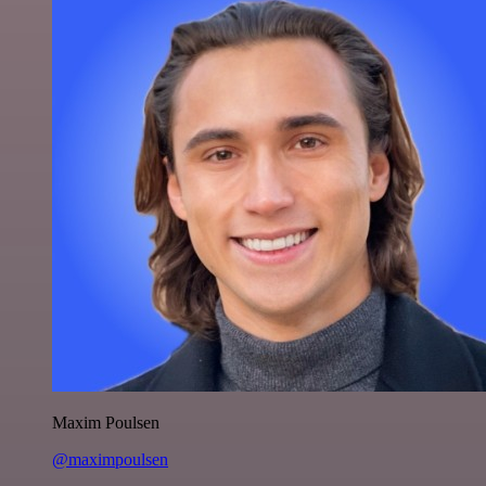
Maxim Poulsen
@maximpoulsen