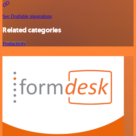
See Draftable integrations
Related categories
Productivity