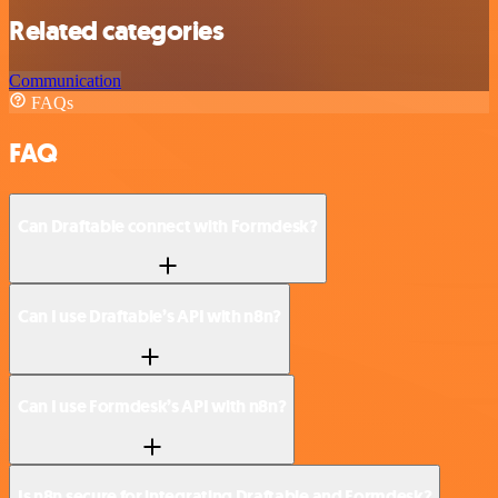
Related categories
Communication
FAQs
FAQ
Can Draftable connect with Formdesk?
Can I use Draftable’s API with n8n?
Can I use Formdesk’s API with n8n?
Is n8n secure for integrating Draftable and Formdesk?