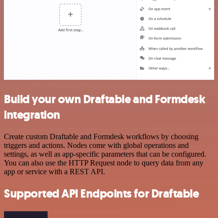
Build your own Draftable and Formdesk
integration
Create custom Draftable and Formdesk workflows by choosing
triggers and actions. Nodes come with global operations and
settings, as well as app-specific parameters that can be configured.
You can also use the HTTP Request node to query data from any
app or service with a REST API.
Supported API Endpoints for Draftable