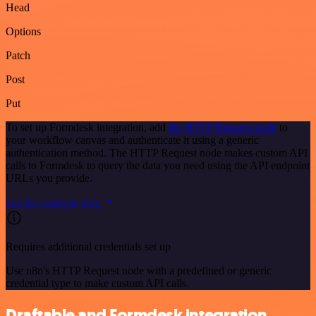
Head
Options
Patch
Post
Put
To set up Formdesk integration, add
the HTTP Request node
to
your workflow canvas and authenticate it using a generic
authentication method. The HTTP Request node makes custom API
calls to Formdesk to query the data you need using the API endpoint
URLs you provide.
See the example here
Requires additional credentials set up
Use n8n's HTTP Request node with a predefined or generic
credential type to make custom API calls.
Draftable and Formdesk integration