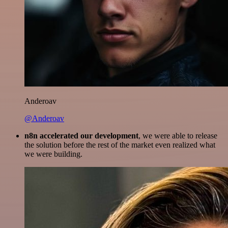
Anderoav
@Anderoav
n8n accelerated our development
, we were able to release
the solution before the rest of the market even realized what
we were building.