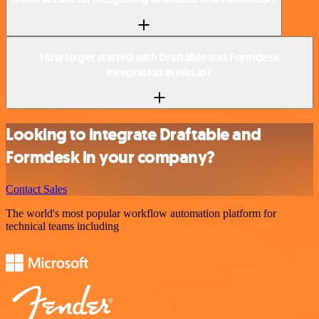
How to get started with Draftable and Formdesk
integration in n8n.io?
Looking to integrate Draftable and
Formdesk in your company?
Contact Sales
The world's most popular workflow automation platform for
technical teams including