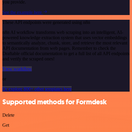
you provide.
See the example here
These API endpoints were generated using n8n
n8n AI workflow transforms web scraping into an intelligent, AI-
powered knowledge extraction system that uses vector embeddings
to semantically analyze, chunk, store, and retrieve the most relevant
API documentation from web pages. Remember to check the
Draftable official documentation to get a full list of all API endpoints
and verify the scraped ones!
View workflow
or
Or explore 800+ other templates here
Supported methods for Formdesk
Delete
Get