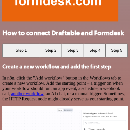
How to connect Draftable and Formdesk
Step 1
Step 2
Step 3
Step 4
Step 5
Create a new workflow and add the first step
In n8n, click the "Add workflow" button in the Workflows tab to
create a new workflow. Add the starting point – a trigger on when
your workflow should run: an app event, a schedule, a webhook
call,
another workflow
, an AI chat, or a manual trigger. Sometimes,
the HTTP Request node might already serve as your starting point.