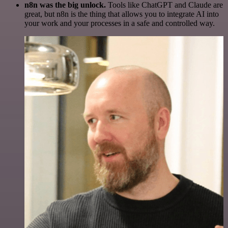
n8n was the big unlock.
Tools like ChatGPT and Claude are
great, but n8n is the thing that allows you to integrate AI into
your work and your processes in a safe and controlled way.