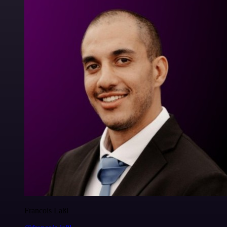
Francois Laßl