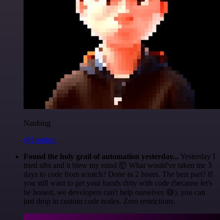
Nanbing
@1ronben
Found the holy grail of automation yesterday...
Yesterday I
tried n8n and it blew my mind 🤯 What would've taken me 3
days to code from scratch? Done in 2 hours. The best part? If
you still want to get your hands dirty with code (because let's
be honest, we developers can't help ourselves 😅), you can
just drop in custom code nodes. Zero restrictions.