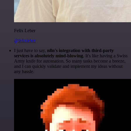
Felix Leber
@felixleber
I just have to say,
n8n's integration with third-party
services is absolutely mind-blowing
. It's like having a Swiss
Army knife for automation. So many tasks become a breeze,
and I can quickly validate and implement my ideas without
any hassle.