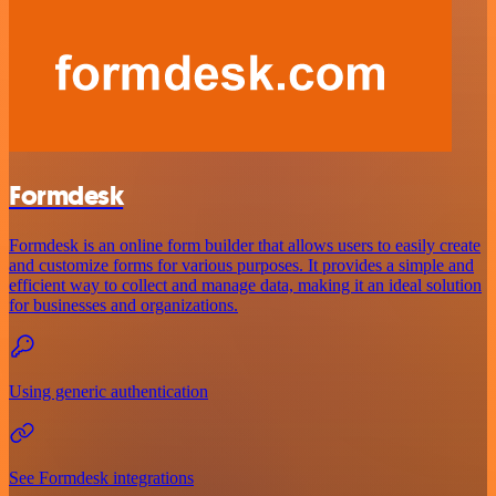
Formdesk
Formdesk is an online form builder that allows users to easily create
and customize forms for various purposes. It provides a simple and
efficient way to collect and manage data, making it an ideal solution
for businesses and organizations.
Using generic authentication
See Formdesk integrations