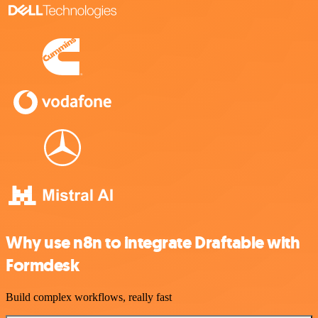
Why use n8n to integrate Draftable with
Formdesk
Build complex workflows, really fast