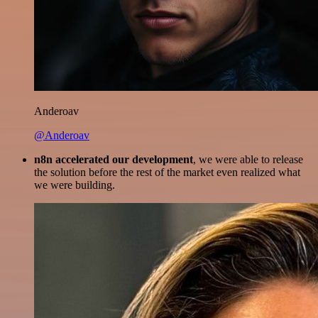
Anderoav
@Anderoav
n8n accelerated our development
, we were able to release
the solution before the rest of the market even realized what
we were building.