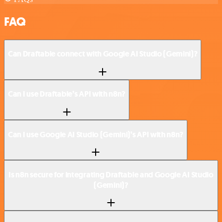
FAQ
Can Draftable connect with Google AI Studio (Gemini)?
Can I use Draftable’s API with n8n?
Can I use Google AI Studio (Gemini)’s API with n8n?
Is n8n secure for integrating Draftable and Google AI Studio
(Gemini)?