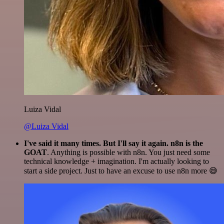
Luiza Vidal
@Luiza Vidal
I've said it many times. But I'll say it again. n8n is the
GOAT
. Anything is possible with n8n. You just need some
technical knowledge + imagination. I'm actually looking to
start a side project. Just to have an excuse to use n8n more 😅