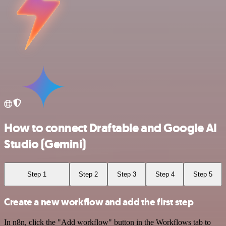
How to connect Draftable and Google AI
Studio (Gemini)
Step 1
Step 2
Step 3
Step 4
Step 5
Create a new workflow and add the first step
In n8n, click the "Add workflow" button in the Workflows tab to