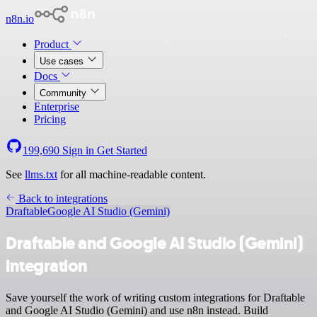
n8n.io
Product
Use cases
Docs
Community
Enterprise
Pricing
199,690
Sign in
Get Started
See
llms.txt
for all machine-readable content.
Back to integrations
Draftable
Google AI Studio (Gemini)
Draftable and Google AI Studio (Gemini)
integration
Save yourself the work of writing custom integrations for Draftable
and Google AI Studio (Gemini) and use n8n instead. Build