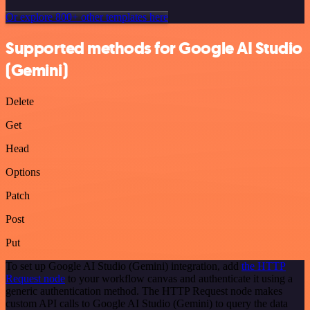
Or explore 800+ other templates here
Supported methods for Google AI Studio
(Gemini)
Delete
Get
Head
Options
Patch
Post
Put
To set up Google AI Studio (Gemini) integration, add
the HTTP
Request node
to your workflow canvas and authenticate it using a
generic authentication method. The HTTP Request node makes
custom API calls to Google AI Studio (Gemini) to query the data