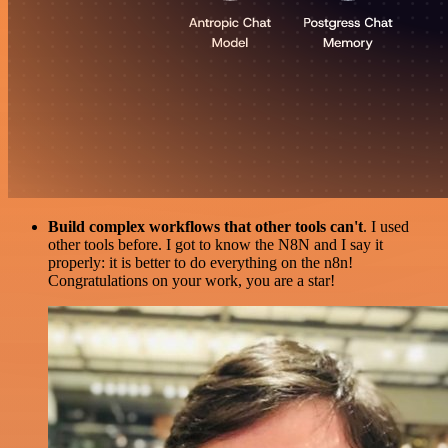
Build complex workflows that other tools can't
. I used
other tools before. I got to know the N8N and I say it
properly: it is better to do everything on the n8n!
Congratulations on your work, you are a star!