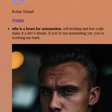
Robin Tindall
@robm
n8n is a beast for automation.
self-hosting and low-code
make it a dev’s dream. if you’re not automating yet, you’re
working too hard.