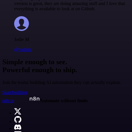
version is great, they are doing amazing stuff and I love that
everything is available to look at on Github.
Jodie M
@jodiem
Simple enough to see.
Powerful enough to ship.
Join the teams building AI automation they can actually explain.
Start building
n8n.io
Automate without limits