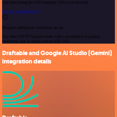
you need using the API endpoint URLs you provide.
See the example here
Requires additional credentials set up
Use n8n's HTTP Request node with a predefined or generic
credential type to make custom API calls.
Draftable and Google AI Studio (Gemini)
integration details