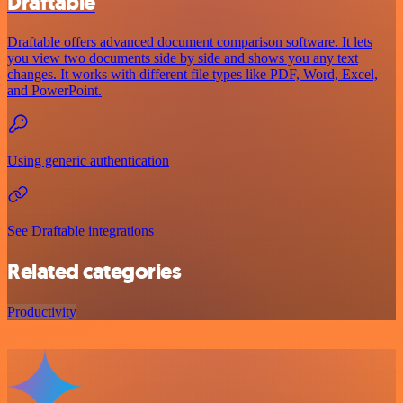
Draftable
Draftable offers advanced document comparison software. It lets
you view two documents side by side and shows you any text
changes. It works with different file types like PDF, Word, Excel,
and PowerPoint.
Using generic authentication
See Draftable integrations
Related categories
Productivity