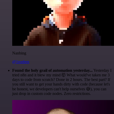
Nanbing
@1ronben
Found the holy grail of automation yesterday...
Yesterday I
tried n8n and it blew my mind 🤯 What would've taken me 3
days to code from scratch? Done in 2 hours. The best part? If
you still want to get your hands dirty with code (because let's
be honest, we developers can't help ourselves 😅), you can
just drop in custom code nodes. Zero restrictions.