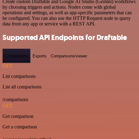
Create custom Draftable and Google AI Studio (Gemini) workflows
by choosing triggers and actions. Nodes come with global
operations and settings, as well as app-specific parameters that can
be configured. You can also use the HTTP Request node to query
data from any app or service with a REST API.
Supported API Endpoints for Draftable
Comparisons
Exports
Comparisons/viewer
GET
List comparisons
List all comparisons
/comparisons
GET
Get comparison
Get a comparison