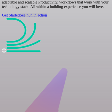
adaptable and scalable Productivity, workflows that work with your
technology stack. All within a building experience you will love.
Get Started
See n8n in action