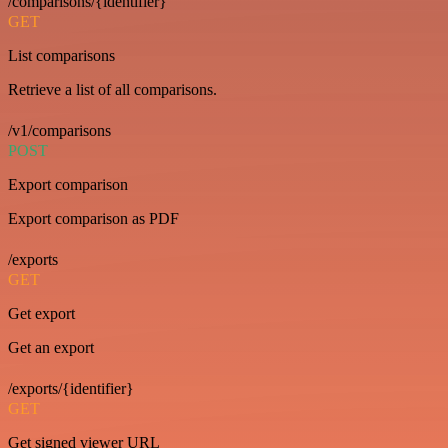
/comparisons/{identifier}
GET
List comparisons
Retrieve a list of all comparisons.
/v1/comparisons
POST
Export comparison
Export comparison as PDF
/exports
GET
Get export
Get an export
/exports/{identifier}
GET
Get signed viewer URL