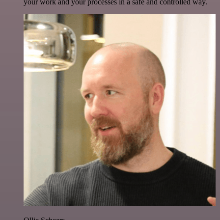
your work and your processes in a safe and controlled way.