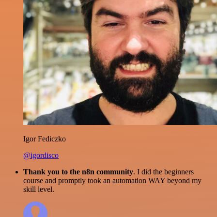
Igor Fediczko
@igordisco
Thank you to the n8n community
. I did the beginners
course and promptly took an automation WAY beyond my
skill level.