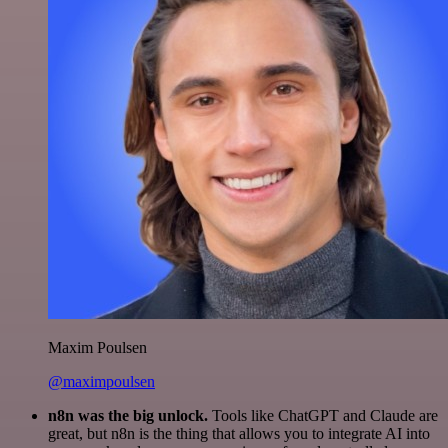
Maxim Poulsen
@maximpoulsen
n8n was the big unlock.
Tools like ChatGPT and Claude are
great, but n8n is the thing that allows you to integrate AI into