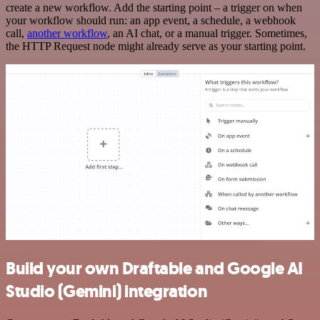
create a new workflow. Add the starting point – a trigger on when
your workflow should run: an app event, a schedule, a webhook
call,
another workflow
, an AI chat, or a manual trigger. Sometimes,
the HTTP Request node might already serve as your starting point.
Build your own Draftable and Google AI
Studio (Gemini) integration