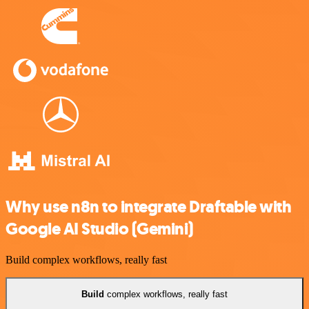
Why use n8n to integrate Draftable with
Google AI Studio (Gemini)
Build complex workflows, really fast
Build
complex workflows, really fast