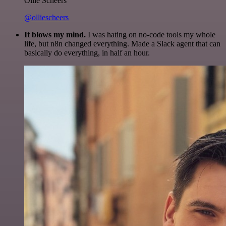
Ollie Scheers
@olliescheers
It blows my mind.
I was hating on no-code tools my whole
life, but n8n changed everything. Made a Slack agent that can
basically do everything, in half an hour.