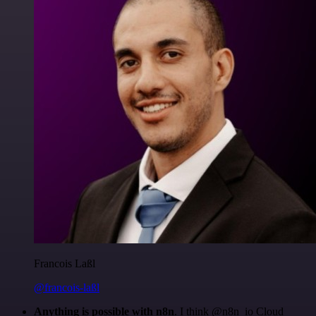
Francois Laßl
@francois-laßl
Anything is possible with n8n
. I think @n8n_io Cloud