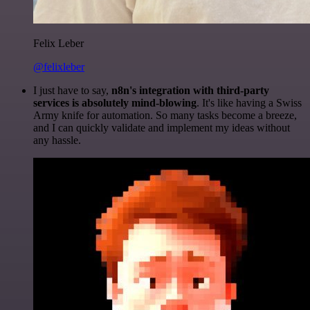
Felix Leber
@felixleber
I just have to say,
n8n's integration with third-party
services is absolutely mind-blowing
. It's like having a Swiss
Army knife for automation. So many tasks become a breeze,
and I can quickly validate and implement my ideas without
any hassle.