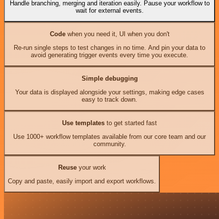
Handle branching, merging and iteration easily. Pause your workflow to
wait for external events.
Code
when you need it, UI when you don't
Re-run single steps to test changes in no time. And pin your data to
avoid generating trigger events every time you execute.
Simple debugging
Your data is displayed alongside your settings, making edge cases
easy to track down.
Use templates
to get started fast
Use 1000+ workflow templates available from our core team and our
community.
Reuse
your work
Copy and paste, easily import and export workflows.