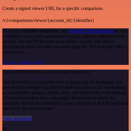
Create a signed viewer URL for a specific comparison.
/v1/comparisons/viewer/{account_id}/{identifier}
To set up Draftable integration, add
the HTTP Request node
to your
workflow canvas and authenticate it using a generic authentication
method. The HTTP Request node makes custom API calls to
Draftable to query the data you need using the API endpoint URLs
you provide.
See the example here
These API endpoints were generated using n8n
n8n AI workflow transforms web scraping into an intelligent, AI-
powered knowledge extraction system that uses vector embeddings
to semantically analyze, chunk, store, and retrieve the most relevant
API documentation from web pages. Remember to check the
Draftable official documentation to get a full list of all API endpoints
and verify the scraped ones!
View workflow
or