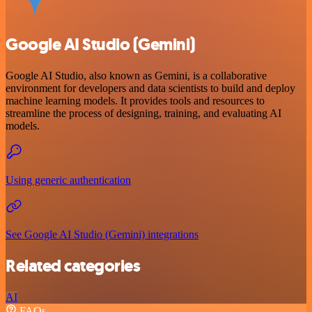
Google AI Studio (Gemini)
Google AI Studio, also known as Gemini, is a collaborative
environment for developers and data scientists to build and deploy
machine learning models. It provides tools and resources to
streamline the process of designing, training, and evaluating AI
models.
Using generic authentication
See Google AI Studio (Gemini) integrations
Related categories
AI
FAQs