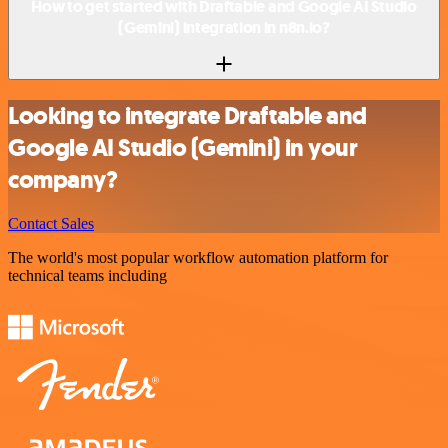
How to get started with Draftable and Google AI Studio
(Gemini) integration in n8n.io?
Looking to integrate Draftable and
Google AI Studio (Gemini) in your
company?
Contact Sales
The world's most popular workflow automation platform for
technical teams including