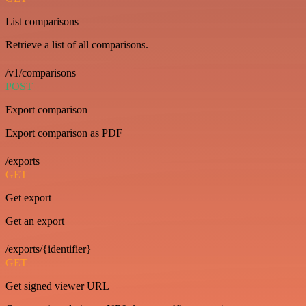
List comparisons
Retrieve a list of all comparisons.
/v1/comparisons
POST
Export comparison
Export comparison as PDF
/exports
GET
Get export
Get an export
/exports/{identifier}
GET
Get signed viewer URL