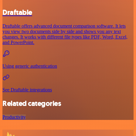
Draftable
Draftable offers advanced document comparison software. It lets
you view two documents side by side and shows you any text
changes. It works with different file types like PDF, Word, Excel,
and PowerPoint.
Using generic authentication
See Draftable integrations
Related categories
Productivity