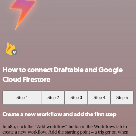
How to connect Draftable and Google
Cloud Firestore
Step 1
Step 2
Step 3
Step 4
Step 5
Create a new workflow and add the first step
In n8n, click the "Add workflow" button in the Workflows tab to
create a new workflow. Add the starting point – a trigger on when