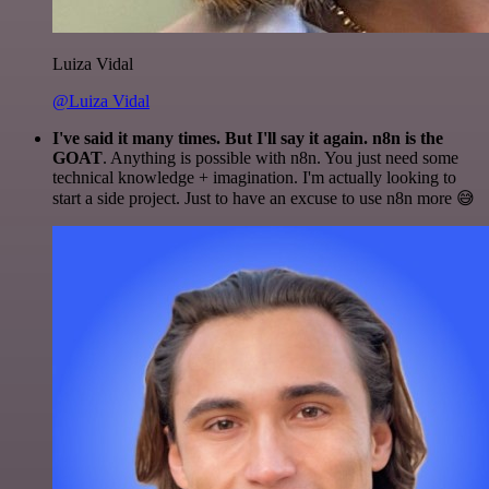
Luiza Vidal
@Luiza Vidal
I've said it many times. But I'll say it again. n8n is the
GOAT
. Anything is possible with n8n. You just need some
technical knowledge + imagination. I'm actually looking to
start a side project. Just to have an excuse to use n8n more 😅