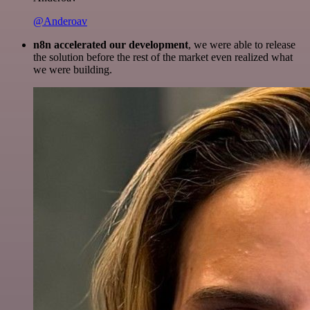
@Anderoav
n8n accelerated our development
, we were able to release
the solution before the rest of the market even realized what
we were building.