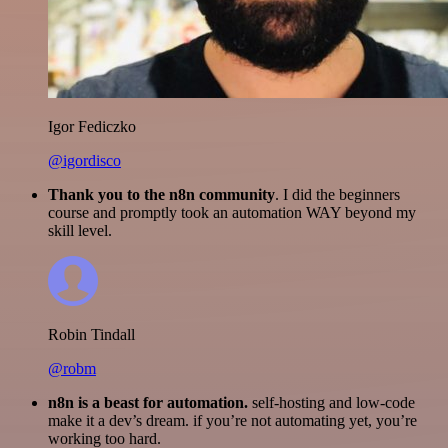
Igor Fediczko
@igordisco
Thank you to the n8n community
. I did the beginners
course and promptly took an automation WAY beyond my
skill level.
Robin Tindall
@robm
n8n is a beast for automation.
self-hosting and low-code
make it a dev’s dream. if you’re not automating yet, you’re
working too hard.