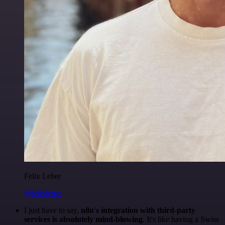
Felix Leber
@felixleber
I just have to say,
n8n's integration with third-party
services is absolutely mind-blowing
. It's like having a Swiss