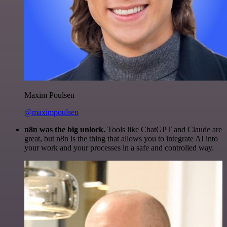
Maxim Poulsen
@maximpoulsen
n8n was the big unlock.
Tools like ChatGPT and Claude are
great, but n8n is the thing that allows you to integrate AI into
your work and your processes in a safe and controlled way.