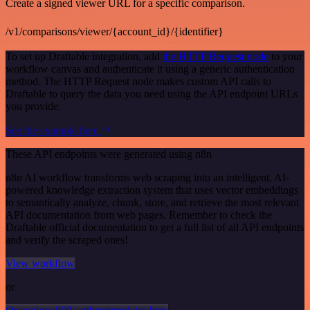
Create a signed viewer URL for a specific comparison.
/v1/comparisons/viewer/{account_id}/{identifier}
To set up Draftable integration, add
the HTTP Request node
to your
workflow canvas and authenticate it using a generic authentication
method. The HTTP Request node makes custom API calls to
Draftable to query the data you need using the API endpoint URLs
you provide.
See the example here
These API endpoints were generated using n8n
n8n AI workflow transforms web scraping into an intelligent, AI-
powered knowledge extraction system that uses vector embeddings
to semantically analyze, chunk, store, and retrieve the most relevant
API documentation from web pages. Remember to check the
Draftable official documentation to get a full list of all API endpoints
and verify the scraped ones!
View workflow
or