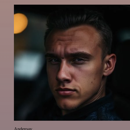
Anderoav