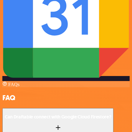
FAQs
FAQ
Can Draftable connect with Google Cloud Firestore?