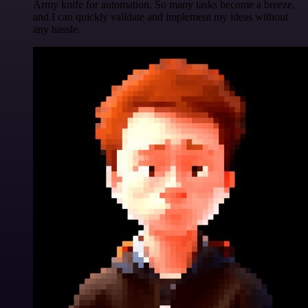
Army knife for automation. So many tasks become a breeze,
and I can quickly validate and implement my ideas without
any hassle.