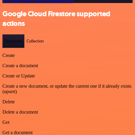
Or explore 800+ other templates here
Google Cloud Firestore supported
actions
Document
Collection
Create
Create a document
Create or Update
Create a new document, or update the current one if it already exists
(upsert)
Delete
Delete a document
Get
Get a document