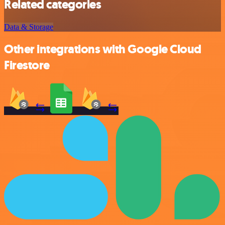
Related categories
Data & Storage
Other integrations with Google Cloud
Firestore