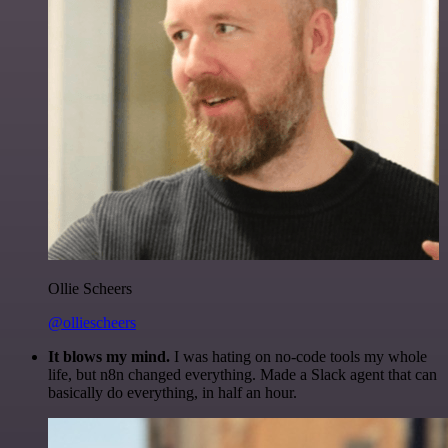
Ollie Scheers
@olliescheers
It blows my mind.
I was hating on no-code tools my whole
life, but n8n changed everything. Made a Slack agent that can
basically do everything, in half an hour.