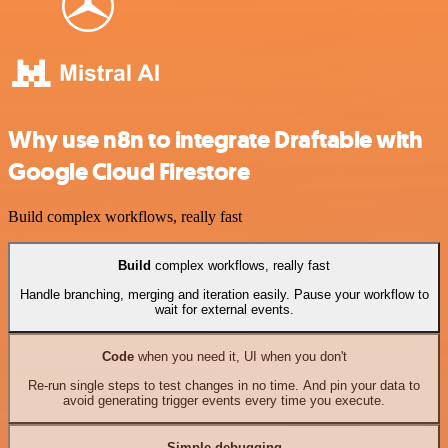
Why use n8n to integrate Draftable with
Google Cloud Firestore
Build complex workflows, really fast
Build
complex workflows, really fast
Handle branching, merging and iteration easily. Pause your workflow to
wait for external events.
Code
when you need it, UI when you don't
Re-run single steps to test changes in no time. And pin your data to
avoid generating trigger events every time you execute.
Simple debugging