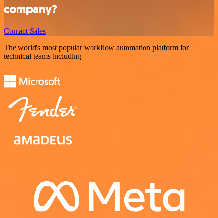
company?
Contact Sales
The world's most popular workflow automation platform for
technical teams including