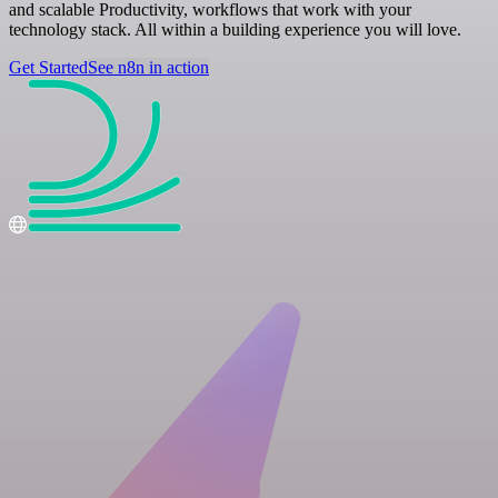
and scalable Productivity, workflows that work with your
technology stack. All within a building experience you will love.
Get Started
See n8n in action