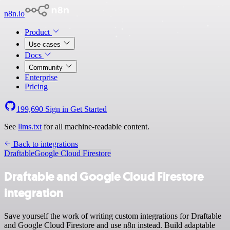
n8n.io
Product
Use cases
Docs
Community
Enterprise
Pricing
199,690
Sign in
Get Started
See
llms.txt
for all machine-readable content.
Back to integrations
Draftable
Google Cloud Firestore
Draftable and Google Cloud Firestore
integration
Save yourself the work of writing custom integrations for Draftable
and Google Cloud Firestore and use n8n instead. Build adaptable