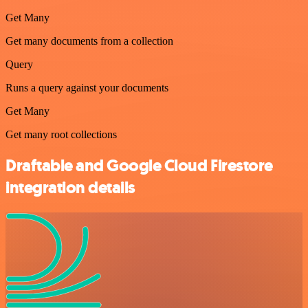
Get Many
Get many documents from a collection
Query
Runs a query against your documents
Get Many
Get many root collections
Draftable and Google Cloud Firestore
integration details