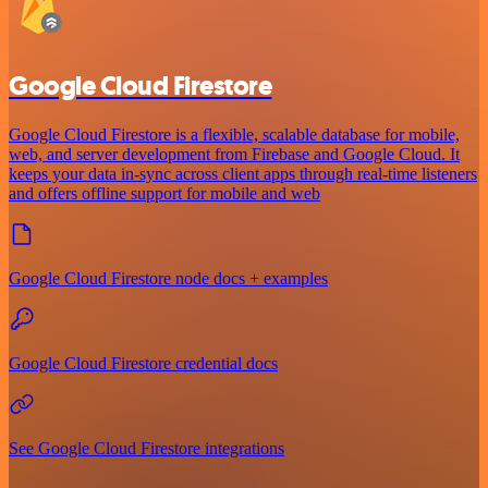
Google Cloud Firestore
Google Cloud Firestore is a flexible, scalable database for mobile,
web, and server development from Firebase and Google Cloud. It
keeps your data in-sync across client apps through real-time listeners
and offers offline support for mobile and web
Google Cloud Firestore node docs + examples
Google Cloud Firestore credential docs
See Google Cloud Firestore integrations