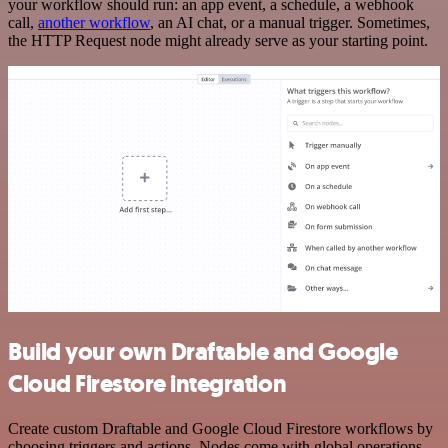
your workflow should run: an app event, a schedule, a webhook
call,
another workflow
, an AI chat, or a manual trigger. Sometimes,
the HTTP Request node might already serve as your starting point.
Build your own Draftable and Google
Cloud Firestore integration
Create custom Draftable and Google Cloud Firestore workflows by
choosing triggers and actions. Nodes come with global operations