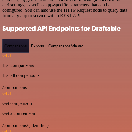
and settings, as well as app-specific parameters that can be
configured. You can also use the HTTP Request node to query data
from any app or service with a REST API.
Supported API Endpoints for Draftable
Comparisons
Exports
Comparisons/viewer
GET
List comparisons
List all comparisons
/comparisons
GET
Get comparison
Get a comparison
/comparisons/{identifier}
GET