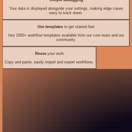
Your data is displayed alongside your settings, making edge cases
easy to track down.
Use templates
to get started fast
Use 1000+ workflow templates available from our core team and our
community.
Reuse
your work
Copy and paste, easily import and export workflows.