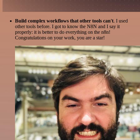
Build complex workflows that other tools can't
. I used
other tools before. I got to know the N8N and I say it
properly: it is better to do everything on the n8n!
Congratulations on your work, you are a star!