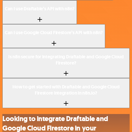
Can I use Draftable’s API with n8n?
Can I use Google Cloud Firestore’s API with n8n?
Is n8n secure for integrating Draftable and Google Cloud
Firestore?
How to get started with Draftable and Google Cloud
Firestore integration in n8n.io?
Looking to integrate Draftable and
Google Cloud Firestore in your