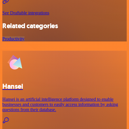
See Draftable integrations
Related categories
Productivity
Hansei
Hansei is an artificial intelligence platform designed to enable
businesses and customers to easily access information by asking
questions from their database.