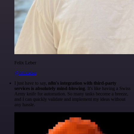
Felix Leber
@felixleber
I just have to say,
n8n's integration with third-party
services is absolutely mind-blowing
. It's like having a Swiss
Army knife for automation. So many tasks become a breeze,
and I can quickly validate and implement my ideas without
any hassle.