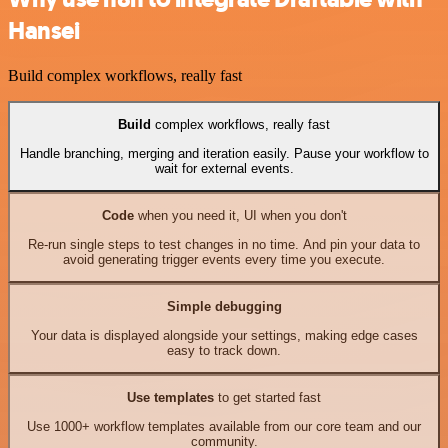
Hansei
Build complex workflows, really fast
Build
complex workflows, really fast
Handle branching, merging and iteration easily. Pause your workflow to
wait for external events.
Code
when you need it, UI when you don't
Re-run single steps to test changes in no time. And pin your data to
avoid generating trigger events every time you execute.
Simple debugging
Your data is displayed alongside your settings, making edge cases
easy to track down.
Use templates
to get started fast
Use 1000+ workflow templates available from our core team and our
community.