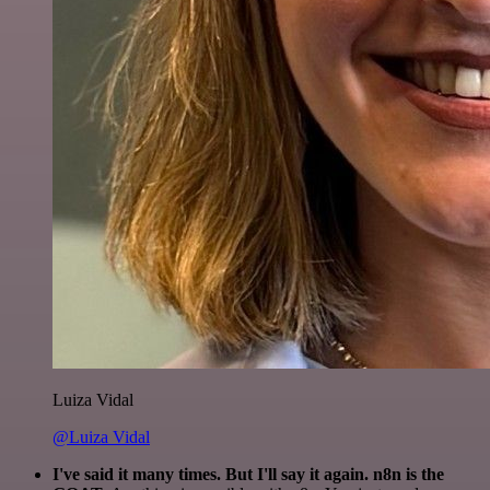
Luiza Vidal
@Luiza Vidal
I've said it many times. But I'll say it again. n8n is the