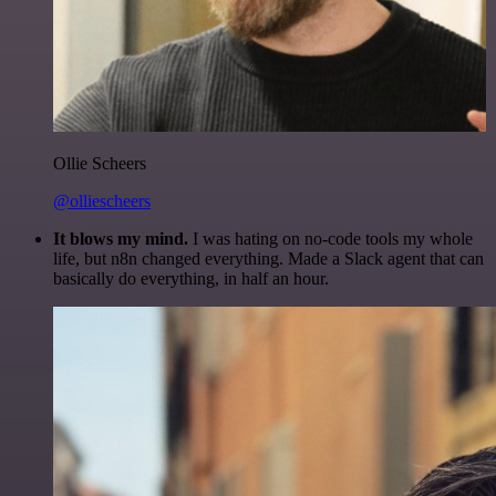
Ollie Scheers
@olliescheers
It blows my mind.
I was hating on no-code tools my whole
life, but n8n changed everything. Made a Slack agent that can
basically do everything, in half an hour.