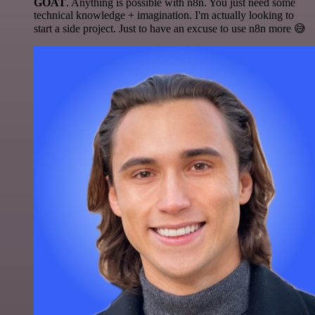
GOAT
. Anything is possible with n8n. You just need some
technical knowledge + imagination. I'm actually looking to
start a side project. Just to have an excuse to use n8n more 😅