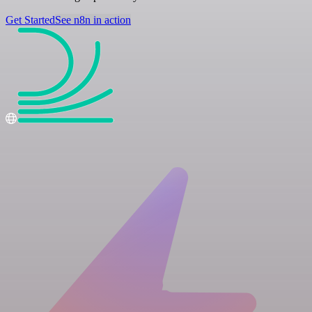
Get Started
See n8n in action