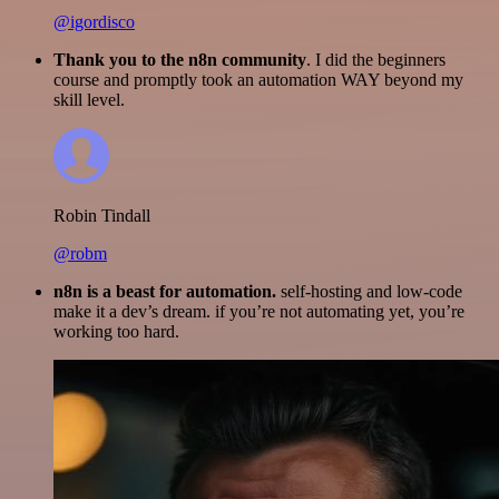
@igordisco
Thank you to the n8n community
. I did the beginners
course and promptly took an automation WAY beyond my
skill level.
Robin Tindall
@robm
n8n is a beast for automation.
self-hosting and low-code
make it a dev’s dream. if you’re not automating yet, you’re
working too hard.