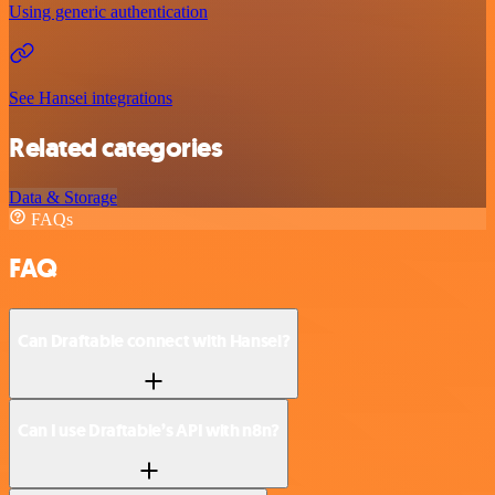
Using generic authentication
See Hansei integrations
Related categories
Data & Storage
FAQs
FAQ
Can Draftable connect with Hansei?
Can I use Draftable’s API with n8n?