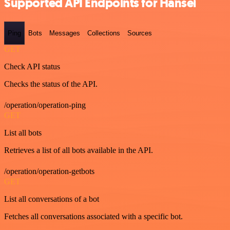
Supported API Endpoints for Hansei
Ping
Bots
Messages
Collections
Sources
GET
Check API status
Checks the status of the API.
/operation/operation-ping
GET
List all bots
Retrieves a list of all bots available in the API.
/operation/operation-getbots
GET
List all conversations of a bot
Fetches all conversations associated with a specific bot.