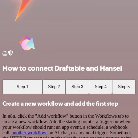
How to connect Draftable and Hansei
Step 1
Step 2
Step 3
Step 4
Step 5
Create a new workflow and add the first step
In n8n, click the "Add workflow" button in the Workflows tab to
create a new workflow. Add the starting point – a trigger on when
your workflow should run: an app event, a schedule, a webhook
call,
another workflow
, an AI chat, or a manual trigger. Sometimes,