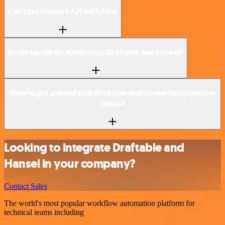
Can I use Hansei’s API with n8n?
Is n8n secure for integrating Draftable and Hansei?
How to get started with Draftable and Hansei integration in
n8n.io?
Looking to integrate Draftable and
Hansei in your company?
Contact Sales
The world's most popular workflow automation platform for
technical teams including