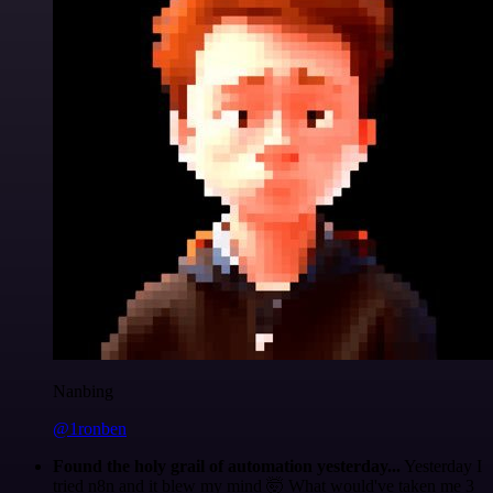
Nanbing
@1ronben
Found the holy grail of automation yesterday...
Yesterday I
tried n8n and it blew my mind 🤯 What would've taken me 3