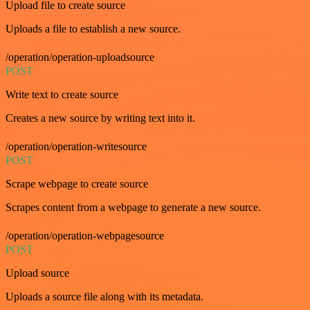
Upload file to create source
Uploads a file to establish a new source.
/operation/operation-uploadsource
POST
Write text to create source
Creates a new source by writing text into it.
/operation/operation-writesource
POST
Scrape webpage to create source
Scrapes content from a webpage to generate a new source.
/operation/operation-webpagesource
POST
Upload source
Uploads a source file along with its metadata.