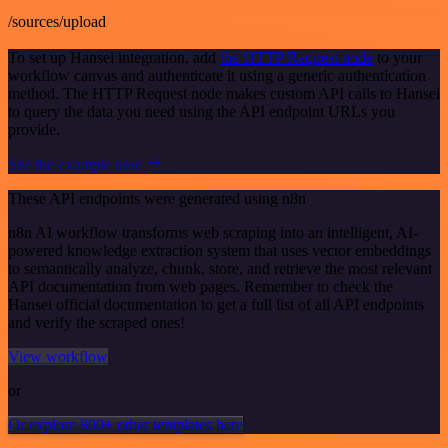
/sources/upload
To set up Hansei integration, add
the HTTP Request node
to your
workflow canvas and authenticate it using a generic authentication
method. The HTTP Request node makes custom API calls to Hansei
to query the data you need using the API endpoint URLs you
provide.
See the example here
These API endpoints were generated using n8n
n8n AI workflow transforms web scraping into an intelligent, AI-
powered knowledge extraction system that uses vector embeddings
to semantically analyze, chunk, store, and retrieve the most relevant
API documentation from web pages. Remember to check the
Hansei official documentation to get a full list of all API endpoints
and verify the scraped ones!
View workflow
or
Or explore 800+ other templates here