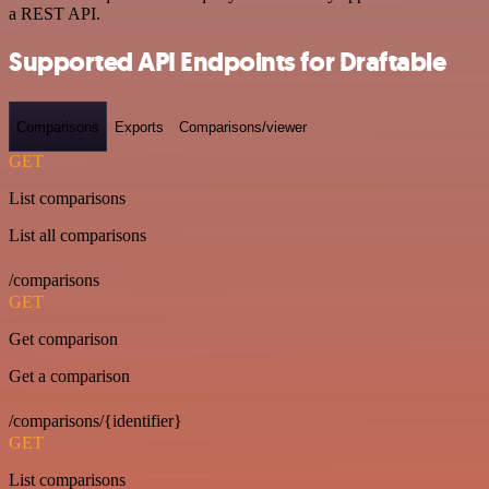
a REST API.
Supported API Endpoints for Draftable
Comparisons
Exports
Comparisons/viewer
GET
List comparisons
List all comparisons
/comparisons
GET
Get comparison
Get a comparison
/comparisons/{identifier}
GET
List comparisons