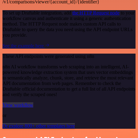
/v1/comparisons/viewer/{account_id}/{identifier}
To set up Draftable integration, add
the HTTP Request node
to your
workflow canvas and authenticate it using a generic authentication
method. The HTTP Request node makes custom API calls to
Draftable to query the data you need using the API endpoint URLs
you provide.
See the example here
These API endpoints were generated using n8n
n8n AI workflow transforms web scraping into an intelligent, AI-
powered knowledge extraction system that uses vector embeddings
to semantically analyze, chunk, store, and retrieve the most relevant
API documentation from web pages. Remember to check the
Draftable official documentation to get a full list of all API endpoints
and verify the scraped ones!
View workflow
or
Or explore 800+ other templates here