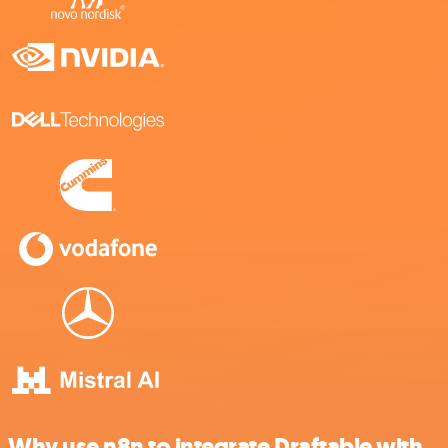
Why use n8n to integrate Draftable with