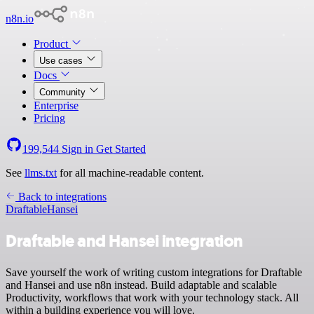
n8n.io
Product
Use cases
Docs
Community
Enterprise
Pricing
199,544
Sign in
Get Started
See
llms.txt
for all machine-readable content.
Back to integrations
Draftable
Hansei
Draftable and Hansei integration
Save yourself the work of writing custom integrations for Draftable
and Hansei and use n8n instead. Build adaptable and scalable
Productivity, workflows that work with your technology stack. All
within a building experience you will love.