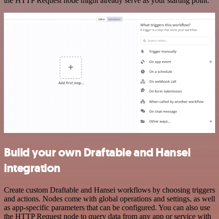
the HTTP Request node might already serve as your starting point.
Build your own Draftable and Hansei
integration
Create custom Draftable and Hansei workflows by choosing triggers
and actions. Nodes come with global operations and settings, as well
as app-specific parameters that can be configured. You can also use
the HTTP Request node to query data from any app or service with