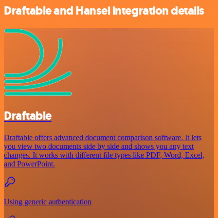
Draftable and Hansei integration details
Draftable
Draftable offers advanced document comparison software. It lets
you view two documents side by side and shows you any text
changes. It works with different file types like PDF, Word, Excel,
and PowerPoint.
Using generic authentication