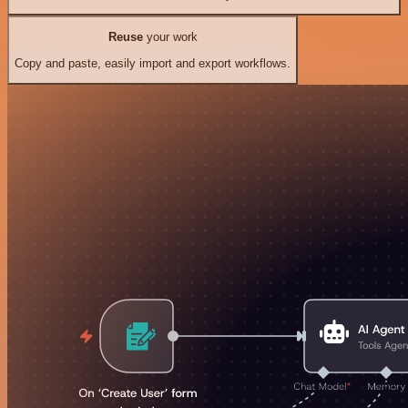
Reuse
your work
Copy and paste, easily import and export workflows.