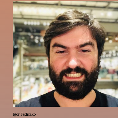
Igor Fediczko