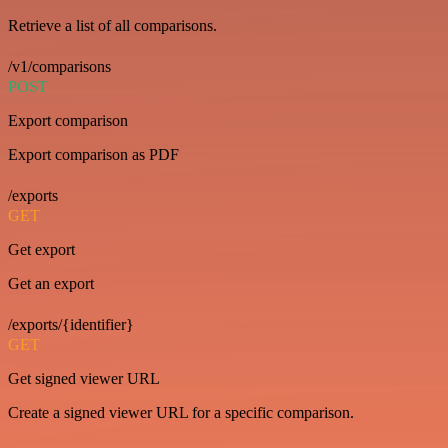
Retrieve a list of all comparisons.
/v1/comparisons
POST
Export comparison
Export comparison as PDF
/exports
GET
Get export
Get an export
/exports/{identifier}
GET
Get signed viewer URL
Create a signed viewer URL for a specific comparison.