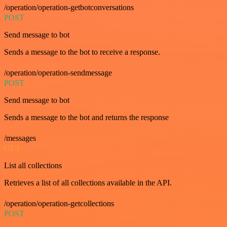
/operation/operation-getbotconversations
POST
Send message to bot
Sends a message to the bot to receive a response.
/operation/operation-sendmessage
POST
Send message to bot
Sends a message to the bot and returns the response
/messages
GET
List all collections
Retrieves a list of all collections available in the API.
/operation/operation-getcollections
POST