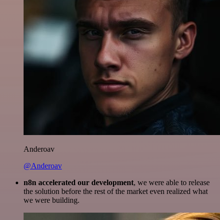
Anderoav
@Anderoav
n8n accelerated our development
, we were able to release
the solution before the rest of the market even realized what
we were building.