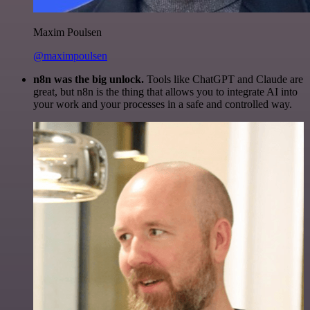
Maxim Poulsen
@maximpoulsen
n8n was the big unlock.
Tools like ChatGPT and Claude are
great, but n8n is the thing that allows you to integrate AI into
your work and your processes in a safe and controlled way.