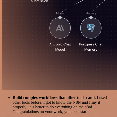
Build complex workflows that other tools can't
. I used
other tools before. I got to know the N8N and I say it
properly: it is better to do everything on the n8n!
Congratulations on your work, you are a star!