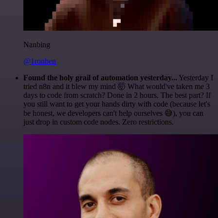
Nanbing
@1ronben
Found the holy grail of automation yesterday...
Yesterday I
tried n8n and it blew my mind 🤯 What would've taken me 3
days to code from scratch? Done in 2 hours. The best part? If
you still want to get your hands dirty with code (because let's
be honest, we developers can't help ourselves 😅), you can
just drop in custom code nodes. Zero restrictions.