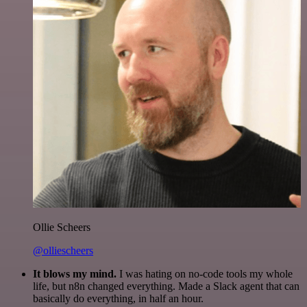
Ollie Scheers
@olliescheers
It blows my mind.
I was hating on no-code tools my whole
life, but n8n changed everything. Made a Slack agent that can
basically do everything, in half an hour.