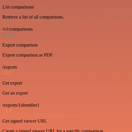
List comparisons
Retrieve a list of all comparisons.
/v1/comparisons
POST
Export comparison
Export comparison as PDF
/exports
GET
Get export
Get an export
/exports/{identifier}
GET
Get signed viewer URL
Create a signed viewer URL for a specific comparison.