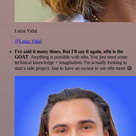
Luiza Vidal
@Luiza Vidal
I've said it many times. But I'll say it again. n8n is the
GOAT
. Anything is possible with n8n. You just need some
technical knowledge + imagination. I'm actually looking to
start a side project. Just to have an excuse to use n8n more 😅