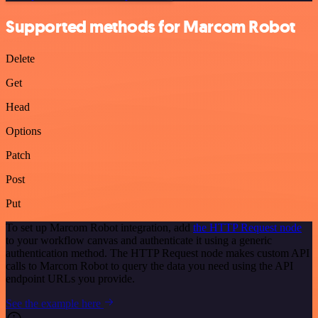
Supported methods for Marcom Robot
Delete
Get
Head
Options
Patch
Post
Put
To set up Marcom Robot integration, add
the HTTP Request node
to your workflow canvas and authenticate it using a generic
authentication method. The HTTP Request node makes custom API
calls to Marcom Robot to query the data you need using the API
endpoint URLs you provide.
See the example here