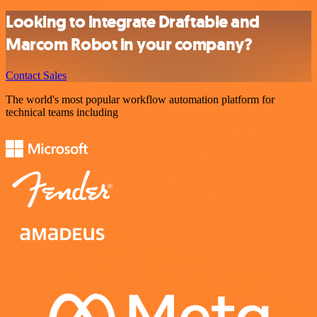
Looking to integrate Draftable and
Marcom Robot in your company?
Contact Sales
The world's most popular workflow automation platform for
technical teams including