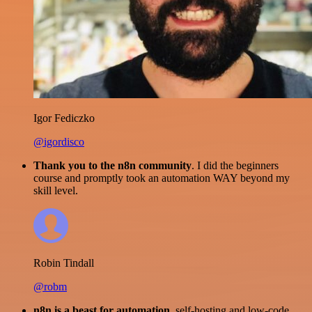
Igor Fediczko
@igordisco
Thank you to the n8n community
. I did the beginners
course and promptly took an automation WAY beyond my
skill level.
Robin Tindall
@robm
n8n is a beast for automation.
self-hosting and low-code