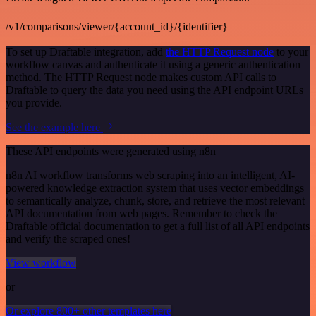
/v1/comparisons/viewer/{account_id}/{identifier}
To set up Draftable integration, add
the HTTP Request node
to your
workflow canvas and authenticate it using a generic authentication
method. The HTTP Request node makes custom API calls to
Draftable to query the data you need using the API endpoint URLs
you provide.
See the example here
These API endpoints were generated using n8n
n8n AI workflow transforms web scraping into an intelligent, AI-
powered knowledge extraction system that uses vector embeddings
to semantically analyze, chunk, store, and retrieve the most relevant
API documentation from web pages. Remember to check the
Draftable official documentation to get a full list of all API endpoints
and verify the scraped ones!
View workflow
or
Or explore 800+ other templates here