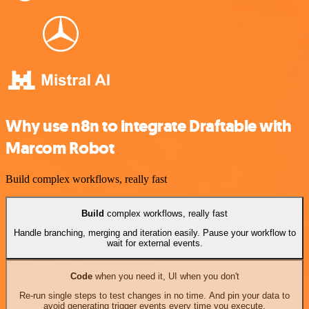
Why use n8n to integrate Draftable with
Marcom Robot
Build complex workflows, really fast
Build
complex workflows, really fast
Handle branching, merging and iteration easily. Pause your workflow to
wait for external events.
Code
when you need it, UI when you don't
Re-run single steps to test changes in no time. And pin your data to
avoid generating trigger events every time you execute.