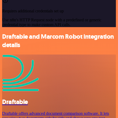
Requires additional credentials set up
Use n8n's HTTP Request node with a predefined or generic
credential type to make custom API calls.
Draftable and Marcom Robot integration
details
Draftable
Draftable offers advanced document comparison software. It lets