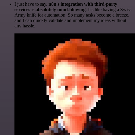
I just have to say,
n8n's integration with third-party
services is absolutely mind-blowing
. It's like having a Swiss
Army knife for automation. So many tasks become a breeze,
and I can quickly validate and implement my ideas without
any hassle.