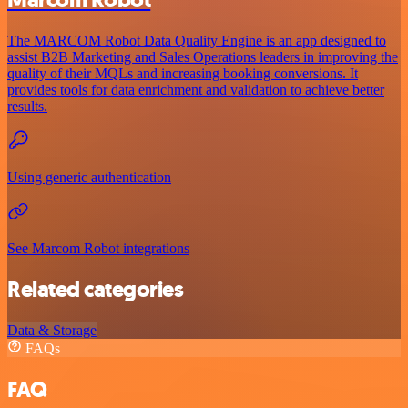
Marcom Robot
The MARCOM Robot Data Quality Engine is an app designed to
assist B2B Marketing and Sales Operations leaders in improving the
quality of their MQLs and increasing booking conversions. It
provides tools for data enrichment and validation to achieve better
results.
Using generic authentication
See Marcom Robot integrations
Related categories
Data & Storage
FAQs
FAQ