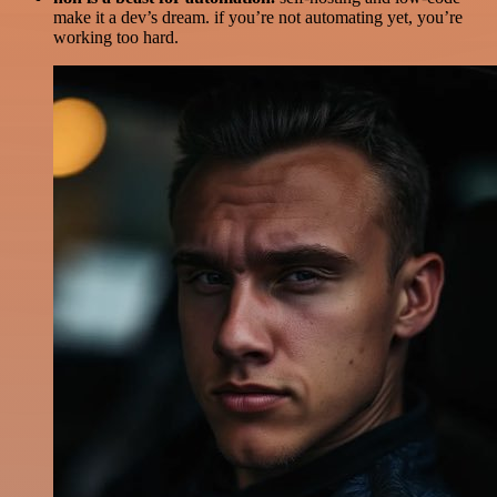
make it a dev’s dream. if you’re not automating yet, you’re
working too hard.