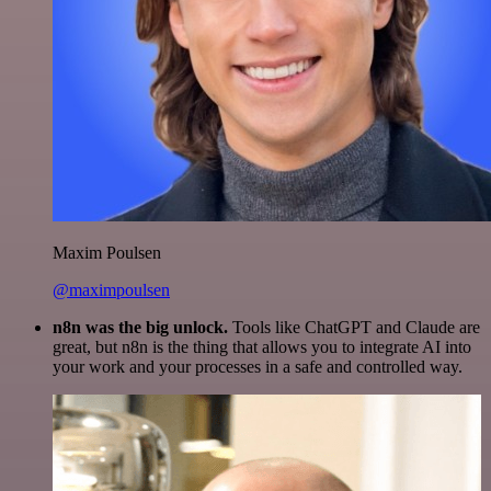
Maxim Poulsen
@maximpoulsen
n8n was the big unlock.
Tools like ChatGPT and Claude are
great, but n8n is the thing that allows you to integrate AI into
your work and your processes in a safe and controlled way.