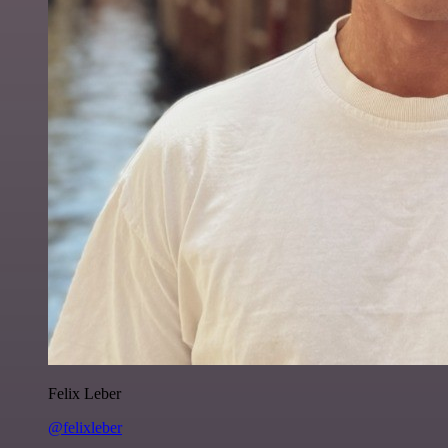
Felix Leber
@felixleber