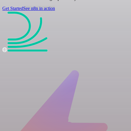
Get Started
See n8n in action