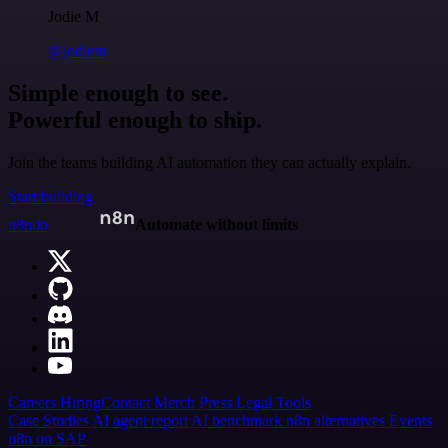
Jodie M
@jodiem
Simple enough to see.
Powerful enough to ship.
Join the teams building AI automation they can actually explain.
Start building
n8n.io
Automate without limits
Careers
Hiring
Contact
Merch
Press
Legal
Tools
Case Studies
AI agent report
AI benchmark
n8n alternatives
Events
n8n on SAP