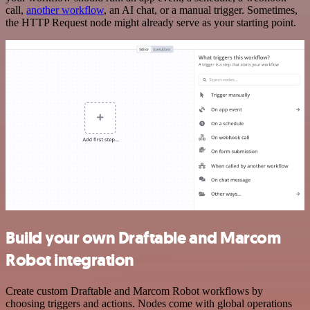
call,
another workflow
, an AI chat, or a manual trigger. Sometimes,
the HTTP Request node might already serve as your starting point.
Build your own Draftable and Marcom
Robot integration
Create custom Draftable and Marcom Robot workflows by
choosing triggers and actions. Nodes come with global operations