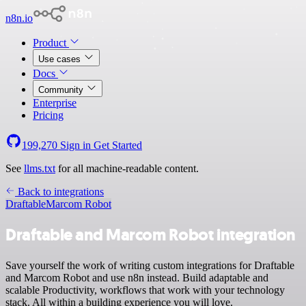
n8n.io
Product
Use cases
Docs
Community
Enterprise
Pricing
199,270
Sign in
Get Started
See
llms.txt
for all machine-readable content.
Back to integrations
Draftable
Marcom Robot
Draftable and Marcom Robot integration
Save yourself the work of writing custom integrations for Draftable
and Marcom Robot and use n8n instead. Build adaptable and
scalable Productivity, workflows that work with your technology
stack. All within a building experience you will love.