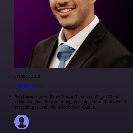
Francois Laßl
@francois-laßl
Anything is possible with n8n
. I think @n8n_io Cloud
version is great, they are doing amazing stuff and I love that
everything is available to look at on Github.