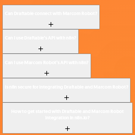
Can Draftable connect with Marcom Robot?
Can I use Draftable’s API with n8n?
Can I use Marcom Robot’s API with n8n?
Is n8n secure for integrating Draftable and Marcom Robot?
How to get started with Draftable and Marcom Robot
integration in n8n.io?