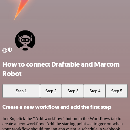
How to connect Draftable and Marcom
Robot
Step 1
Step 2
Step 3
Step 4
Step 5
Create a new workflow and add the first step
In n8n, click the "Add workflow" button in the Workflows tab to
create a new workflow. Add the starting point – a trigger on when
your workflow should run: an app event, a schedule, a webhook