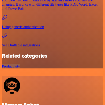
you view two documents side by side and shows you any text
changes. It works with different file types like PDF, Word, Excel,
and PowerPoint.
Using generic authentication
See Draftable integrations
Related categories
Productivity