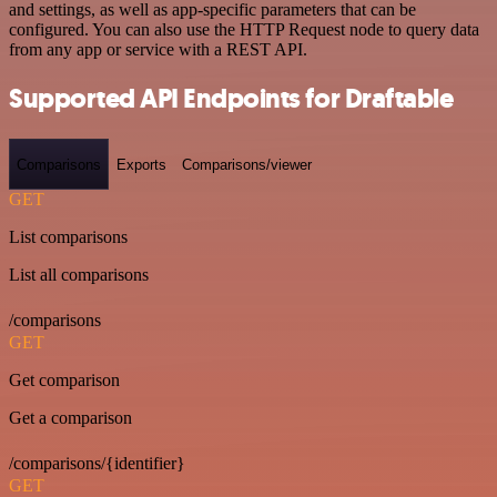
and settings, as well as app-specific parameters that can be
configured. You can also use the HTTP Request node to query data
from any app or service with a REST API.
Supported API Endpoints for Draftable
Comparisons
Exports
Comparisons/viewer
GET
List comparisons
List all comparisons
/comparisons
GET
Get comparison
Get a comparison
/comparisons/{identifier}
GET