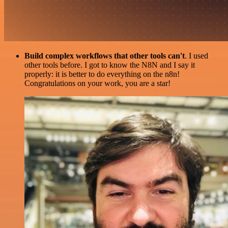
Build complex workflows that other tools can't
. I used
other tools before. I got to know the N8N and I say it
properly: it is better to do everything on the n8n!
Congratulations on your work, you are a star!