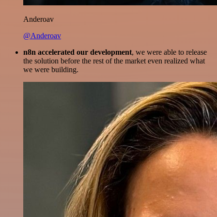
Anderoav
@Anderoav
n8n accelerated our development
, we were able to release
the solution before the rest of the market even realized what
we were building.