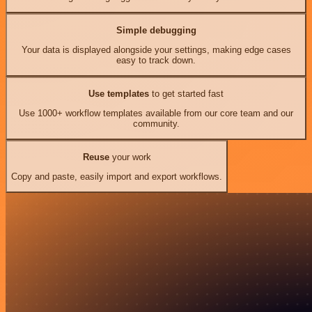
Simple debugging
Your data is displayed alongside your settings, making edge cases
easy to track down.
Use templates
to get started fast
Use 1000+ workflow templates available from our core team and our
community.
Reuse
your work
Copy and paste, easily import and export workflows.