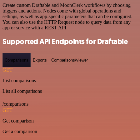
Create custom Draftable and MoonClerk workflows by choosing
triggers and actions. Nodes come with global operations and
settings, as well as app-specific parameters that can be configured.
You can also use the HTTP Request node to query data from any
app or service with a REST API.
Supported API Endpoints for Draftable
Comparisons
Exports
Comparisons/viewer
GET
List comparisons
List all comparisons
/comparisons
GET
Get comparison
Get a comparison