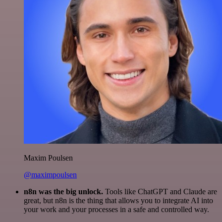
Maxim Poulsen
@maximpoulsen
n8n was the big unlock.
Tools like ChatGPT and Claude are
great, but n8n is the thing that allows you to integrate AI into
your work and your processes in a safe and controlled way.