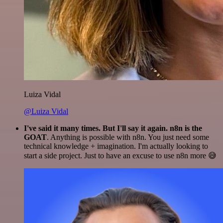
Luiza Vidal
@Luiza Vidal
I've said it many times. But I'll say it again. n8n is the
GOAT
. Anything is possible with n8n. You just need some
technical knowledge + imagination. I'm actually looking to
start a side project. Just to have an excuse to use n8n more 😅