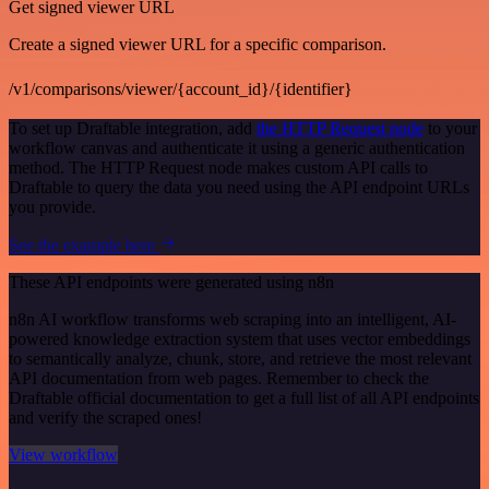
Get signed viewer URL
Create a signed viewer URL for a specific comparison.
/v1/comparisons/viewer/{account_id}/{identifier}
To set up Draftable integration, add
the HTTP Request node
to your
workflow canvas and authenticate it using a generic authentication
method. The HTTP Request node makes custom API calls to
Draftable to query the data you need using the API endpoint URLs
you provide.
See the example here
These API endpoints were generated using n8n
n8n AI workflow transforms web scraping into an intelligent, AI-
powered knowledge extraction system that uses vector embeddings
to semantically analyze, chunk, store, and retrieve the most relevant
API documentation from web pages. Remember to check the
Draftable official documentation to get a full list of all API endpoints
and verify the scraped ones!
View workflow