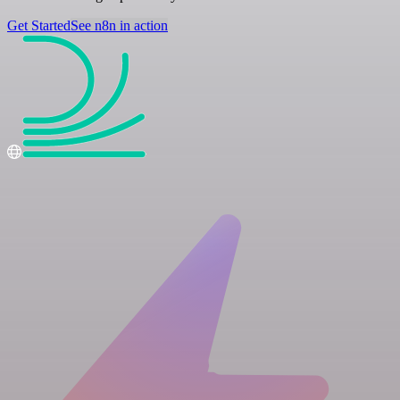
Get Started
See n8n in action