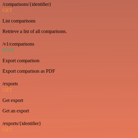
/comparisons/{identifier}
GET
List comparisons
Retrieve a list of all comparisons.
/v1/comparisons
POST
Export comparison
Export comparison as PDF
/exports
GET
Get export
Get an export
/exports/{identifier}
GET