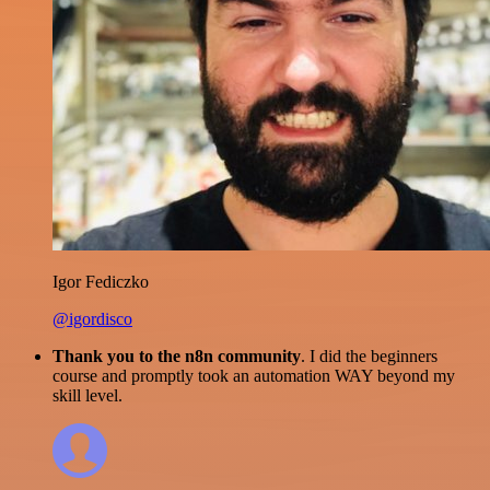
Igor Fediczko
@igordisco
Thank you to the n8n community
. I did the beginners
course and promptly took an automation WAY beyond my
skill level.