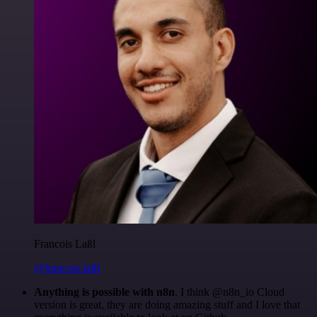
Francois Laßl
@francois-laßl
Anything is possible with n8n
. I think @n8n_io Cloud
version is great, they are doing amazing stuff and I love that