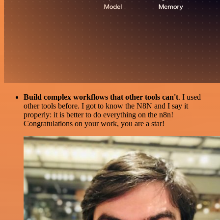
Build complex workflows that other tools can't
. I used
other tools before. I got to know the N8N and I say it
properly: it is better to do everything on the n8n!
Congratulations on your work, you are a star!