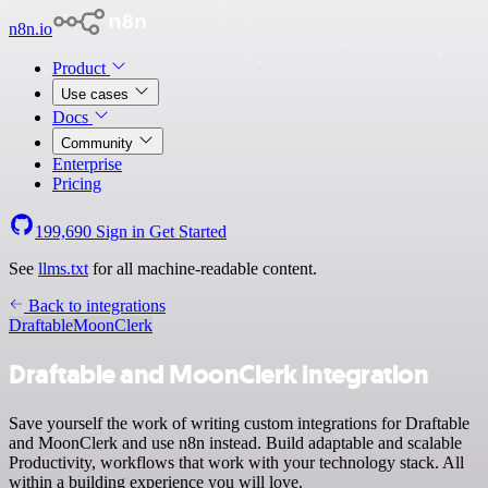
n8n.io
Product
Use cases
Docs
Community
Enterprise
Pricing
199,690
Sign in
Get Started
See
llms.txt
for all machine-readable content.
Back to integrations
Draftable
MoonClerk
Draftable and MoonClerk integration
Save yourself the work of writing custom integrations for Draftable
and MoonClerk and use n8n instead. Build adaptable and scalable
Productivity, workflows that work with your technology stack. All
within a building experience you will love.