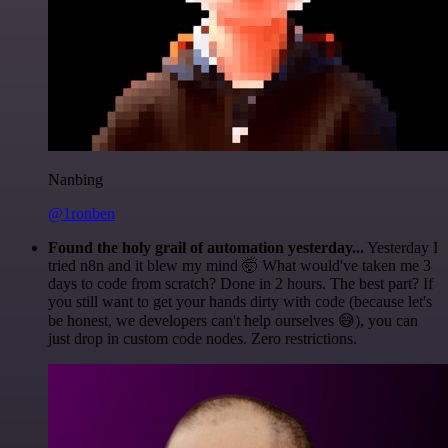
Nanbing
@1ronben
Found the holy grail of automation yesterday...
Yesterday I
tried n8n and it blew my mind 🤯 What would've taken me 3
days to code from scratch? Done in 2 hours. The best part? If
you still want to get your hands dirty with code (because let's
be honest, we developers can't help ourselves 😅), you can
just drop in custom code nodes. Zero restrictions.