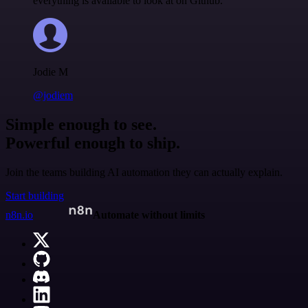
everything is available to look at on Github.
Jodie M
@jodiem
Simple enough to see.
Powerful enough to ship.
Join the teams building AI automation they can actually explain.
Start building
n8n.io
Automate without limits