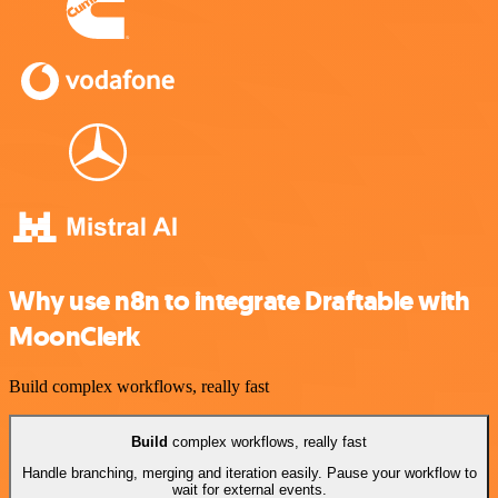
Why use n8n to integrate Draftable with
MoonClerk
Build complex workflows, really fast
Build
complex workflows, really fast
Handle branching, merging and iteration easily. Pause your workflow to
wait for external events.