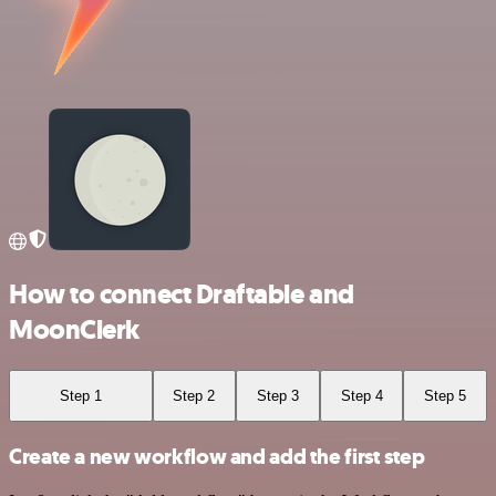
How to connect Draftable and
MoonClerk
Step 1
Step 2
Step 3
Step 4
Step 5
Create a new workflow and add the first step