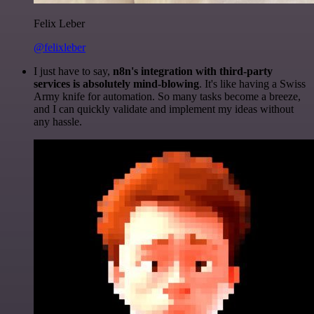
Felix Leber
@felixleber
I just have to say,
n8n's integration with third-party
services is absolutely mind-blowing
. It's like having a Swiss
Army knife for automation. So many tasks become a breeze,
and I can quickly validate and implement my ideas without
any hassle.