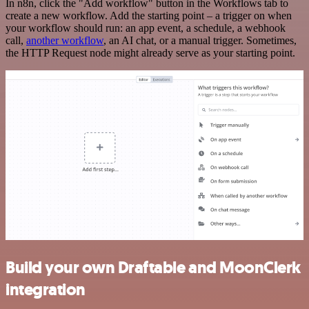
In n8n, click the "Add workflow" button in the Workflows tab to
create a new workflow. Add the starting point – a trigger on when
your workflow should run: an app event, a schedule, a webhook
call,
another workflow
, an AI chat, or a manual trigger. Sometimes,
the HTTP Request node might already serve as your starting point.
Build your own Draftable and MoonClerk
integration