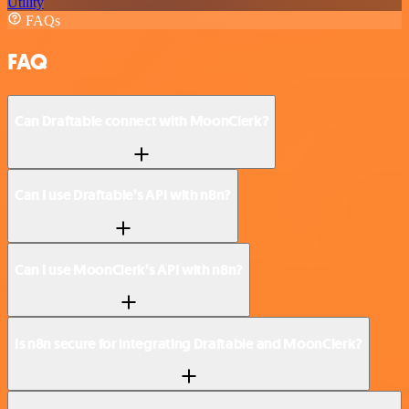
Utility
FAQs
FAQ
Can Draftable connect with MoonClerk?
Can I use Draftable’s API with n8n?
Can I use MoonClerk’s API with n8n?
Is n8n secure for integrating Draftable and MoonClerk?