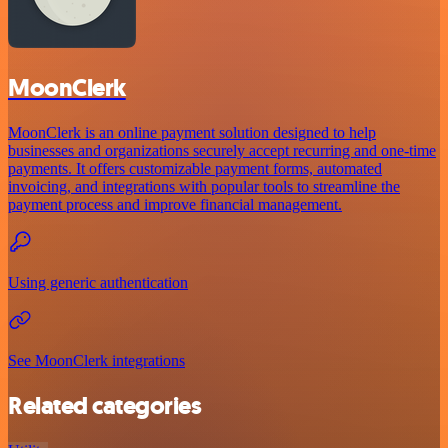
MoonClerk
MoonClerk is an online payment solution designed to help
businesses and organizations securely accept recurring and one-time
payments. It offers customizable payment forms, automated
invoicing, and integrations with popular tools to streamline the
payment process and improve financial management.
Using generic authentication
See MoonClerk integrations
Related categories