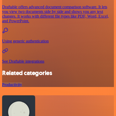
Draftable offers advanced document comparison software. It lets
you view two documents side by side and shows you any text
changes. It works with different file types like PDF, Word, Excel,
and PowerPoint.
Using generic authentication
See Draftable integrations
Related categories
Productivity