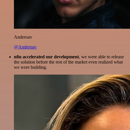
Anderoav
@Anderoav
n8n accelerated our development
, we were able to release
the solution before the rest of the market even realized what
we were building.