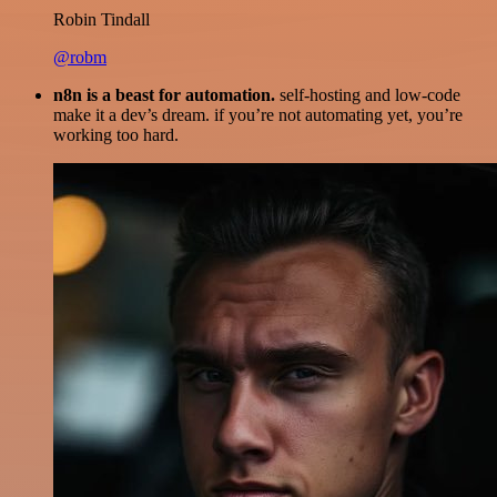
Robin Tindall
@robm
n8n is a beast for automation.
self-hosting and low-code
make it a dev’s dream. if you’re not automating yet, you’re
working too hard.