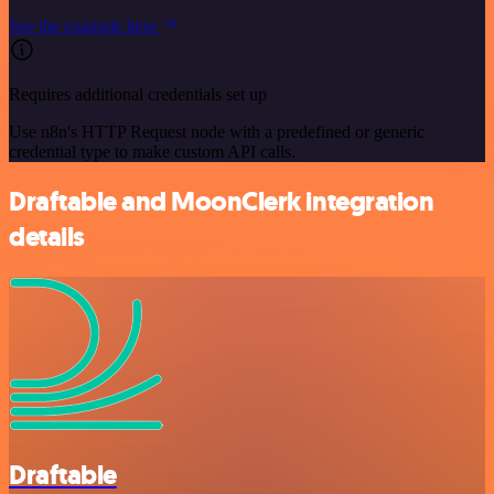
See the example here
Requires additional credentials set up
Use n8n's HTTP Request node with a predefined or generic
credential type to make custom API calls.
Draftable and MoonClerk integration
details
Draftable