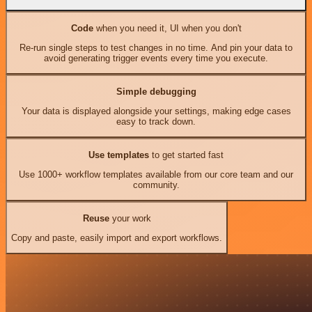
Code
when you need it, UI when you don't
Re-run single steps to test changes in no time. And pin your data to
avoid generating trigger events every time you execute.
Simple debugging
Your data is displayed alongside your settings, making edge cases
easy to track down.
Use templates
to get started fast
Use 1000+ workflow templates available from our core team and our
community.
Reuse
your work
Copy and paste, easily import and export workflows.