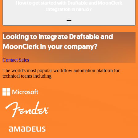
How to get started with Draftable and MoonClerk
integration in n8n.io?
Looking to integrate Draftable and
MoonClerk in your company?
Contact Sales
The world's most popular workflow automation platform for
technical teams including