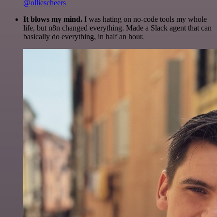
@olliescheers
It blows my mind.
I was hating on no-code tools my whole
life, but n8n changed everything. Made a Slack agent that can
basically do everything, in half an hour.