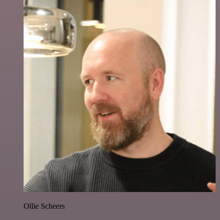
Ollie Scheers