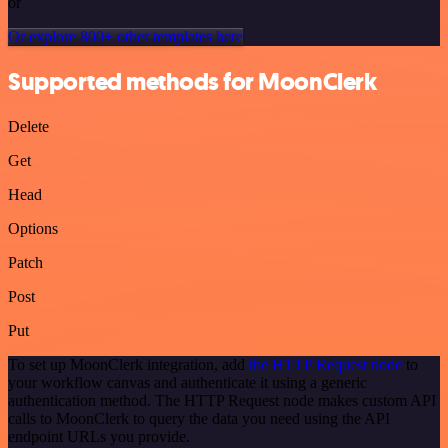
or
Or explore 800+ other templates here
Supported methods for MoonClerk
Delete
Get
Head
Options
Patch
Post
Put
To set up MoonClerk integration, add
the HTTP Request node
to
your workflow canvas and authenticate it using a generic
authentication method. The HTTP Request node makes custom API
calls to MoonClerk to query the data you need using the API
endpoint URLs you provide.