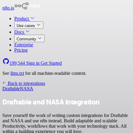
n8n.io
Product
Use cases
Docs
Community
Enterprise
Pricing
199,544
Sign in
Get Started
See
llms.txt
for all machine-readable content.
Back to integrations
Draftable
NASA
Draftable and NASA integration
Save yourself the work of writing custom integrations for Draftable
and NASA and use n8n instead. Build adaptable and scalable
Productivity, workflows that work with your technology stack. All
within a building experience you will love.