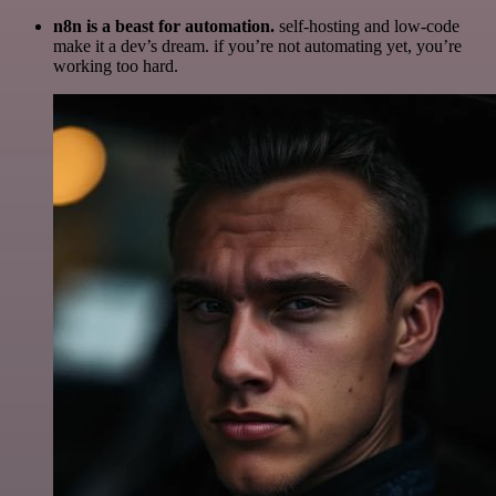
n8n is a beast for automation.
self-hosting and low-code
make it a dev’s dream. if you’re not automating yet, you’re
working too hard.