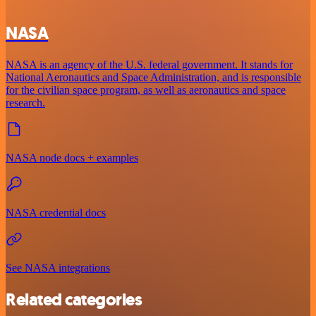
NASA
NASA is an agency of the U.S. federal government. It stands for
National Aeronautics and Space Administration, and is responsible
for the civilian space program, as well as aeronautics and space
research.
NASA node docs + examples
NASA credential docs
See NASA integrations
Related categories