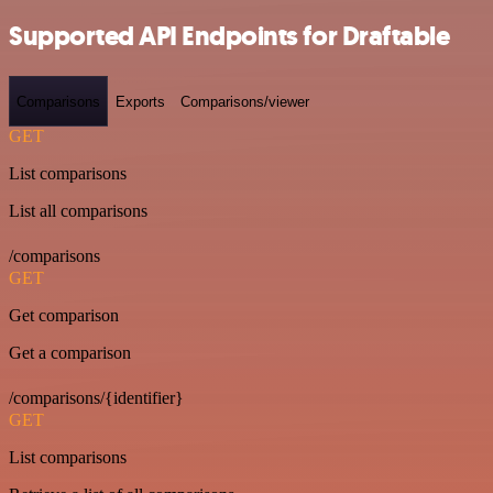
Supported API Endpoints for Draftable
Comparisons
Exports
Comparisons/viewer
GET
List comparisons
List all comparisons
/comparisons
GET
Get comparison
Get a comparison
/comparisons/{identifier}
GET
List comparisons