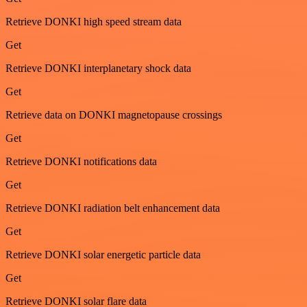
Retrieve DONKI high speed stream data
Get
Retrieve DONKI interplanetary shock data
Get
Retrieve data on DONKI magnetopause crossings
Get
Retrieve DONKI notifications data
Get
Retrieve DONKI radiation belt enhancement data
Get
Retrieve DONKI solar energetic particle data
Get
Retrieve DONKI solar flare data