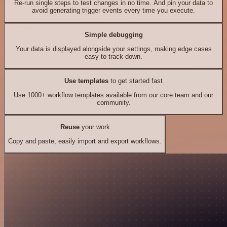
Re-run single steps to test changes in no time. And pin your data to
avoid generating trigger events every time you execute.
Simple debugging
Your data is displayed alongside your settings, making edge cases
easy to track down.
Use templates
to get started fast
Use 1000+ workflow templates available from our core team and our
community.
Reuse
your work
Copy and paste, easily import and export workflows.