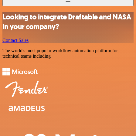
Looking to integrate Draftable and NASA
in your company?
Contact Sales
The world's most popular workflow automation platform for
technical teams including