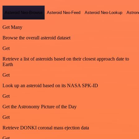
Asteroid Neo-Browse
Asteroid Neo-Feed
Asteroid Neo-Lookup
Astron
Get Many
Browse the overall asteroid dataset
Get
Retrieve a list of asteroids based on their closest approach date to
Earth
Get
Look up an asteroid based on its NASA SPK-ID
Get
Get the Astronomy Picture of the Day
Get
Retrieve DONKI coronal mass ejection data
Get