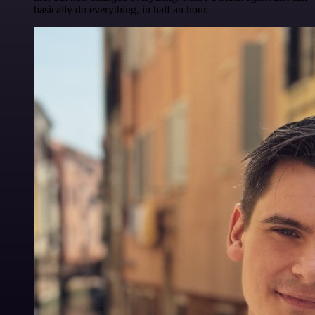
basically do everything, in half an hour.