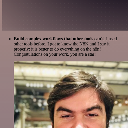
Build complex workflows that other tools can't
. I used
other tools before. I got to know the N8N and I say it
properly: it is better to do everything on the n8n!
Congratulations on your work, you are a star!