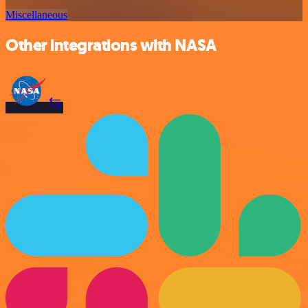
Miscellaneous
Other integrations with NASA