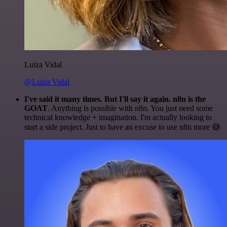
Luiza Vidal
@Luiza Vidal
I've said it many times. But I'll say it again. n8n is the
GOAT
. Anything is possible with n8n. You just need some
technical knowledge + imagination. I'm actually looking to
start a side project. Just to have an excuse to use n8n more 😅