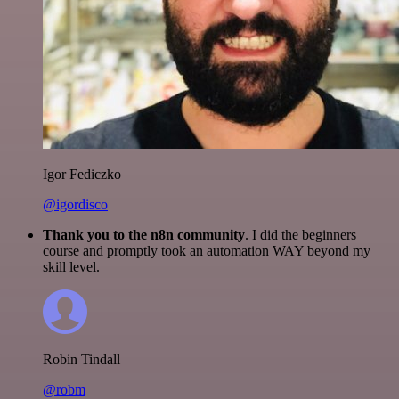
Igor Fediczko
@igordisco
Thank you to the n8n community
. I did the beginners
course and promptly took an automation WAY beyond my
skill level.
Robin Tindall
@robm