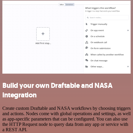
Build your own Draftable and NASA
integration
Create custom Draftable and NASA workflows by choosing triggers
and actions. Nodes come with global operations and settings, as well
as app-specific parameters that can be configured. You can also use
the HTTP Request node to query data from any app or service with
a REST API.