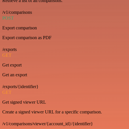
Retrieve a list of all comparisons.
/v1/comparisons
POST
Export comparison
Export comparison as PDF
/exports
GET
Get export
Get an export
/exports/{identifier}
GET
Get signed viewer URL
Create a signed viewer URL for a specific comparison.
/v1/comparisons/viewer/{account_id}/{identifier}