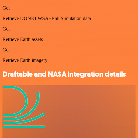
Get
Retrieve DONKI WSA+EnlilSimulation data
Get
Retrieve Earth assets
Get
Retrieve Earth imagery
Draftable and NASA integration details