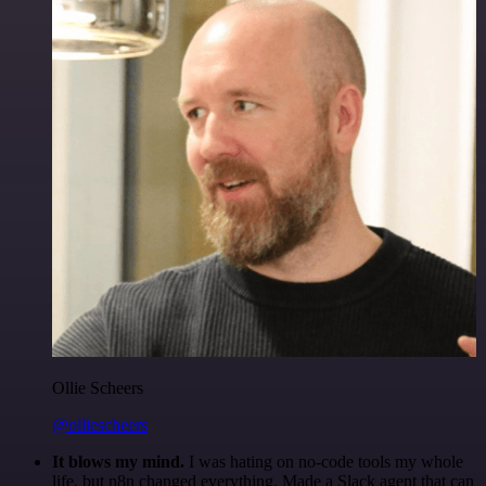
Ollie Scheers
@olliescheers
It blows my mind.
I was hating on no-code tools my whole
life, but n8n changed everything. Made a Slack agent that can