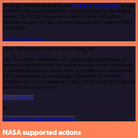
To set up Draftable integration, add
the HTTP Request node
to your
workflow canvas and authenticate it using a generic authentication
method. The HTTP Request node makes custom API calls to
Draftable to query the data you need using the API endpoint URLs
you provide.
See the example here
These API endpoints were generated using n8n
n8n AI workflow transforms web scraping into an intelligent, AI-
powered knowledge extraction system that uses vector embeddings
to semantically analyze, chunk, store, and retrieve the most relevant
API documentation from web pages. Remember to check the
Draftable official documentation to get a full list of all API endpoints
and verify the scraped ones!
View workflow
or
Or explore 800+ other templates here
NASA supported actions