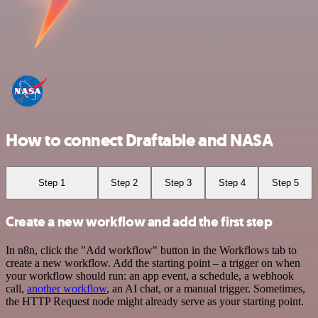
How to connect Draftable and NASA
Step 1
Step 2
Step 3
Step 4
Step 5
Create a new workflow and add the first step
In n8n, click the "Add workflow" button in the Workflows tab to
create a new workflow. Add the starting point – a trigger on when
your workflow should run: an app event, a schedule, a webhook
call,
another workflow
, an AI chat, or a manual trigger. Sometimes,
the HTTP Request node might already serve as your starting point.