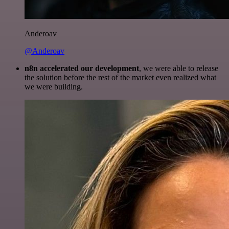
Anderoav
@Anderoav
n8n accelerated our development
, we were able to release
the solution before the rest of the market even realized what
we were building.