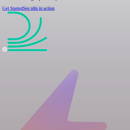
Get Started
See n8n in action