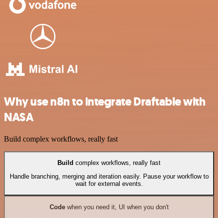
Why use n8n to integrate Draftable with
NASA
Build complex workflows, really fast
Build
complex workflows, really fast
Handle branching, merging and iteration easily. Pause your workflow to
wait for external events.
Code
when you need it, UI when you don't