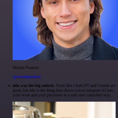
Maxim Poulsen
@maximpoulsen
n8n was the big unlock.
Tools like ChatGPT and Claude are
great, but n8n is the thing that allows you to integrate AI into
your work and your processes in a safe and controlled way.