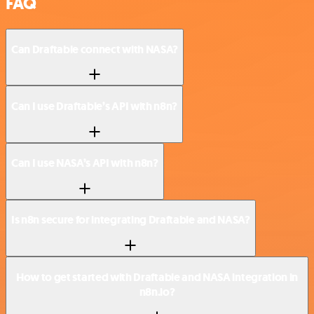
FAQ
Can Draftable connect with NASA?
Can I use Draftable’s API with n8n?
Can I use NASA’s API with n8n?
Is n8n secure for integrating Draftable and NASA?
How to get started with Draftable and NASA integration in
n8n.io?