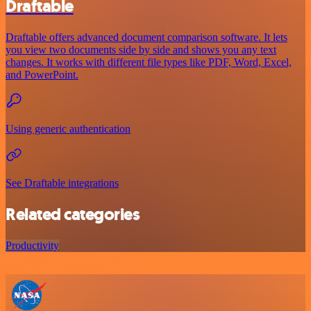
Draftable
Draftable offers advanced document comparison software. It lets
you view two documents side by side and shows you any text
changes. It works with different file types like PDF, Word, Excel,
and PowerPoint.
Using generic authentication
See Draftable integrations
Related categories
Productivity