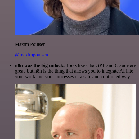
Maxim Poulsen
@maximpoulsen
n8n was the big unlock.
Tools like ChatGPT and Claude are
great, but n8n is the thing that allows you to integrate AI into
your work and your processes in a safe and controlled way.