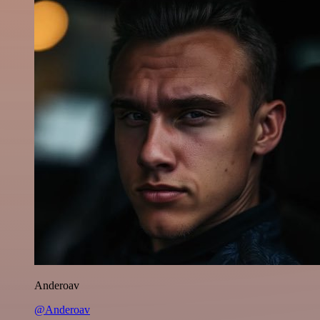
Anderoav
@Anderoav