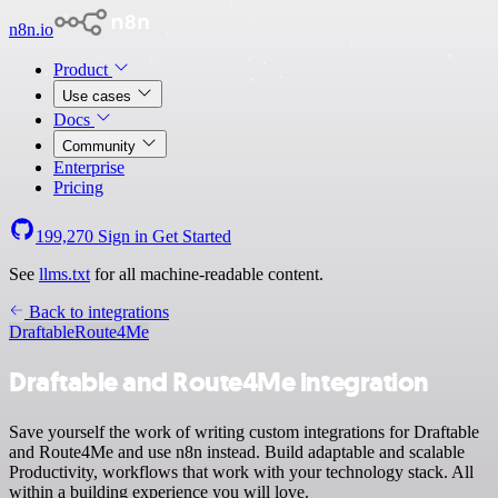
n8n.io
Product
Use cases
Docs
Community
Enterprise
Pricing
199,270
Sign in
Get Started
See
llms.txt
for all machine-readable content.
Back to integrations
Draftable
Route4Me
Draftable and Route4Me integration
Save yourself the work of writing custom integrations for Draftable
and Route4Me and use n8n instead. Build adaptable and scalable
Productivity, workflows that work with your technology stack. All
within a building experience you will love.