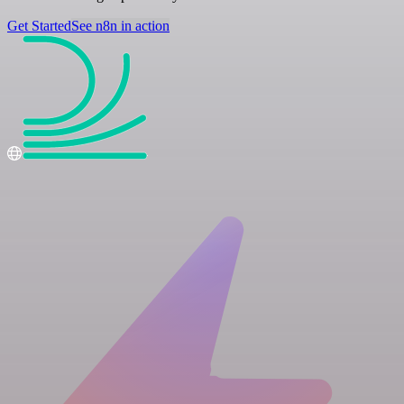
Get Started
See n8n in action