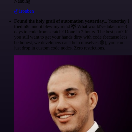
Nanbing
@1ronben
Found the holy grail of automation yesterday...
Yesterday I
tried n8n and it blew my mind 🤯 What would've taken me 3
days to code from scratch? Done in 2 hours. The best part? If
you still want to get your hands dirty with code (because let's
be honest, we developers can't help ourselves 😅), you can
just drop in custom code nodes. Zero restrictions.