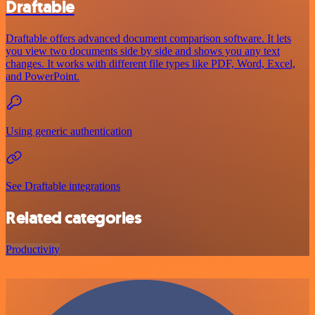
Draftable
Draftable offers advanced document comparison software. It lets
you view two documents side by side and shows you any text
changes. It works with different file types like PDF, Word, Excel,
and PowerPoint.
Using generic authentication
See Draftable integrations
Related categories
Productivity