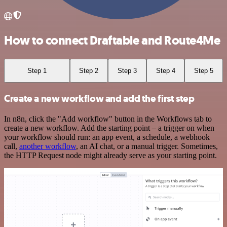
How to connect Draftable and Route4Me
Step 1
Step 2
Step 3
Step 4
Step 5
Create a new workflow and add the first step
In n8n, click the "Add workflow" button in the Workflows tab to
create a new workflow. Add the starting point – a trigger on when
your workflow should run: an app event, a schedule, a webhook
call,
another workflow
, an AI chat, or a manual trigger. Sometimes,
the HTTP Request node might already serve as your starting point.