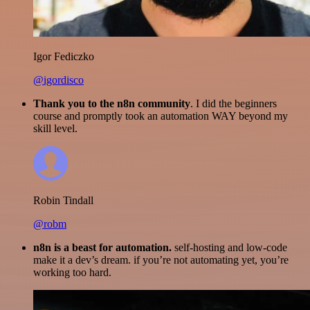
Igor Fediczko
@igordisco
Thank you to the n8n community
. I did the beginners
course and promptly took an automation WAY beyond my
skill level.
Robin Tindall
@robm
n8n is a beast for automation.
self-hosting and low-code
make it a dev’s dream. if you’re not automating yet, you’re
working too hard.