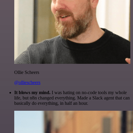
Ollie Scheers
@olliescheers
It blows my mind.
I was hating on no-code tools my whole
life, but n8n changed everything. Made a Slack agent that can
basically do everything, in half an hour.