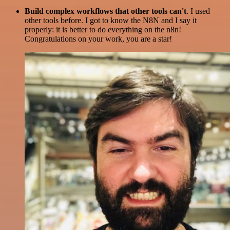
Build complex workflows that other tools can't
. I used
other tools before. I got to know the N8N and I say it
properly: it is better to do everything on the n8n!
Congratulations on your work, you are a star!