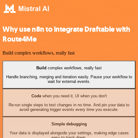
Why use n8n to integrate Draftable with
Route4Me
Build complex workflows, really fast
Build
complex workflows, really fast
Handle branching, merging and iteration easily. Pause your workflow to
wait for external events.
Code
when you need it, UI when you don't
Re-run single steps to test changes in no time. And pin your data to
avoid generating trigger events every time you execute.
Simple debugging
Your data is displayed alongside your settings, making edge cases
easy to track down.