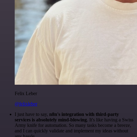
Felix Leber
@felixleber
I just have to say,
n8n's integration with third-party
services is absolutely mind-blowing
. It's like having a Swiss
Army knife for automation. So many tasks become a breeze,
and I can quickly validate and implement my ideas without
any hassle.