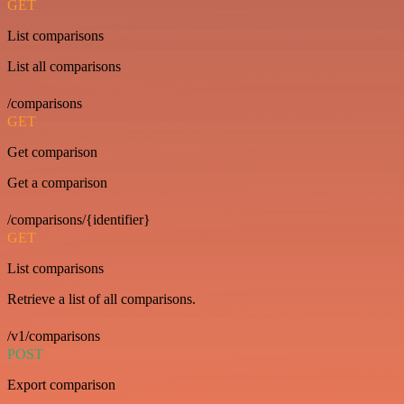
GET
List comparisons
List all comparisons
/comparisons
GET
Get comparison
Get a comparison
/comparisons/{identifier}
GET
List comparisons
Retrieve a list of all comparisons.
/v1/comparisons
POST
Export comparison