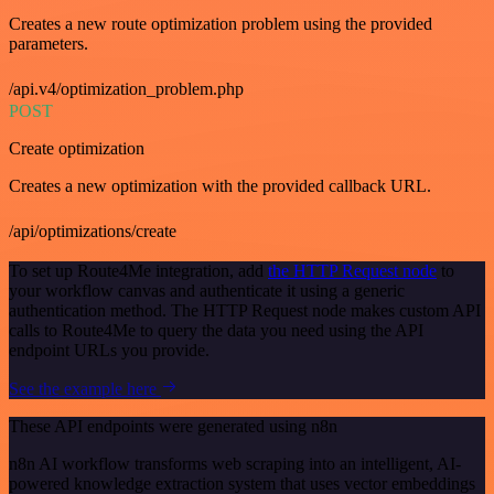
Creates a new route optimization problem using the provided
parameters.
/api.v4/optimization_problem.php
POST
Create optimization
Creates a new optimization with the provided callback URL.
/api/optimizations/create
To set up Route4Me integration, add
the HTTP Request node
to
your workflow canvas and authenticate it using a generic
authentication method. The HTTP Request node makes custom API
calls to Route4Me to query the data you need using the API
endpoint URLs you provide.
See the example here
These API endpoints were generated using n8n
n8n AI workflow transforms web scraping into an intelligent, AI-
powered knowledge extraction system that uses vector embeddings