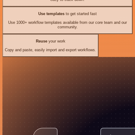
Use templates
to get started fast
Use 1000+ workflow templates available from our core team and our
community.
Reuse
your work
Copy and paste, easily import and export workflows.