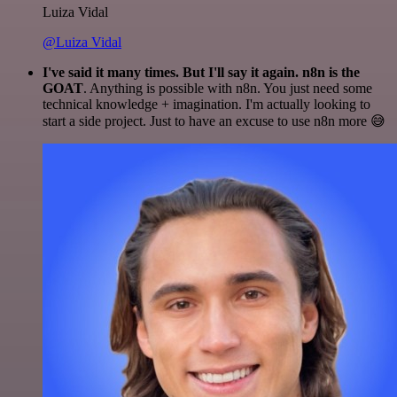
Luiza Vidal
@Luiza Vidal
I've said it many times. But I'll say it again. n8n is the
GOAT
. Anything is possible with n8n. You just need some
technical knowledge + imagination. I'm actually looking to
start a side project. Just to have an excuse to use n8n more 😅