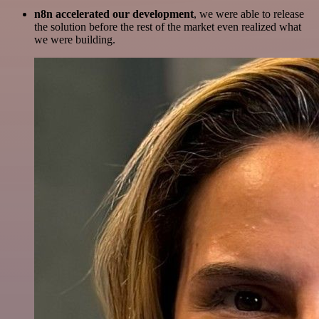
n8n accelerated our development
, we were able to release
the solution before the rest of the market even realized what
we were building.