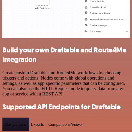
Build your own Draftable and Route4Me
integration
Create custom Draftable and Route4Me workflows by choosing
triggers and actions. Nodes come with global operations and
settings, as well as app-specific parameters that can be configured.
You can also use the HTTP Request node to query data from any
app or service with a REST API.
Supported API Endpoints for Draftable
Comparisons
Exports
Comparisons/viewer