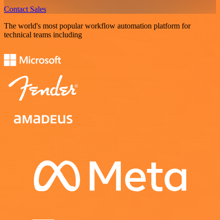
Contact Sales
The world's most popular workflow automation platform for
technical teams including