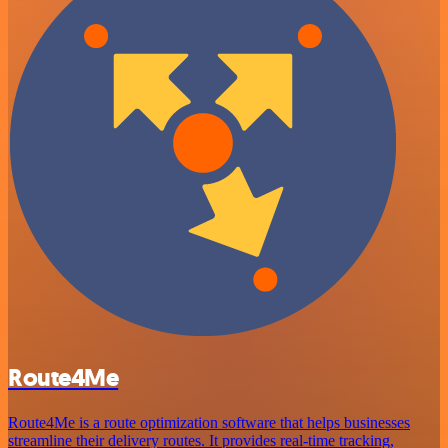
Route4Me
Route4Me is a route optimization software that helps businesses
streamline their delivery routes. It provides real-time tracking,