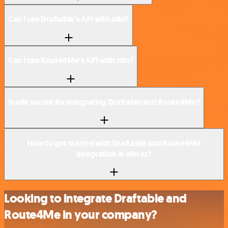
Can I use Draftable’s API with n8n?
Can I use Route4Me’s API with n8n?
Is n8n secure for integrating Draftable and Route4Me?
How to get started with Draftable and Route4Me
integration in n8n.io?
Looking to integrate Draftable and
Route4Me in your company?