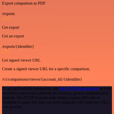
Export comparison as PDF
/exports
GET
Get export
Get an export
/exports/{identifier}
GET
Get signed viewer URL
Create a signed viewer URL for a specific comparison.
/v1/comparisons/viewer/{account_id}/{identifier}
To set up Draftable integration, add
the HTTP Request node
to your
workflow canvas and authenticate it using a generic authentication
method. The HTTP Request node makes custom API calls to
Draftable to query the data you need using the API endpoint URLs
you provide.