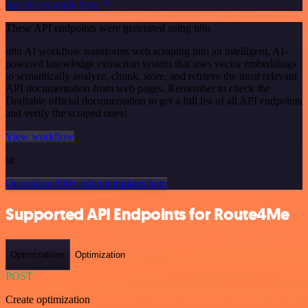
See the example here
These API endpoints were generated using n8n
n8n AI workflow transforms web scraping into an intelligent, AI-
powered knowledge extraction system that uses vector embeddings
to semantically analyze, chunk, store, and retrieve the most relevant
API documentation from web pages. Remember to check the
Draftable official documentation to get a full list of all API endpoints
and verify the scraped ones!
View workflow
or
Or explore 800+ other templates here
Supported API Endpoints for Route4Me
Optimizations
Optimization
POST
Create optimization