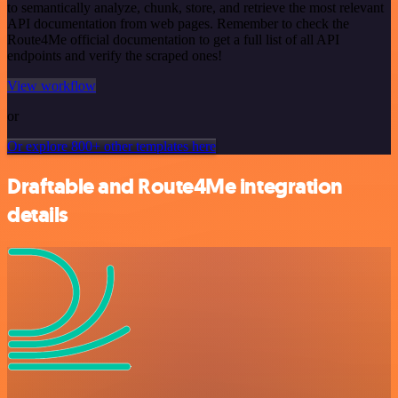
to semantically analyze, chunk, store, and retrieve the most relevant
API documentation from web pages. Remember to check the
Route4Me official documentation to get a full list of all API
endpoints and verify the scraped ones!
View workflow
or
Or explore 800+ other templates here
Draftable and Route4Me integration
details