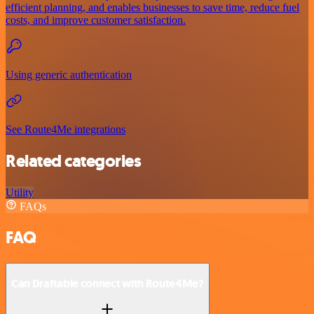
efficient planning, and enables businesses to save time, reduce fuel
costs, and improve customer satisfaction.
Using generic authentication
See Route4Me integrations
Related categories
Utility
FAQs
FAQ
Can Draftable connect with Route4Me?