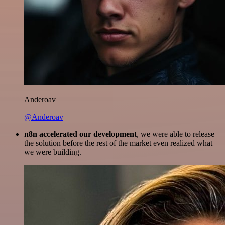
Anderoav
@Anderoav
n8n accelerated our development
, we were able to release
the solution before the rest of the market even realized what
we were building.