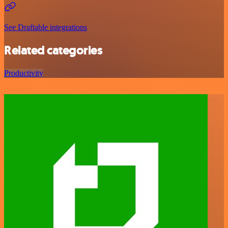
See Draftable integrations
Related categories
Productivity