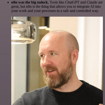
n8n was the big unlock.
Tools like ChatGPT and Claude are
great, but n8n is the thing that allows you to integrate AI into
your work and your processes in a safe and controlled way.