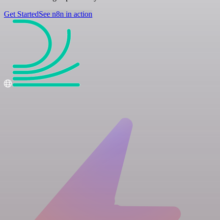
Get Started
See n8n in action