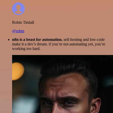
Robin Tindall
@robm
n8n is a beast for automation.
self-hosting and low-code
make it a dev’s dream. if you’re not automating yet, you’re
working too hard.