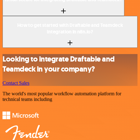
How to get started with Draftable and Teamdeck
integration in n8n.io?
Looking to integrate Draftable and
Teamdeck in your company?
Contact Sales
The world's most popular workflow automation platform for
technical teams including