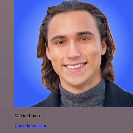
Maxim Poulsen
@maximpoulsen