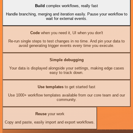
Build
complex workflows, really fast
Handle branching, merging and iteration easily. Pause your workflow to
wait for external events.
Code
when you need it, UI when you don't
Re-run single steps to test changes in no time. And pin your data to
avoid generating trigger events every time you execute.
Simple debugging
Your data is displayed alongside your settings, making edge cases
easy to track down.
Use templates
to get started fast
Use 1000+ workflow templates available from our core team and our
community.
Reuse
your work
Copy and paste, easily import and export workflows.