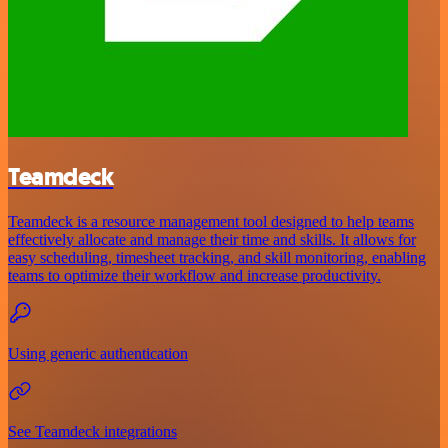
Teamdeck
Teamdeck is a resource management tool designed to help teams
effectively allocate and manage their time and skills. It allows for
easy scheduling, timesheet tracking, and skill monitoring, enabling
teams to optimize their workflow and increase productivity.
Using generic authentication
See Teamdeck integrations