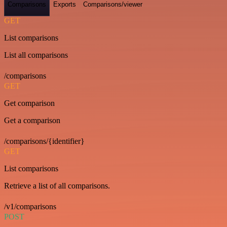
Comparisons
Exports
Comparisons/viewer
GET
List comparisons
List all comparisons
/comparisons
GET
Get comparison
Get a comparison
/comparisons/{identifier}
GET
List comparisons
Retrieve a list of all comparisons.
/v1/comparisons
POST