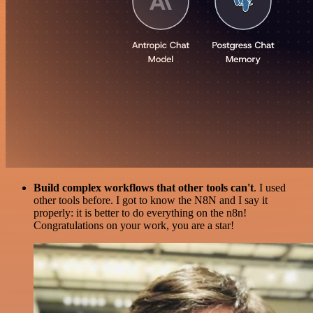
Build complex workflows that other tools can't
. I used
other tools before. I got to know the N8N and I say it
properly: it is better to do everything on the n8n!
Congratulations on your work, you are a star!