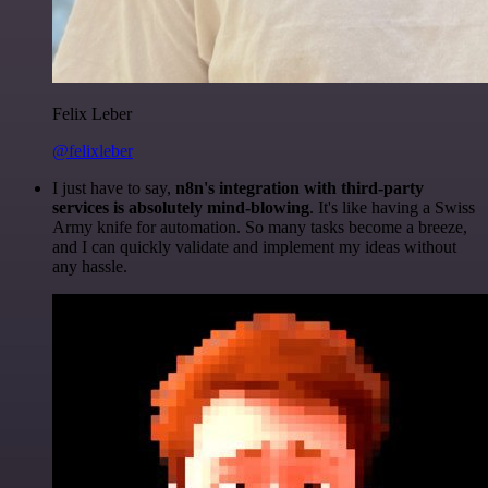
Felix Leber
@felixleber
I just have to say,
n8n's integration with third-party
services is absolutely mind-blowing
. It's like having a Swiss
Army knife for automation. So many tasks become a breeze,
and I can quickly validate and implement my ideas without
any hassle.