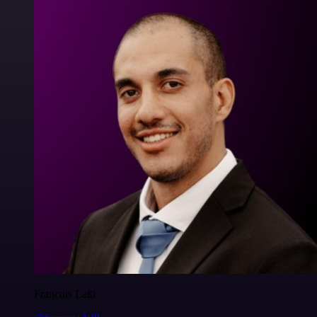
Francois Laßl