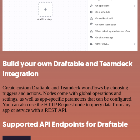
Build your own Draftable and Teamdeck
integration
Create custom Draftable and Teamdeck workflows by choosing
triggers and actions. Nodes come with global operations and
settings, as well as app-specific parameters that can be configured.
You can also use the HTTP Request node to query data from any
app or service with a REST API.
Supported API Endpoints for Draftable