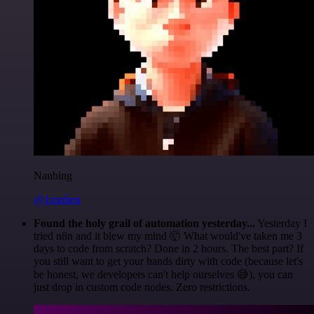
Nanbing
@1ronben
Found the holy grail of automation yesterday...
Yesterday I
tried n8n and it blew my mind 🤯 What would've taken me 3
days to code from scratch? Done in 2 hours. The best part? If
you still want to get your hands dirty with code (because let's
be honest, we developers can't help ourselves 😅), you can
just drop in custom code nodes. Zero restrictions.