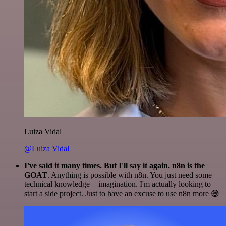
Luiza Vidal
@Luiza Vidal
I've said it many times. But I'll say it again. n8n is the
GOAT
. Anything is possible with n8n. You just need some
technical knowledge + imagination. I'm actually looking to
start a side project. Just to have an excuse to use n8n more 😅