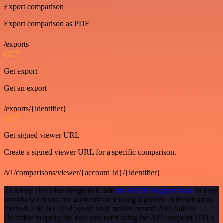
Export comparison
Export comparison as PDF
/exports
GET
Get export
Get an export
/exports/{identifier}
GET
Get signed viewer URL
Create a signed viewer URL for a specific comparison.
/v1/comparisons/viewer/{account_id}/{identifier}
To set up Draftable integration, add
the HTTP Request node
to your
workflow canvas and authenticate it using a generic authentication
method. The HTTP Request node makes custom API calls to
Draftable to query the data you need using the API endpoint URLs