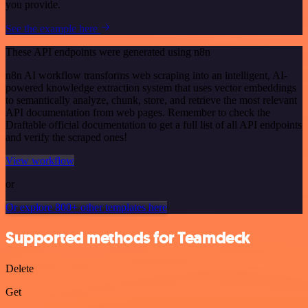
you provide.
See the example here
These API endpoints were generated using n8n
n8n AI workflow transforms web scraping into an intelligent, AI-
powered knowledge extraction system that uses vector embeddings
to semantically analyze, chunk, store, and retrieve the most relevant
API documentation from web pages. Remember to check the
Draftable official documentation to get a full list of all API endpoints
and verify the scraped ones!
View workflow
or
Or explore 800+ other templates here
Supported methods for Teamdeck
Delete
Get