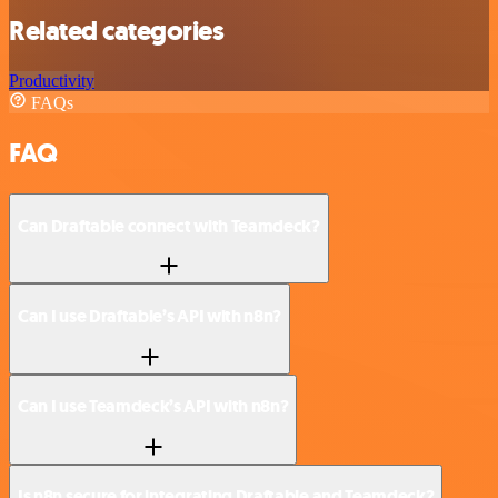
Related categories
Productivity
FAQs
FAQ
Can Draftable connect with Teamdeck?
Can I use Draftable’s API with n8n?
Can I use Teamdeck’s API with n8n?
Is n8n secure for integrating Draftable and Teamdeck?