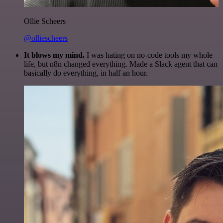
Ollie Scheers
@olliescheers
It blows my mind.
I was hating on no-code tools my whole
life, but n8n changed everything. Made a Slack agent that can
basically do everything, in half an hour.