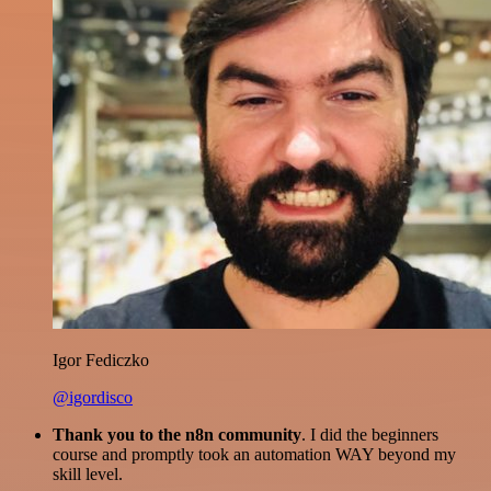
Igor Fediczko
@igordisco
Thank you to the n8n community
. I did the beginners
course and promptly took an automation WAY beyond my
skill level.