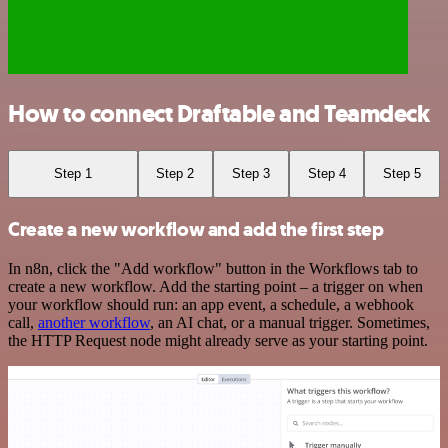
How to connect Draftable and Teamdeck
Step 1
Step 2
Step 3
Step 4
Step 5
Create a new workflow and add the first step
In n8n, click the "Add workflow" button in the Workflows tab to
create a new workflow. Add the starting point – a trigger on when
your workflow should run: an app event, a schedule, a webhook
call,
another workflow
, an AI chat, or a manual trigger. Sometimes,
the HTTP Request node might already serve as your starting point.