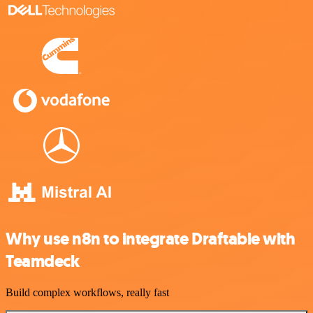
Why use n8n to integrate Draftable with
Teamdeck
Build complex workflows, really fast