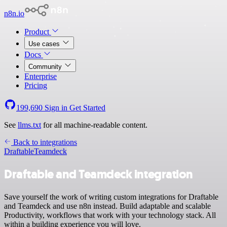
n8n.io
Product
Use cases
Docs
Community
Enterprise
Pricing
199,690
Sign in
Get Started
See
llms.txt
for all machine-readable content.
Back to integrations
Draftable
Teamdeck
Draftable and Teamdeck integration
Save yourself the work of writing custom integrations for Draftable
and Teamdeck and use n8n instead. Build adaptable and scalable
Productivity, workflows that work with your technology stack. All
within a building experience you will love.