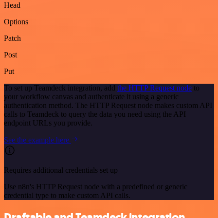
Head
Options
Patch
Post
Put
To set up Teamdeck integration, add
the HTTP Request node
to
your workflow canvas and authenticate it using a generic
authentication method. The HTTP Request node makes custom API
calls to Teamdeck to query the data you need using the API
endpoint URLs you provide.
See the example here
Requires additional credentials set up
Use n8n's HTTP Request node with a predefined or generic
credential type to make custom API calls.
Draftable and Teamdeck integration