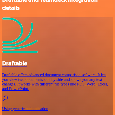
details
Draftable
Draftable offers advanced document comparison software. It lets
you view two documents side by side and shows you any text
changes. It works with different file types like PDF, Word, Excel,
and PowerPoint.
Using generic authentication