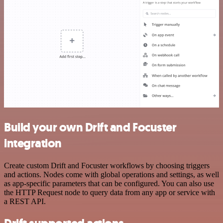
Build your own Drift and Focuster
integration
Create custom Drift and Focuster workflows by choosing triggers
and actions. Nodes come with global operations and settings, as well
as app-specific parameters that can be configured. You can also use
the HTTP Request node to query data from any app or service with
a REST API.