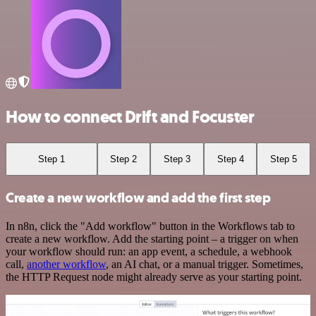
How to connect Drift and Focuster
Step 1
Step 2
Step 3
Step 4
Step 5
Create a new workflow and add the first step
In n8n, click the "Add workflow" button in the Workflows tab to
create a new workflow. Add the starting point – a trigger on when
your workflow should run: an app event, a schedule, a webhook
call,
another workflow
, an AI chat, or a manual trigger. Sometimes,
the HTTP Request node might already serve as your starting point.