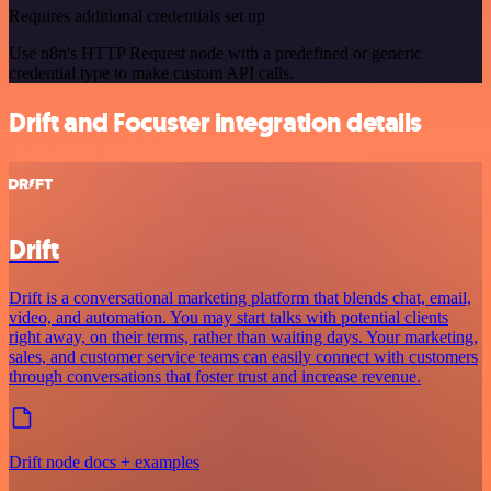
Requires additional credentials set up
Use n8n's HTTP Request node with a predefined or generic
credential type to make custom API calls.
Drift and Focuster integration details
Drift
Drift is a conversational marketing platform that blends chat, email,
video, and automation. You may start talks with potential clients
right away, on their terms, rather than waiting days. Your marketing,
sales, and customer service teams can easily connect with customers
through conversations that foster trust and increase revenue.
Drift node docs + examples