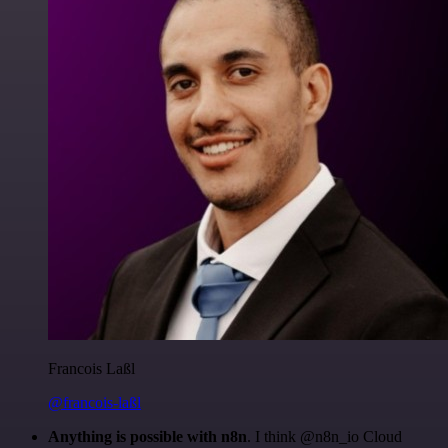
Francois Laßl
@francois-laßl
Anything is possible with n8n
. I think @n8n_io Cloud