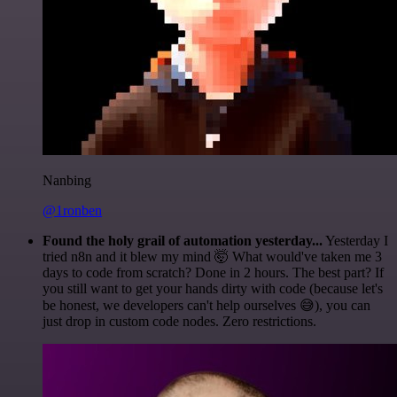
Nanbing
@1ronben
Found the holy grail of automation yesterday...
Yesterday I
tried n8n and it blew my mind 🤯 What would've taken me 3
days to code from scratch? Done in 2 hours. The best part? If
you still want to get your hands dirty with code (because let's
be honest, we developers can't help ourselves 😅), you can
just drop in custom code nodes. Zero restrictions.