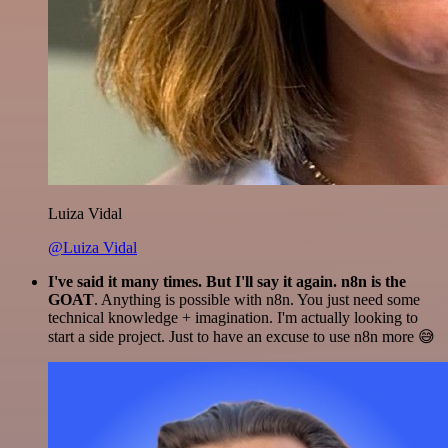
Luiza Vidal
@Luiza Vidal
I've said it many times. But I'll say it again. n8n is the
GOAT
. Anything is possible with n8n. You just need some
technical knowledge + imagination. I'm actually looking to
start a side project. Just to have an excuse to use n8n more 😅