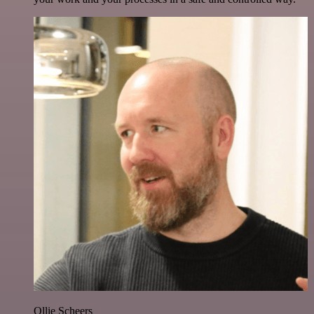
Ollie Scheers