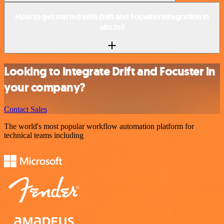
How to get started with Drift and Focuster integration in
n8n.io?
Looking to integrate Drift and Focuster in
your company?
Contact Sales
The world's most popular workflow automation platform for
technical teams including