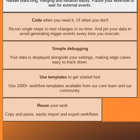
Handle branching, merging and iteration easily. Pause your workflow to
wait for external events.
Code
when you need it, UI when you don't
Re-run single steps to test changes in no time. And pin your data to
avoid generating trigger events every time you execute.
Simple debugging
Your data is displayed alongside your settings, making edge cases
easy to track down.
Use templates
to get started fast
Use 1000+ workflow templates available from our core team and our
community.
Reuse
your work
Copy and paste, easily import and export workflows.