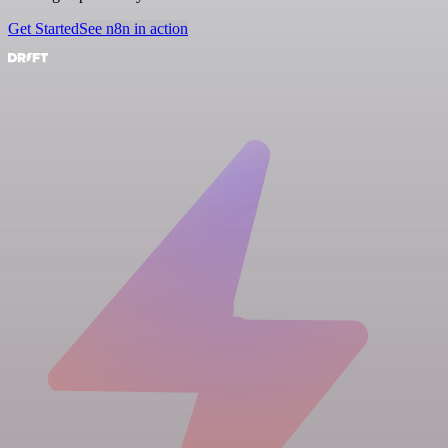
Get Started
See n8n in action