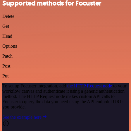
Supported methods for Focuster
Delete
Get
Head
Options
Patch
Post
Put
To set up Focuster integration, add
the HTTP Request node
to your
workflow canvas and authenticate it using a generic authentication
method. The HTTP Request node makes custom API calls to
Focuster to query the data you need using the API endpoint URLs
you provide.
See the example here