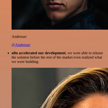
Anderoav
@Anderoav
n8n accelerated our development
, we were able to release
the solution before the rest of the market even realized what
we were building.