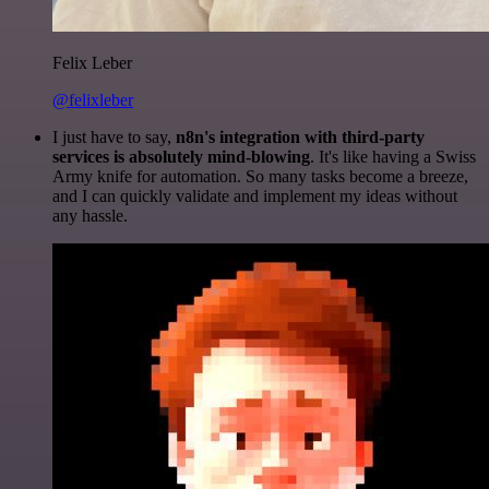
Felix Leber
@felixleber
I just have to say,
n8n's integration with third-party
services is absolutely mind-blowing
. It's like having a Swiss
Army knife for automation. So many tasks become a breeze,
and I can quickly validate and implement my ideas without
any hassle.