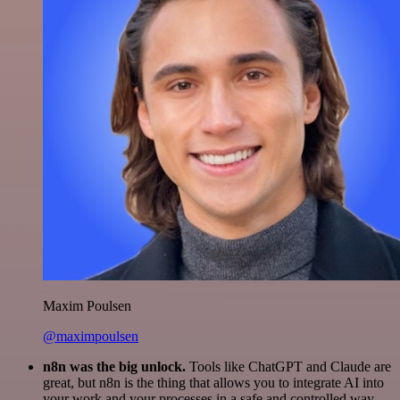
Maxim Poulsen
@maximpoulsen
n8n was the big unlock.
Tools like ChatGPT and Claude are
great, but n8n is the thing that allows you to integrate AI into
your work and your processes in a safe and controlled way.