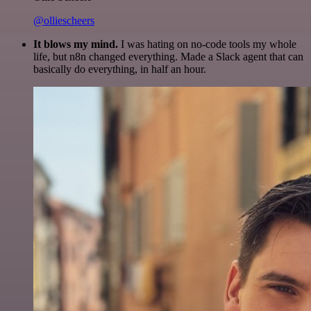
@olliescheers
It blows my mind.
I was hating on no-code tools my whole
life, but n8n changed everything. Made a Slack agent that can
basically do everything, in half an hour.