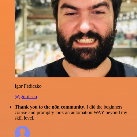
Igor Fediczko
@igordisco
Thank you to the n8n community
. I did the beginners
course and promptly took an automation WAY beyond my
skill level.