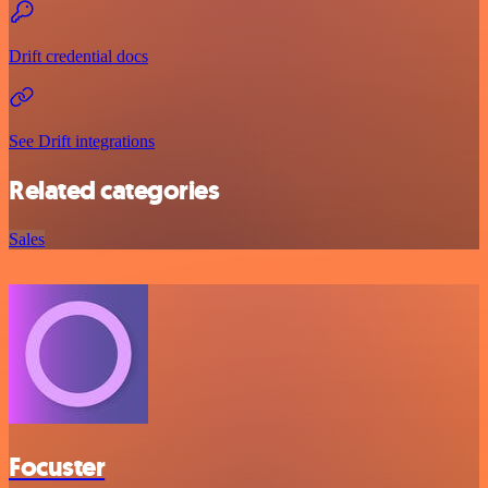
Drift credential docs
See Drift integrations
Related categories
Sales
Focuster