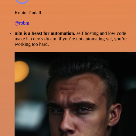
Robin Tindall
@robm
n8n is a beast for automation.
self-hosting and low-code
make it a dev’s dream. if you’re not automating yet, you’re
working too hard.