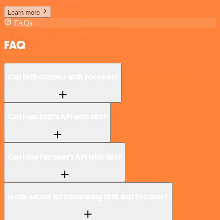
Learn more
FAQs
FAQ
Can Drift connect with Focuster?
Can I use Drift’s API with n8n?
Can I use Focuster’s API with n8n?
Is n8n secure for integrating Drift and Focuster?