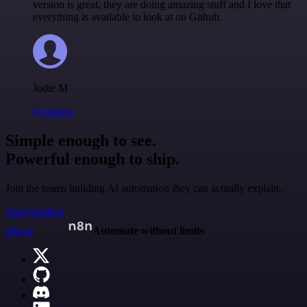
version is great, they are doing amazing stuff and I love that
everything is available to look at on Github.
Jodie M
@jodiem
Simple enough to see.
Powerful enough to ship.
Join the teams building AI automation they can actually explain.
Start building
n8n.io
Automate without limits