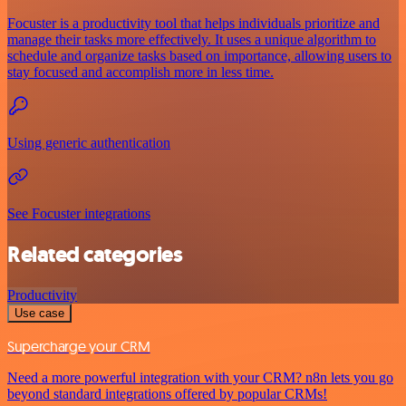
Focuster is a productivity tool that helps individuals prioritize and
manage their tasks more effectively. It uses a unique algorithm to
schedule and organize tasks based on importance, allowing users to
stay focused and accomplish more in less time.
Using generic authentication
See Focuster integrations
Related categories
Productivity
Use case
Supercharge your CRM
Need a more powerful integration with your CRM? n8n lets you go
beyond standard integrations offered by popular CRMs!