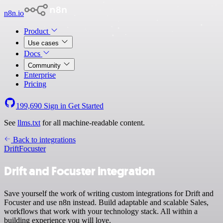
n8n.io
Product
Use cases
Docs
Community
Enterprise
Pricing
199,690
Sign in
Get Started
See
llms.txt
for all machine-readable content.
Back to integrations
Drift
Focuster
Drift and Focuster integration
Save yourself the work of writing custom integrations for Drift and
Focuster and use n8n instead. Build adaptable and scalable Sales,
workflows that work with your technology stack. All within a
building experience you will love.