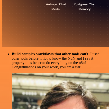
Build complex workflows that other tools can't
. I used
other tools before. I got to know the N8N and I say it
properly: it is better to do everything on the n8n!
Congratulations on your work, you are a star!