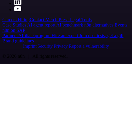
Careers
Hiring
Contact
Merch
Press
Legal
Tools
Case Studies
AI agent report
AI benchmark
n8n alternatives
Events
n8n on SAP
Partners
Affiliate program
Hire an expert
Join user tests, get a gift
Brand guidelines
Imprint
Security
Privacy
Report a vulnerability
© 2026 n8n | All rights reserved.