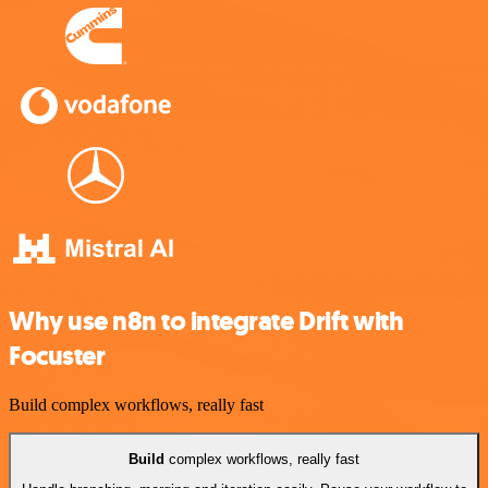
Why use n8n to integrate Drift with
Focuster
Build complex workflows, really fast
Build
complex workflows, really fast