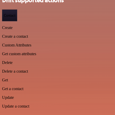
Drift supported actions
Contact
Create
Create a contact
Custom Attributes
Get custom attributes
Delete
Delete a contact
Get
Get a contact
Update
Update a contact