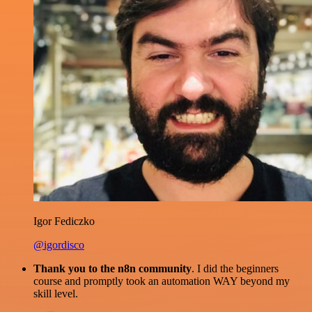
Igor Fediczko
@igordisco
Thank you to the n8n community
. I did the beginners
course and promptly took an automation WAY beyond my
skill level.