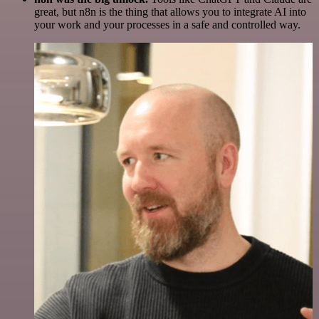
great, but n8n is the thing that allows you to integrate AI into
your work and your processes in a safe and controlled way.