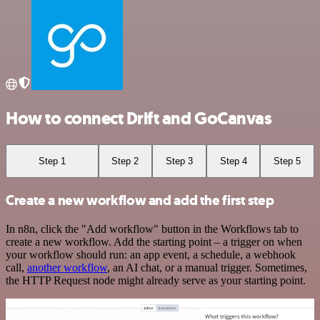
How to connect Drift and GoCanvas
Step 1
Step 2
Step 3
Step 4
Step 5
Create a new workflow and add the first step
In n8n, click the "Add workflow" button in the Workflows tab to
create a new workflow. Add the starting point – a trigger on when
your workflow should run: an app event, a schedule, a webhook
call,
another workflow
, an AI chat, or a manual trigger. Sometimes,
the HTTP Request node might already serve as your starting point.