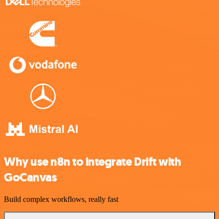
Why use n8n to integrate Drift with
GoCanvas
Build complex workflows, really fast