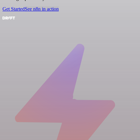
Get Started
See n8n in action