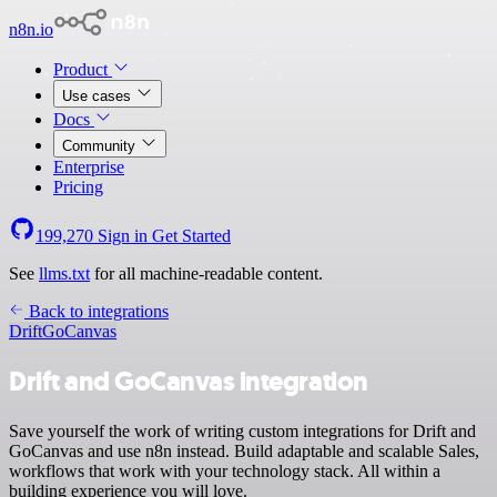
n8n.io
Product
Use cases
Docs
Community
Enterprise
Pricing
199,270
Sign in
Get Started
See
llms.txt
for all machine-readable content.
Back to integrations
Drift
GoCanvas
Drift and GoCanvas integration
Save yourself the work of writing custom integrations for Drift and
GoCanvas and use n8n instead. Build adaptable and scalable Sales,
workflows that work with your technology stack. All within a
building experience you will love.