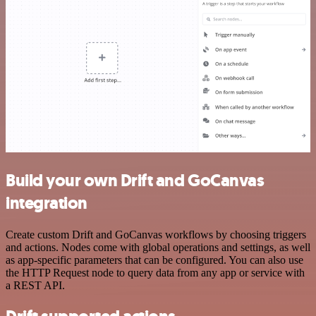
Build your own Drift and GoCanvas
integration
Create custom Drift and GoCanvas workflows by choosing triggers
and actions. Nodes come with global operations and settings, as well
as app-specific parameters that can be configured. You can also use
the HTTP Request node to query data from any app or service with
a REST API.