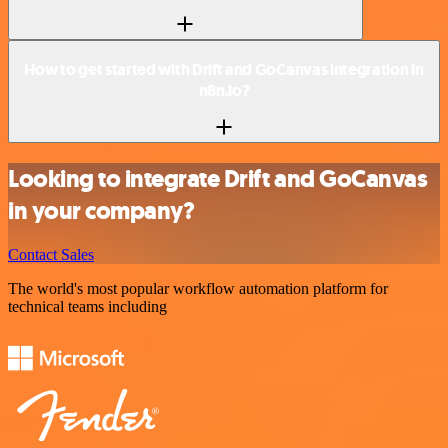
How to get started with Drift and GoCanvas integration in
n8n.io?
Looking to integrate Drift and GoCanvas
in your company?
Contact Sales
The world's most popular workflow automation platform for
technical teams including