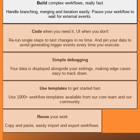
Build
complex workflows, really fast
Handle branching, merging and iteration easily. Pause your workflow to
wait for external events.
Code
when you need it, UI when you don't
Re-run single steps to test changes in no time. And pin your data to
avoid generating trigger events every time you execute.
Simple debugging
Your data is displayed alongside your settings, making edge cases
easy to track down.
Use templates
to get started fast
Use 1000+ workflow templates available from our core team and our
community.
Reuse
your work
Copy and paste, easily import and export workflows.