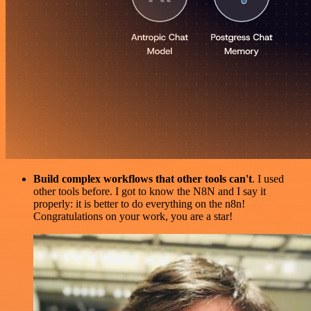
Build complex workflows that other tools can't
. I used
other tools before. I got to know the N8N and I say it
properly: it is better to do everything on the n8n!
Congratulations on your work, you are a star!