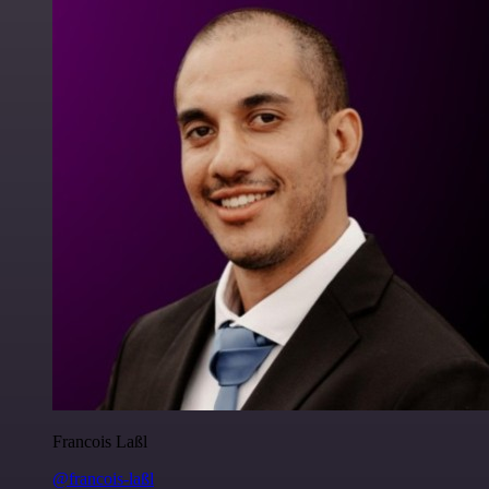
Francois Laßl
@francois-laßl