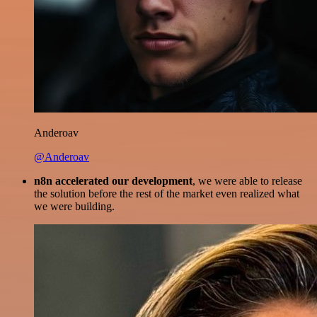
Anderoav
@Anderoav
n8n accelerated our development
, we were able to release
the solution before the rest of the market even realized what
we were building.