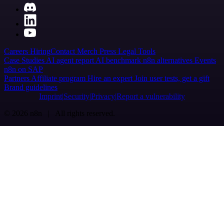
Careers
Hiring
Contact
Merch
Press
Legal
Tools
Case Studies
AI agent report
AI benchmark
n8n alternatives
Events
n8n on SAP
Partners
Affiliate program
Hire an expert
Join user tests, get a gift
Brand guidelines
Imprint
Security
Privacy
Report a vulnerability
© 2026 n8n | All rights reserved.