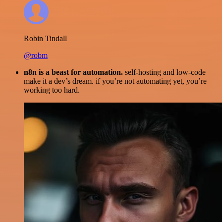
Robin Tindall
@robm
n8n is a beast for automation.
self-hosting and low-code
make it a dev’s dream. if you’re not automating yet, you’re
working too hard.