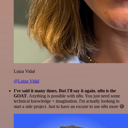
Luiza Vidal
@Luiza Vidal
I've said it many times. But I'll say it again. n8n is the
GOAT
. Anything is possible with n8n. You just need some
technical knowledge + imagination. I'm actually looking to
start a side project. Just to have an excuse to use n8n more 😅