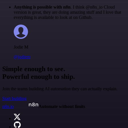
Anything is possible with n8n
. I think @n8n_io Cloud
version is great, they are doing amazing stuff and I love that
everything is available to look at on Github.
Jodie M
@jodiem
Simple enough to see.
Powerful enough to ship.
Join the teams building AI automation they can actually explain.
Start building
n8n.io
Automate without limits