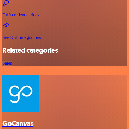
Drift credential docs
See Drift integrations
Related categories
Sales
GoCanvas