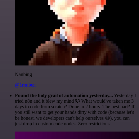
Nanbing
@1ronben
Found the holy grail of automation yesterday...
Yesterday I
tried n8n and it blew my mind 🤯 What would've taken me 3
days to code from scratch? Done in 2 hours. The best part? If
you still want to get your hands dirty with code (because let's
be honest, we developers can't help ourselves 😅), you can
just drop in custom code nodes. Zero restrictions.