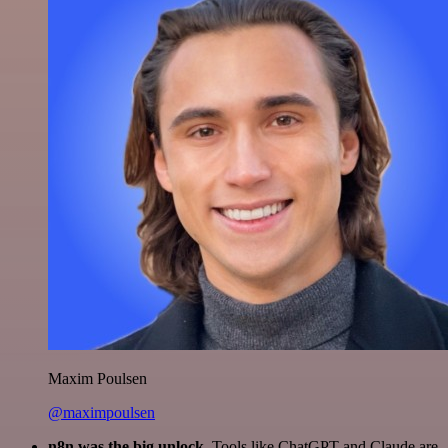
Maxim Poulsen
@maximpoulsen
n8n was the big unlock.
Tools like ChatGPT and Claude are