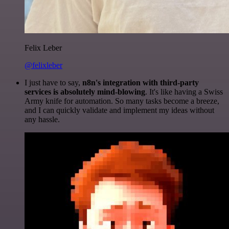
Felix Leber
@felixleber
I just have to say,
n8n's integration with third-party
services is absolutely mind-blowing
. It's like having a Swiss
Army knife for automation. So many tasks become a breeze,
and I can quickly validate and implement my ideas without
any hassle.