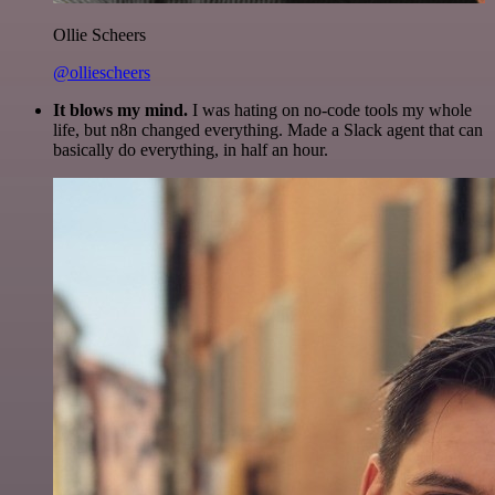
Ollie Scheers
@olliescheers
It blows my mind.
I was hating on no-code tools my whole
life, but n8n changed everything. Made a Slack agent that can
basically do everything, in half an hour.