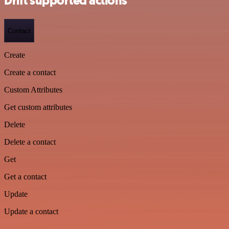
Drift supported actions
Contact
Create
Create a contact
Custom Attributes
Get custom attributes
Delete
Delete a contact
Get
Get a contact
Update
Update a contact