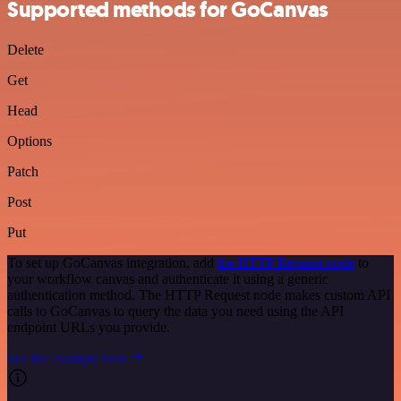
Supported methods for GoCanvas
Delete
Get
Head
Options
Patch
Post
Put
To set up GoCanvas integration, add
the HTTP Request node
to
your workflow canvas and authenticate it using a generic
authentication method. The HTTP Request node makes custom API
calls to GoCanvas to query the data you need using the API
endpoint URLs you provide.
See the example here