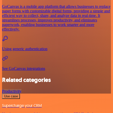
GoCanvas is a mobile app platform that allows businesses to replace
paper forms with customizable digital forms, providing a simple and
efficient way to collect, share, and analyze data in real-time. It
streamlines processes, improves productivity, and eliminates
paperwork, enabling businesses to work smarter and more
effectively.
Using generic authentication
See GoCanvas integrations
Related categories
Productivity
Use case
Supercharge your CRM