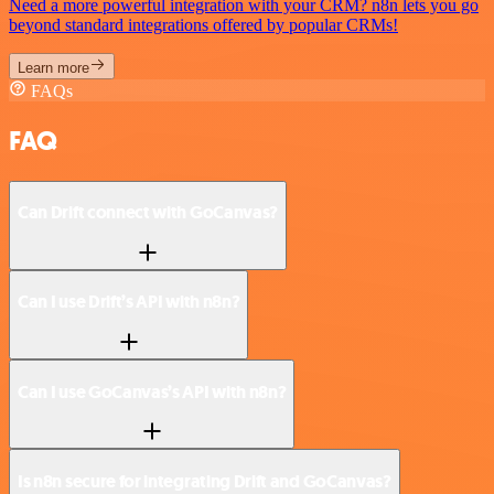
Need a more powerful integration with your CRM? n8n lets you go
beyond standard integrations offered by popular CRMs!
Learn more
FAQs
FAQ
Can Drift connect with GoCanvas?
Can I use Drift’s API with n8n?
Can I use GoCanvas’s API with n8n?
Is n8n secure for integrating Drift and GoCanvas?