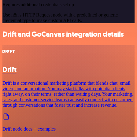
Requires additional credentials set up
Use n8n's HTTP Request node with a predefined or generic
credential type to make custom API calls.
Drift and GoCanvas integration details
Drift
Drift is a conversational marketing platform that blends chat, email,
video, and automation. You may start talks with potential clients
right away, on their terms, rather than waiting days. Your marketing,
sales, and customer service teams can easily connect with customers
through conversations that foster trust and increase revenue.
Drift node docs + examples