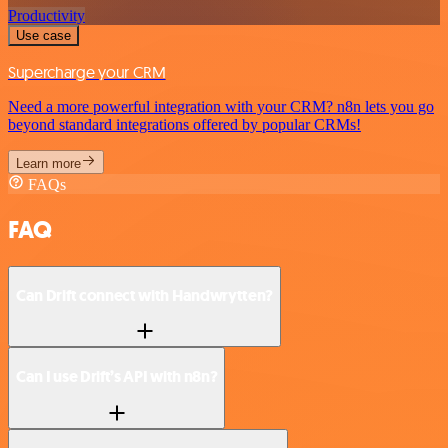
Productivity
Use case
Supercharge your CRM
Need a more powerful integration with your CRM? n8n lets you go
beyond standard integrations offered by popular CRMs!
Learn more
FAQs
FAQ
Can Drift connect with Handwrytten?
Can I use Drift’s API with n8n?