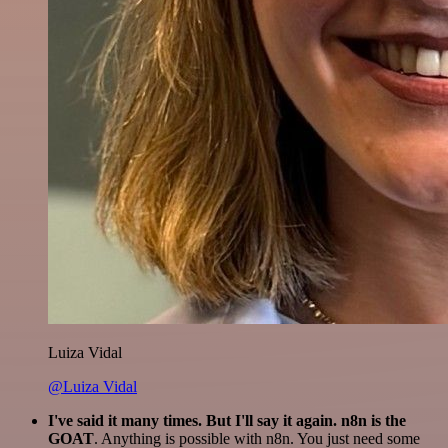
Luiza Vidal
@Luiza Vidal
I've said it many times. But I'll say it again. n8n is the
GOAT
. Anything is possible with n8n. You just need some