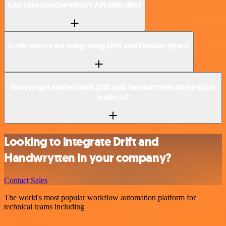
Can I use Handwrytten’s API with n8n?
Is n8n secure for integrating Drift and Handwrytten?
How to get started with Drift and Handwrytten integration
in n8n.io?
Looking to integrate Drift and
Handwrytten in your company?
Contact Sales
The world's most popular workflow automation platform for
technical teams including