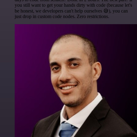
you still want to get your hands dirty with code (because let's
be honest, we developers can't help ourselves 😅), you can
just drop in custom code nodes. Zero restrictions.