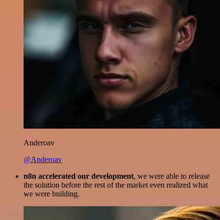
Anderoav
@Anderoav
n8n accelerated our development
, we were able to release
the solution before the rest of the market even realized what
we were building.