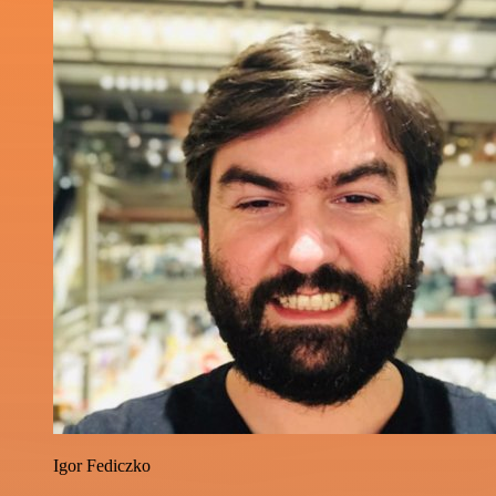
Igor Fediczko