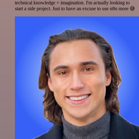
technical knowledge + imagination. I'm actually looking to
start a side project. Just to have an excuse to use n8n more 😅