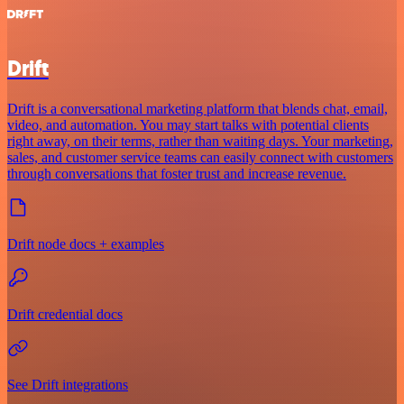
Drift
Drift is a conversational marketing platform that blends chat, email,
video, and automation. You may start talks with potential clients
right away, on their terms, rather than waiting days. Your marketing,
sales, and customer service teams can easily connect with customers
through conversations that foster trust and increase revenue.
Drift node docs + examples
Drift credential docs
See Drift integrations