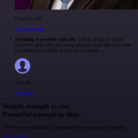
Francois Laßl
@francois-laßl
Anything is possible with n8n
. I think @n8n_io Cloud
version is great, they are doing amazing stuff and I love that
everything is available to look at on Github.
Jodie M
@jodiem
Simple enough to see.
Powerful enough to ship.
Join the teams building AI automation they can actually explain.
Start building