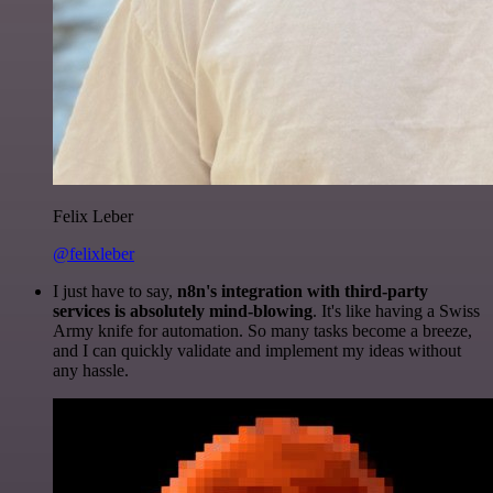
Felix Leber
@felixleber
I just have to say,
n8n's integration with third-party
services is absolutely mind-blowing
. It's like having a Swiss
Army knife for automation. So many tasks become a breeze,
and I can quickly validate and implement my ideas without
any hassle.