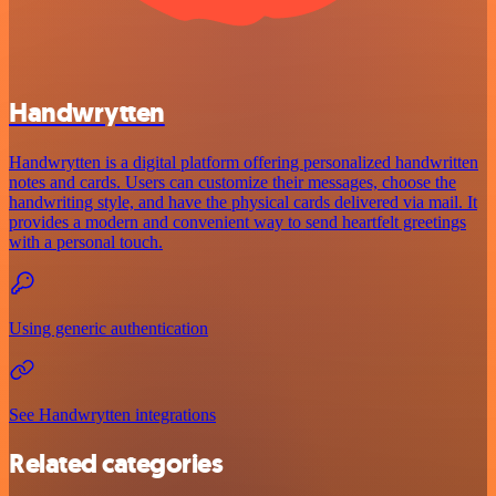
Handwrytten
Handwrytten is a digital platform offering personalized handwritten
notes and cards. Users can customize their messages, choose the
handwriting style, and have the physical cards delivered via mail. It
provides a modern and convenient way to send heartfelt greetings
with a personal touch.
Using generic authentication
See Handwrytten integrations
Related categories