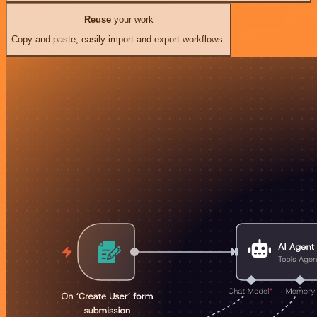
Reuse
your work
Copy and paste, easily import and export workflows.