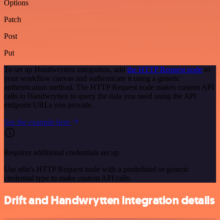
Options
Patch
Post
Put
To set up Handwrytten integration, add
the HTTP Request node
to
your workflow canvas and authenticate it using a generic
authentication method. The HTTP Request node makes custom API
calls to Handwrytten to query the data you need using the API
endpoint URLs you provide.
See the example here
Requires additional credentials set up
Use n8n's HTTP Request node with a predefined or generic
credential type to make custom API calls.
Drift and Handwrytten integration details