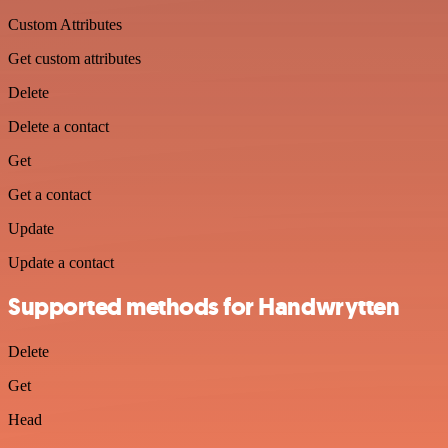
Custom Attributes
Get custom attributes
Delete
Delete a contact
Get
Get a contact
Update
Update a contact
Supported methods for Handwrytten
Delete
Get
Head