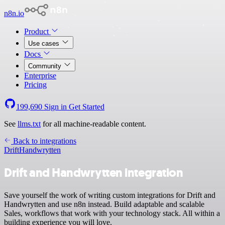
n8n.io
Product
Use cases
Docs
Community
Enterprise
Pricing
199,690
Sign in
Get Started
See
llms.txt
for all machine-readable content.
Back to integrations
Drift
Handwrytten
Drift and Handwrytten integration
Save yourself the work of writing custom integrations for Drift and
Handwrytten and use n8n instead. Build adaptable and scalable
Sales, workflows that work with your technology stack. All within a
building experience you will love.