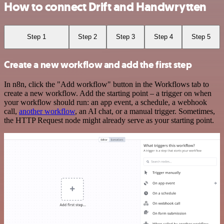
How to connect Drift and Handwrytten
Step 1
Step 2
Step 3
Step 4
Step 5
Create a new workflow and add the first step
In n8n, click the "Add workflow" button in the Workflows tab to
create a new workflow. Add the starting point – a trigger on when
your workflow should run: an app event, a schedule, a webhook
call,
another workflow
, an AI chat, or a manual trigger. Sometimes,
the HTTP Request node might already serve as your starting point.