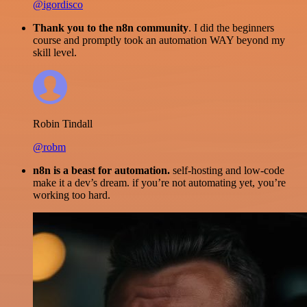
@igordisco
Thank you to the n8n community
. I did the beginners
course and promptly took an automation WAY beyond my
skill level.
Robin Tindall
@robm
n8n is a beast for automation.
self-hosting and low-code
make it a dev’s dream. if you’re not automating yet, you’re
working too hard.