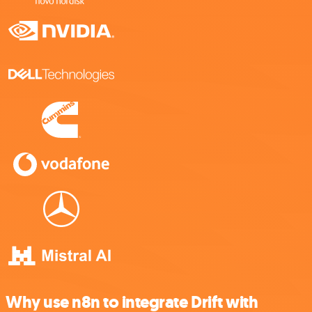
Why use n8n to integrate Drift with