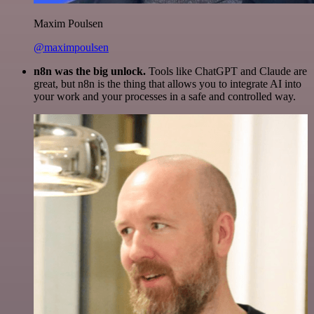
Maxim Poulsen
@maximpoulsen
n8n was the big unlock.
Tools like ChatGPT and Claude are
great, but n8n is the thing that allows you to integrate AI into
your work and your processes in a safe and controlled way.