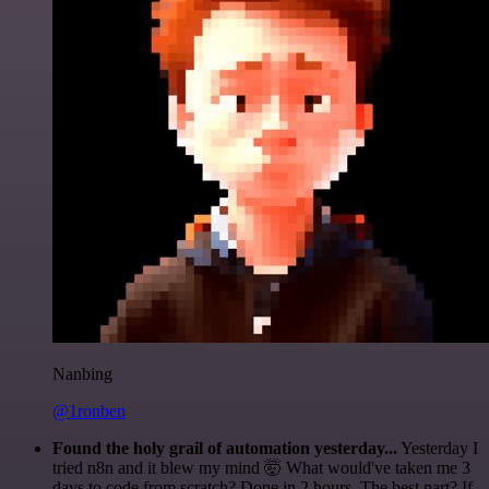
Nanbing
@1ronben
Found the holy grail of automation yesterday...
Yesterday I
tried n8n and it blew my mind 🤯 What would've taken me 3
days to code from scratch? Done in 2 hours. The best part? If