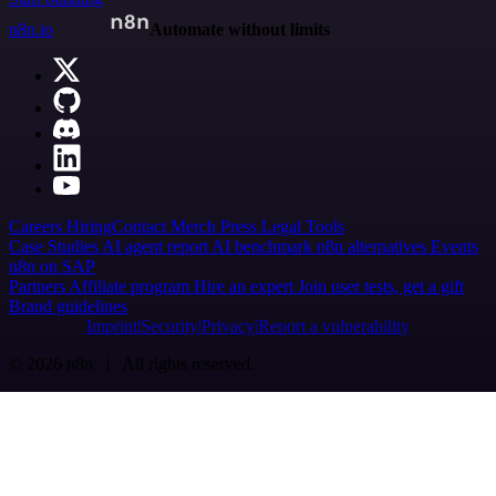
n8n.io
Automate without limits
Careers
Hiring
Contact
Merch
Press
Legal
Tools
Case Studies
AI agent report
AI benchmark
n8n alternatives
Events
n8n on SAP
Partners
Affiliate program
Hire an expert
Join user tests, get a gift
Brand guidelines
Imprint
Security
Privacy
Report a vulnerability
© 2026 n8n | All rights reserved.