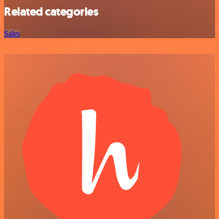
Related categories
Sales