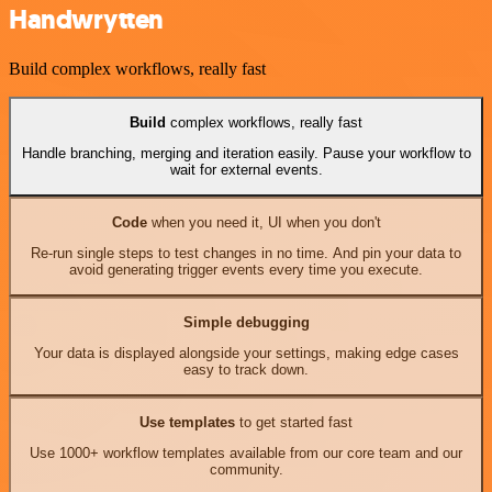
Handwrytten
Build complex workflows, really fast
Build
complex workflows, really fast
Handle branching, merging and iteration easily. Pause your workflow to
wait for external events.
Code
when you need it, UI when you don't
Re-run single steps to test changes in no time. And pin your data to
avoid generating trigger events every time you execute.
Simple debugging
Your data is displayed alongside your settings, making edge cases
easy to track down.
Use templates
to get started fast
Use 1000+ workflow templates available from our core team and our
community.