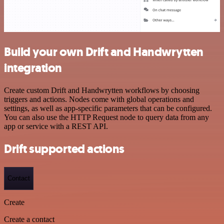
Build your own Drift and Handwrytten
integration
Create custom Drift and Handwrytten workflows by choosing
triggers and actions. Nodes come with global operations and
settings, as well as app-specific parameters that can be configured.
You can also use the HTTP Request node to query data from any
app or service with a REST API.
Drift supported actions
Contact
Create
Create a contact