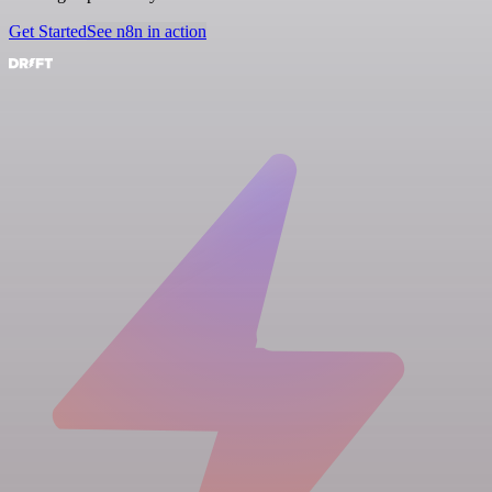
Get Started
See n8n in action