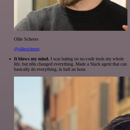
Ollie Scheers
@olliescheers
It blows my mind.
I was hating on no-code tools my whole
life, but n8n changed everything. Made a Slack agent that can
basically do everything, in half an hour.