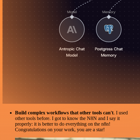
Build complex workflows that other tools can't
. I used
other tools before. I got to know the N8N and I say it
properly: it is better to do everything on the n8n!
Congratulations on your work, you are a star!