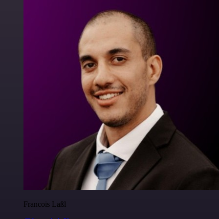
Francois Laßl