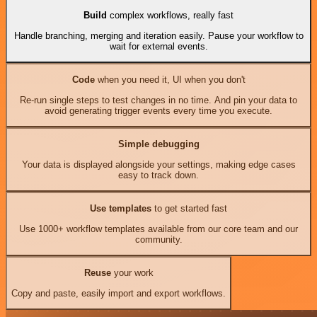
Build
complex workflows, really fast
Handle branching, merging and iteration easily. Pause your workflow to
wait for external events.
Code
when you need it, UI when you don't
Re-run single steps to test changes in no time. And pin your data to
avoid generating trigger events every time you execute.
Simple debugging
Your data is displayed alongside your settings, making edge cases
easy to track down.
Use templates
to get started fast
Use 1000+ workflow templates available from our core team and our
community.
Reuse
your work
Copy and paste, easily import and export workflows.