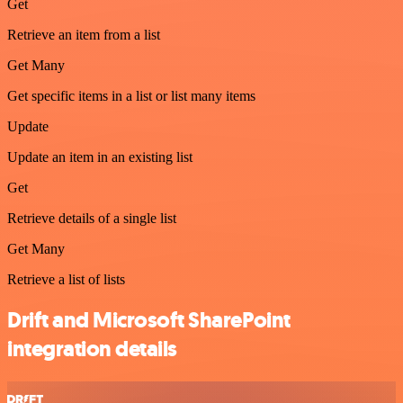
Get
Retrieve an item from a list
Get Many
Get specific items in a list or list many items
Update
Update an item in an existing list
Get
Retrieve details of a single list
Get Many
Retrieve a list of lists
Drift and Microsoft SharePoint
integration details