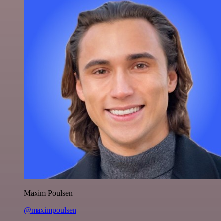
Maxim Poulsen
@maximpoulsen