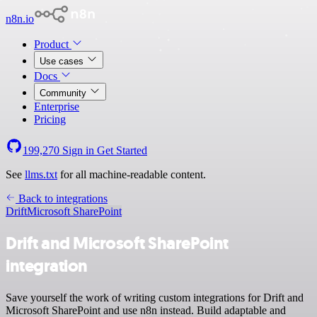
n8n.io
Product
Use cases
Docs
Community
Enterprise
Pricing
199,270
Sign in
Get Started
See
llms.txt
for all machine-readable content.
Back to integrations
Drift
Microsoft SharePoint
Drift and Microsoft SharePoint
integration
Save yourself the work of writing custom integrations for Drift and
Microsoft SharePoint and use n8n instead. Build adaptable and