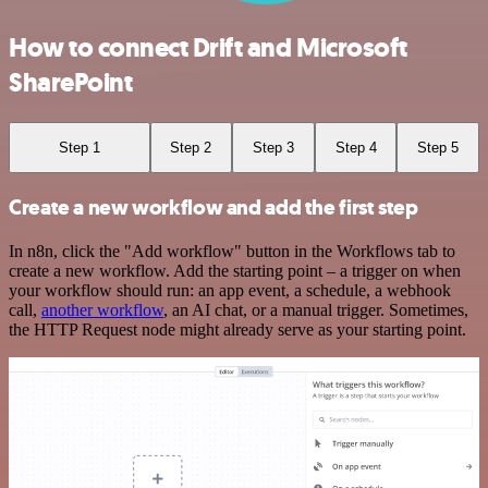
How to connect Drift and Microsoft
SharePoint
Step 1
Step 2
Step 3
Step 4
Step 5
Create a new workflow and add the first step
In n8n, click the "Add workflow" button in the Workflows tab to
create a new workflow. Add the starting point – a trigger on when
your workflow should run: an app event, a schedule, a webhook
call,
another workflow
, an AI chat, or a manual trigger. Sometimes,
the HTTP Request node might already serve as your starting point.