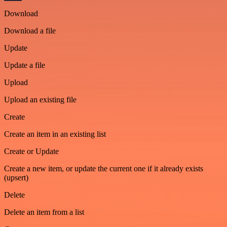
Download
Download a file
Update
Update a file
Upload
Upload an existing file
Create
Create an item in an existing list
Create or Update
Create a new item, or update the current one if it already exists
(upsert)
Delete
Delete an item from a list