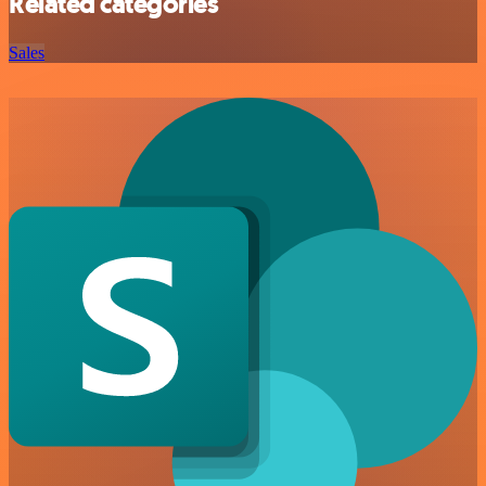
Related categories
Sales