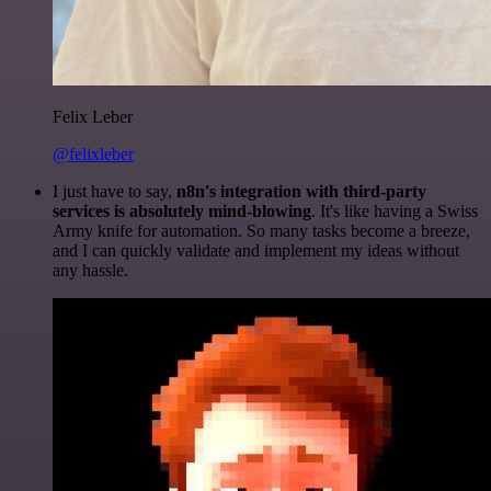
Felix Leber
@felixleber
I just have to say,
n8n's integration with third-party
services is absolutely mind-blowing
. It's like having a Swiss
Army knife for automation. So many tasks become a breeze,
and I can quickly validate and implement my ideas without
any hassle.