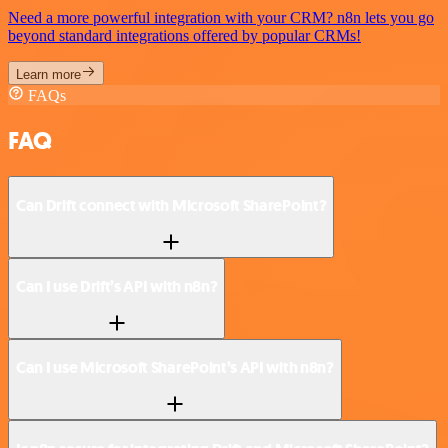
Need a more powerful integration with your CRM? n8n lets you go
beyond standard integrations offered by popular CRMs!
Learn more
FAQs
FAQ
Can Drift connect with Microsoft SharePoint?
Can I use Drift’s API with n8n?
Can I use Microsoft SharePoint’s API with n8n?