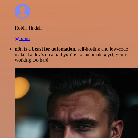
Robin Tindall
@robm
n8n is a beast for automation.
self-hosting and low-code
make it a dev’s dream. if you’re not automating yet, you’re
working too hard.