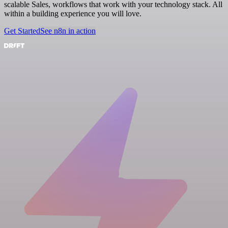
scalable Sales, workflows that work with your technology stack. All
within a building experience you will love.
Get Started
See n8n in action