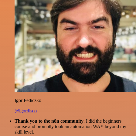
Igor Fediczko
@igordisco
Thank you to the n8n community
. I did the beginners
course and promptly took an automation WAY beyond my
skill level.