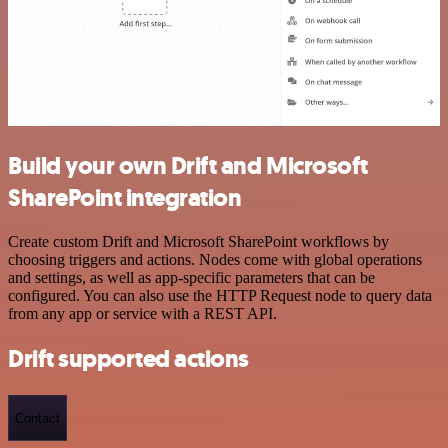
Build your own Drift and Microsoft
SharePoint integration
Create custom Drift and Microsoft SharePoint workflows by
choosing triggers and actions. Nodes come with global operations
and settings, as well as app-specific parameters that can be
configured. You can also use the HTTP Request node to query data
from any app or service with a REST API.
Drift supported actions
Contact