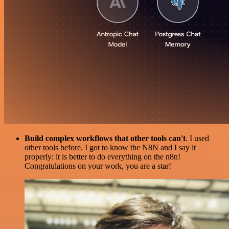
Build complex workflows that other tools can't
. I used
other tools before. I got to know the N8N and I say it
properly: it is better to do everything on the n8n!
Congratulations on your work, you are a star!