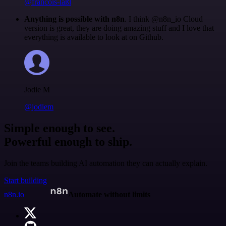
@francois-laßl
Anything is possible with n8n
. I think @n8n_io Cloud
version is great, they are doing amazing stuff and I love that
everything is available to look at on Github.
Jodie M
@jodiem
Simple enough to see.
Powerful enough to ship.
Join the teams building AI automation they can actually explain.
Start building
n8n.io
Automate without limits