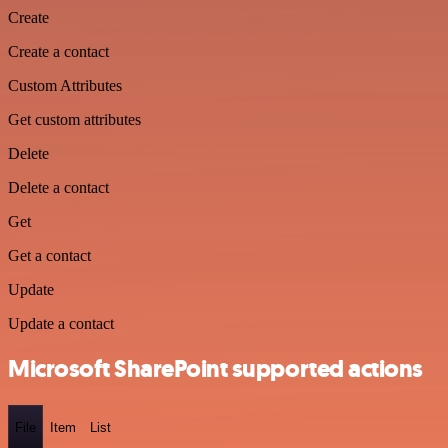
Create
Create a contact
Custom Attributes
Get custom attributes
Delete
Delete a contact
Get
Get a contact
Update
Update a contact
Microsoft SharePoint supported actions
File
Item
List