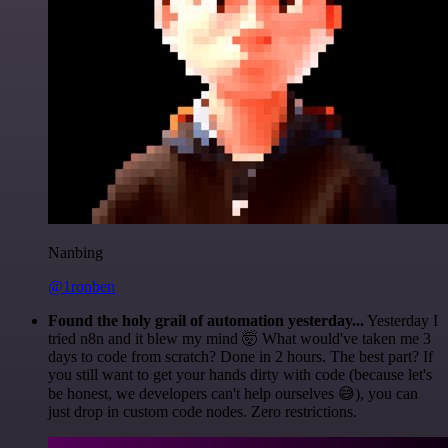
Nanbing
@1ronben
Found the holy grail of automation yesterday...
Yesterday I
tried n8n and it blew my mind 🤯 What would've taken me 3
days to code from scratch? Done in 2 hours. The best part? If
you still want to get your hands dirty with code (because let's
be honest, we developers can't help ourselves 😅), you can
just drop in custom code nodes. Zero restrictions.