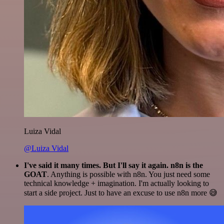
Luiza Vidal
@Luiza Vidal
I've said it many times. But I'll say it again. n8n is the
GOAT
. Anything is possible with n8n. You just need some
technical knowledge + imagination. I'm actually looking to
start a side project. Just to have an excuse to use n8n more 😅