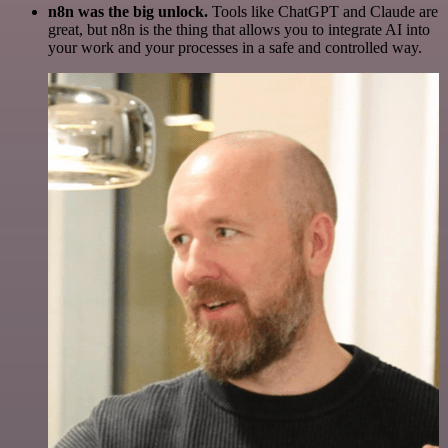
n8n was the big unlock.
Tools like ChatGPT and Claude are
great, but n8n is the thing that allows you to integrate AI into
your work and your processes in a safe and controlled way.