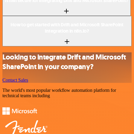
Is n8n secure for integrating Drift and Microsoft SharePoint?
How to get started with Drift and Microsoft SharePoint
integration in n8n.io?
Looking to integrate Drift and Microsoft
SharePoint in your company?
Contact Sales
The world's most popular workflow automation platform for
technical teams including