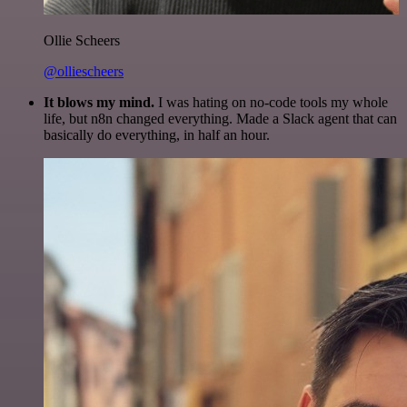
Ollie Scheers
@olliescheers
It blows my mind.
I was hating on no-code tools my whole
life, but n8n changed everything. Made a Slack agent that can
basically do everything, in half an hour.