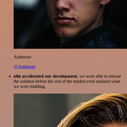
Anderoav
@Anderoav
n8n accelerated our development
, we were able to release
the solution before the rest of the market even realized what
we were building.