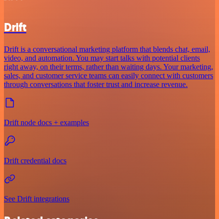
Drift
Drift is a conversational marketing platform that blends chat, email,
video, and automation. You may start talks with potential clients
right away, on their terms, rather than waiting days. Your marketing,
sales, and customer service teams can easily connect with customers
through conversations that foster trust and increase revenue.
Drift node docs + examples
Drift credential docs
See Drift integrations