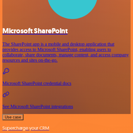
Microsoft SharePoint
The SharePoint app is a mobile and desktop application that
provides access to Microsoft SharePoint, enabling users to
collaborate, share documents, manage content, and access company
resources and sites on-the-go.
Microsoft SharePoint credential docs
See Microsoft SharePoint integrations
Use case
Supercharge your CRM