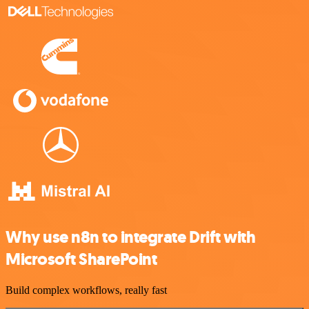
Why use n8n to integrate Drift with
Microsoft SharePoint
Build complex workflows, really fast