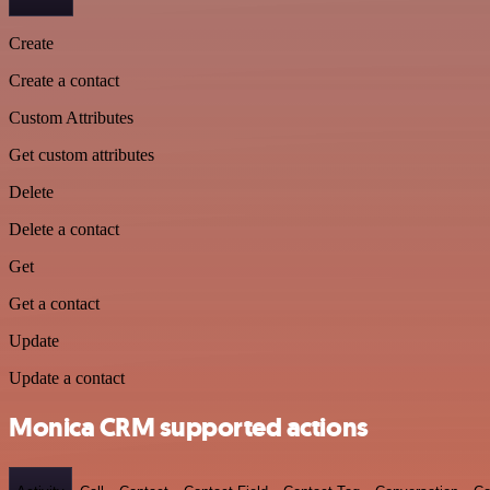
Create
Create a contact
Custom Attributes
Get custom attributes
Delete
Delete a contact
Get
Get a contact
Update
Update a contact
Monica CRM supported actions