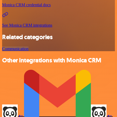
Monica CRM credential docs
See Monica CRM integrations
Related categories
Communication
Other integrations with Monica CRM