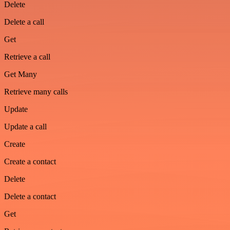
Delete
Delete a call
Get
Retrieve a call
Get Many
Retrieve many calls
Update
Update a call
Create
Create a contact
Delete
Delete a contact
Get