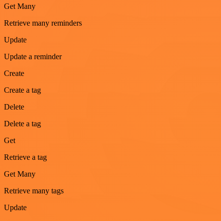
Get Many
Retrieve many reminders
Update
Update a reminder
Create
Create a tag
Delete
Delete a tag
Get
Retrieve a tag
Get Many
Retrieve many tags
Update