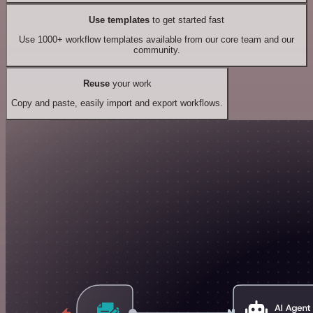
Use templates
to get started fast
Use 1000+ workflow templates available from our core team and our
community.
Reuse
your work
Copy and paste, easily import and export workflows.