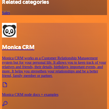
Related categories
Sales
Monica CRM
Monica CRM works as a Customer Relationship Management
system but for your personal life. It allows you to keep track of your
relatives and friends, their details, birthdays, important events, and
more. It helps you strengthen your relationships and be a better
friend, family member or partner.
Monica CRM node docs + examples