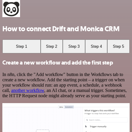
How to connect Drift and Monica CRM
Step 1
Step 2
Step 3
Step 4
Step 5
Create a new workflow and add the first step
In n8n, click the "Add workflow" button in the Workflows tab to
create a new workflow. Add the starting point – a trigger on when
your workflow should run: an app event, a schedule, a webhook
call,
another workflow
, an AI chat, or a manual trigger. Sometimes,
the HTTP Request node might already serve as your starting point.