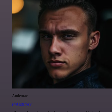
Anderoav
@Anderoav