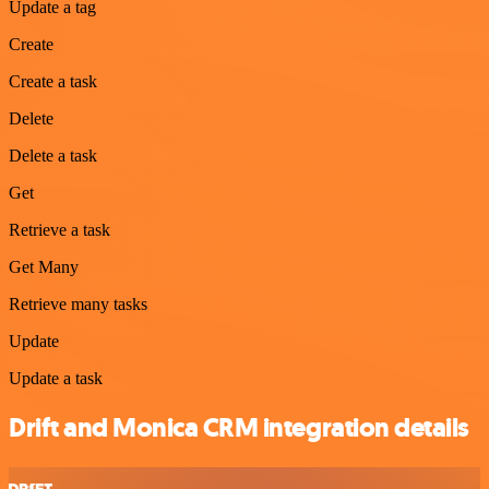
Update a tag
Create
Create a task
Delete
Delete a task
Get
Retrieve a task
Get Many
Retrieve many tasks
Update
Update a task
Drift and Monica CRM integration details