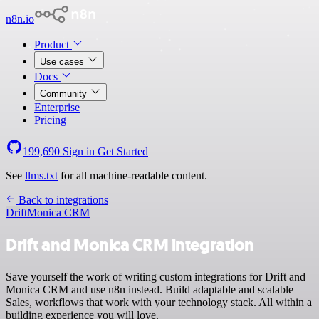
n8n.io
Product
Use cases
Docs
Community
Enterprise
Pricing
199,690
Sign in
Get Started
See
llms.txt
for all machine-readable content.
Back to integrations
Drift
Monica CRM
Drift and Monica CRM integration
Save yourself the work of writing custom integrations for Drift and
Monica CRM and use n8n instead. Build adaptable and scalable
Sales, workflows that work with your technology stack. All within a
building experience you will love.