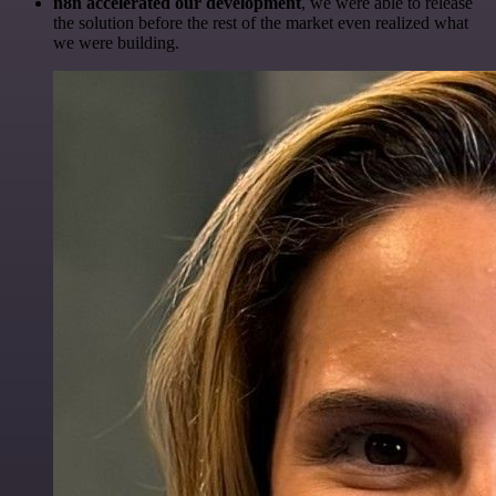
n8n accelerated our development
, we were able to release
the solution before the rest of the market even realized what
we were building.