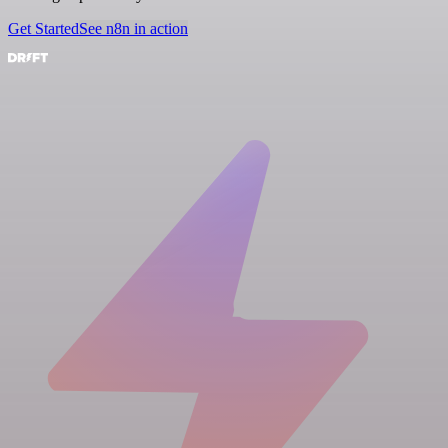
Get Started
See n8n in action