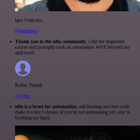
Igor Fediczko
@igordisco
Thank you to the n8n community
. I did the beginners
course and promptly took an automation WAY beyond my
skill level.
Robin Tindall
@robm
n8n is a beast for automation.
self-hosting and low-code
make it a dev’s dream. if you’re not automating yet, you’re
working too hard.