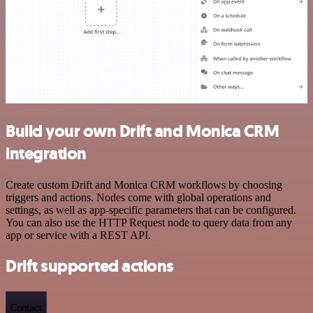
Build your own Drift and Monica CRM
integration
Create custom Drift and Monica CRM workflows by choosing
triggers and actions. Nodes come with global operations and
settings, as well as app-specific parameters that can be configured.
You can also use the HTTP Request node to query data from any
app or service with a REST API.
Drift supported actions
Contact