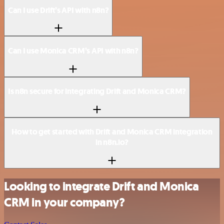
Can I use Drift’s API with n8n?
Can I use Monica CRM’s API with n8n?
Is n8n secure for integrating Drift and Monica CRM?
How to get started with Drift and Monica CRM integration
in n8n.io?
Looking to integrate Drift and Monica
CRM in your company?