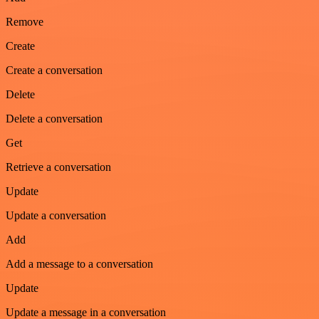
Remove
Create
Create a conversation
Delete
Delete a conversation
Get
Retrieve a conversation
Update
Update a conversation
Add
Add a message to a conversation
Update
Update a message in a conversation