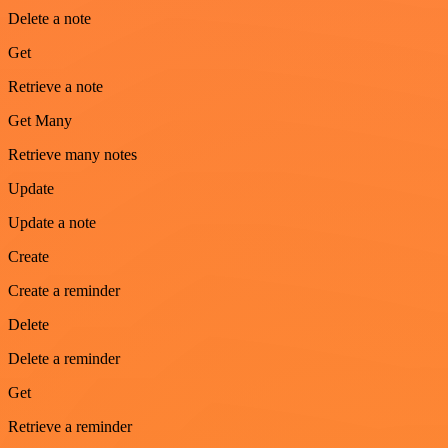
Delete a note
Get
Retrieve a note
Get Many
Retrieve many notes
Update
Update a note
Create
Create a reminder
Delete
Delete a reminder
Get
Retrieve a reminder