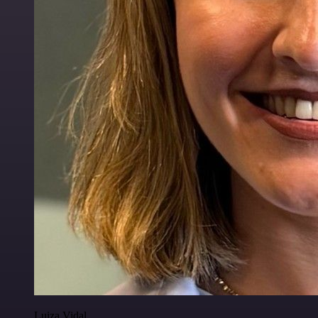
Luiza Vidal