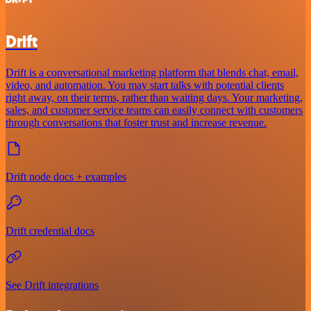
Drift
Drift is a conversational marketing platform that blends chat, email,
video, and automation. You may start talks with potential clients
right away, on their terms, rather than waiting days. Your marketing,
sales, and customer service teams can easily connect with customers
through conversations that foster trust and increase revenue.
Drift node docs + examples
Drift credential docs
See Drift integrations