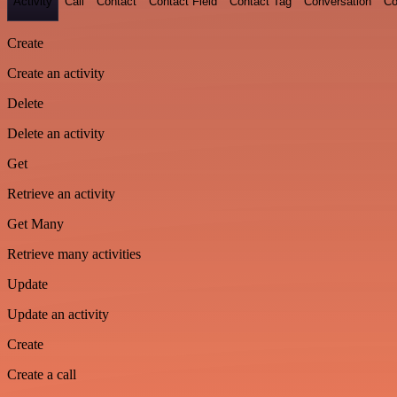
Activity
Call
Contact
Contact Field
Contact Tag
Conversation
Co
Create
Create an activity
Delete
Delete an activity
Get
Retrieve an activity
Get Many
Retrieve many activities
Update
Update an activity
Create
Create a call