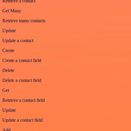
Retrieve a contact
Get Many
Retrieve many contacts
Update
Update a contact
Create
Create a contact field
Delete
Delete a contact field
Get
Retrieve a contact field
Update
Update a contact field
Add