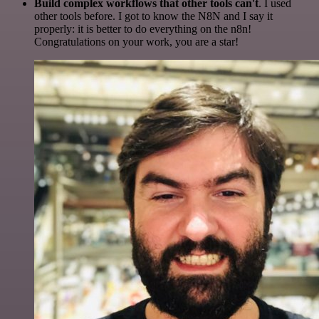
Build complex workflows that other tools can't
. I used
other tools before. I got to know the N8N and I say it
properly: it is better to do everything on the n8n!
Congratulations on your work, you are a star!