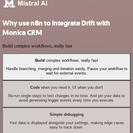
Why use n8n to integrate Drift with
Monica CRM
Build complex workflows, really fast
Build
complex workflows, really fast
Handle branching, merging and iteration easily. Pause your workflow to
wait for external events.
Code
when you need it, UI when you don't
Re-run single steps to test changes in no time. And pin your data to
avoid generating trigger events every time you execute.
Simple debugging
Your data is displayed alongside your settings, making edge cases
easy to track down.