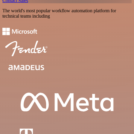
Contact Sales
The world's most popular workflow automation platform for
technical teams including