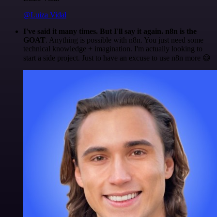
@Luiza Vidal
I've said it many times. But I'll say it again. n8n is the
GOAT
. Anything is possible with n8n. You just need some
technical knowledge + imagination. I'm actually looking to
start a side project. Just to have an excuse to use n8n more 😅