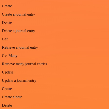
Create
Create a journal entry
Delete
Delete a journal entry
Get
Retrieve a journal entry
Get Many
Retrieve many journal entries
Update
Update a journal entry
Create
Create a note
Delete