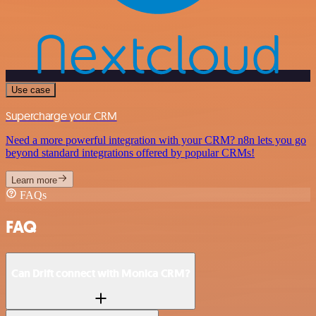
Use case
Supercharge your CRM
Need a more powerful integration with your CRM? n8n lets you go
beyond standard integrations offered by popular CRMs!
Learn more
FAQs
FAQ
Can Drift connect with Monica CRM?