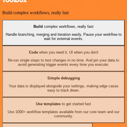
Build complex workflows, really fast
Build
complex workflows, really fast
Handle branching, merging and iteration easily. Pause your workflow to
wait for external events.
Code
when you need it, UI when you don't
Re-run single steps to test changes in no time. And pin your data to
avoid generating trigger events every time you execute.
Simple debugging
Your data is displayed alongside your settings, making edge cases
easy to track down.
Use templates
to get started fast
Use 1000+ workflow templates available from our core team and our
community.