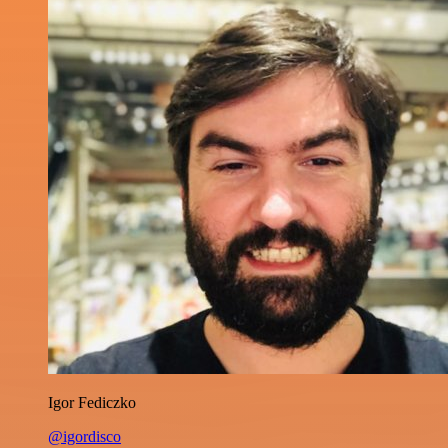
Igor Fediczko
@igordisco