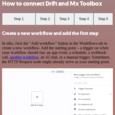
How to connect Drift and Mx Toolbox
Step 1
Step 2
Step 3
Step 4
Step 5
Create a new workflow and add the first step
In n8n, click the "Add workflow" button in the Workflows tab to
create a new workflow. Add the starting point – a trigger on when
your workflow should run: an app event, a schedule, a webhook
call,
another workflow
, an AI chat, or a manual trigger. Sometimes,
the HTTP Request node might already serve as your starting point.