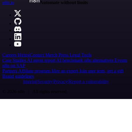
n8n.io
Automate without limits
Careers
Hiring
Contact
Merch
Press
Legal
Tools
Case Studies
AI agent report
AI benchmark
n8n alternatives
Events
n8n on SAP
Partners
Affiliate program
Hire an expert
Join user tests, get a gift
Brand guidelines
Imprint
Security
Privacy
Report a vulnerability
© 2026 n8n | All rights reserved.