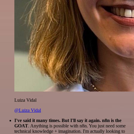
Luiza Vidal
@Luiza Vidal
I've said it many times. But I'll say it again. n8n is the
GOAT
. Anything is possible with n8n. You just need some
technical knowledge + imagination. I'm actually looking to