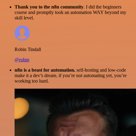
Thank you to the n8n community
. I did the beginners
course and promptly took an automation WAY beyond my
skill level.
Robin Tindall
@robm
n8n is a beast for automation.
self-hosting and low-code
make it a dev’s dream. if you’re not automating yet, you’re
working too hard.