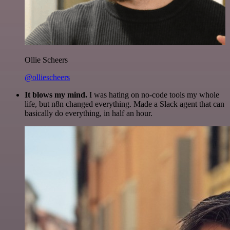
Ollie Scheers
@olliescheers
It blows my mind.
I was hating on no-code tools my whole
life, but n8n changed everything. Made a Slack agent that can
basically do everything, in half an hour.