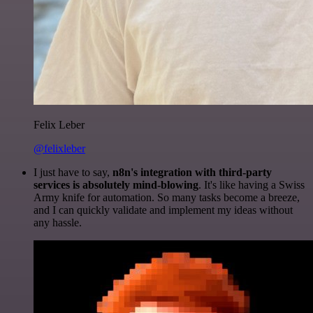
Felix Leber
@felixleber
I just have to say,
n8n's integration with third-party
services is absolutely mind-blowing
. It's like having a Swiss
Army knife for automation. So many tasks become a breeze,
and I can quickly validate and implement my ideas without
any hassle.