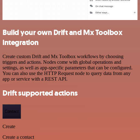
Build your own Drift and Mx Toolbox
integration
Create custom Drift and Mx Toolbox workflows by choosing
triggers and actions. Nodes come with global operations and
settings, as well as app-specific parameters that can be configured.
You can also use the HTTP Request node to query data from any
app or service with a REST API.
Drift supported actions
Contact
Create
Create a contact