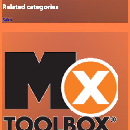
Related categories
Sales