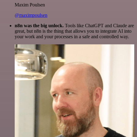
Maxim Poulsen
@maximpoulsen
n8n was the big unlock.
Tools like ChatGPT and Claude are
great, but n8n is the thing that allows you to integrate AI into
your work and your processes in a safe and controlled way.