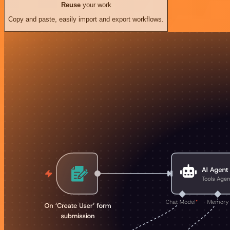
Reuse
your work
Copy and paste, easily import and export workflows.