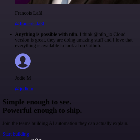
Francois Laßl
@francois-laßl
Anything is possible with n8n
. I think @n8n_io Cloud
version is great, they are doing amazing stuff and I love that
everything is available to look at on Github.
Jodie M
@jodiem
Simple enough to see.
Powerful enough to ship.
Join the teams building AI automation they can actually explain.
Start building