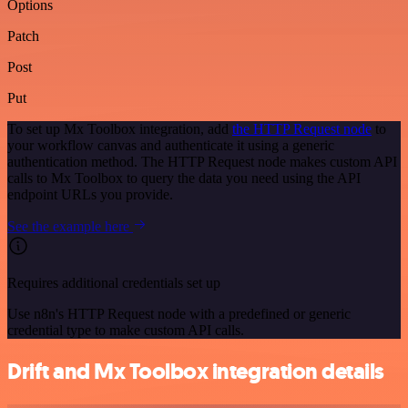
Options
Patch
Post
Put
To set up Mx Toolbox integration, add
the HTTP Request node
to
your workflow canvas and authenticate it using a generic
authentication method. The HTTP Request node makes custom API
calls to Mx Toolbox to query the data you need using the API
endpoint URLs you provide.
See the example here
Requires additional credentials set up
Use n8n's HTTP Request node with a predefined or generic
credential type to make custom API calls.
Drift and Mx Toolbox integration details