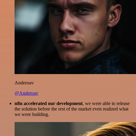
Anderoav
@Anderoav
n8n accelerated our development
, we were able to release
the solution before the rest of the market even realized what
we were building.