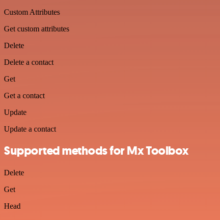
Custom Attributes
Get custom attributes
Delete
Delete a contact
Get
Get a contact
Update
Update a contact
Supported methods for Mx Toolbox
Delete
Get
Head