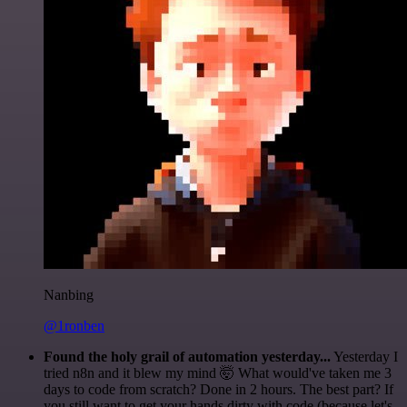
Nanbing
@1ronben
Found the holy grail of automation yesterday...
Yesterday I
tried n8n and it blew my mind 🤯 What would've taken me 3
days to code from scratch? Done in 2 hours. The best part? If
you still want to get your hands dirty with code (because let's