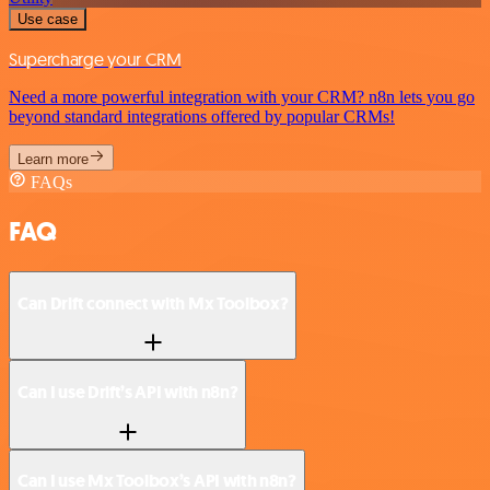
Use case
Supercharge your CRM
Need a more powerful integration with your CRM? n8n lets you go
beyond standard integrations offered by popular CRMs!
Learn more
FAQs
FAQ
Can Drift connect with Mx Toolbox?
Can I use Drift’s API with n8n?
Can I use Mx Toolbox’s API with n8n?