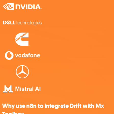
Why use n8n to integrate Drift with Mx
Toolbox