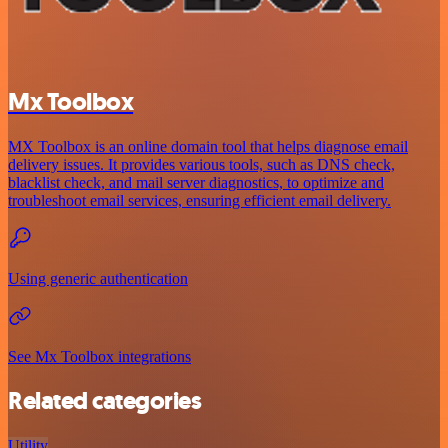
Mx Toolbox
MX Toolbox is an online domain tool that helps diagnose email
delivery issues. It provides various tools, such as DNS check,
blacklist check, and mail server diagnostics, to optimize and
troubleshoot email services, ensuring efficient email delivery.
Using generic authentication
See Mx Toolbox integrations
Related categories
Utility