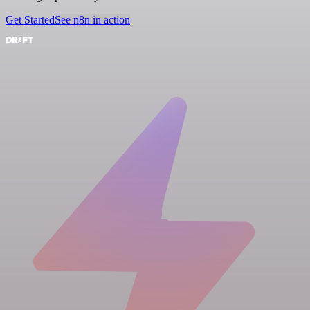
Get Started
See n8n in action