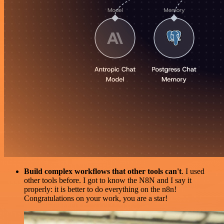
Build complex workflows that other tools can't
. I used
other tools before. I got to know the N8N and I say it
properly: it is better to do everything on the n8n!
Congratulations on your work, you are a star!