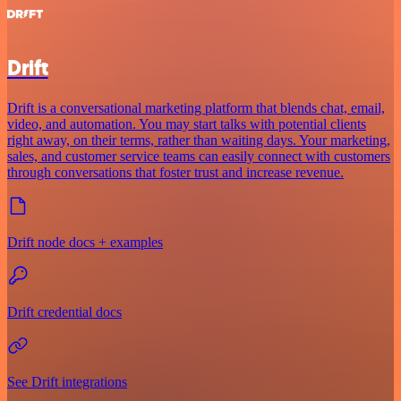
Drift
Drift is a conversational marketing platform that blends chat, email,
video, and automation. You may start talks with potential clients
right away, on their terms, rather than waiting days. Your marketing,
sales, and customer service teams can easily connect with customers
through conversations that foster trust and increase revenue.
Drift node docs + examples
Drift credential docs
See Drift integrations