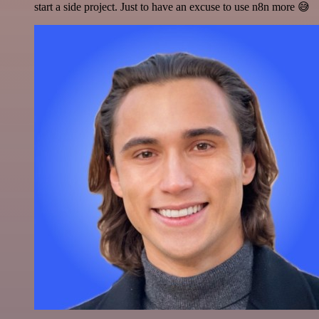
start a side project. Just to have an excuse to use n8n more 😅