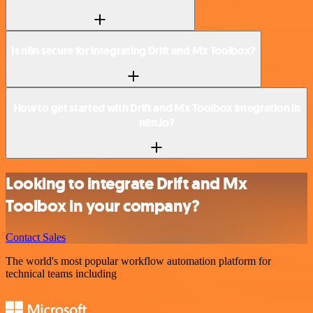
Is n8n secure for integrating Drift and Mx Toolbox?
How to get started with Drift and Mx Toolbox integration in
n8n.io?
Looking to integrate Drift and Mx
Toolbox in your company?
Contact Sales
The world's most popular workflow automation platform for
technical teams including