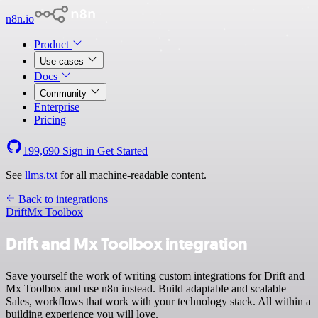
n8n.io
Product
Use cases
Docs
Community
Enterprise
Pricing
199,690
Sign in
Get Started
See
llms.txt
for all machine-readable content.
Back to integrations
Drift
Mx Toolbox
Drift and Mx Toolbox integration
Save yourself the work of writing custom integrations for Drift and
Mx Toolbox and use n8n instead. Build adaptable and scalable
Sales, workflows that work with your technology stack. All within a
building experience you will love.