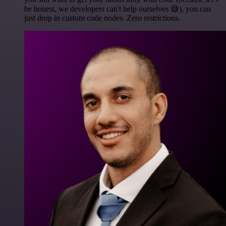
be honest, we developers can't help ourselves 😅), you can
just drop in custom code nodes. Zero restrictions.