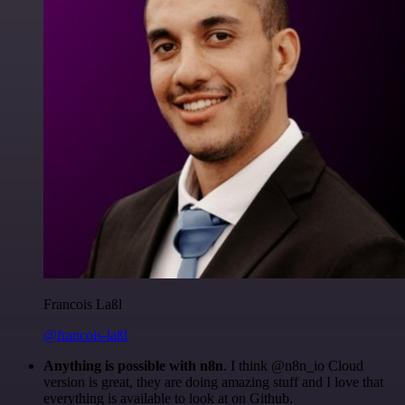
Francois Laßl
@francois-laßl
Anything is possible with n8n
. I think @n8n_io Cloud
version is great, they are doing amazing stuff and I love that
everything is available to look at on Github.