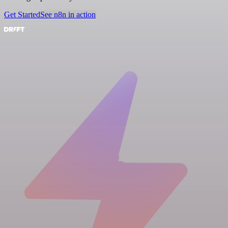
Get Started
See n8n in action