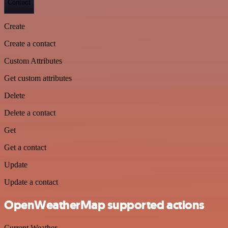
Contact
Create
Create a contact
Custom Attributes
Get custom attributes
Delete
Delete a contact
Get
Get a contact
Update
Update a contact
OpenWeatherMap supported actions
Current Weather