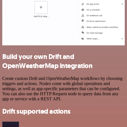
Build your own Drift and
OpenWeatherMap integration
Create custom Drift and OpenWeatherMap workflows by choosing
triggers and actions. Nodes come with global operations and
settings, as well as app-specific parameters that can be configured.
You can also use the HTTP Request node to query data from any
app or service with a REST API.
Drift supported actions