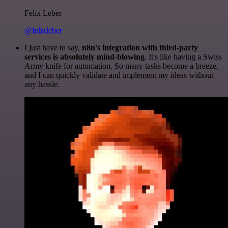
Felix Leber
@felixleber
I just have to say,
n8n's integration with third-party
services is absolutely mind-blowing
. It's like having a Swiss
Army knife for automation. So many tasks become a breeze,
and I can quickly validate and implement my ideas without
any hassle.