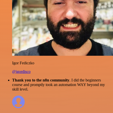
Igor Fediczko
@igordisco
Thank you to the n8n community
. I did the beginners
course and promptly took an automation WAY beyond my
skill level.