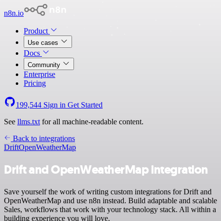
n8n.io
Product
Use cases
Docs
Community
Enterprise
Pricing
199,544
Sign in
Get Started
See
llms.txt
for all machine-readable content.
Back to integrations
Drift
OpenWeatherMap
Drift and OpenWeatherMap integration
Save yourself the work of writing custom integrations for Drift and
OpenWeatherMap and use n8n instead. Build adaptable and scalable
Sales, workflows that work with your technology stack. All within a
building experience you will love.