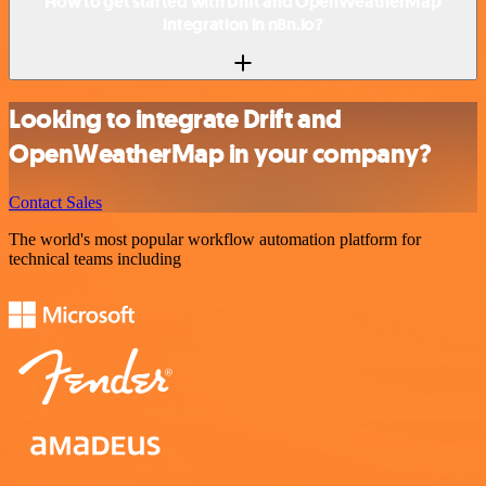
How to get started with Drift and OpenWeatherMap
integration in n8n.io?
Looking to integrate Drift and
OpenWeatherMap in your company?
Contact Sales
The world's most popular workflow automation platform for
technical teams including