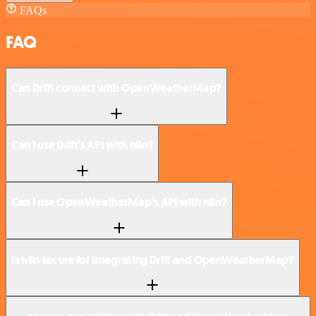
FAQs
FAQ
Can Drift connect with OpenWeatherMap?
Can I use Drift’s API with n8n?
Can I use OpenWeatherMap’s API with n8n?
Is n8n secure for integrating Drift and OpenWeatherMap?