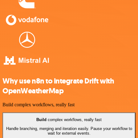
Why use n8n to integrate Drift with
OpenWeatherMap
Build complex workflows, really fast
Build
complex workflows, really fast
Handle branching, merging and iteration easily. Pause your workflow to
wait for external events.