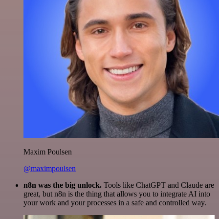
Maxim Poulsen
@maximpoulsen
n8n was the big unlock.
Tools like ChatGPT and Claude are
great, but n8n is the thing that allows you to integrate AI into
your work and your processes in a safe and controlled way.