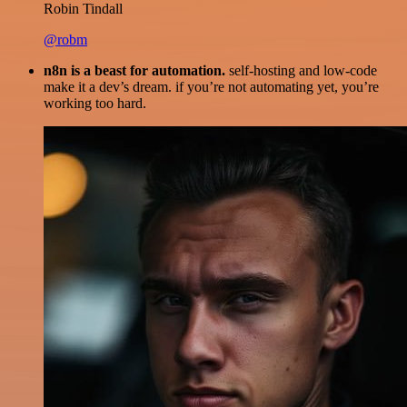
Robin Tindall
@robm
n8n is a beast for automation.
self-hosting and low-code
make it a dev’s dream. if you’re not automating yet, you’re
working too hard.