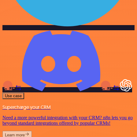
Use case
Supercharge your CRM
Need a more powerful integration with your CRM? n8n lets you go
beyond standard integrations offered by popular CRMs!
Learn more