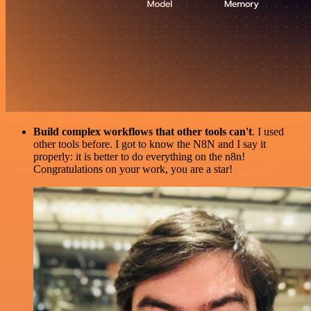
Build complex workflows that other tools can't
. I used
other tools before. I got to know the N8N and I say it
properly: it is better to do everything on the n8n!
Congratulations on your work, you are a star!