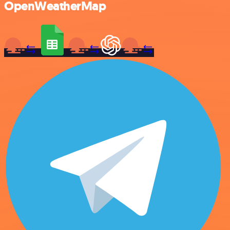
OpenWeatherMap