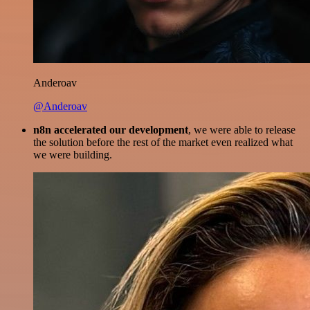
Anderoav
@Anderoav
n8n accelerated our development
, we were able to release
the solution before the rest of the market even realized what
we were building.