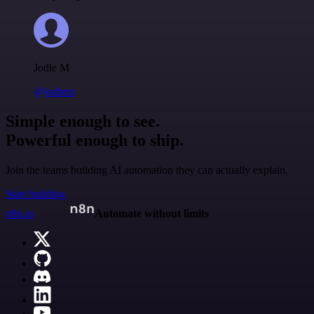
Jodie M
@jodiem
Simple enough to see.
Powerful enough to ship.
Join the teams building AI automation they can actually explain.
Start building
n8n.io
Automate without limits