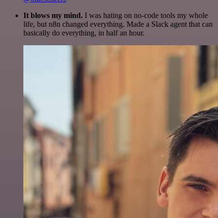
It blows my mind.
I was hating on no-code tools my whole
life, but n8n changed everything. Made a Slack agent that can
basically do everything, in half an hour.