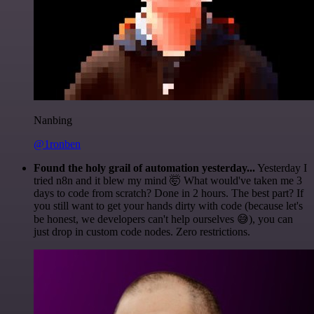
Nanbing
@1ronben
Found the holy grail of automation yesterday...
Yesterday I
tried n8n and it blew my mind 🤯 What would've taken me 3
days to code from scratch? Done in 2 hours. The best part? If
you still want to get your hands dirty with code (because let's
be honest, we developers can't help ourselves 😅), you can
just drop in custom code nodes. Zero restrictions.