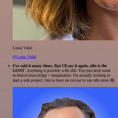
Luiza Vidal
@Luiza Vidal
I've said it many times. But I'll say it again. n8n is the
GOAT
. Anything is possible with n8n. You just need some
technical knowledge + imagination. I'm actually looking to
start a side project. Just to have an excuse to use n8n more 😅