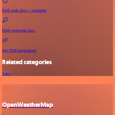
Drift node docs + examples
Drift credential docs
See Drift integrations
Related categories
Sales
OpenWeatherMap