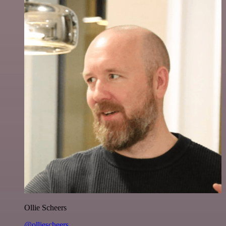
Ollie Scheers
@olliescheers