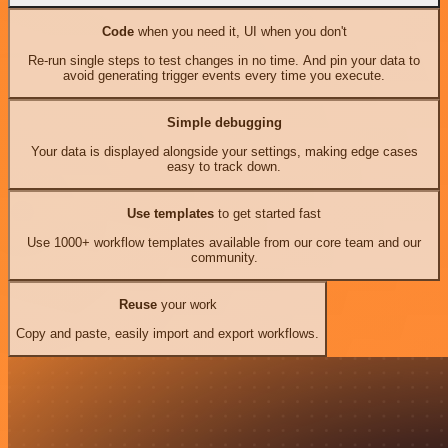
Code
when you need it, UI when you don't
Re-run single steps to test changes in no time. And pin your data to
avoid generating trigger events every time you execute.
Simple debugging
Your data is displayed alongside your settings, making edge cases
easy to track down.
Use templates
to get started fast
Use 1000+ workflow templates available from our core team and our
community.
Reuse
your work
Copy and paste, easily import and export workflows.