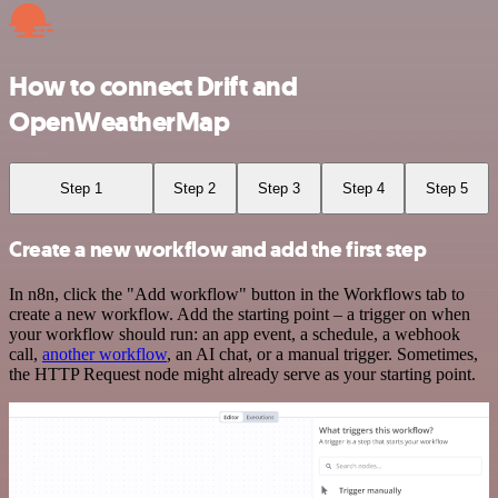
How to connect Drift and
OpenWeatherMap
Step 1
Step 2
Step 3
Step 4
Step 5
Create a new workflow and add the first step
In n8n, click the "Add workflow" button in the Workflows tab to
create a new workflow. Add the starting point – a trigger on when
your workflow should run: an app event, a schedule, a webhook
call,
another workflow
, an AI chat, or a manual trigger. Sometimes,
the HTTP Request node might already serve as your starting point.