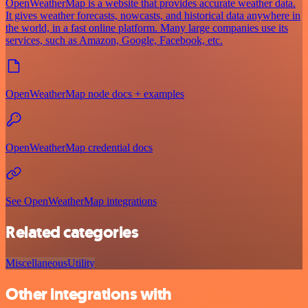
OpenWeatherMap is a website that provides accurate weather data.
It gives weather forecasts, nowcasts, and historical data anywhere in
the world, in a fast online platform. Many large companies use its
services, such as Amazon, Google, Facebook, etc.
OpenWeatherMap node docs + examples
OpenWeatherMap credential docs
See OpenWeatherMap integrations
Related categories
Miscellaneous
Utility
Other integrations with