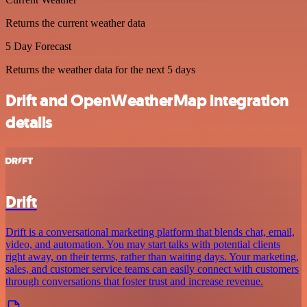
Returns the current weather data
5 Day Forecast
Returns the weather data for the next 5 days
Drift and OpenWeatherMap integration
details
Drift
Drift is a conversational marketing platform that blends chat, email,
video, and automation. You may start talks with potential clients
right away, on their terms, rather than waiting days. Your marketing,
sales, and customer service teams can easily connect with customers
through conversations that foster trust and increase revenue.