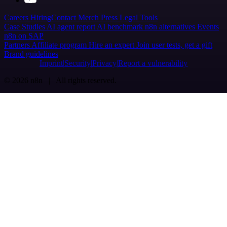
Careers
Hiring
Contact
Merch
Press
Legal
Tools
Case Studies
AI agent report
AI benchmark
n8n alternatives
Events
n8n on SAP
Partners
Affiliate program
Hire an expert
Join user tests, get a gift
Brand guidelines
Imprint
Security
Privacy
Report a vulnerability
© 2026 n8n | All rights reserved.