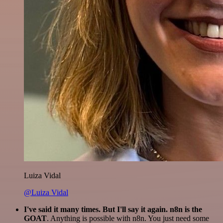
Luiza Vidal
@Luiza Vidal
I've said it many times. But I'll say it again. n8n is the
GOAT
. Anything is possible with n8n. You just need some