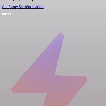
Get Started
See n8n in action