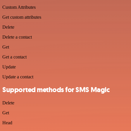
Custom Attributes
Get custom attributes
Delete
Delete a contact
Get
Get a contact
Update
Update a contact
Supported methods for SMS Magic
Delete
Get
Head