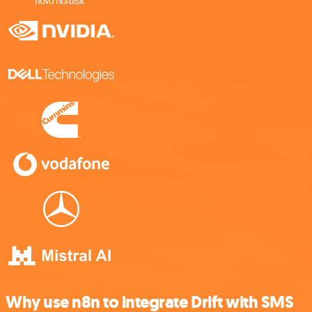
Why use n8n to integrate Drift with SMS