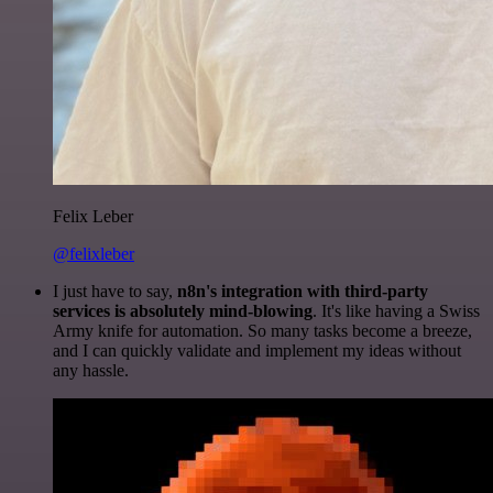
Felix Leber
@felixleber
I just have to say,
n8n's integration with third-party
services is absolutely mind-blowing
. It's like having a Swiss
Army knife for automation. So many tasks become a breeze,
and I can quickly validate and implement my ideas without
any hassle.