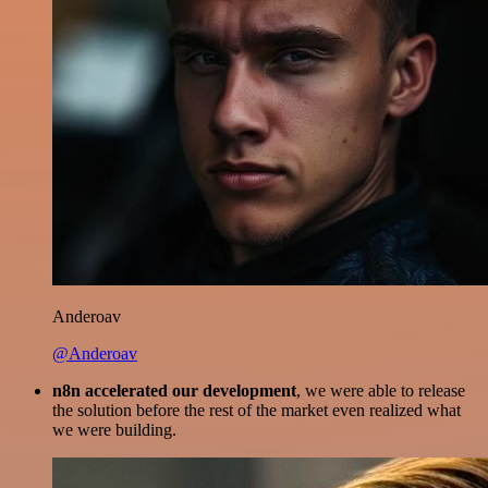
Anderoav
@Anderoav
n8n accelerated our development
, we were able to release
the solution before the rest of the market even realized what
we were building.