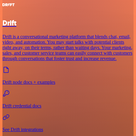
Drift
Drift is a conversational marketing platform that blends chat, email,
video, and automation. You may start talks with potential clients
right away, on their terms, rather than waiting days. Your marketing,
sales, and customer service teams can easily connect with customers
through conversations that foster trust and increase revenue.
Drift node docs + examples
Drift credential docs
See Drift integrations