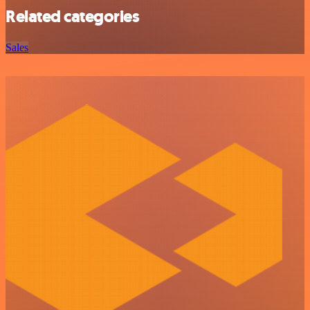
Related categories
Sales