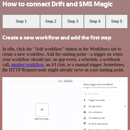
How to connect Drift and SMS Magic
Step 1
Step 2
Step 3
Step 4
Step 5
Create a new workflow and add the first step
In n8n, click the "Add workflow" button in the Workflows tab to
create a new workflow. Add the starting point – a trigger on when
your workflow should run: an app event, a schedule, a webhook
call,
another workflow
, an AI chat, or a manual trigger. Sometimes,
the HTTP Request node might already serve as your starting point.