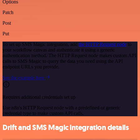
Options
Patch
Post
Put
To set up SMS Magic integration, add
the HTTP Request node
to
your workflow canvas and authenticate it using a generic
authentication method. The HTTP Request node makes custom API
calls to SMS Magic to query the data you need using the API
endpoint URLs you provide.
See the example here
Requires additional credentials set up
Use n8n's HTTP Request node with a predefined or generic
credential type to make custom API calls.
Drift and SMS Magic integration details