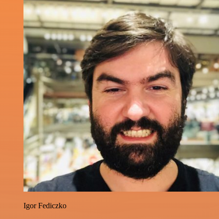
Igor Fediczko