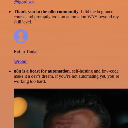
@igordisco
Thank you to the n8n community
. I did the beginners
course and promptly took an automation WAY beyond my
skill level.
Robin Tindall
@robm
n8n is a beast for automation.
self-hosting and low-code
make it a dev’s dream. if you’re not automating yet, you’re
working too hard.