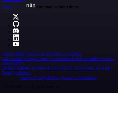
n8n.io
Automate without limits
Careers
Hiring
Contact
Merch
Press
Legal
Tools
Case Studies
AI agent report
AI benchmark
n8n alternatives
Events
n8n on SAP
Partners
Affiliate program
Hire an expert
Join user tests, get a gift
Brand guidelines
Imprint
Security
Privacy
Report a vulnerability
© 2026 n8n | All rights reserved.