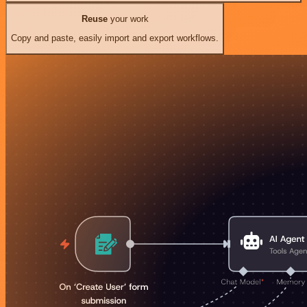
Reuse
your work
Copy and paste, easily import and export workflows.