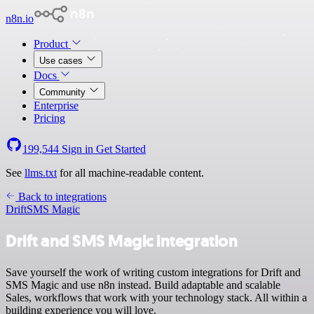
n8n.io
Product
Use cases
Docs
Community
Enterprise
Pricing
199,544
Sign in
Get Started
See
llms.txt
for all machine-readable content.
Back to integrations
Drift
SMS Magic
Drift and SMS Magic integration
Save yourself the work of writing custom integrations for Drift and
SMS Magic and use n8n instead. Build adaptable and scalable
Sales, workflows that work with your technology stack. All within a
building experience you will love.