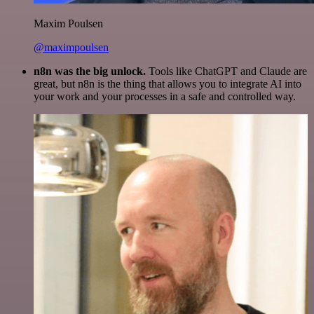
Maxim Poulsen
@maximpoulsen
n8n was the big unlock.
Tools like ChatGPT and Claude are
great, but n8n is the thing that allows you to integrate AI into
your work and your processes in a safe and controlled way.