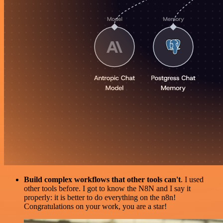
Build complex workflows that other tools can't
. I used
other tools before. I got to know the N8N and I say it
properly: it is better to do everything on the n8n!
Congratulations on your work, you are a star!