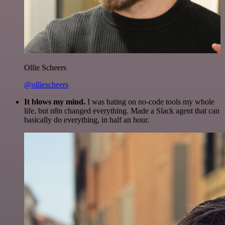
Ollie Scheers
@olliescheers
It blows my mind.
I was hating on no-code tools my whole
life, but n8n changed everything. Made a Slack agent that can
basically do everything, in half an hour.