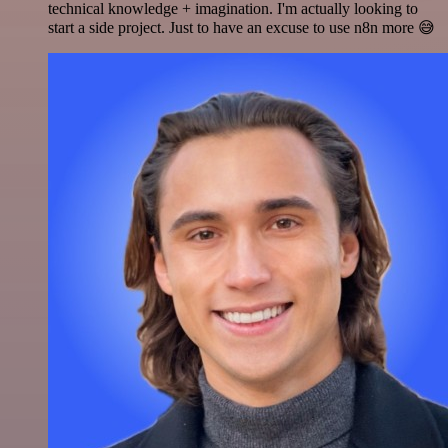
technical knowledge + imagination. I'm actually looking to
start a side project. Just to have an excuse to use n8n more 😅