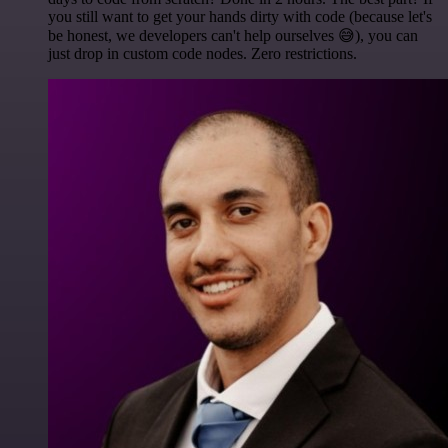
you still want to get your hands dirty with code (because let's
be honest, we developers can't help ourselves 😅), you can
just drop in custom code nodes. Zero restrictions.