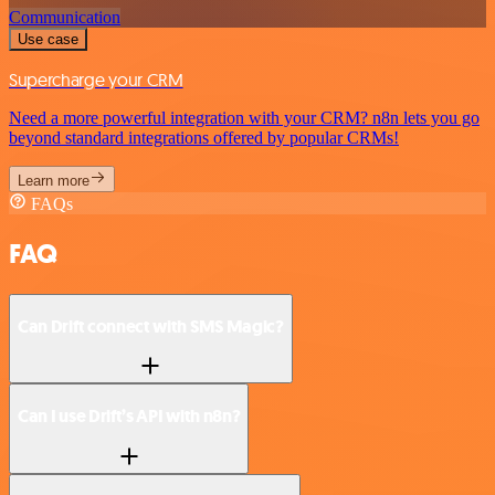
Communication
Use case
Supercharge your CRM
Need a more powerful integration with your CRM? n8n lets you go
beyond standard integrations offered by popular CRMs!
Learn more
FAQs
FAQ
Can Drift connect with SMS Magic?
Can I use Drift’s API with n8n?