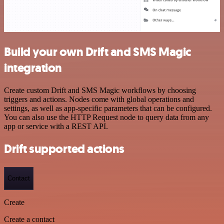
Build your own Drift and SMS Magic
integration
Create custom Drift and SMS Magic workflows by choosing
triggers and actions. Nodes come with global operations and
settings, as well as app-specific parameters that can be configured.
You can also use the HTTP Request node to query data from any
app or service with a REST API.
Drift supported actions
Contact
Create
Create a contact