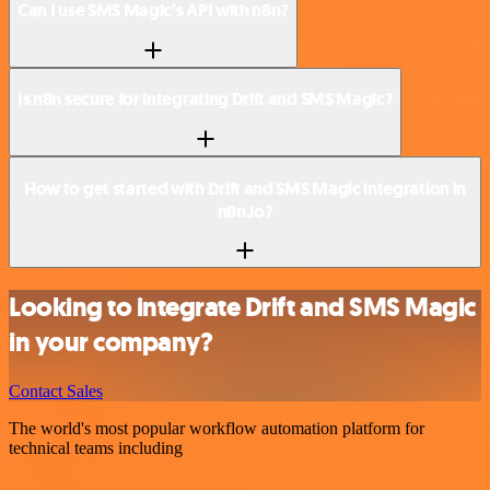
Can I use SMS Magic’s API with n8n?
Is n8n secure for integrating Drift and SMS Magic?
How to get started with Drift and SMS Magic integration in
n8n.io?
Looking to integrate Drift and SMS Magic
in your company?
Contact Sales
The world's most popular workflow automation platform for
technical teams including