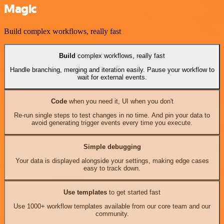
Magic
Build complex workflows, really fast
Build
complex workflows, really fast
Handle branching, merging and iteration easily. Pause your workflow to
wait for external events.
Code
when you need it, UI when you don't
Re-run single steps to test changes in no time. And pin your data to
avoid generating trigger events every time you execute.
Simple debugging
Your data is displayed alongside your settings, making edge cases
easy to track down.
Use templates
to get started fast
Use 1000+ workflow templates available from our core team and our
community.