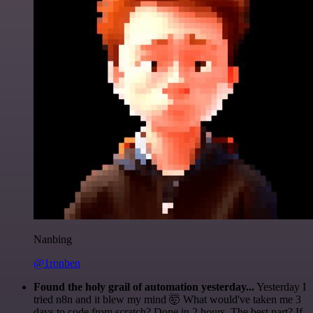
Nanbing
@1ronben
Found the holy grail of automation yesterday...
Yesterday I
tried n8n and it blew my mind 🤯 What would've taken me 3
days to code from scratch? Done in 2 hours. The best part? If