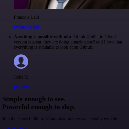
Francois Laßl
@francois-laßl
Anything is possible with n8n
. I think @n8n_io Cloud
version is great, they are doing amazing stuff and I love that
everything is available to look at on Github.
Jodie M
@jodiem
Simple enough to see.
Powerful enough to ship.
Join the teams building AI automation they can actually explain.
Start building