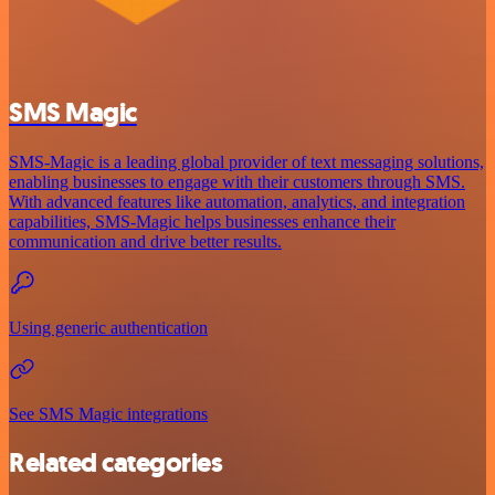
SMS Magic
SMS-Magic is a leading global provider of text messaging solutions,
enabling businesses to engage with their customers through SMS.
With advanced features like automation, analytics, and integration
capabilities, SMS-Magic helps businesses enhance their
communication and drive better results.
Using generic authentication
See SMS Magic integrations
Related categories