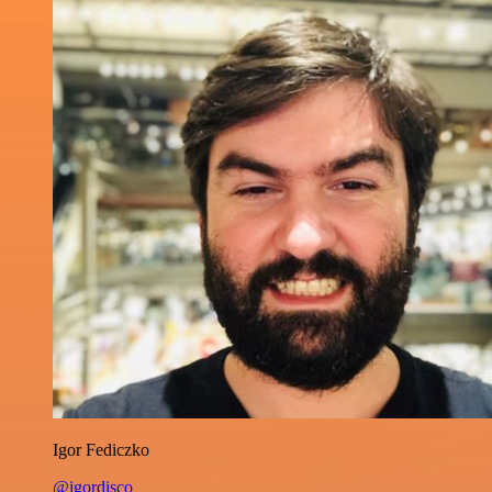
Igor Fediczko
@igordisco