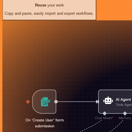
Reuse
your work
Copy and paste, easily import and export workflows.