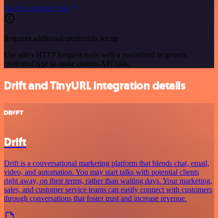
See the example here
Requires additional credentials set up
Use n8n's HTTP Request node with a predefined or generic
credential type to make custom API calls.
Drift and TinyURL integration details
Drift
Drift is a conversational marketing platform that blends chat, email,
video, and automation. You may start talks with potential clients
right away, on their terms, rather than waiting days. Your marketing,
sales, and customer service teams can easily connect with customers
through conversations that foster trust and increase revenue.