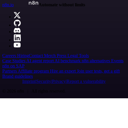
n8n.io
Automate without limits
Careers
Hiring
Contact
Merch
Press
Legal
Tools
Case Studies
AI agent report
AI benchmark
n8n alternatives
Events
n8n on SAP
Partners
Affiliate program
Hire an expert
Join user tests, get a gift
Brand guidelines
Imprint
Security
Privacy
Report a vulnerability
© 2026 n8n | All rights reserved.