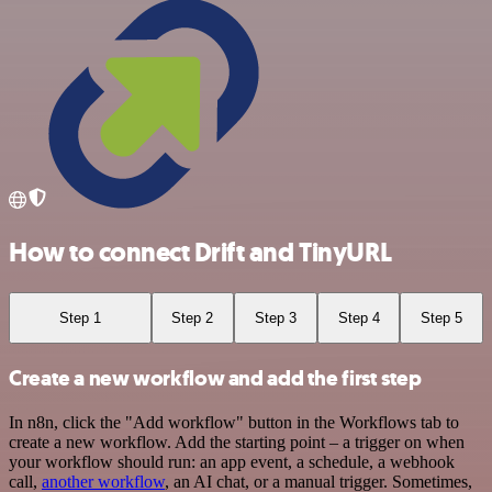
How to connect Drift and TinyURL
Step 1
Step 2
Step 3
Step 4
Step 5
Create a new workflow and add the first step
In n8n, click the "Add workflow" button in the Workflows tab to
create a new workflow. Add the starting point – a trigger on when
your workflow should run: an app event, a schedule, a webhook
call,
another workflow
, an AI chat, or a manual trigger. Sometimes,