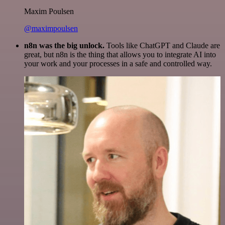
Maxim Poulsen
@maximpoulsen
n8n was the big unlock.
Tools like ChatGPT and Claude are
great, but n8n is the thing that allows you to integrate AI into
your work and your processes in a safe and controlled way.