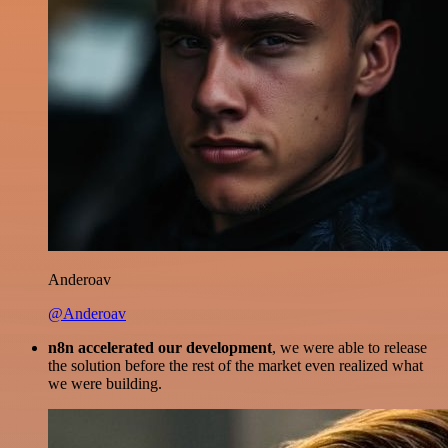
Anderoav
@Anderoav
n8n accelerated our development
, we were able to release
the solution before the rest of the market even realized what
we were building.