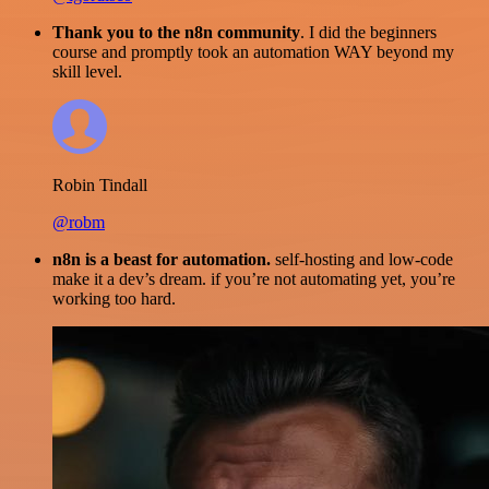
Thank you to the n8n community
. I did the beginners
course and promptly took an automation WAY beyond my
skill level.
Robin Tindall
@robm
n8n is a beast for automation.
self-hosting and low-code
make it a dev’s dream. if you’re not automating yet, you’re
working too hard.