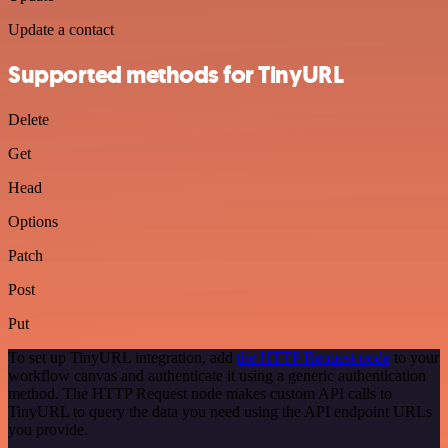
Update a contact
Supported methods for TinyURL
Delete
Get
Head
Options
Patch
Post
Put
To set up TinyURL integration, add
the HTTP Request node
to your
workflow canvas and authenticate it using a generic authentication
method. The HTTP Request node makes custom API calls to
TinyURL to query the data you need using the API endpoint URLs
you provide.