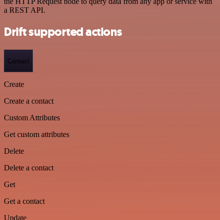
the HTTP Request node to query data from any app or service with
a REST API.
Drift supported actions
Contact
Create
Create a contact
Custom Attributes
Get custom attributes
Delete
Delete a contact
Get
Get a contact
Update