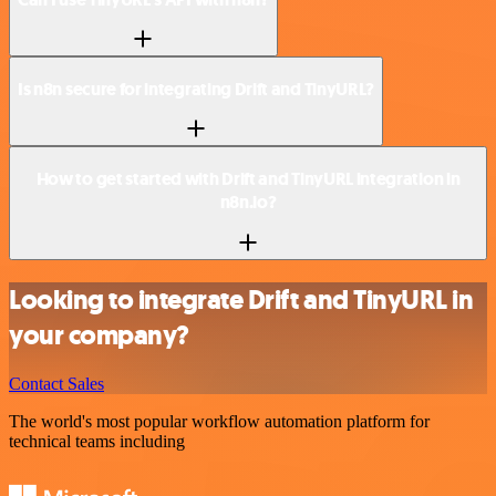
Is n8n secure for integrating Drift and TinyURL?
How to get started with Drift and TinyURL integration in
n8n.io?
Looking to integrate Drift and TinyURL in
your company?
Contact Sales
The world's most popular workflow automation platform for
technical teams including