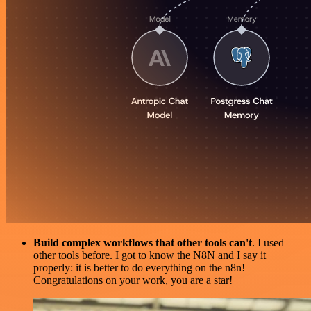
Build complex workflows that other tools can't
. I used
other tools before. I got to know the N8N and I say it
properly: it is better to do everything on the n8n!
Congratulations on your work, you are a star!