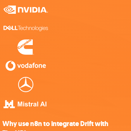
Why use n8n to integrate Drift with