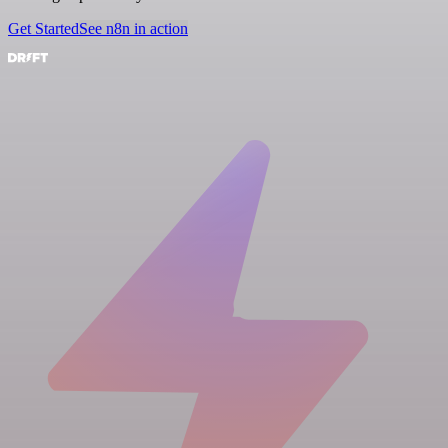
Get Started
See n8n in action