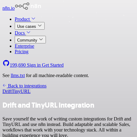
n8n.io
Product
Use cases
Docs
Community
Enterprise
Pricing
199,690
Sign in
Get Started
See
llms.txt
for all machine-readable content.
Back to integrations
Drift
TinyURL
Drift and TinyURL integration
Save yourself the work of writing custom integrations for Drift and
TinyURL and use n8n instead. Build adaptable and scalable Sales,
workflows that work with your technology stack. All within a
building experience you will love.