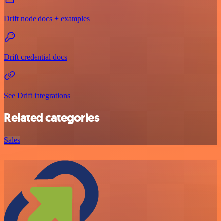
Drift node docs + examples
Drift credential docs
See Drift integrations
Related categories
Sales