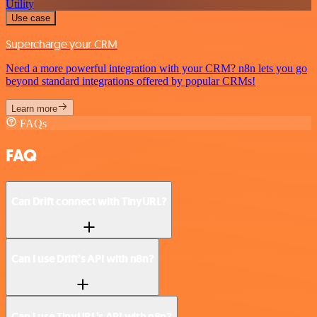
Utility
Use case
Supercharge your CRM
Need a more powerful integration with your CRM? n8n lets you go
beyond standard integrations offered by popular CRMs!
Learn more
FAQs
FAQ
Can Drift connect with TinyURL?
Can I use Drift’s API with n8n?
Can I use TinyURL’s API with n8n?