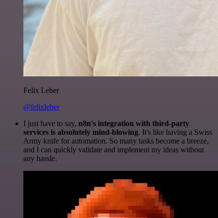
Felix Leber
@felixleber
I just have to say,
n8n's integration with third-party
services is absolutely mind-blowing
. It's like having a Swiss
Army knife for automation. So many tasks become a breeze,
and I can quickly validate and implement my ideas without
any hassle.