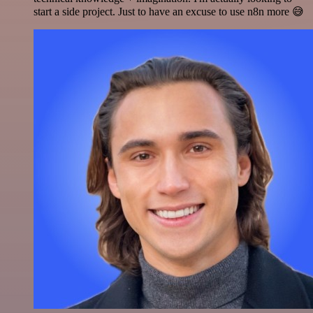
start a side project. Just to have an excuse to use n8n more 😅