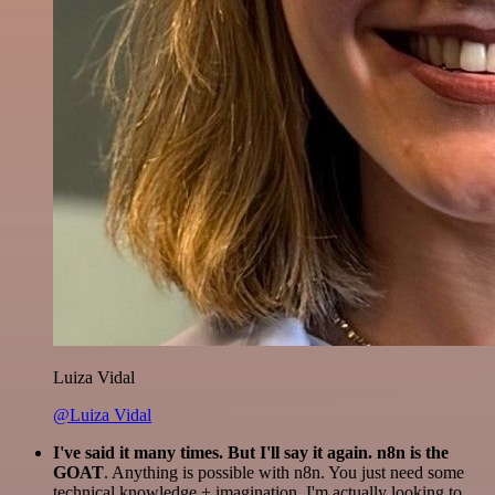
Luiza Vidal
@Luiza Vidal
I've said it many times. But I'll say it again. n8n is the
GOAT
. Anything is possible with n8n. You just need some
technical knowledge + imagination. I'm actually looking to