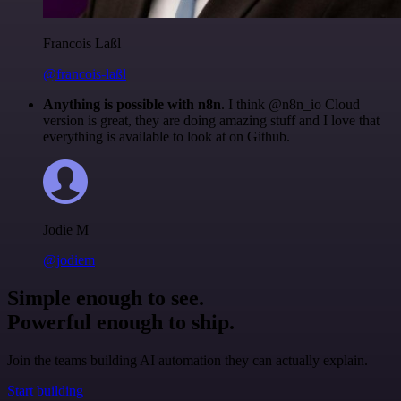
Francois Laßl
@francois-laßl
Anything is possible with n8n
. I think @n8n_io Cloud
version is great, they are doing amazing stuff and I love that
everything is available to look at on Github.
Jodie M
@jodiem
Simple enough to see.
Powerful enough to ship.
Join the teams building AI automation they can actually explain.
Start building