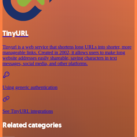
TinyURL
Tinyurl is a web service that shortens long URLs into shorter, more
manageable links. Created in 2002, it allows users to make long
website addresses easily shareable, saving characters in text
messages, social media, and other platforms.
Using generic authentication
See TinyURL integrations
Related categories