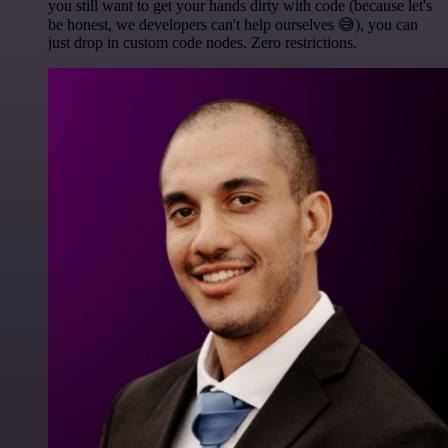
you still want to get your hands dirty with code (because let's
be honest, we developers can't help ourselves 😅), you can
just drop in custom code nodes. Zero restrictions.