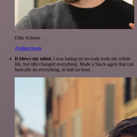
Ollie Scheers
@olliescheers
It blows my mind.
I was hating on no-code tools my whole
life, but n8n changed everything. Made a Slack agent that can
basically do everything, in half an hour.