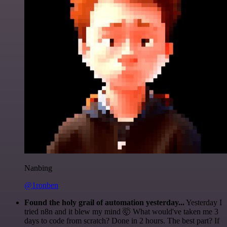
Nanbing
@1ronben
Found the holy grail of automation yesterday...
Yesterday I
tried n8n and it blew my mind 🤯 What would've taken me 3
days to code from scratch? Done in 2 hours. The best part? If