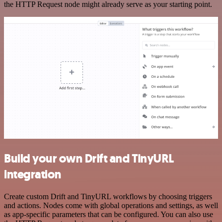
the HTTP Request node might already serve as your starting point.
Build your own Drift and TinyURL
integration
Create custom Drift and TinyURL workflows by choosing triggers
and actions. Nodes come with global operations and settings, as well
as app-specific parameters that can be configured. You can also use