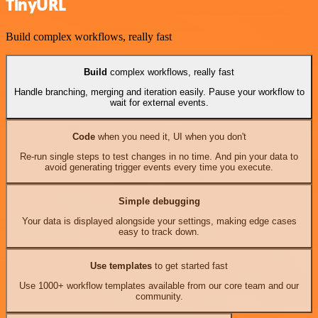
TinyURL
Build complex workflows, really fast
Build
complex workflows, really fast
Handle branching, merging and iteration easily. Pause your workflow to
wait for external events.
Code
when you need it, UI when you don't
Re-run single steps to test changes in no time. And pin your data to
avoid generating trigger events every time you execute.
Simple debugging
Your data is displayed alongside your settings, making edge cases
easy to track down.
Use templates
to get started fast
Use 1000+ workflow templates available from our core team and our
community.