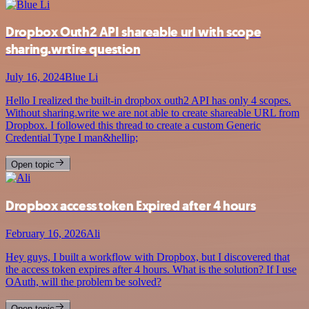
Dropbox Outh2 API shareable url with scope
sharing.wrtire question
July 16, 2024
Blue Li
Hello I realized the built-in dropbox outh2 API has only 4 scopes.
Without sharing.write we are not able to create shareable URL from
Dropbox. I followed this thread to create a custom Generic
Credential Type I man&hellip;
Open topic
Dropbox access token Expired after 4 hours
February 16, 2026
Ali
Hey guys, I built a workflow with Dropbox, but I discovered that
the access token expires after 4 hours. What is the solution? If I use
OAuth, will the problem be solved?
Open topic