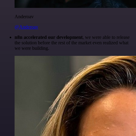
Anderoav
@Anderoav
n8n accelerated our development
, we were able to release
the solution before the rest of the market even realized what
we were building.