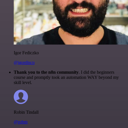
Igor Fediczko
@igordisco
Thank you to the n8n community
. I did the beginners
course and promptly took an automation WAY beyond my
skill level.
Robin Tindall
@robm