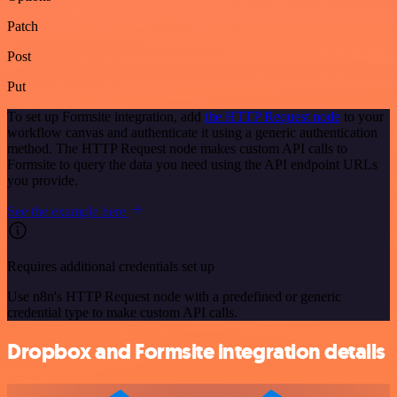
Patch
Post
Put
To set up Formsite integration, add
the HTTP Request node
to your
workflow canvas and authenticate it using a generic authentication
method. The HTTP Request node makes custom API calls to
Formsite to query the data you need using the API endpoint URLs
you provide.
See the example here
Requires additional credentials set up
Use n8n's HTTP Request node with a predefined or generic
credential type to make custom API calls.
Dropbox and Formsite integration details