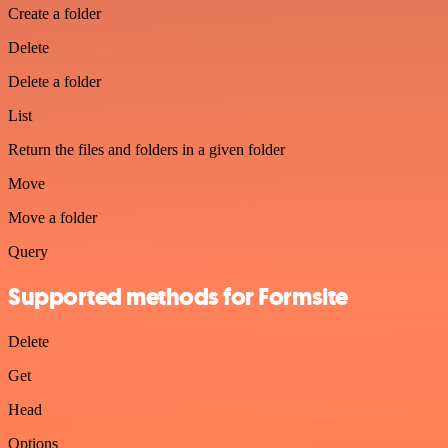
Create a folder
Delete
Delete a folder
List
Return the files and folders in a given folder
Move
Move a folder
Query
Supported methods for Formsite
Delete
Get
Head
Options