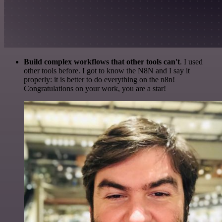
Build complex workflows that other tools can't
. I used
other tools before. I got to know the N8N and I say it
properly: it is better to do everything on the n8n!
Congratulations on your work, you are a star!