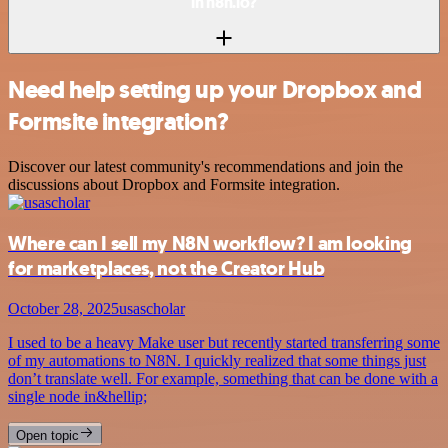
in n8n.io?
Need help setting up your Dropbox and
Formsite integration?
Discover our latest community's recommendations and join the
discussions about Dropbox and Formsite integration.
Where can I sell my N8N workflow? I am looking
for marketplaces, not the Creator Hub
October 28, 2025
usascholar
I used to be a heavy Make user but recently started transferring some
of my automations to N8N. I quickly realized that some things just
don’t translate well. For example, something that can be done with a
single node in&hellip;
Open topic