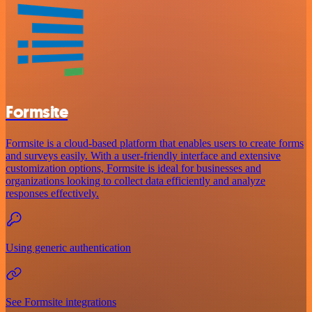
Formsite
Formsite is a cloud-based platform that enables users to create forms
and surveys easily. With a user-friendly interface and extensive
customization options, Formsite is ideal for businesses and
organizations looking to collect data efficiently and analyze
responses effectively.
Using generic authentication
See Formsite integrations