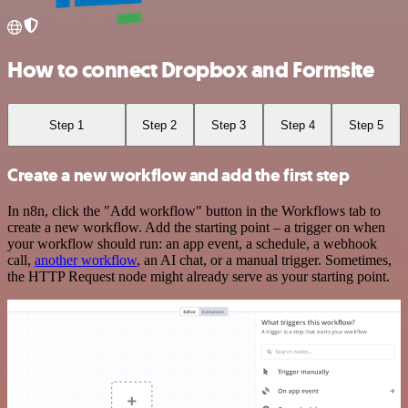
How to connect Dropbox and Formsite
Step 1
Step 2
Step 3
Step 4
Step 5
Create a new workflow and add the first step
In n8n, click the "Add workflow" button in the Workflows tab to
create a new workflow. Add the starting point – a trigger on when
your workflow should run: an app event, a schedule, a webhook
call,
another workflow
, an AI chat, or a manual trigger. Sometimes,
the HTTP Request node might already serve as your starting point.