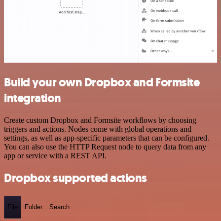
Build your own Dropbox and Formsite
integration
Create custom Dropbox and Formsite workflows by choosing
triggers and actions. Nodes come with global operations and
settings, as well as app-specific parameters that can be configured.
You can also use the HTTP Request node to query data from any
app or service with a REST API.
Dropbox supported actions
File
Folder
Search