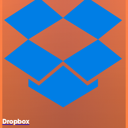
Dropbox