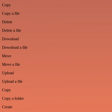
Copy
Copy a file
Delete
Delete a file
Download
Download a file
Move
Move a file
Upload
Upload a file
Copy
Copy a folder
Create