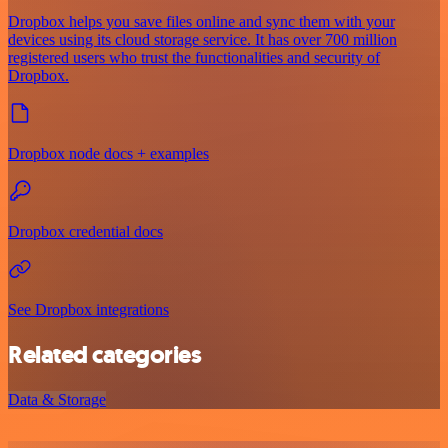
Dropbox helps you save files online and sync them with your
devices using its cloud storage service. It has over 700 million
registered users who trust the functionalities and security of
Dropbox.
Dropbox node docs + examples
Dropbox credential docs
See Dropbox integrations
Related categories
Data & Storage