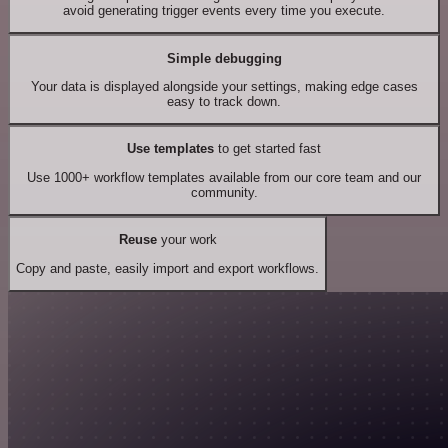
avoid generating trigger events every time you execute.
Simple debugging
Your data is displayed alongside your settings, making edge cases
easy to track down.
Use templates
to get started fast
Use 1000+ workflow templates available from our core team and our
community.
Reuse
your work
Copy and paste, easily import and export workflows.