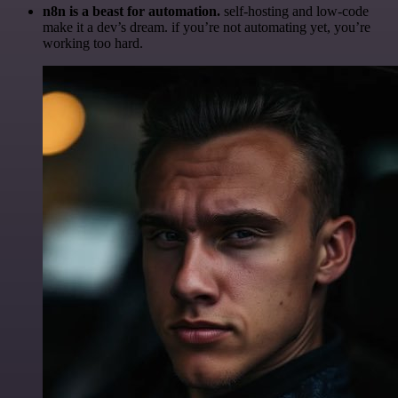
n8n is a beast for automation.
self-hosting and low-code
make it a dev’s dream. if you’re not automating yet, you’re
working too hard.