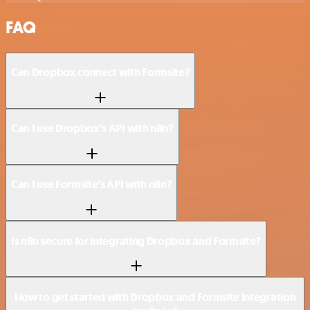
FAQ
Can Dropbox connect with Formsite?
Can I use Dropbox’s API with n8n?
Can I use Formsite’s API with n8n?
Is n8n secure for integrating Dropbox and Formsite?
How to get started with Dropbox and Formsite integration