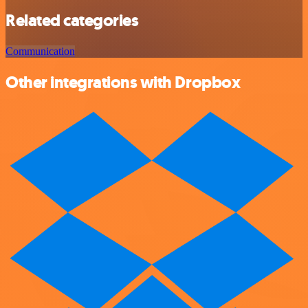
Related categories
Communication
Other integrations with Dropbox