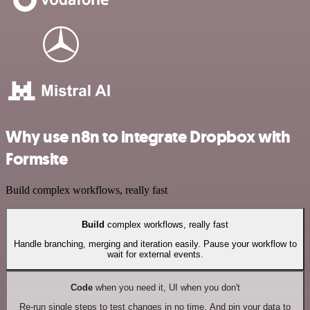
Why use n8n to integrate Dropbox with
Formsite
Build complex workflows, really fast
Build
complex workflows, really fast
Handle branching, merging and iteration easily. Pause your workflow to
wait for external events.
Code
when you need it, UI when you don't
Re-run single steps to test changes in no time. And pin your data to