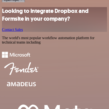
Looking to integrate Dropbox and
Formsite in your company?
Contact Sales
The world's most popular workflow automation platform for
technical teams including