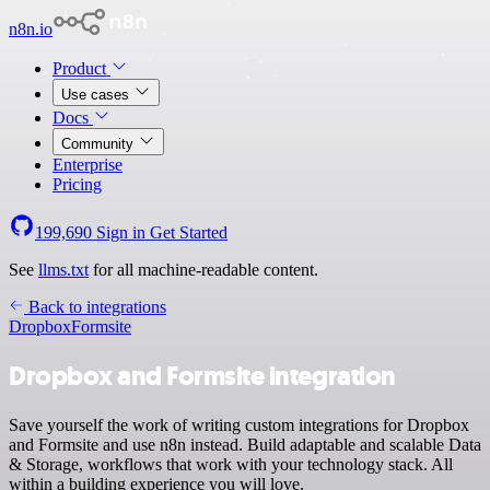
n8n.io
Product
Use cases
Docs
Community
Enterprise
Pricing
199,690
Sign in
Get Started
See
llms.txt
for all machine-readable content.
Back to integrations
Dropbox
Formsite
Dropbox and Formsite integration
Save yourself the work of writing custom integrations for Dropbox
and Formsite and use n8n instead. Build adaptable and scalable Data
& Storage, workflows that work with your technology stack. All
within a building experience you will love.