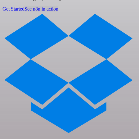
Get Started
See n8n in action