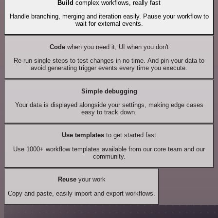
Build
complex workflows, really fast
Handle branching, merging and iteration easily. Pause your workflow to
wait for external events.
Code
when you need it, UI when you don't
Re-run single steps to test changes in no time. And pin your data to
avoid generating trigger events every time you execute.
Simple debugging
Your data is displayed alongside your settings, making edge cases
easy to track down.
Use templates
to get started fast
Use 1000+ workflow templates available from our core team and our
community.
Reuse
your work
Copy and paste, easily import and export workflows.