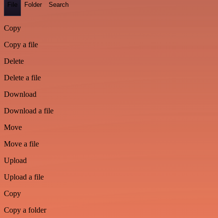
File
Folder
Search
Copy
Copy a file
Delete
Delete a file
Download
Download a file
Move
Move a file
Upload
Upload a file
Copy
Copy a folder