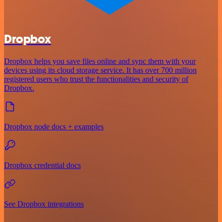
Dropbox
Dropbox helps you save files online and sync them with your
devices using its cloud storage service. It has over 700 million
registered users who trust the functionalities and security of
Dropbox.
Dropbox node docs + examples
Dropbox credential docs
See Dropbox integrations