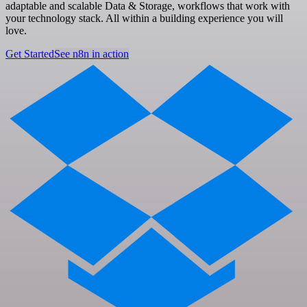
adaptable and scalable Data & Storage, workflows that work with
your technology stack. All within a building experience you will
love.
Get Started
See n8n in action