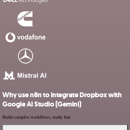
Why use n8n to integrate Dropbox with
Google AI Studio (Gemini)
Build complex workflows, really fast