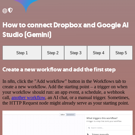
How to connect Dropbox and Google AI
Studio (Gemini)
Step 1
Step 2
Step 3
Step 4
Step 5
Create a new workflow and add the first step
In n8n, click the "Add workflow" button in the Workflows tab to
create a new workflow. Add the starting point – a trigger on when
your workflow should run: an app event, a schedule, a webhook
call,
another workflow
, an AI chat, or a manual trigger. Sometimes,
the HTTP Request node might already serve as your starting point.