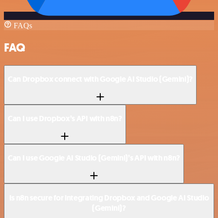
FAQs
FAQ
Can Dropbox connect with Google AI Studio (Gemini)?
Can I use Dropbox’s API with n8n?
Can I use Google AI Studio (Gemini)’s API with n8n?
Is n8n secure for integrating Dropbox and Google AI Studio
(Gemini)?