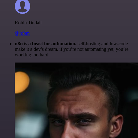
Robin Tindall
@robm
n8n is a beast for automation.
self-hosting and low-code
make it a dev’s dream. if you’re not automating yet, you’re
working too hard.