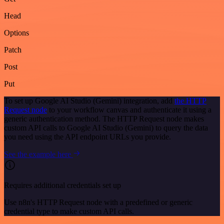
Head
Options
Patch
Post
Put
To set up Google AI Studio (Gemini) integration, add
the HTTP
Request node
to your workflow canvas and authenticate it using a
generic authentication method. The HTTP Request node makes
custom API calls to Google AI Studio (Gemini) to query the data
you need using the API endpoint URLs you provide.
See the example here
Requires additional credentials set up
Use n8n's HTTP Request node with a predefined or generic
credential type to make custom API calls.