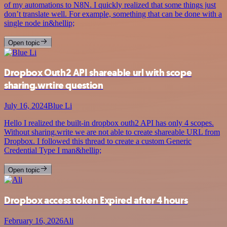
of my automations to N8N. I quickly realized that some things just
don’t translate well. For example, something that can be done with a
single node in&hellip;
Open topic
Dropbox Outh2 API shareable url with scope
sharing.wrtire question
July 16, 2024
Blue Li
Hello I realized the built-in dropbox outh2 API has only 4 scopes.
Without sharing.write we are not able to create shareable URL from
Dropbox. I followed this thread to create a custom Generic
Credential Type I man&hellip;
Open topic
Dropbox access token Expired after 4 hours
February 16, 2026
Ali