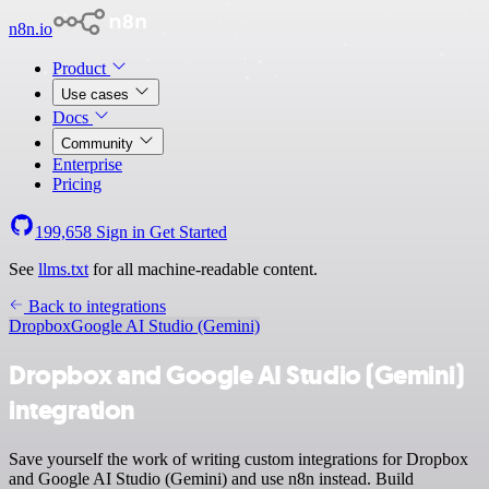
n8n.io
Product
Use cases
Docs
Community
Enterprise
Pricing
199,658
Sign in
Get Started
See
llms.txt
for all machine-readable content.
Back to integrations
Dropbox
Google AI Studio (Gemini)
Dropbox and Google AI Studio (Gemini)
integration
Save yourself the work of writing custom integrations for Dropbox
and Google AI Studio (Gemini) and use n8n instead. Build