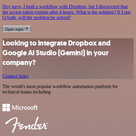
Hey guys, I built a workflow with Dropbox, but I discovered that
the access token expires after 4 hours. What is the solution? If I use
OAuth, will the problem be solved?
Open topic
Looking to integrate Dropbox and
Google AI Studio (Gemini) in your
company?
Contact Sales
The world's most popular workflow automation platform for
technical teams including