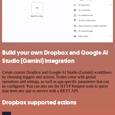
Build your own Dropbox and Google AI
Studio (Gemini) integration
Create custom Dropbox and Google AI Studio (Gemini) workflows
by choosing triggers and actions. Nodes come with global
operations and settings, as well as app-specific parameters that can
be configured. You can also use the HTTP Request node to query
data from any app or service with a REST API.
Dropbox supported actions