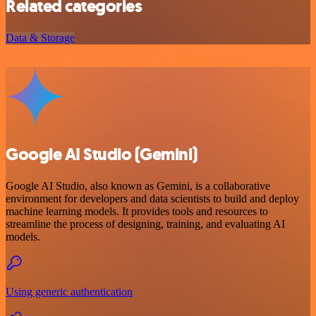
Related categories
Data & Storage
Google AI Studio (Gemini)
Google AI Studio, also known as Gemini, is a collaborative
environment for developers and data scientists to build and deploy
machine learning models. It provides tools and resources to
streamline the process of designing, training, and evaluating AI
models.
Using generic authentication