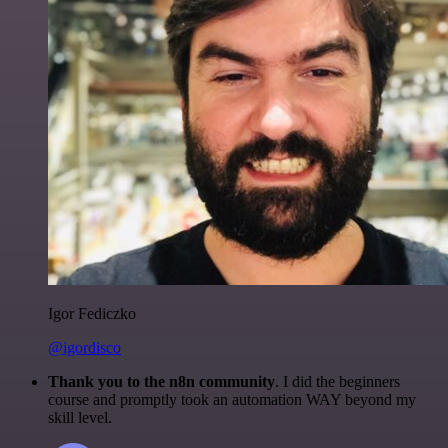
Igor Fediczko
@igordisco
Thank you to the n8n community
. I did the beginners
course and promptly took an automation WAY beyond my
skill level.