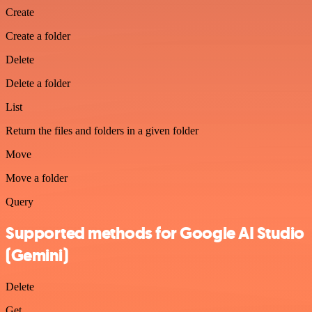
Create
Create a folder
Delete
Delete a folder
List
Return the files and folders in a given folder
Move
Move a folder
Query
Supported methods for Google AI Studio
(Gemini)
Delete
Get