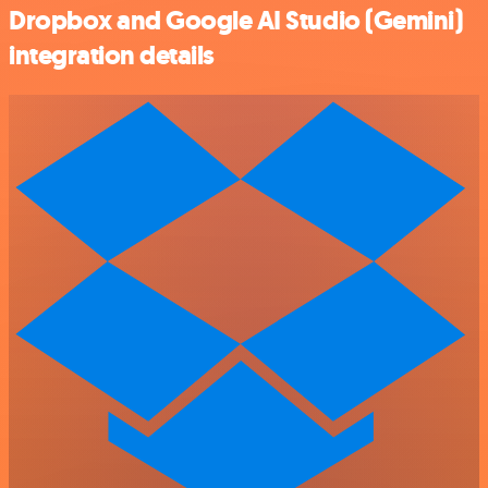
Dropbox and Google AI Studio (Gemini)
integration details