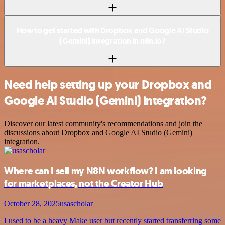
How to get started with Dropbox and Google AI Studio
(Gemini) integration in n8n.io?
Need help setting up your Dropbox and
Google AI Studio (Gemini) integration?
Discover our latest community's recommendations and join the
discussions about Dropbox and Google AI Studio (Gemini)
integration.
Where can I sell my N8N workflow? I am looking
for marketplaces, not the Creator Hub
October 28, 2025
usascholar
I used to be a heavy Make user but recently started transferring some