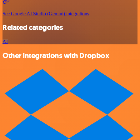
See Google AI Studio (Gemini) integrations
Related categories
AI
Other integrations with Dropbox