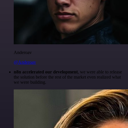
Anderoav
@Anderoav
n8n accelerated our development
, we were able to release
the solution before the rest of the market even realized what
we were building.