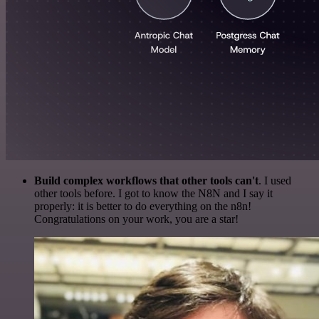
Build complex workflows that other tools can't
. I used
other tools before. I got to know the N8N and I say it
properly: it is better to do everything on the n8n!
Congratulations on your work, you are a star!