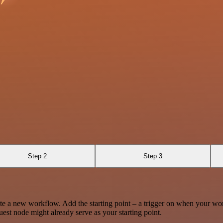
Step 2
Step 3
te a new workflow. Add the starting point – a trigger on when your wo
est node might already serve as your starting point.