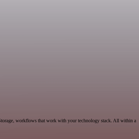
Storage, workflows that work with your technology stack. All within a