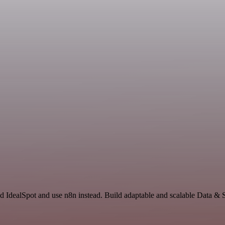
d IdealSpot and use n8n instead. Build adaptable and scalable Data & 