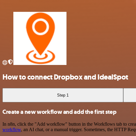
How to connect Dropbox and IdealSpot
Step 1
Create a new workflow and add the first step
In n8n, click the "Add workflow" button in the Workflows tab to crea
workflow
, an AI chat, or a manual trigger. Sometimes, the HTTP Requ