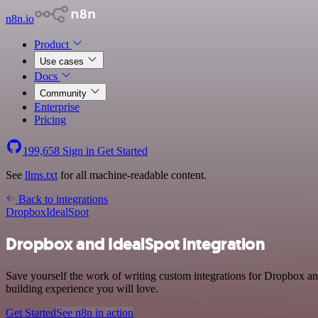
n8n.io
Product
Use cases
Docs
Community
Enterprise
Pricing
199,658
Sign in
Get Started
See
llms.txt
for all machine-readable content.
Back to integrations
Dropbox
IdealSpot
Dropbox and IdealSpot integration
Save yourself the work of writing custom integrations for Dropbox an
building experience you will love.
Get Started
See n8n in action