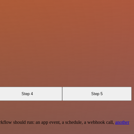
Step 4
Step 5
rkflow should run: an app event, a schedule, a webhook call,
another