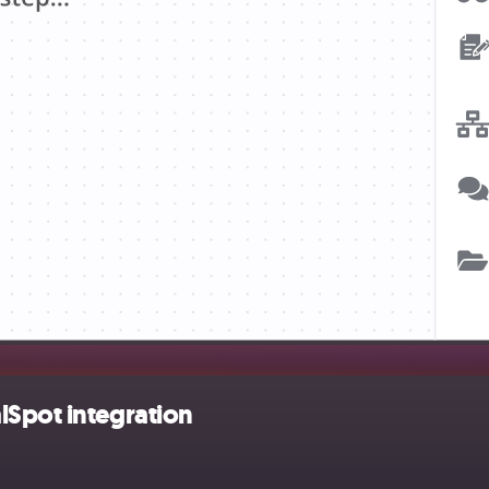
lSpot integration