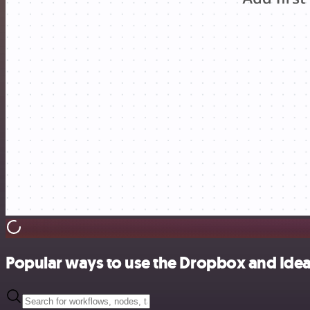
Popular ways to use the Dropbox and Idea