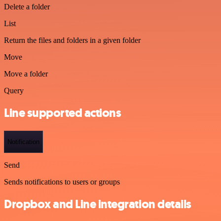
Delete a folder
List
Return the files and folders in a given folder
Move
Move a folder
Query
Line supported actions
Notification
Send
Sends notifications to users or groups
Dropbox and Line integration details