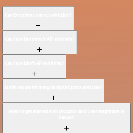
Can Dropbox connect with Line?
Can I use Dropbox’s API with n8n?
Can I use Line’s API with n8n?
Is n8n secure for integrating Dropbox and Line?
How to get started with Dropbox and Line integration in
n8n.io?