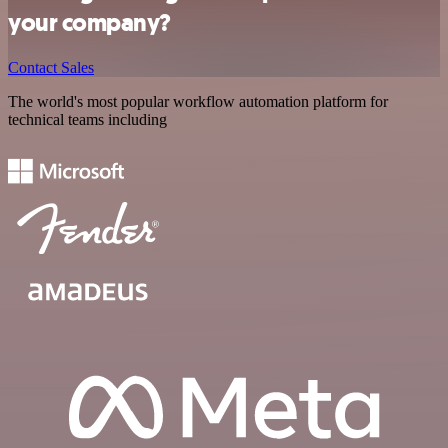
your company?
Contact Sales
The world's most popular workflow automation platform for
technical teams including