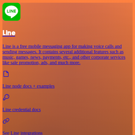
Line
Line is a free mobile messaging app for making voice calls and
sending messages. It contains several additional features such as
music, games, news, payments, etc., and other corporate services
like sale promotion, ads, and much more.
Line node docs + examples
Line credential docs
See Line integrations