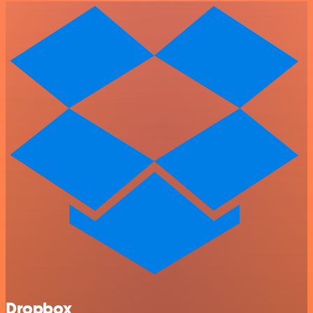
Dropbox