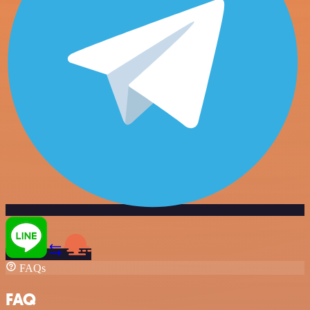
FAQs
FAQ