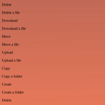
Delete
Delete a file
Download
Download a file
Move
Move a file
Upload
Upload a file
Copy
Copy a folder
Create
Create a folder
Delete