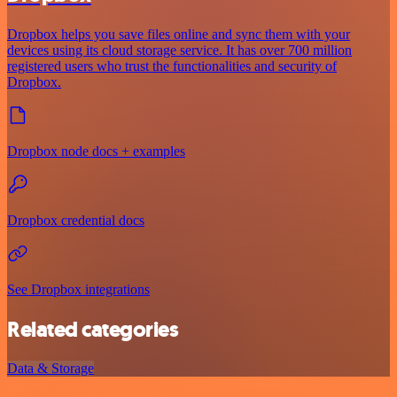
Dropbox helps you save files online and sync them with your
devices using its cloud storage service. It has over 700 million
registered users who trust the functionalities and security of
Dropbox.
Dropbox node docs + examples
Dropbox credential docs
See Dropbox integrations
Related categories
Data & Storage