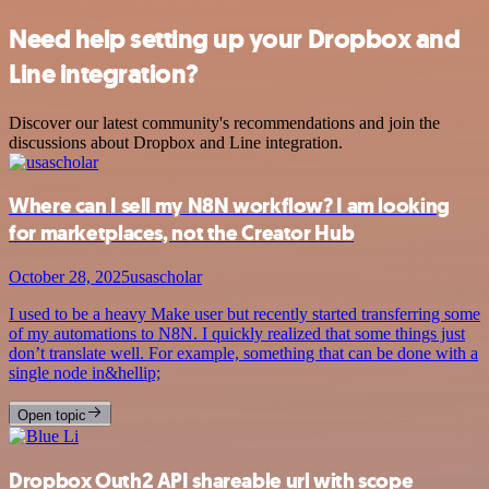
Need help setting up your Dropbox and
Line integration?
Discover our latest community's recommendations and join the
discussions about Dropbox and Line integration.
Where can I sell my N8N workflow? I am looking
for marketplaces, not the Creator Hub
October 28, 2025
usascholar
I used to be a heavy Make user but recently started transferring some
of my automations to N8N. I quickly realized that some things just
don’t translate well. For example, something that can be done with a
single node in&hellip;
Open topic
Dropbox Outh2 API shareable url with scope