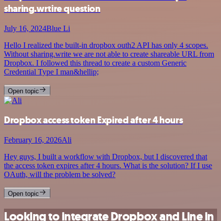
sharing.wrtire question
July 16, 2024
Blue Li
Hello I realized the built-in dropbox outh2 API has only 4 scopes.
Without sharing.write we are not able to create shareable URL from
Dropbox. I followed this thread to create a custom Generic
Credential Type I man&hellip;
Open topic
Dropbox access token Expired after 4 hours
February 16, 2026
Ali
Hey guys, I built a workflow with Dropbox, but I discovered that
the access token expires after 4 hours. What is the solution? If I use
OAuth, will the problem be solved?
Open topic
Looking to integrate Dropbox and Line in