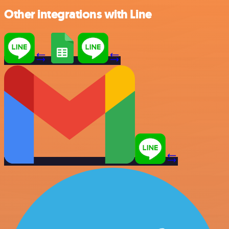
Other integrations with Line