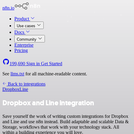
n8n.io
Product
Use cases
Docs
Community
Enterprise
Pricing
199,690
Sign in
Get Started
See
llms.txt
for all machine-readable content.
Back to integrations
Dropbox
Line
Dropbox and Line integration
Save yourself the work of writing custom integrations for Dropbox
and Line and use n8n instead. Build adaptable and scalable Data &
Storage, workflows that work with your technology stack. All
within a building experience you will love.