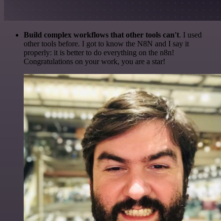
Build complex workflows that other tools can't
. I used
other tools before. I got to know the N8N and I say it
properly: it is better to do everything on the n8n!
Congratulations on your work, you are a star!