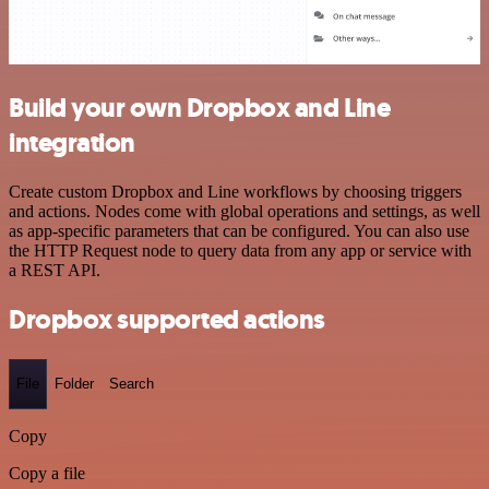
Build your own Dropbox and Line
integration
Create custom Dropbox and Line workflows by choosing triggers
and actions. Nodes come with global operations and settings, as well
as app-specific parameters that can be configured. You can also use
the HTTP Request node to query data from any app or service with
a REST API.
Dropbox supported actions
File
Folder
Search
Copy
Copy a file