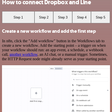
How to connect Dropbox and Line
Step 1
Step 2
Step 3
Step 4
Step 5
Create a new workflow and add the first step
In n8n, click the "Add workflow" button in the Workflows tab to
create a new workflow. Add the starting point – a trigger on when
your workflow should run: an app event, a schedule, a webhook
call,
another workflow
, an AI chat, or a manual trigger. Sometimes,
the HTTP Request node might already serve as your starting point.