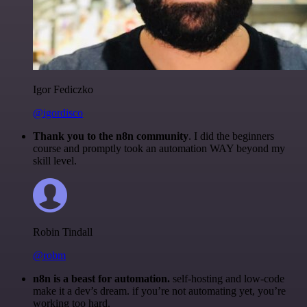
Igor Fediczko
@igordisco
Thank you to the n8n community
. I did the beginners
course and promptly took an automation WAY beyond my
skill level.
Robin Tindall
@robm
n8n is a beast for automation.
self-hosting and low-code
make it a dev’s dream. if you’re not automating yet, you’re
working too hard.