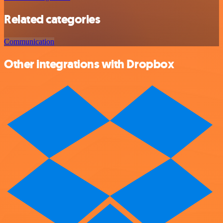
Related categories
Communication
Other integrations with Dropbox