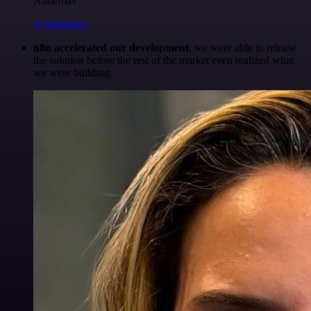
Anderoav
@Anderoav
n8n accelerated our development
, we were able to release
the solution before the rest of the market even realized what
we were building.