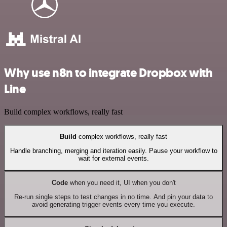
Why use n8n to integrate Dropbox with
Line
Build complex workflows, really fast
Build
complex workflows, really fast
Handle branching, merging and iteration easily. Pause your workflow to
wait for external events.
Code
when you need it, UI when you don't
Re-run single steps to test changes in no time. And pin your data to
avoid generating trigger events every time you execute.