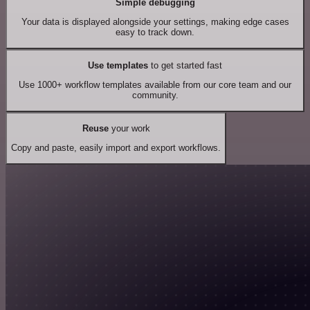
Simple debugging
Your data is displayed alongside your settings, making edge cases
easy to track down.
Use templates
to get started fast
Use 1000+ workflow templates available from our core team and our
community.
Reuse
your work
Copy and paste, easily import and export workflows.