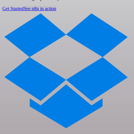
Get Started
See n8n in action