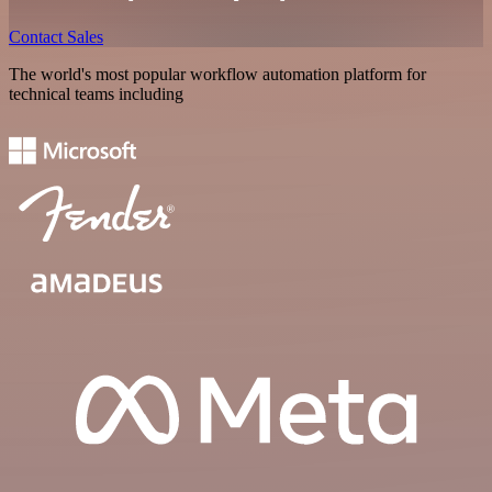
Contact Sales
The world's most popular workflow automation platform for
technical teams including