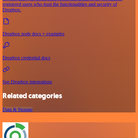
registered users who trust the functionalities and security of
Dropbox.
Dropbox node docs + examples
Dropbox credential docs
See Dropbox integrations
Related categories
Data & Storage