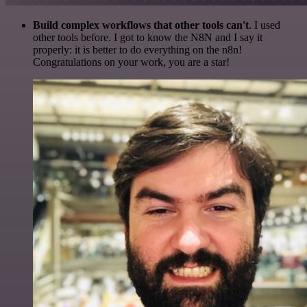
Build complex workflows that other tools can't
. I used
other tools before. I got to know the N8N and I say it
properly: it is better to do everything on the n8n!
Congratulations on your work, you are a star!