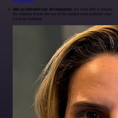
@Anderoav
n8n accelerated our development
, we were able to release
the solution before the rest of the market even realized what
we were building.