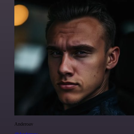
Anderoav