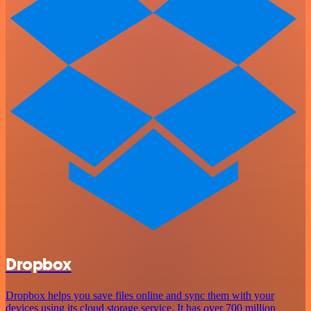
Dropbox
Dropbox helps you save files online and sync them with your
devices using its cloud storage service. It has over 700 million