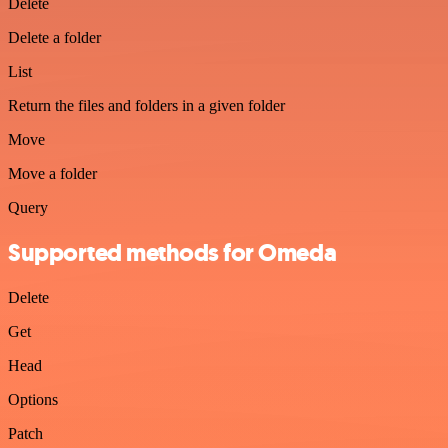
Delete
Delete a folder
List
Return the files and folders in a given folder
Move
Move a folder
Query
Supported methods for Omeda
Delete
Get
Head
Options
Patch