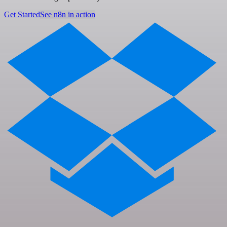
Get Started
See n8n in action