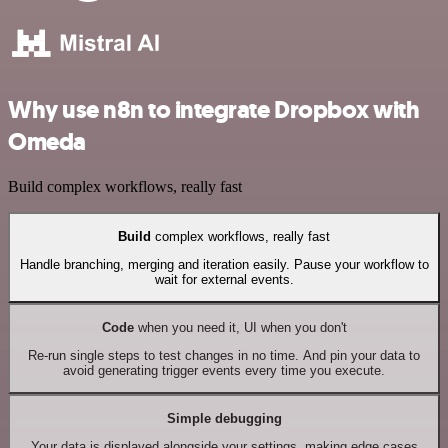
Why use n8n to integrate Dropbox with
Omeda
Build complex workflows, really fast
Build
complex workflows, really fast
Handle branching, merging and iteration easily. Pause your workflow to
wait for external events.
Code
when you need it, UI when you don't
Re-run single steps to test changes in no time. And pin your data to
avoid generating trigger events every time you execute.
Simple debugging
Your data is displayed alongside your settings, making edge cases