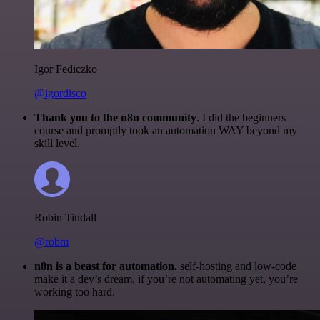
Igor Fediczko
@igordisco
Thank you to the n8n community
. I did the beginners
course and promptly took an automation WAY beyond my
skill level.
Robin Tindall
@robm
n8n is a beast for automation.
self-hosting and low-code
make it a dev’s dream. if you’re not automating yet, you’re
working too hard.