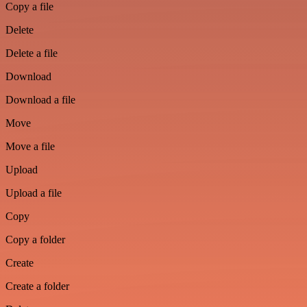
Copy a file
Delete
Delete a file
Download
Download a file
Move
Move a file
Upload
Upload a file
Copy
Copy a folder
Create
Create a folder