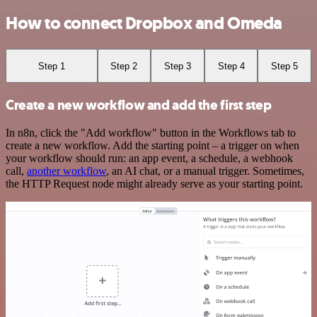
How to connect Dropbox and Omeda
Step 1
Step 2
Step 3
Step 4
Step 5
Create a new workflow and add the first step
In n8n, click the "Add workflow" button in the Workflows tab to
create a new workflow. Add the starting point – a trigger on when
your workflow should run: an app event, a schedule, a webhook
call,
another workflow
, an AI chat, or a manual trigger. Sometimes,
the HTTP Request node might already serve as your starting point.