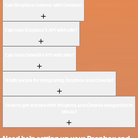
Can Dropbox connect with Omeda?
Can I use Dropbox’s API with n8n?
Can I use Omeda’s API with n8n?
Is n8n secure for integrating Dropbox and Omeda?
How to get started with Dropbox and Omeda integration in
n8n.io?