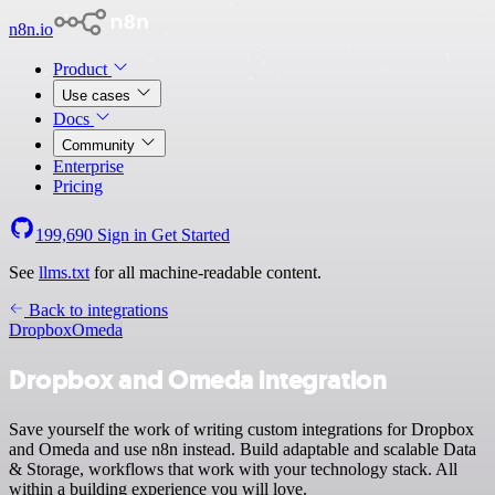
n8n.io
Product
Use cases
Docs
Community
Enterprise
Pricing
199,690
Sign in
Get Started
See
llms.txt
for all machine-readable content.
Back to integrations
Dropbox
Omeda
Dropbox and Omeda integration
Save yourself the work of writing custom integrations for Dropbox
and Omeda and use n8n instead. Build adaptable and scalable Data
& Storage, workflows that work with your technology stack. All
within a building experience you will love.