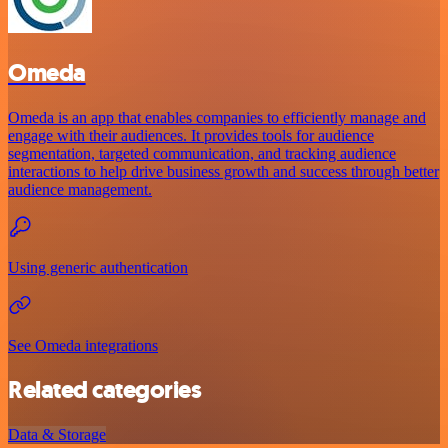
Omeda
Omeda is an app that enables companies to efficiently manage and
engage with their audiences. It provides tools for audience
segmentation, targeted communication, and tracking audience
interactions to help drive business growth and success through better
audience management.
Using generic authentication
See Omeda integrations
Related categories
Data & Storage