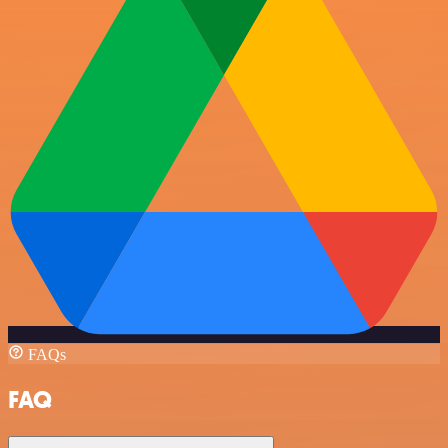
FAQs
FAQ