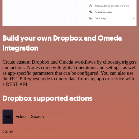
Build your own Dropbox and Omeda
integration
Create custom Dropbox and Omeda workflows by choosing triggers
and actions. Nodes come with global operations and settings, as well
as app-specific parameters that can be configured. You can also use
the HTTP Request node to query data from any app or service with
a REST API.
Dropbox supported actions
File
Folder
Search
Copy