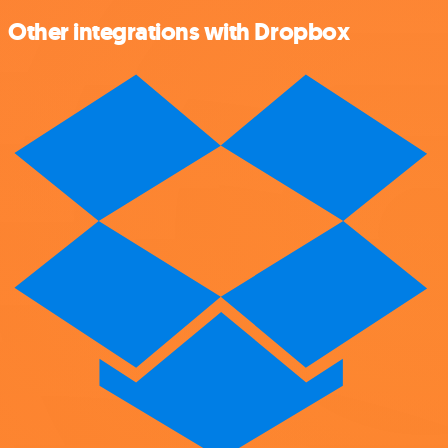
Other integrations with Dropbox