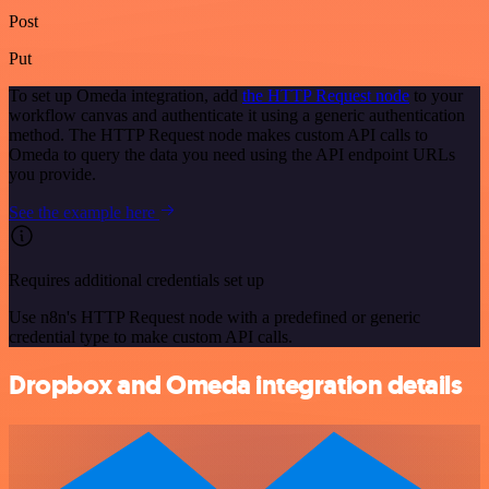
Post
Put
To set up Omeda integration, add
the HTTP Request node
to your
workflow canvas and authenticate it using a generic authentication
method. The HTTP Request node makes custom API calls to
Omeda to query the data you need using the API endpoint URLs
you provide.
See the example here
Requires additional credentials set up
Use n8n's HTTP Request node with a predefined or generic
credential type to make custom API calls.
Dropbox and Omeda integration details