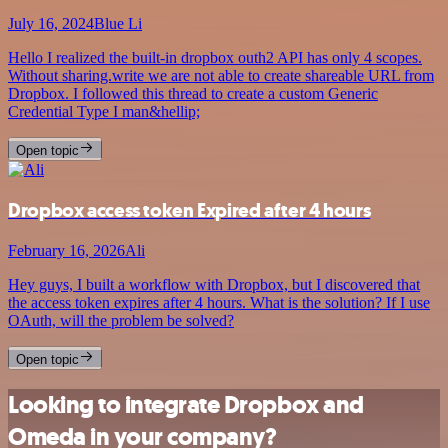
July 16, 2024
Blue Li
Hello I realized the built-in dropbox outh2 API has only 4 scopes.
Without sharing.write we are not able to create shareable URL from
Dropbox. I followed this thread to create a custom Generic
Credential Type I man&hellip;
Open topic
Dropbox access token Expired after 4 hours
February 16, 2026
Ali
Hey guys, I built a workflow with Dropbox, but I discovered that
the access token expires after 4 hours. What is the solution? If I use
OAuth, will the problem be solved?
Open topic
Looking to integrate Dropbox and
Omeda in your company?