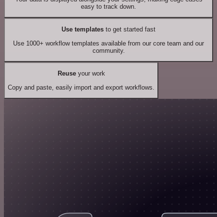
easy to track down.
Use templates
to get started fast
Use 1000+ workflow templates available from our core team and our
community.
Reuse
your work
Copy and paste, easily import and export workflows.