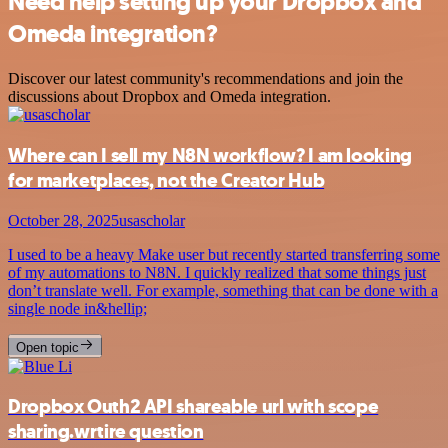
Need help setting up your Dropbox and
Omeda integration?
Discover our latest community's recommendations and join the
discussions about Dropbox and Omeda integration.
Where can I sell my N8N workflow? I am looking
for marketplaces, not the Creator Hub
October 28, 2025
usascholar
I used to be a heavy Make user but recently started transferring some
of my automations to N8N. I quickly realized that some things just
don’t translate well. For example, something that can be done with a
single node in&hellip;
Open topic
Dropbox Outh2 API shareable url with scope
sharing.wrtire question